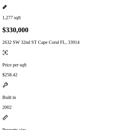
1,277 sqft
$330,000
2632 SW 32nd ST Cape Coral FL, 33914
Price per sqft
$258.42
Built in
2002
Property size