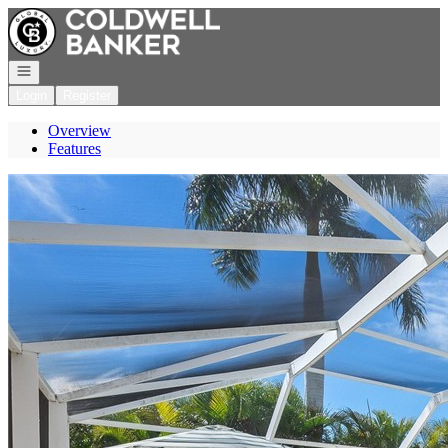
Go to: Homepage
Open navigation
Login
Register
Overview
Features