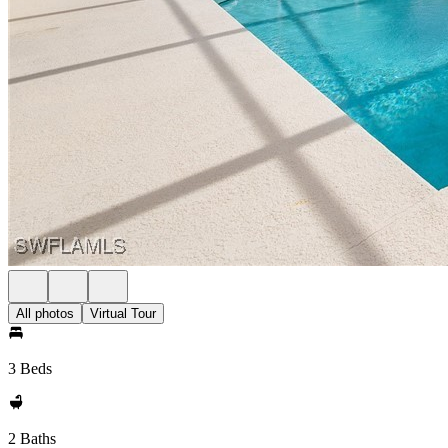
All photos
Virtual Tour
3 Beds
2 Baths