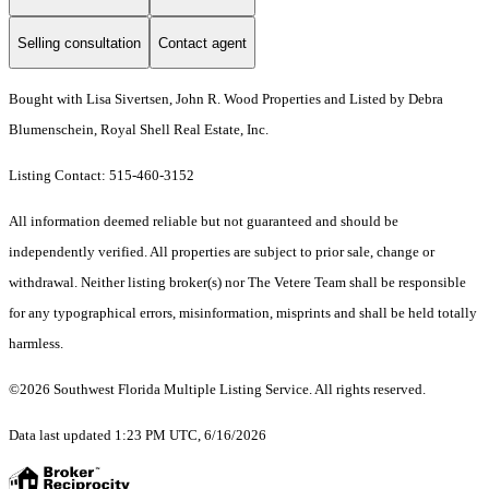
Selling consultation
Contact agent
Bought with Lisa Sivertsen, John R. Wood Properties and Listed by Debra
Blumenschein, Royal Shell Real Estate, Inc.
Listing Contact: 515-460-3152
All information deemed reliable but not guaranteed and should be
independently verified. All properties are subject to prior sale, change or
withdrawal. Neither listing broker(s) nor The Vetere Team shall be responsible
for any typographical errors, misinformation, misprints and shall be held totally
harmless.
©2026 Southwest Florida Multiple Listing Service. All rights reserved.
Data last updated 1:23 PM UTC, 6/16/2026