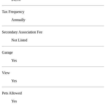
Tax Frequency
Annually
Secondary Association Fee
Not Listed
Garage
Yes
View
Yes
Pets Allowed
Yes