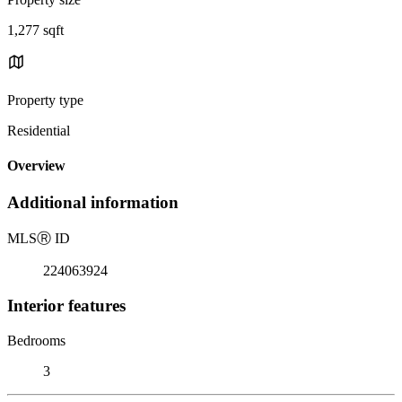
1,277 sqft
Property type
Residential
Overview
Additional information
MLS
Ⓡ
ID
224063924
Interior features
Bedrooms
3