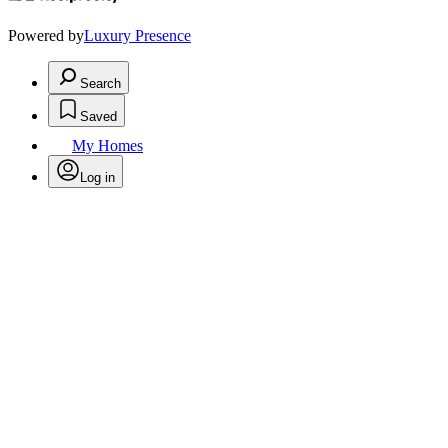
Powered by
Luxury Presence
Search
Saved
My Homes
Log in