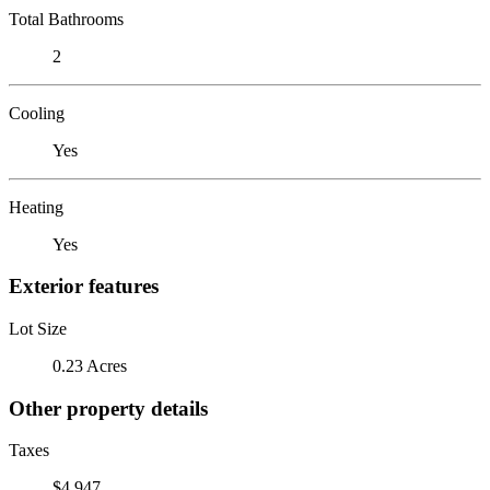
Total Bathrooms
2
Cooling
Yes
Heating
Yes
Exterior features
Lot Size
0.23 Acres
Other property details
Taxes
$4,947