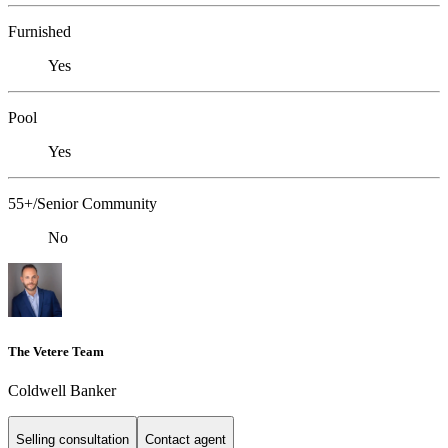
Furnished
Yes
Pool
Yes
55+/Senior Community
No
The Vetere Team
Coldwell Banker
Selling consultation
Contact agent