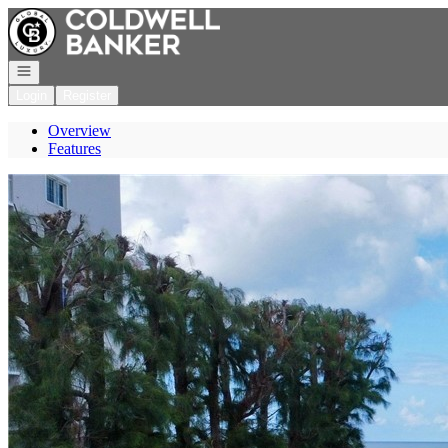
Go to: Homepage
Open navigation
Login
Register
Overview
Features