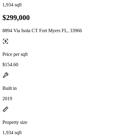
1,934 sqft
$299,000
8894 Via Isola CT Fort Myers FL, 33966
Price per sqft
$154.60
Built in
2019
Property size
1,934 sqft