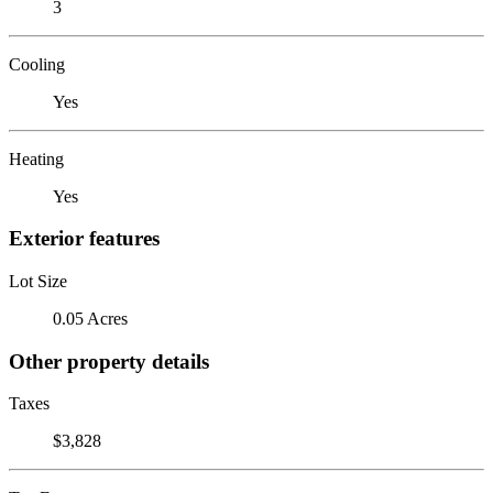
3
Cooling
Yes
Heating
Yes
Exterior features
Lot Size
0.05 Acres
Other property details
Taxes
$3,828