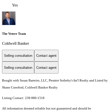
Yes
The Vetere Team
Coldwell Banker
Selling consultation
Contact agent
Selling consultation
Contact agent
Bought with Susan Barreiro, LLC, Premier Sotheby's Int'l Realty and Listed by
Shane Crawford, Coldwell Banker Realty
Listing Contact: 239-980-1518
All information deemed reliable but not guaranteed and should be