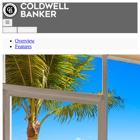
Go to: Homepage
Open navigation
Login
Register
Overview
Features