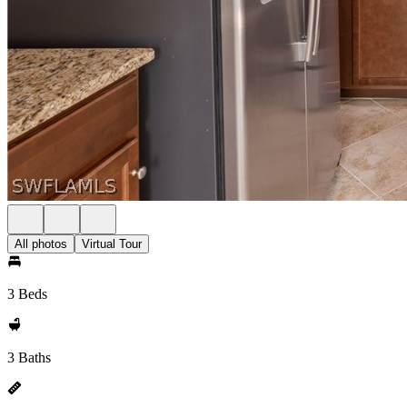
All photos
Virtual Tour
3 Beds
3 Baths