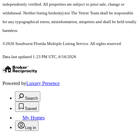
independently verified. All properties are subject to prior sale, change or
withdrawal. Neither listing broker(s) nor The Vetere Team shall be responsible
for any typographical errors, misinformation, misprints and shall be held totally
harmless.
©2026 Southwest Florida Multiple Listing Service. All rights reserved.
Data last updated 1:23 PM UTC, 6/16/2026
Powered by
Luxury Presence
Search
Saved
My Homes
Log in