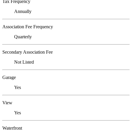
Tax Frequency
Annually
Association Fee Frequency
Quarterly
Secondary Association Fee
Not Listed
Garage
Yes
View
Yes
Waterfront