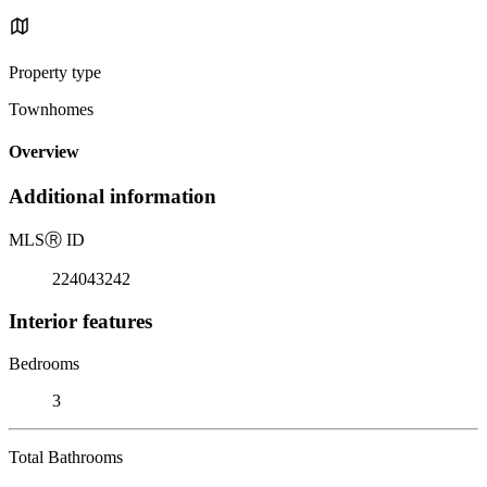
Property type
Townhomes
Overview
Additional information
MLS
Ⓡ
ID
224043242
Interior features
Bedrooms
3
Total Bathrooms