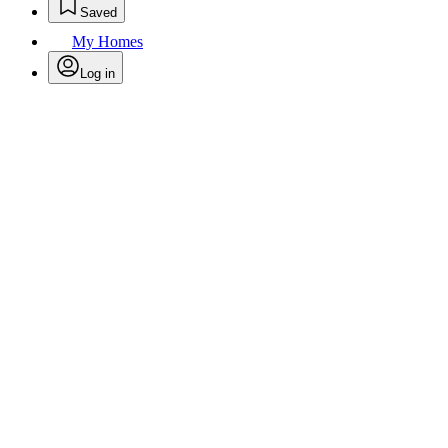
Saved
My Homes
Log in