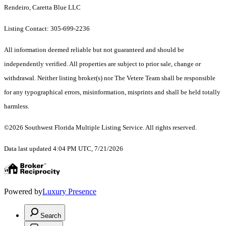
Rendeiro, Caretta Blue LLC
Listing Contact: 305-699-2236
All information deemed reliable but not guaranteed and should be
independently verified. All properties are subject to prior sale, change or
withdrawal. Neither listing broker(s) nor The Vetere Team shall be responsible
for any typographical errors, misinformation, misprints and shall be held totally
harmless.
©2026 Southwest Florida Multiple Listing Service. All rights reserved.
Data last updated 4:04 PM UTC, 7/21/2026
Powered by
Luxury Presence
Search