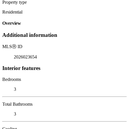
Property type
Residential
Overview
Additional information
MLS
Ⓡ
ID
2026023654
Interior features
Bedrooms
3
Total Bathrooms
3
Cooling