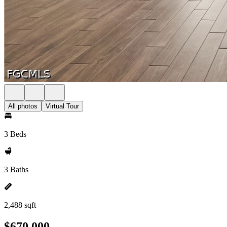
All photos
Virtual Tour
3 Beds
3 Baths
2,488 sqft
$670,000