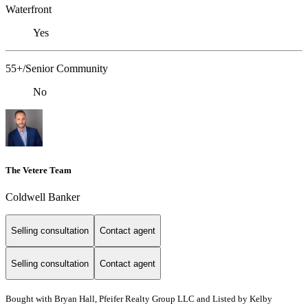
Waterfront
Yes
55+/Senior Community
No
The Vetere Team
Coldwell Banker
Selling consultation
Contact agent
Selling consultation
Contact agent
Bought with Bryan Hall, Pfeifer Realty Group LLC and Listed by Kelby