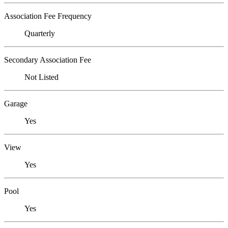
Association Fee Frequency
Quarterly
Secondary Association Fee
Not Listed
Garage
Yes
View
Yes
Pool
Yes