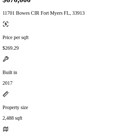
11701 Bowes CIR Fort Myers FL, 33913
Price per sqft
$269.29
Built in
2017
Property size
2,488 sqft