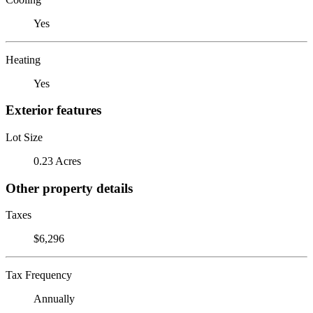
Yes
Heating
Yes
Exterior features
Lot Size
0.23 Acres
Other property details
Taxes
$6,296
Tax Frequency
Annually