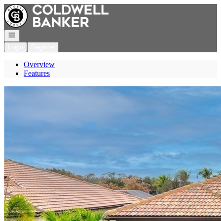
Go to: Homepage
Open navigation
Login
Register
Overview
Features