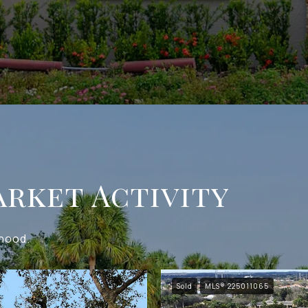
rket Activity
rhood.
Sold
MLS® 225011065