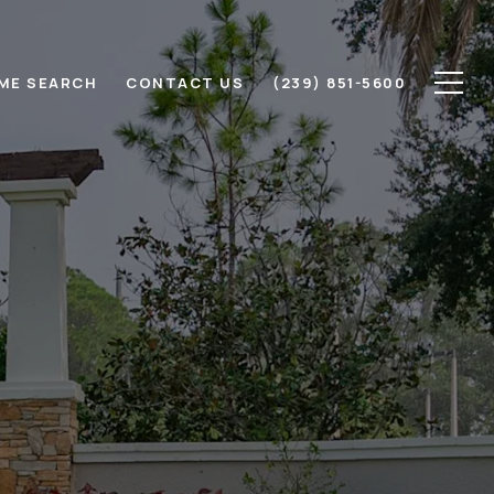
ME SEARCH
CONTACT US
(239) 851-5600