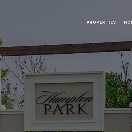
PROPERTIES
HO