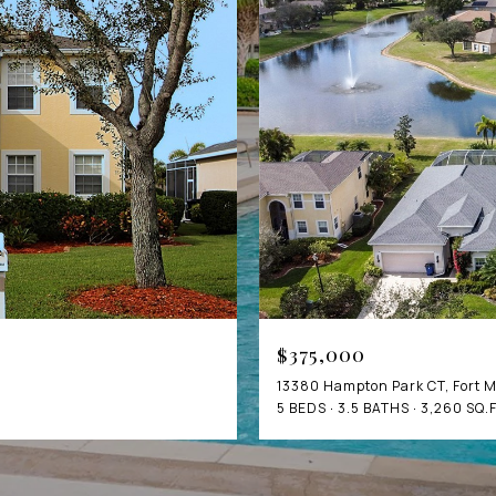
$375,000
13380 Hampton Park CT, Fort M
5 BEDS
3.5 BATHS
3,260 SQ.F