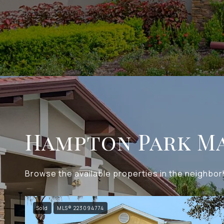
Hampton Park Ma
Browse the available properties in the neighbo
Sold
MLS® 223094774