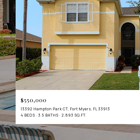
$550,000
13392 Hampton Park CT, Fort Myers, FL 33913
4 BEDS
3.5 BATHS
2,893 SQ.FT.