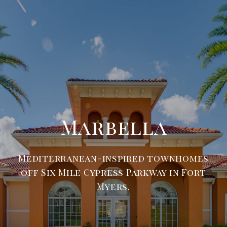
Marbella
Mediterranean-inspired townhomes
off Six Mile Cypress Parkway in Fort
Myers.