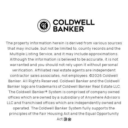
The property information herein is derived from various sources
that may include, but not be limited to, county records and the
Multiple Listing Service, and it may include approximations.
Although the information is believed to be accurate, it is not
warranted and you should not rely upon it without personal
verification. Affiliated real estate agents are independent
contractor sales associates, not employees. ©
2026
Coldwell
Banker. All Rights Reserved. Coldwell Banker and the Coldwell
Banker logo are trademarks of Coldwell Banker Real Estate LLC.
The Coldwell Banker® System is comprised of company owned
offices which are owned by a subsidiary of Anywhere Advisors
LLC and franchised offices which are independently owned and
operated. The Coldwell Banker System fully supports the
principles of the Fair Housing Act and the Equal Opportunity
Act.