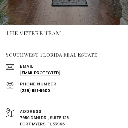
The Vetere Team
Southwest Florida Real Estate
EMAIL
[EMAIL PROTECTED]
PHONE NUMBER
(239) 851-5600
ADDRESS
7950 DANI DR., SUITE 125
FORT MYERS, FL 33966