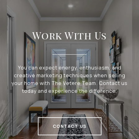
Work With Us
You can expect energy, enthusiasm, and
creative marketing techniques when selling
your home with The Vetere Team. Contact us
today and experience the difference.
CONTACT US