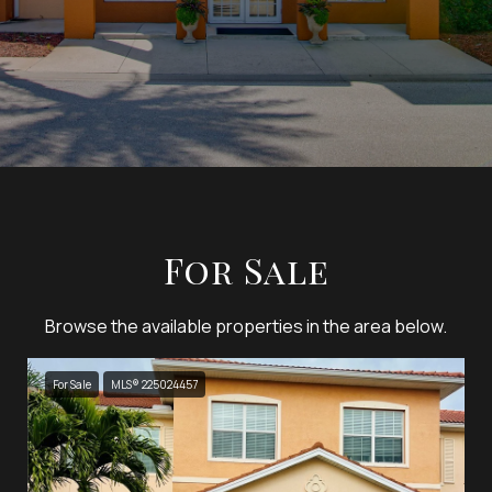
For Sale
Browse the available properties in the area below.
For Sale
MLS® 225024457