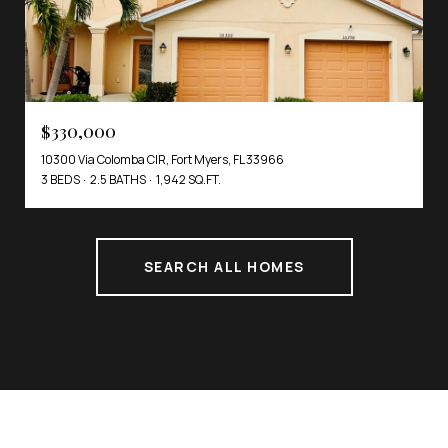
$330,000
10300 Via Colomba CIR, Fort Myers, FL 33966
3 BEDS
2.5 BATHS
1,942 SQ.FT.
SEARCH ALL HOMES