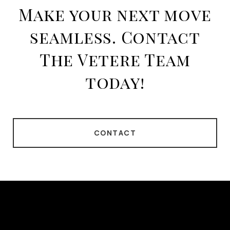
Make your next move
seamless. Contact
The Vetere Team
today!
CONTACT
This page can't load Google Maps correctly.