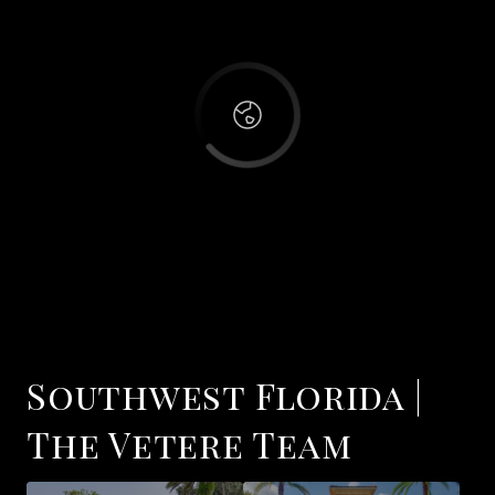
OK
Do you own this website?
Hampton Park
Southwest Florida |
The Vetere Team