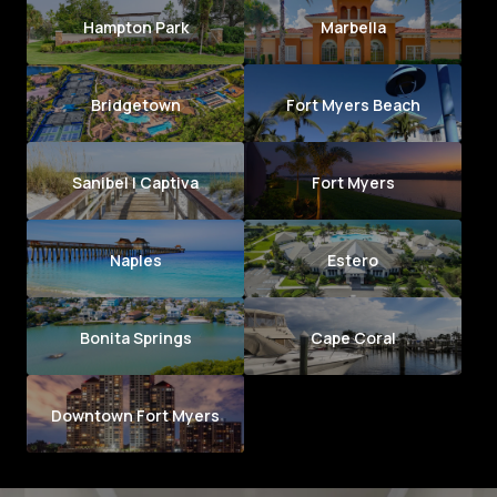
Hampton Park
Marbella
Bridgetown
Fort Myers Beach
Sanibel | Captiva
Fort Myers
Naples
Estero
Bonita Springs
Cape Coral
Downtown Fort Myers