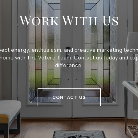
Work With Us
pect energy, enthusiasm, and creative marketing tech
r home with The Vetere Team. Contact us today and ex
difference.
CONTACT US