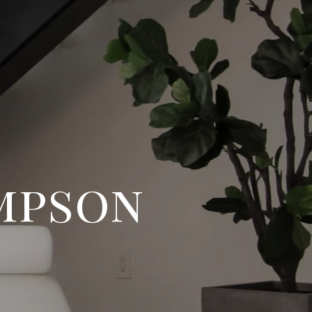
mpson