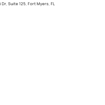
 Dr, Suite 125, Fort Myers, FL