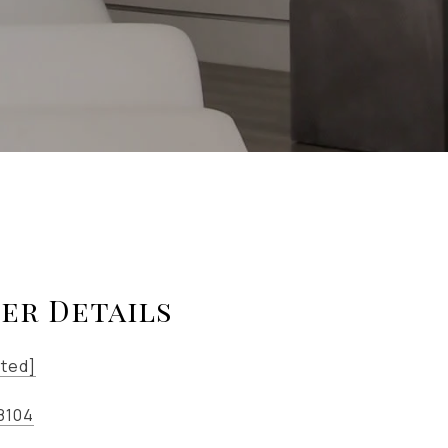
er Details
cted]
8104