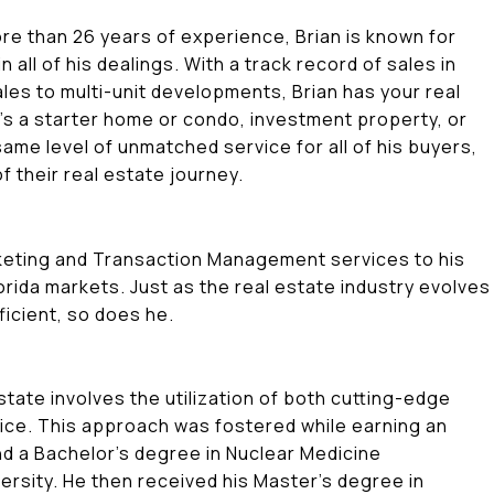
ore than 26 years of experience, Brian is known for
in all of his dealings. With a track record of sales in
es to multi-unit developments, Brian has your real
's a starter home or condo, investment property, or
ame level of unmatched service for all of his buyers,
of their real estate journey.
rketing and Transaction Management services to his
rida markets. Just as the real estate industry evolve
ficient, so does he.
tate involves the utilization of both cutting-edge
ice. This approach was fostered while earning an
nd a Bachelor's degree in Nuclear Medicine
ersity. He then received his Master's degree in