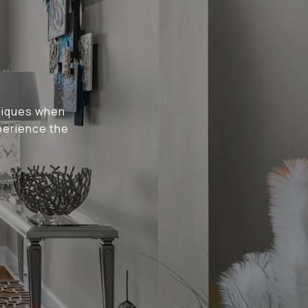
niques when
perience the