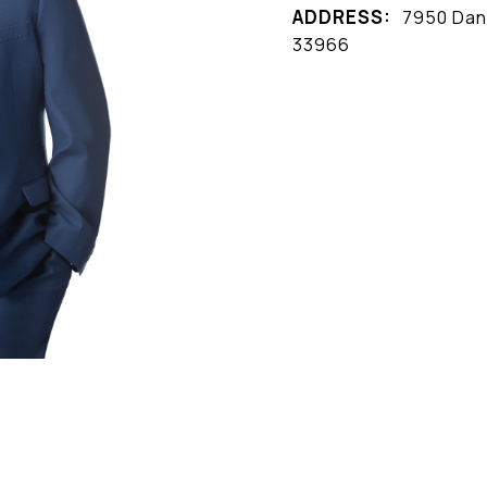
ADDRESS:
7950 Dani
33966