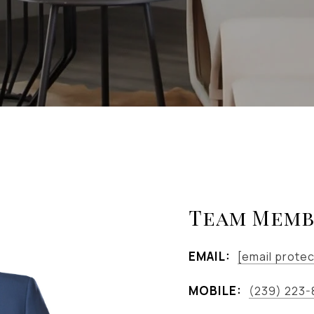
Team Memb
EMAIL:
[email prote
MOBILE:
(239) 223-