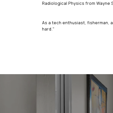
Radiological Physics from Wayne S
As a tech enthusiast, fisherman, a
hard."