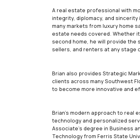
A real estate professional with m
integrity, diplomacy, and sincerity 
many markets from luxury home sal
estate needs covered. Whether it
second home, he will provide the s
sellers, and renters at any stage 
Brian also provides Strategic Ma
clients across many Southwest Flo
to become more innovative and ef
Brian's modern approach to real es
technology and personalized serv
Associate's degree in Business a
Technology from Ferris State Univ