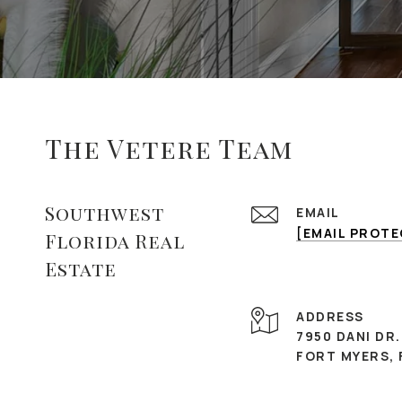
The Vetere Team
Southwest
EMAIL
[EMAIL PROT
Florida Real
Estate
ADDRESS
7950 DANI DR.
FORT MYERS, 