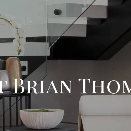
t Brian Tho