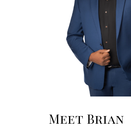
Meet Brian