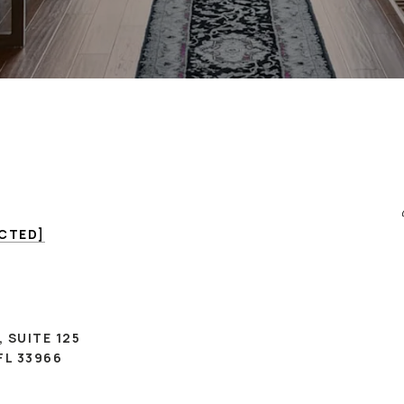
ECTED]
, SUITE 125
FL 33966