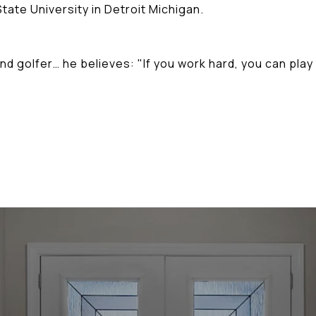
tate University in Detroit Michigan.
nd golfer… he believes: "If you work hard, you can play