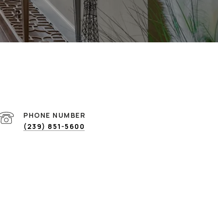
PHONE NUMBER
(239) 851-5600