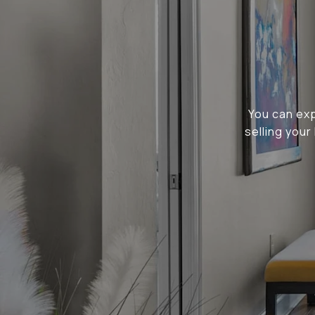
You can ex
selling you