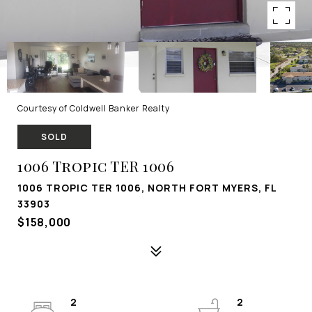
Courtesy of Coldwell Banker Realty
SOLD
1006 Tropic TER 1006
1006 TROPIC TER 1006, NORTH FORT MYERS, FL
33903
$158,000
2
2