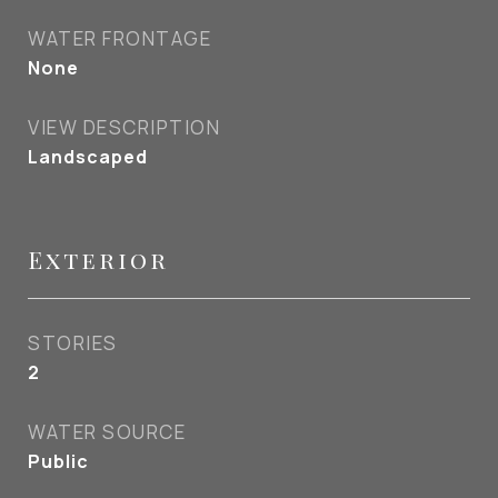
WATER FRONTAGE
None
VIEW DESCRIPTION
Landscaped
Exterior
STORIES
2
WATER SOURCE
Public