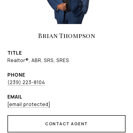
Brian Thompson
TITLE
Realtor®, ABR, SRS, SRES
PHONE
(239) 223-8104
EMAIL
[email protected]
CONTACT AGENT