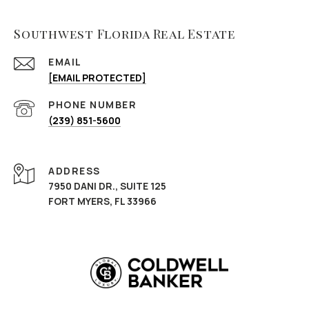
Southwest Florida Real Estate
EMAIL
[EMAIL PROTECTED]
PHONE NUMBER
(239) 851-5600
ADDRESS
7950 DANI DR., SUITE 125
FORT MYERS, FL 33966