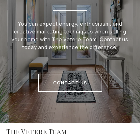
You can expect energy, enthusiasm, and
creative marketing techniques when selling
your home with The Vetere Team. Contact us
today and experience the difference.
CONTACT US
The Vetere Team