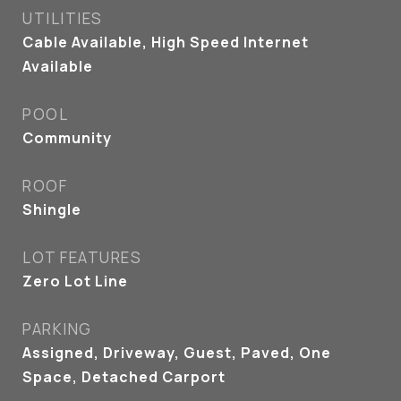
UTILITIES
Cable Available, High Speed Internet
Available
POOL
Community
ROOF
Shingle
LOT FEATURES
Zero Lot Line
PARKING
Assigned, Driveway, Guest, Paved, One
Space, Detached Carport