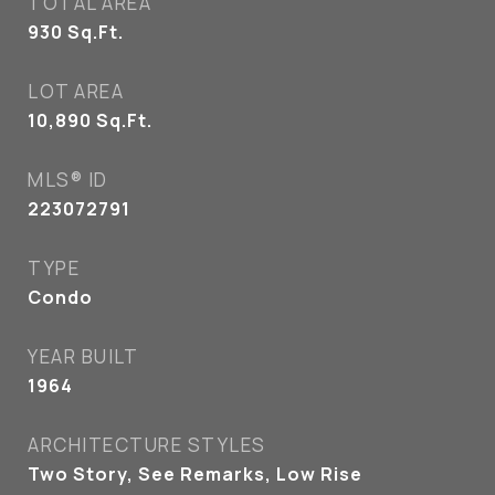
TOTAL AREA
930
Sq.Ft.
LOT AREA
10,890
Sq.Ft.
MLS® ID
223072791
TYPE
Condo
YEAR BUILT
1964
ARCHITECTURE STYLES
Two Story, See Remarks, Low Rise