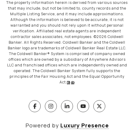
The property information herein is derived from various sources
that may include, but not be limited to, county records and the
Multiple Listing Service, and it may include approximations.
Although the information is believed to be accurate, it is not
warranted and you should not rely upon it without personal
verification. Affiliated real estate agents are independent
contractor sales associates, not employees. ©
2026
Coldwell
Banker. All Rights Reserved. Coldwell Banker and the Coldwell
Banker logo are trademarks of Coldwell Banker Real Estate LLC.
The Coldwell Banker® System is comprised of company owned
offices which are owned by a subsidiary of Anywhere Advisors
LLC and franchised offices which are independently owned and
operated. The Coldwell Banker System fully supports the
principles of the Fair Housing Act and the Equal Opportunity
Act.
Powered by
Luxury Presence