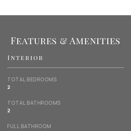
Features & Amenities
Interior
TOTAL BEDROOMS
2
TOTAL BATHROOMS
2
FULL BATHROOM