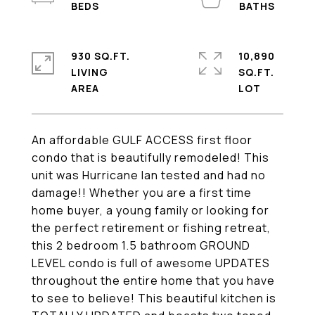
930 SQ.FT.
10,890
LIVING
SQ.FT.
An affordable GULF ACCESS first floor
condo that is beautifully remodeled! This
unit was Hurricane Ian tested and had no
damage!! Whether you are a first time
home buyer, a young family or looking for
the perfect retirement or fishing retreat,
this 2 bedroom 1.5 bathroom GROUND
LEVEL condo is full of awesome UPDATES
throughout the entire home that you have
to see to believe! This beautiful kitchen is