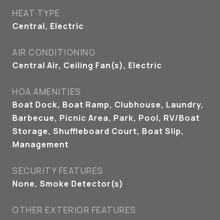
HEAT TYPE
Central, Electric
AIR CONDITIONING
Central Air, Ceiling Fan(s), Electric
HOA AMENITIES
Boat Dock, Boat Ramp, Clubhouse, Laundry,
Barbecue, Picnic Area, Park, Pool, RV/Boat
Storage, Shuffleboard Court, Boat Slip,
Management
SECURITY FEATURES
None, Smoke Detector(s)
OTHER EXTERIOR FEATURES