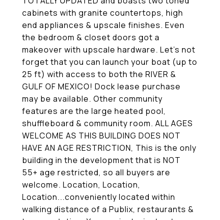
TOTALLY UPDATED and boasts two toned
cabinets with granite countertops, high
end appliances & upscale finishes. Even
the bedroom & closet doors got a
makeover with upscale hardware. Let's not
forget that you can launch your boat (up to
25 ft) with access to both the RIVER &
GULF OF MEXICO! Dock lease purchase
may be available. Other community
features are the large heated pool,
shuffleboard & community room. ALL AGES
WELCOME AS THIS BUILDING DOES NOT
HAVE AN AGE RESTRICTION, This is the only
building in the development that is NOT
55+ age restricted, so all buyers are
welcome. Location, Location,
Location...conveniently located within
walking distance of a Publix, restaurants &