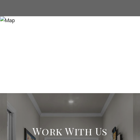
Work With Us