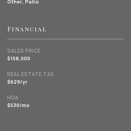
Other, Patio
Financial
SALES PRICE
$158,000
REAL ESTATE TAX
$629/yr
HOA
$530/mo