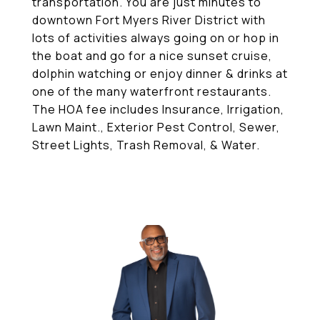
transportation. You are just minutes to
downtown Fort Myers River District with
lots of activities always going on or hop in
the boat and go for a nice sunset cruise,
dolphin watching or enjoy dinner & drinks at
one of the many waterfront restaurants.
The HOA fee includes Insurance, Irrigation,
Lawn Maint., Exterior Pest Control, Sewer,
Street Lights, Trash Removal, & Water.