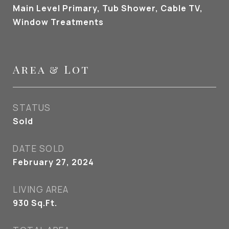
Main Level Primary, Tub Shower, Cable TV,
Window Treatments
Area & Lot
STATUS
Sold
DATE SOLD
February 27, 2024
LIVING AREA
930
Sq.Ft.