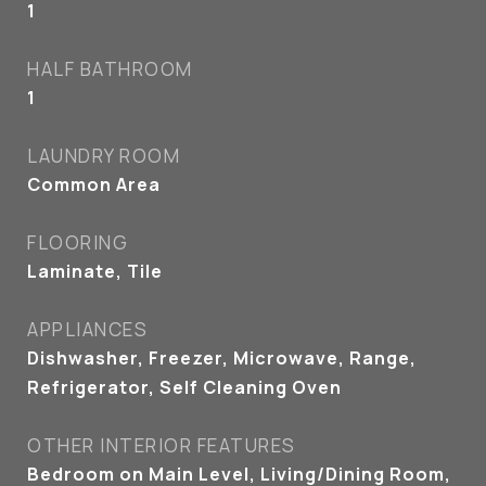
1
HALF BATHROOM
1
LAUNDRY ROOM
Common Area
FLOORING
Laminate, Tile
APPLIANCES
Dishwasher, Freezer, Microwave, Range,
Refrigerator, Self Cleaning Oven
OTHER INTERIOR FEATURES
Bedroom on Main Level, Living/Dining Room,