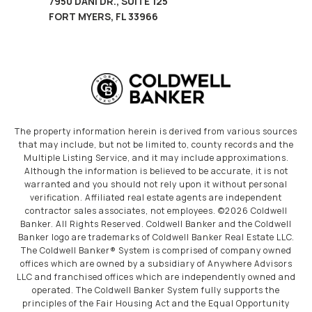
7950 DANI DR., SUITE 125
FORT MYERS, FL 33966
The property information herein is derived from various sources
that may include, but not be limited to, county records and the
Multiple Listing Service, and it may include approximations.
Although the information is believed to be accurate, it is not
warranted and you should not rely upon it without personal
verification. Affiliated real estate agents are independent
contractor sales associates, not employees. ©
2026
Coldwell
Banker. All Rights Reserved. Coldwell Banker and the Coldwell
Banker logo are trademarks of Coldwell Banker Real Estate LLC.
The Coldwell Banker® System is comprised of company owned
offices which are owned by a subsidiary of Anywhere Advisors
LLC and franchised offices which are independently owned and
operated. The Coldwell Banker System fully supports the
principles of the Fair Housing Act and the Equal Opportunity