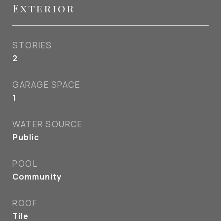
Exterior
STORIES
2
GARAGE SPACE
1
WATER SOURCE
Public
POOL
Community
ROOF
Tile