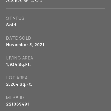
STATUS
Sold
DATE SOLD
November 3, 2021
LIVING AREA
1,934
Sq.Ft.
LOT AREA
2,204
Sq.Ft.
MLS® ID
221069491