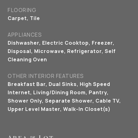
FLOORING
Carpet, Tile
APPLIANCES
Dishwasher, Electric Cooktop, Freezer,
Disposal, Microwave, Refrigerator, Self
Cleaning Oven
OTHER INTERIOR FEATURES
Breakfast Bar, Dual Sinks, High Speed
Internet, Living/Dining Room, Pantry,
Shower Only, Separate Shower, Cable TV,
Upper Level Master, Walk-In Closet(s)
Area & Lot