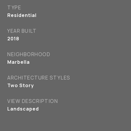
TYPE
Residential
YEAR BUILT
2018
NEIGHBORHOOD
Marbella
ARCHITECTURE STYLES
Two Story
VIEW DESCRIPTION
Landscaped