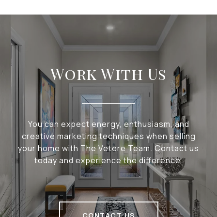
Work With Us
You can expect energy, enthusiasm, and
creative marketing techniques when selling
your home with The Vetere Team. Contact us
today and experience the difference.
CONTACT US