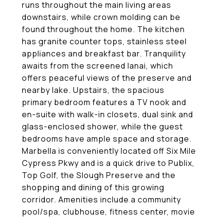
runs throughout the main living areas
downstairs, while crown molding can be
found throughout the home. The kitchen
has granite counter tops, stainless steel
appliances and breakfast bar. Tranquility
awaits from the screened lanai, which
offers peaceful views of the preserve and
nearby lake. Upstairs, the spacious
primary bedroom features a TV nook and
en-suite with walk-in closets, dual sink and
glass-enclosed shower, while the guest
bedrooms have ample space and storage.
Marbella is conveniently located off Six Mile
Cypress Pkwy and is a quick drive to Publix,
Top Golf, the Slough Preserve and the
shopping and dining of this growing
corridor. Amenities include a community
pool/spa, clubhouse, fitness center, movie