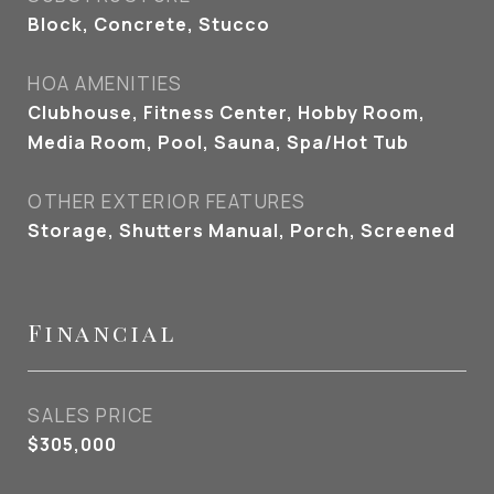
Block, Concrete, Stucco
HOA AMENITIES
Clubhouse, Fitness Center, Hobby Room,
Media Room, Pool, Sauna, Spa/Hot Tub
OTHER EXTERIOR FEATURES
Storage, Shutters Manual, Porch, Screened
Financial
SALES PRICE
$305,000