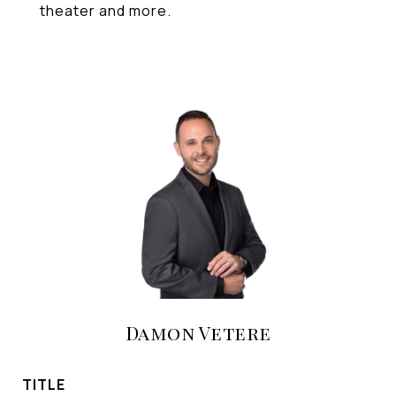
theater and more.
Damon Vetere
TITLE