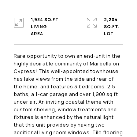
1,934 SQ.FT.
2,204
LIVING
SQ.FT.
Rare opportunity to own an end-unit in the
highly desirable community of Marbella on
Cypress! This well-appointed townhouse
has lake views from the side and rear of
the home, and features 3 bedrooms, 2.5
baths, a 1-car garage and over 1,900 sq ft
under air. An inviting coastal theme with
custom shelving, window treatments and
fixtures is enhanced by the natural light
that this unit provides by having two
additional living room windows. Tile flooring