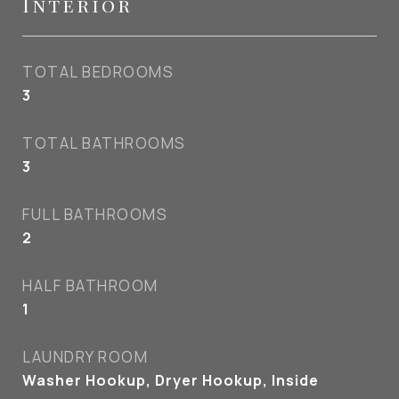
Interior
TOTAL BEDROOMS
3
TOTAL BATHROOMS
3
FULL BATHROOMS
2
HALF BATHROOM
1
LAUNDRY ROOM
Washer Hookup, Dryer Hookup, Inside