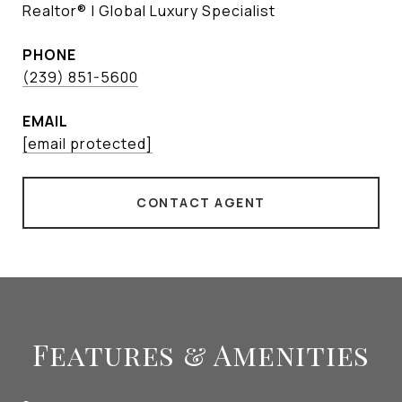
Realtor® | Global Luxury Specialist
PHONE
(239) 851-5600
EMAIL
[email protected]
CONTACT AGENT
Features & Amenities