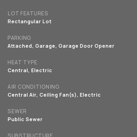
LOT FEATURES
Rectangular Lot
PARKING
Attached, Garage, Garage Door Opener
HEAT TYPE
Central, Electric
AIR CONDITIONING
Central Air, Ceiling Fan(s), Electric
SEWER
Public Sewer
SUBSTRUCTURE