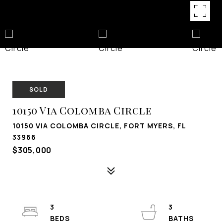
SOLD
10150 Via Colomba Circle
10150 VIA COLOMBA CIRCLE, FORT MYERS, FL
33966
$305,000
3
3