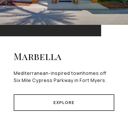
Marbella
Mediterranean-inspired townhomes off
Six Mile Cypress Parkway in Fort Myers.
EXPLORE