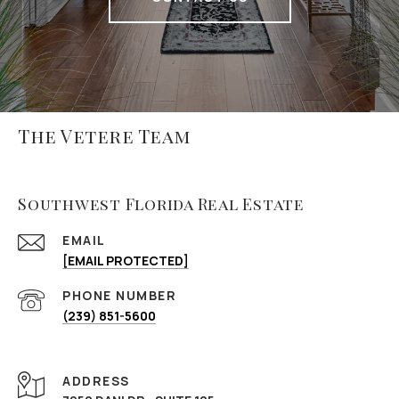
The Vetere Team
Southwest Florida Real Estate
EMAIL
[EMAIL PROTECTED]
PHONE NUMBER
(239) 851-5600
ADDRESS