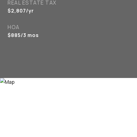
REAL ESTATE TAX
$2,807/yr
HOA
$885/3 mos