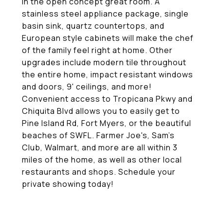
in the open concept great room. A
stainless steel appliance package, single
basin sink, quartz countertops, and
European style cabinets will make the chef
of the family feel right at home. Other
upgrades include modern tile throughout
the entire home, impact resistant windows
and doors, 9' ceilings, and more!
Convenient access to Tropicana Pkwy and
Chiquita Blvd allows you to easily get to
Pine Island Rd, Fort Myers, or the beautiful
beaches of SWFL. Farmer Joe's, Sam's
Club, Walmart, and more are all within 3
miles of the home, as well as other local
restaurants and shops. Schedule your
private showing today!