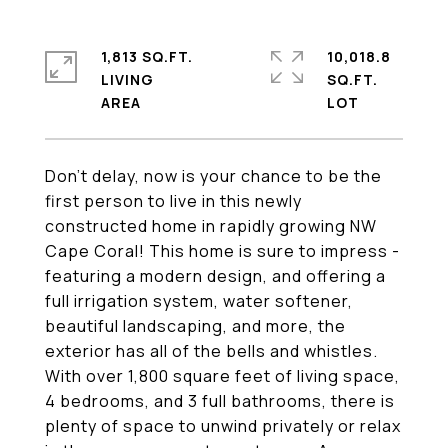
1,813 SQ.FT.
10,018.8
LIVING
SQ.FT.
Don't delay, now is your chance to be the
first person to live in this newly
constructed home in rapidly growing NW
Cape Coral! This home is sure to impress -
featuring a modern design, and offering a
full irrigation system, water softener,
beautiful landscaping, and more, the
exterior has all of the bells and whistles.
With over 1,800 square feet of living space,
4 bedrooms, and 3 full bathrooms, there is
plenty of space to unwind privately or relax