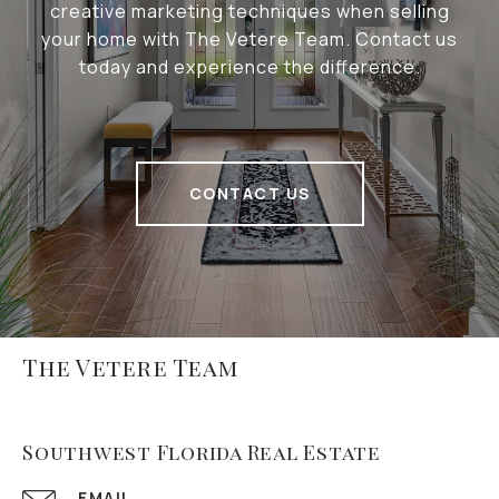
creative marketing techniques when selling
your home with The Vetere Team. Contact us
today and experience the difference.
CONTACT US
The Vetere Team
Southwest Florida Real Estate
EMAIL