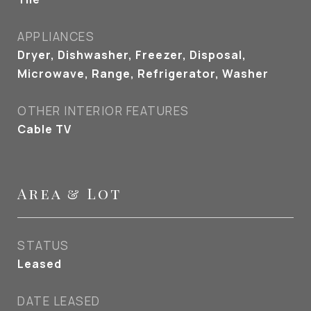
APPLIANCES
Dryer, Dishwasher, Freezer, Disposal,
Microwave, Range, Refrigerator, Washer
OTHER INTERIOR FEATURES
Cable TV
Area & Lot
STATUS
Leased
DATE LEASED