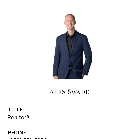
Alex Swade
TITLE
Realtor®
PHONE