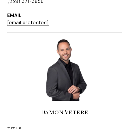
(239) 371-3850
EMAIL
[email protected]
Damon Vetere
TITLE