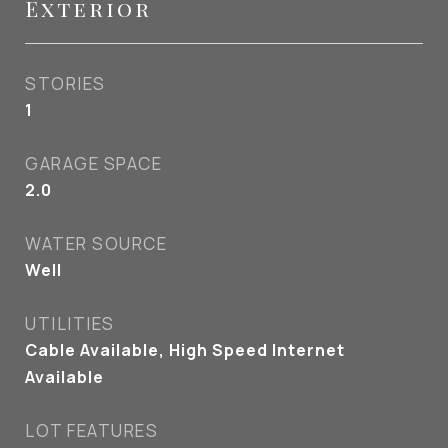
Exterior
STORIES
1
GARAGE SPACE
2.0
WATER SOURCE
Well
UTILITIES
Cable Available, High Speed Internet
Available
LOT FEATURES