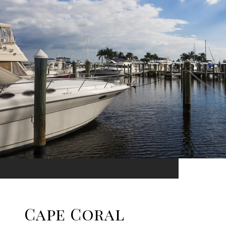
Cape Coral