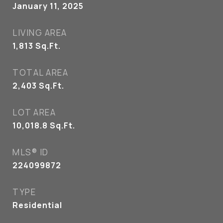
January 11, 2025
LIVING AREA
1,813
Sq.Ft.
TOTAL AREA
2,403
Sq.Ft.
LOT AREA
10,018.8
Sq.Ft.
MLS® ID
224099872
TYPE
Residential