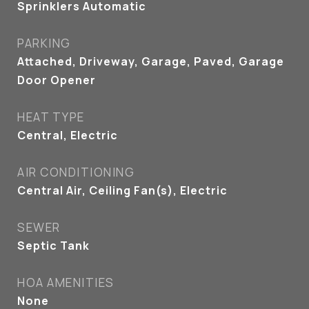
Sprinklers Automatic
PARKING
Attached, Driveway, Garage, Paved, Garage
Door Opener
HEAT TYPE
Central, Electric
AIR CONDITIONING
Central Air, Ceiling Fan(s), Electric
SEWER
Septic Tank
HOA AMENITIES
None