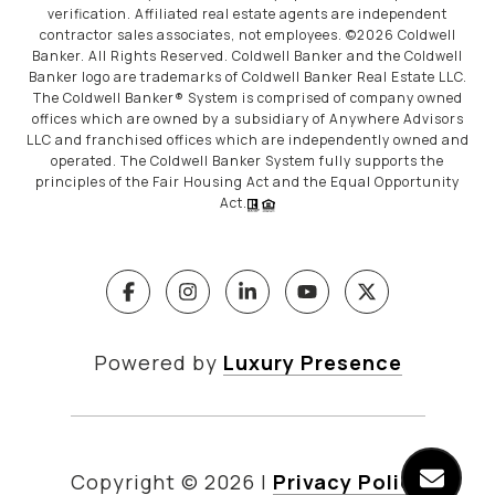
verification. Affiliated real estate agents are independent
contractor sales associates, not employees. ©
2026
Coldwell
Banker. All Rights Reserved. Coldwell Banker and the Coldwell
Banker logo are trademarks of Coldwell Banker Real Estate LLC.
The Coldwell Banker® System is comprised of company owned
offices which are owned by a subsidiary of Anywhere Advisors
LLC and franchised offices which are independently owned and
operated. The Coldwell Banker System fully supports the
principles of the Fair Housing Act and the Equal Opportunity
Act.
Powered by
Luxury Presence
Copyright ©
2026
|
Privacy Policy