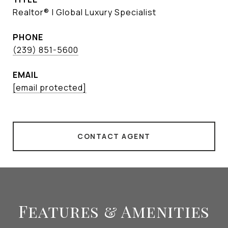
Realtor® | Global Luxury Specialist
PHONE
(239) 851-5600
EMAIL
[email protected]
CONTACT AGENT
Features & Amenities