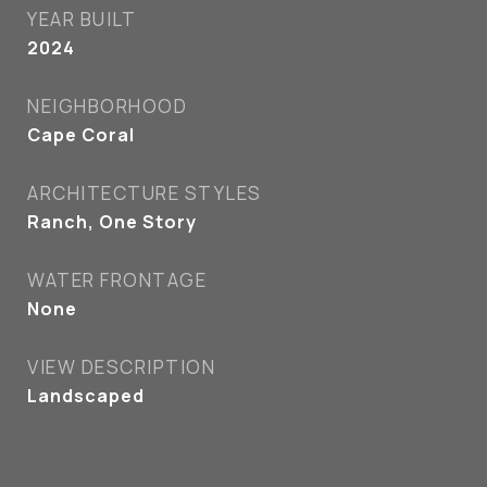
YEAR BUILT
2024
NEIGHBORHOOD
Cape Coral
ARCHITECTURE STYLES
Ranch, One Story
WATER FRONTAGE
None
VIEW DESCRIPTION
Landscaped