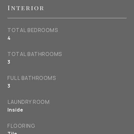
Interior
TOTAL BEDROOMS
4
TOTAL BATHROOMS
3
FULL BATHROOMS
3
LAUNDRY ROOM
Inside
FLOORING
Tile