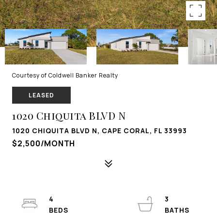
Courtesy of Coldwell Banker Realty
LEASED
1020 Chiquita BLVD N
1020 CHIQUITA BLVD N, CAPE CORAL, FL 33993
$2,500/MONTH
4
3