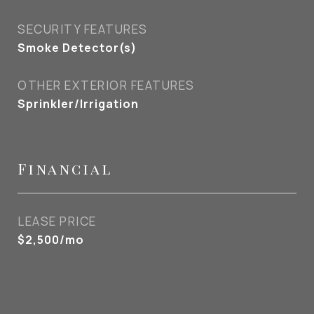
SECURITY FEATURES
Smoke Detector(s)
OTHER EXTERIOR FEATURES
Sprinkler/Irrigation
Financial
LEASE PRICE
$2,500/mo