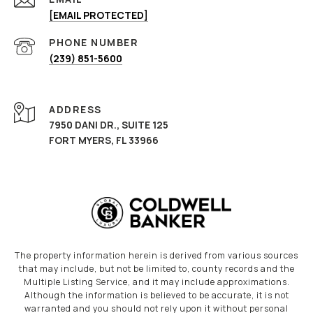
[EMAIL PROTECTED]
PHONE NUMBER
(239) 851-5600
ADDRESS
7950 DANI DR., SUITE 125
FORT MYERS, FL 33966
The property information herein is derived from various sources
that may include, but not be limited to, county records and the
Multiple Listing Service, and it may include approximations.
Although the information is believed to be accurate, it is not
warranted and you should not rely upon it without personal