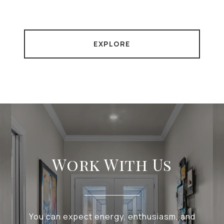
EXPLORE
Work With Us
You can expect energy, enthusiasm, and