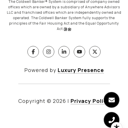
The Coldwell Banker® System is comprised of company owned
offices which are owned by a subsidiary of Anywhere Advisors
LLC and franchised offices which are independently owned and
operated. The Coldwell Banker System fully supports the
principles of the Fair Housing Act and the Equal Opportunity
Act.
Powered by
Luxury Presence
Copyright ©
2026
|
Privacy Policy