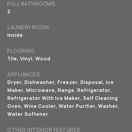
FULL BATHROOMS
2
LAUNDRY ROOM
Inside
FLOORING
Tile, Vinyl, Wood
APPLIANCES
Dryer, Dishwasher, Freezer, Disposal, Ice
Maker, Microwave, Range, Refrigerator,
Refrigerator With Ice Maker, Self Cleaning
Oven, Wine Cooler, Water Purifier, Washer,
Water Softener
OTHER INTERIOR FEATURES