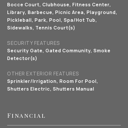
Bocce Court, Clubhouse, Fitness Center,
Library, Barbecue, Picnic Area, Playground,
Pickleball, Park, Pool, Spa/Hot Tub,
Sidewalks, Tennis Court(s)
SECURITY FEATURES
Security Gate, Gated Community, Smoke
Detector(s)
OTHER EXTERIOR FEATURES
Sprinkler/Irrigation, Room For Pool,
Shutters Electric, Shutters Manual
Financial