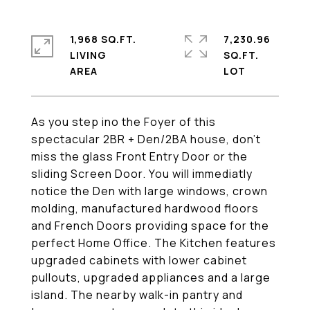
1,968 SQ.FT.
7,230.96
LIVING
SQ.FT.
As you step ino the Foyer of this
spectacular 2BR + Den/2BA house, don't
miss the glass Front Entry Door or the
sliding Screen Door. You will immediatly
notice the Den with large windows, crown
molding, manufactured hardwood floors
and French Doors providing space for the
perfect Home Office. The Kitchen features
upgraded cabinets with lower cabinet
pullouts, upgraded appliances and a large
island. The nearby walk-in pantry and