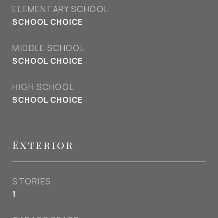
ELEMENTARY SCHOOL
SCHOOL CHOICE
MIDDLE SCHOOL
SCHOOL CHOICE
HIGH SCHOOL
SCHOOL CHOICE
Exterior
STORIES
1