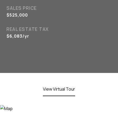
SALES PRICE
$525,000
REAL ESTATE TAX
$6,083/yr
View Virtual Tour