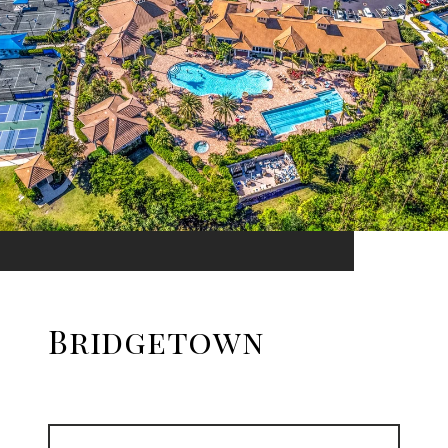
Bridgetown