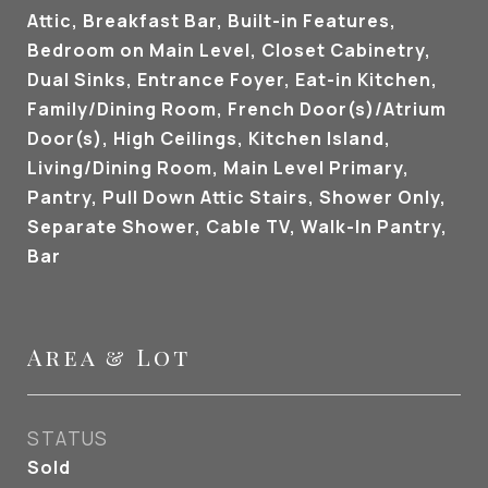
Attic, Breakfast Bar, Built-in Features,
Bedroom on Main Level, Closet Cabinetry,
Dual Sinks, Entrance Foyer, Eat-in Kitchen,
Family/Dining Room, French Door(s)/Atrium
Door(s), High Ceilings, Kitchen Island,
Living/Dining Room, Main Level Primary,
Pantry, Pull Down Attic Stairs, Shower Only,
Separate Shower, Cable TV, Walk-In Pantry,
Bar
Area & Lot
STATUS
Sold