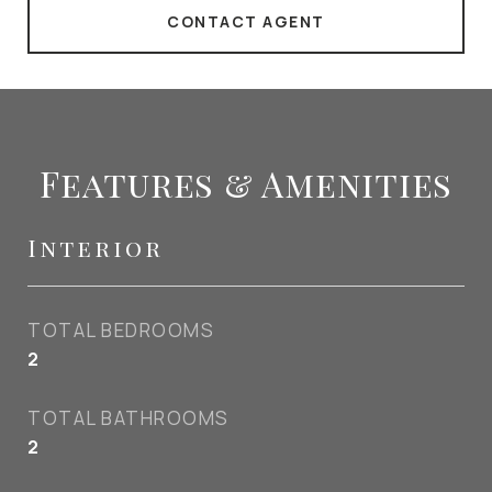
CONTACT AGENT
Features & Amenities
Interior
TOTAL BEDROOMS
2
TOTAL BATHROOMS
2