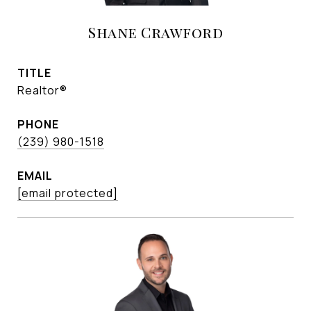
Shane Crawford
TITLE
Realtor®
PHONE
(239) 980-1518
EMAIL
[email protected]