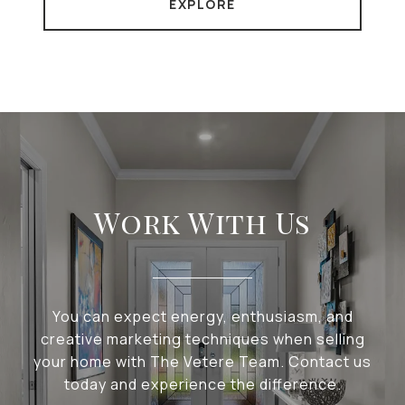
EXPLORE
Work With Us
You can expect energy, enthusiasm, and
creative marketing techniques when selling
your home with The Vetere Team. Contact us
today and experience the difference.