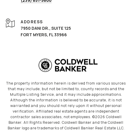
(239) 851-5600
ADDRESS
7950 DANI DR., SUITE 125
FORT MYERS, FL 33966
The property information herein is derived from various sources
that may include, but not be limited to, county records and the
Multiple Listing Service, and it may include approximations.
Although the information is believed to be accurate, it is not
warranted and you should not rely upon it without personal
verification. Affiliated real estate agents are independent
contractor sales associates, not employees. ©
2026
Coldwell
Banker. All Rights Reserved. Coldwell Banker and the Coldwell
Banker logo are trademarks of Coldwell Banker Real Estate LLC.