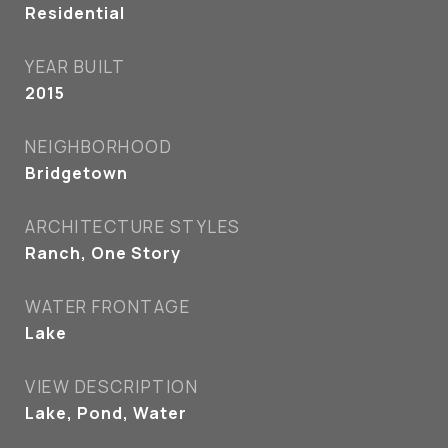
Residential
YEAR BUILT
2015
NEIGHBORHOOD
Bridgetown
ARCHITECTURE STYLES
Ranch, One Story
WATER FRONTAGE
Lake
VIEW DESCRIPTION
Lake, Pond, Water