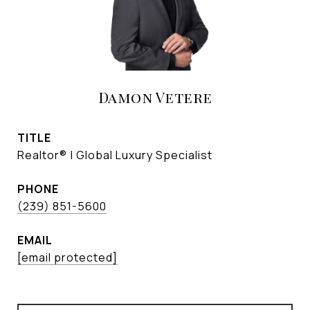
Damon Vetere
TITLE
Realtor® | Global Luxury Specialist
PHONE
(239) 851-5600
EMAIL
[email protected]