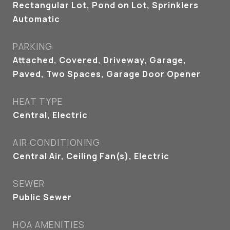
Rectangular Lot, Pond on Lot, Sprinklers
Automatic
PARKING
Attached, Covered, Driveway, Garage,
Paved, Two Spaces, Garage Door Opener
HEAT TYPE
Central, Electric
AIR CONDITIONING
Central Air, Ceiling Fan(s), Electric
SEWER
Public Sewer
HOA AMENITIES