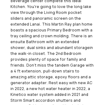
beverage center complete this ideal
Kitchen. You're going to love the long lake
view through the Living Room pocket
sliders and panoramic screen on the
extended Lanai. This Martin Ray plan home
boasts a spacious Primary Bedroom with a
tray ceiling and crown molding. There is an
ensuite Bathroom with an extended
shower, dual sinks and abundant storagein
the walk-in closet. The 2nd Bedroom
provides plenty of space for family and
friends. Don't miss the tandem Garage with
a 4 ft extension, pull-down stairs to
amazing attic storage, epoxy floors and a
generator adapter. Rest easy with new AC
in 2022, a new hot water heater in 2022, a
Kinetico water system added in 2021 and
Storm Smart accordion shutters and