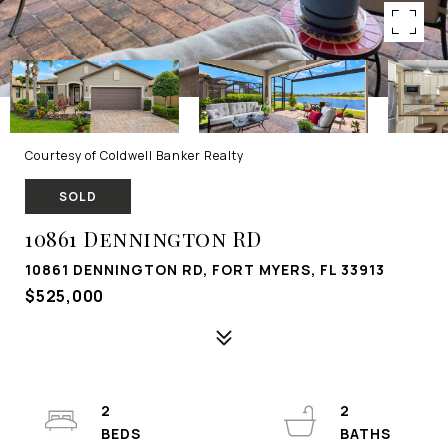
Courtesy of Coldwell Banker Realty
SOLD
10861 Dennington RD
10861 DENNINGTON RD, FORT MYERS, FL 33913
$525,000
2
2