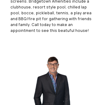
screens. Bridgetown Amenities include a
clubhouse, resort style pool, chilled lap
pool, bocce, pickleball, tennis, a play area
and BBQ/fire pit for gathering with friends
and family. Call today to make an
appointment to see this beatuful house!