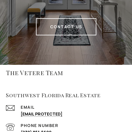
CONTACT US
The Vetere Team
Southwest Florida Real Estate
EMAIL
[EMAIL PROTECTED]
PHONE NUMBER