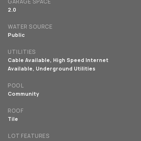
GARAGE SPACE
2.0
WATER SOURCE
Public
UTILITIES
Cable Available, High Speed Internet
Available, Underground Utilities
POOL
Community
ROOF
Tile
LOT FEATURES