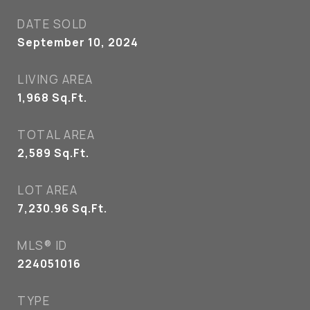
DATE SOLD
September 10, 2024
LIVING AREA
1,968
Sq.Ft.
TOTAL AREA
2,589
Sq.Ft.
LOT AREA
7,230.96
Sq.Ft.
MLS® ID
224051016
TYPE