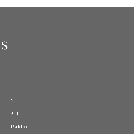
es
1
3.0
Public