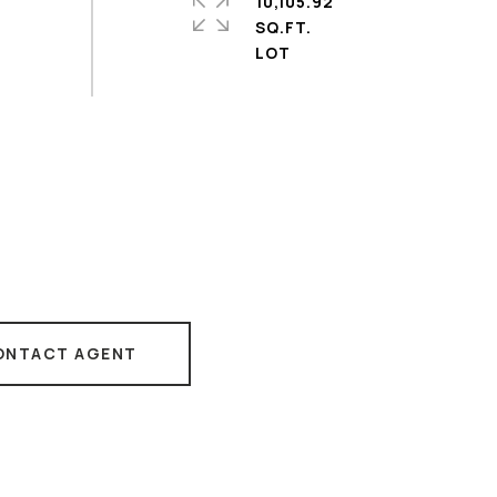
10,105.92
SQ.FT.
ONTACT AGENT