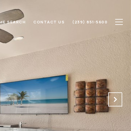
ME SEARCH
CONTACT US
(239) 851-5600