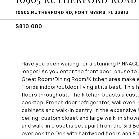
10905 RUTHERFORD RD, FORT MYERS, FL 33913
$810,000
Have you been waiting for a stunning PINNACL
longer! As you enter the front door, pause t
Great Room/Dining Room/Kitchen area make e
Florida indoor/outdoor living at its best. Th
floors throughout. The kitchen boasts a custo
cooktop, French door refrigerator, wall oven, 
cabinets and walk-in pantry. In the expansive
ceiling, custom closet and large walk-in sho
and walk-in closet is set apart from the 3rd 
overlook the Den with hardwood floors and Fr