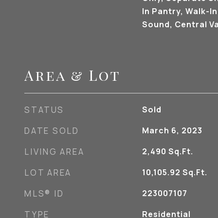
In Pantry, Walk-In
Sound, Central 
Area & Lot
STATUS
Sold
DATE SOLD
March 6, 2023
LIVING AREA
2,490
Sq.Ft.
LOT AREA
10,105.92
Sq.Ft.
MLS® ID
223007107
TYPE
Residential