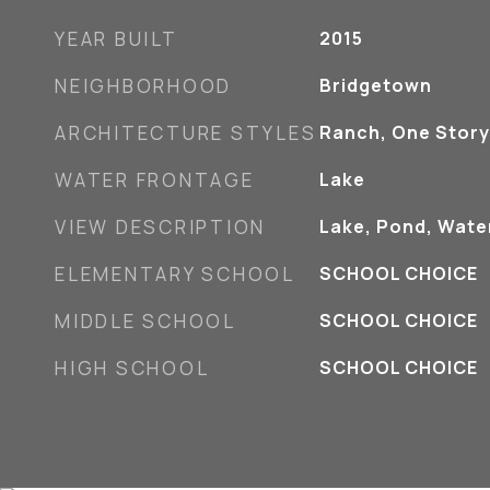
YEAR BUILT
2015
NEIGHBORHOOD
Bridgetown
ARCHITECTURE STYLES
Ranch, One Story
WATER FRONTAGE
Lake
VIEW DESCRIPTION
Lake, Pond, Wate
ELEMENTARY SCHOOL
SCHOOL CHOICE
MIDDLE SCHOOL
SCHOOL CHOICE
HIGH SCHOOL
SCHOOL CHOICE