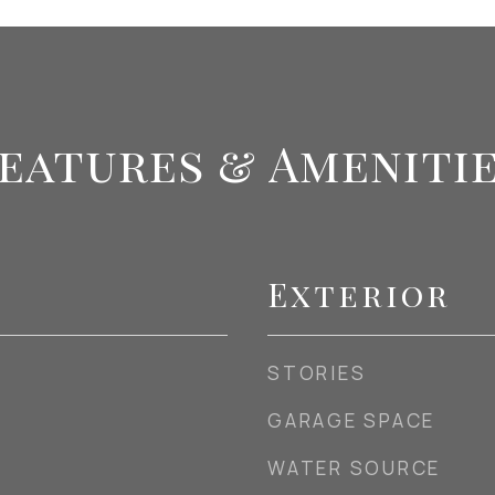
eatures & Ameniti
Exterior
STORIES
GARAGE SPACE
WATER SOURCE