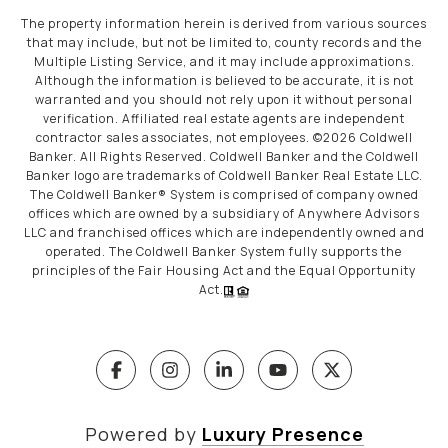
The property information herein is derived from various sources
that may include, but not be limited to, county records and the
Multiple Listing Service, and it may include approximations.
Although the information is believed to be accurate, it is not
warranted and you should not rely upon it without personal
verification. Affiliated real estate agents are independent
contractor sales associates, not employees. ©
2026
Coldwell
Banker. All Rights Reserved. Coldwell Banker and the Coldwell
Banker logo are trademarks of Coldwell Banker Real Estate LLC.
The Coldwell Banker® System is comprised of company owned
offices which are owned by a subsidiary of Anywhere Advisors
LLC and franchised offices which are independently owned and
operated. The Coldwell Banker System fully supports the
principles of the Fair Housing Act and the Equal Opportunity
Act.
Powered by
Luxury Presence