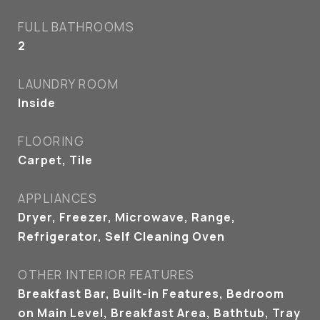
FULL BATHROOMS
2
LAUNDRY ROOM
Inside
FLOORING
Carpet, Tile
APPLIANCES
Dryer, Freezer, Microwave, Range,
Refrigerator, Self Cleaning Oven
OTHER INTERIOR FEATURES
Breakfast Bar, Built-in Features, Bedroom
on Main Level, Breakfast Area, Bathtub, Tray