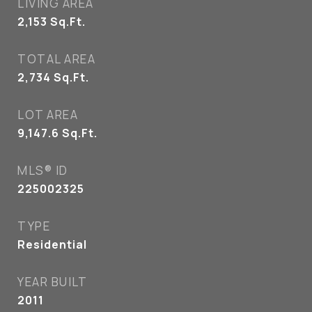
LIVING AREA
2,153
Sq.Ft.
TOTAL AREA
2,734
Sq.Ft.
LOT AREA
9,147.6
Sq.Ft.
MLS® ID
225002325
TYPE
Residential
YEAR BUILT
2011