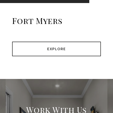
Fort Myers
EXPLORE
Work With Us