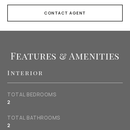
CONTACT AGENT
Features & Amenities
Interior
TOTAL BEDROOMS
2
TOTAL BATHROOMS
2