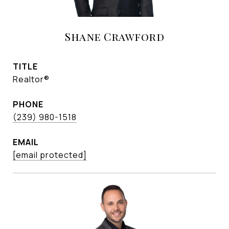
Shane Crawford
TITLE
Realtor®
PHONE
(239) 980-1518
EMAIL
[email protected]