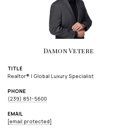
Damon Vetere
TITLE
Realtor® | Global Luxury Specialist
PHONE
(239) 851-5600
EMAIL
[email protected]