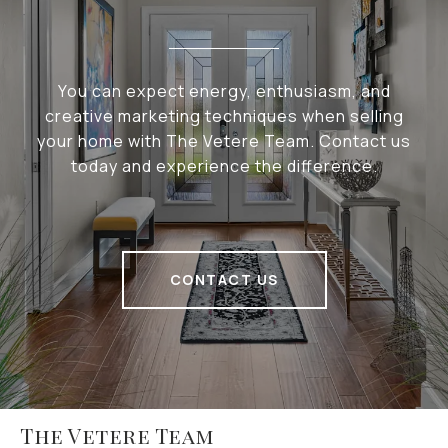
You can expect energy, enthusiasm, and
creative marketing techniques when selling
your home with The Vetere Team. Contact us
today and experience the difference.
CONTACT US
The Vetere Team