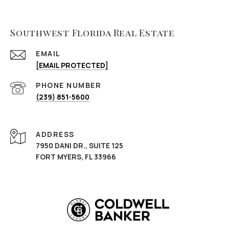
Southwest Florida Real Estate
EMAIL
[EMAIL PROTECTED]
PHONE NUMBER
(239) 851-5600
ADDRESS
7950 DANI DR., SUITE 125
FORT MYERS, FL 33966