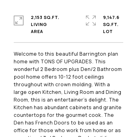
2,153 SQ.FT.
9,147.6
LIVING
SQ.FT.
Welcome to this beautiful Barrington plan
home with TONS OF UPGRADES. This
wonderful 2 Bedroom plus Den/2 Bathroom
pool home offers 10-12 foot ceilings
throughout with crown molding. With a
large open Kitchen, Living Room and Dining
Room, this is an entertainer's delight. The
Kitchen has abundant cabinets and granite
countertops for the gourmet cook. The
Den has French Doors to be used as an
office for those who work from home or as