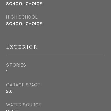
SCHOOL CHOICE
HIGH SCHOOL
SCHOOL CHOICE
Exterior
STORIES
1
GARAGE SPACE
2.0
WATER SOURCE