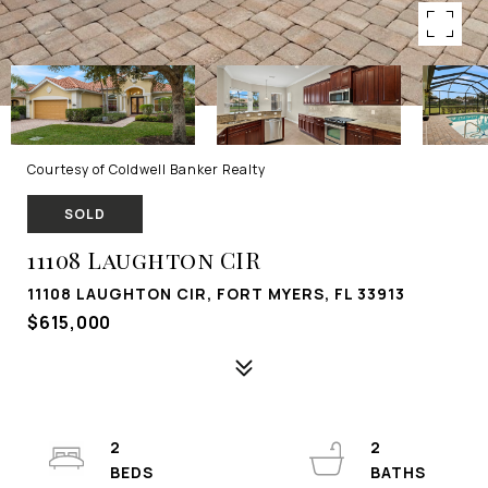
Courtesy of Coldwell Banker Realty
SOLD
11108 Laughton CIR
11108 LAUGHTON CIR, FORT MYERS, FL 33913
$615,000
2
2