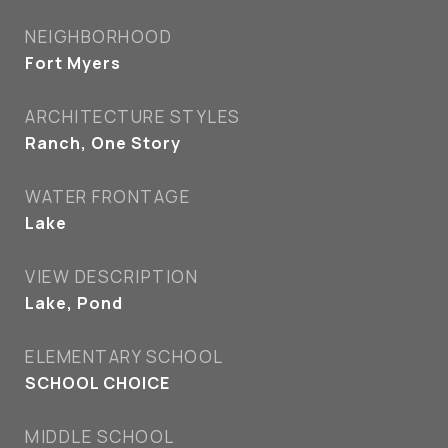
NEIGHBORHOOD
Fort Myers
ARCHITECTURE STYLES
Ranch, One Story
WATER FRONTAGE
Lake
VIEW DESCRIPTION
Lake, Pond
ELEMENTARY SCHOOL
SCHOOL CHOICE
MIDDLE SCHOOL