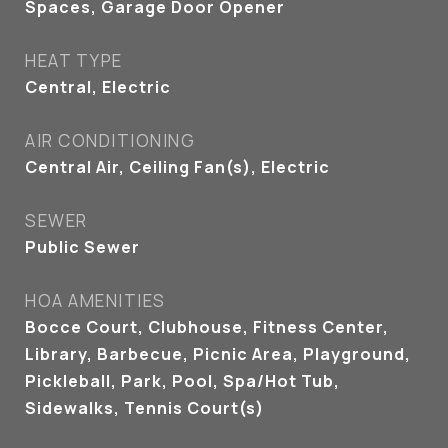
Spaces, Garage Door Opener
HEAT TYPE
Central, Electric
AIR CONDITIONING
Central Air, Ceiling Fan(s), Electric
SEWER
Public Sewer
HOA AMENITIES
Bocce Court, Clubhouse, Fitness Center,
Library, Barbecue, Picnic Area, Playground,
Pickleball, Park, Pool, Spa/Hot Tub,
Sidewalks, Tennis Court(s)