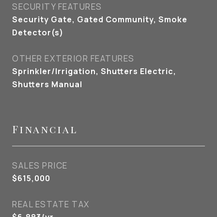
SECURITY FEATURES
Security Gate, Gated Community, Smoke
Detector(s)
OTHER EXTERIOR FEATURES
Sprinkler/Irrigation, Shutters Electric,
Shutters Manual
Financial
SALES PRICE
$615,000
REAL ESTATE TAX