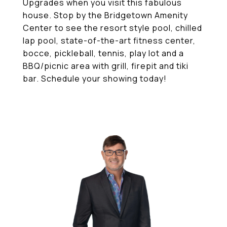
Upgrades when you visit this fabulous
house. Stop by the Bridgetown Amenity
Center to see the resort style pool, chilled
lap pool, state-of-the-art fitness center,
bocce, pickleball, tennis, play lot and a
BBQ/picnic area with grill, firepit and tiki
bar. Schedule your showing today!