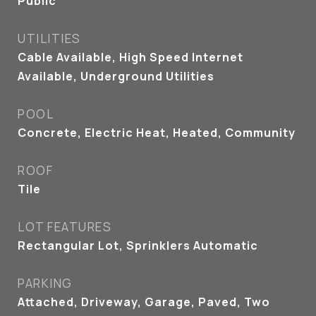
Public
UTILITIES
Cable Available, High Speed Internet
Available, Underground Utilities
POOL
Concrete, Electric Heat, Heated, Community
ROOF
Tile
LOT FEATURES
Rectangular Lot, Sprinklers Automatic
PARKING
Attached, Driveway, Garage, Paved, Two