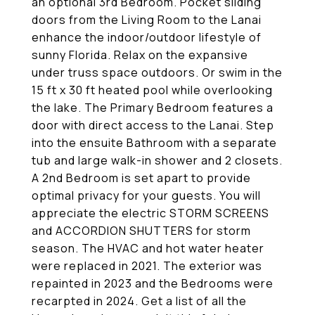
an optional 3rd Bedroom. Pocket sliding
doors from the Living Room to the Lanai
enhance the indoor/outdoor lifestyle of
sunny Florida. Relax on the expansive
under truss space outdoors. Or swim in the
15 ft x 30 ft heated pool while overlooking
the lake. The Primary Bedroom features a
door with direct access to the Lanai. Step
into the ensuite Bathroom with a separate
tub and large walk-in shower and 2 closets.
A 2nd Bedroom is set apart to provide
optimal privacy for your guests. You will
appreciate the electric STORM SCREENS
and ACCORDION SHUTTERS for storm
season. The HVAC and hot water heater
were replaced in 2021. The exterior was
repainted in 2023 and the Bedrooms were
recarpted in 2024. Get a list of all the