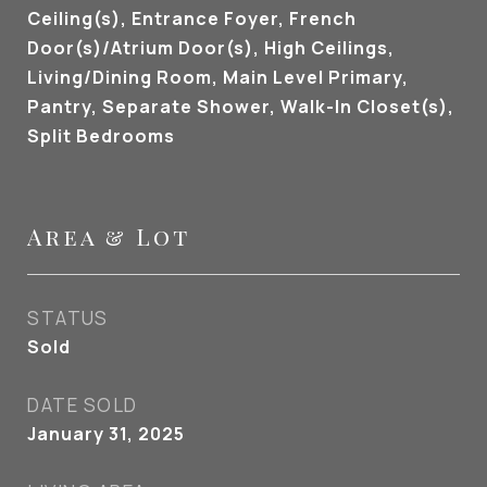
Ceiling(s), Entrance Foyer, French
Door(s)/Atrium Door(s), High Ceilings,
Living/Dining Room, Main Level Primary,
Pantry, Separate Shower, Walk-In Closet(s),
Split Bedrooms
Area & Lot
STATUS
Sold
DATE SOLD
January 31, 2025