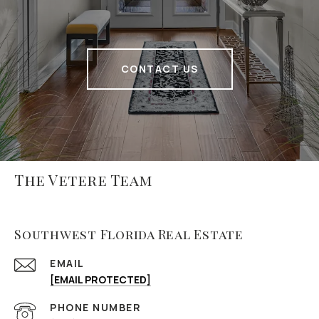
CONTACT US
The Vetere Team
Southwest Florida Real Estate
EMAIL
[EMAIL PROTECTED]
PHONE NUMBER