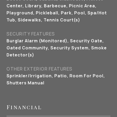
Center, Library, Barbecue, Picnic Area,
Playground, Pickleball, Park, Pool, Spa/Hot
Tub, Sidewalks, Tennis Court(s)
SECURITY FEATURES
Burglar Alarm (Monitored), Security Gate,
Gated Community, Security System, Smoke
Detector(s)
OTHER EXTERIOR FEATURES
Sprinkler/Irrigation, Patio, Room For Pool,
Shutters Manual
Financial