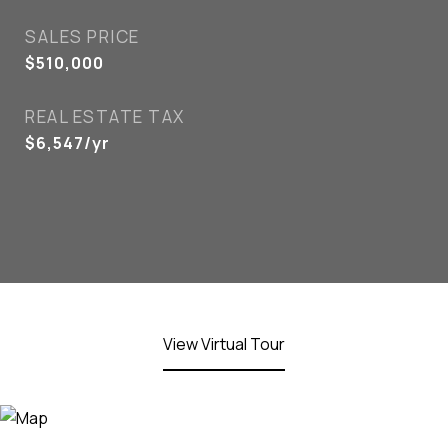
SALES PRICE
$510,000
REAL ESTATE TAX
$6,547/yr
View Virtual Tour