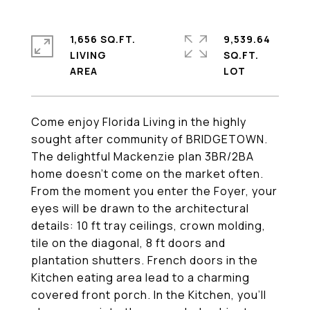
1,656 SQ.FT.
9,539.64
LIVING
SQ.FT.
Come enjoy Florida Living in the highly
sought after community of BRIDGETOWN.
The delightful Mackenzie plan 3BR/2BA
home doesn't come on the market often.
From the moment you enter the Foyer, your
eyes will be drawn to the architectural
details: 10 ft tray ceilings, crown molding,
tile on the diagonal, 8 ft doors and
plantation shutters. French doors in the
Kitchen eating area lead to a charming
covered front porch. In the Kitchen, you'll