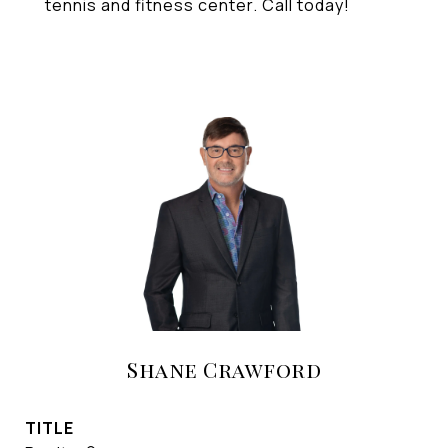
tennis and fitness center. Call today!
Shane Crawford
TITLE