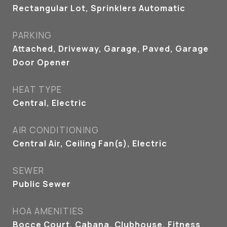
Rectangular Lot, Sprinklers Automatic
PARKING
Attached, Driveway, Garage, Paved, Garage
Door Opener
HEAT TYPE
Central, Electric
AIR CONDITIONING
Central Air, Ceiling Fan(s), Electric
SEWER
Public Sewer
HOA AMENITIES
Bocce Court, Cabana, Clubhouse, Fitness