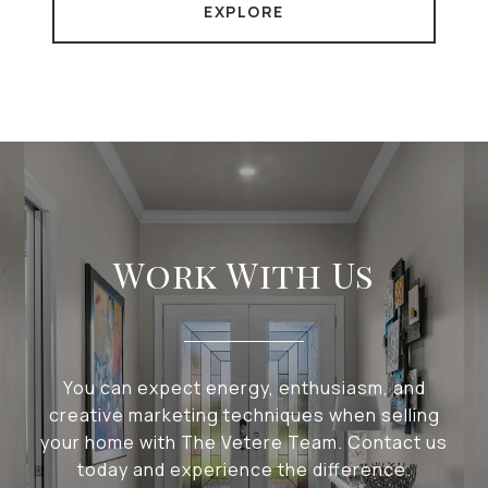
EXPLORE
Work With Us
You can expect energy, enthusiasm, and
creative marketing techniques when selling
your home with The Vetere Team. Contact us
today and experience the difference.