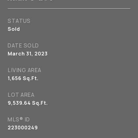
STATUS
Sold
DATE SOLD
March 31, 2023
LIVING AREA
1,656
Sq.Ft.
LOT AREA
9,539.64
Sq.Ft.
MLS® ID
223000249