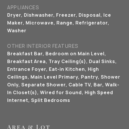
APPLIANCES
Dryer, Dishwasher, Freezer, Disposal, Ice
Maker, Microwave, Range, Refrigerator,
Washer
OTHER INTERIOR FEATURES
Breakfast Bar, Bedroom on Main Level,
Breakfast Area, Tray Ceiling(s), Dual Sinks,
Entrance Foyer, Eat-in Kitchen, High
Ceilings, Main Level Primary, Pantry, Shower
Only, Separate Shower, Cable TV, Bar, Walk-
In Closet(s), Wired for Sound, High Speed
Internet, Split Bedrooms
Area & Lot