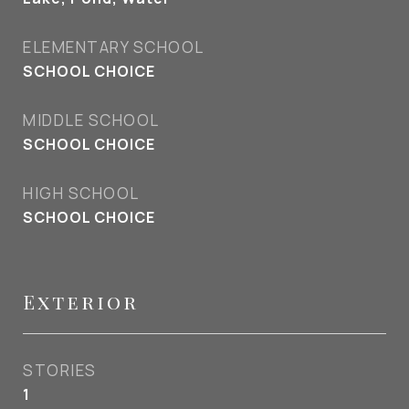
ELEMENTARY SCHOOL
SCHOOL CHOICE
MIDDLE SCHOOL
SCHOOL CHOICE
HIGH SCHOOL
SCHOOL CHOICE
Exterior
STORIES
1