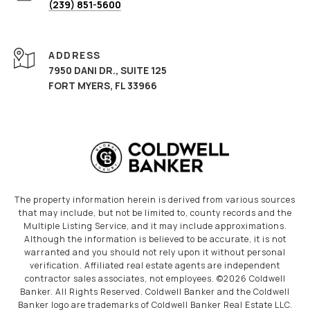
(239) 851-5600
ADDRESS
7950 DANI DR., SUITE 125
FORT MYERS, FL 33966
The property information herein is derived from various sources
that may include, but not be limited to, county records and the
Multiple Listing Service, and it may include approximations.
Although the information is believed to be accurate, it is not
warranted and you should not rely upon it without personal
verification. Affiliated real estate agents are independent
contractor sales associates, not employees. ©
2026
Coldwell
Banker. All Rights Reserved. Coldwell Banker and the Coldwell
Banker logo are trademarks of Coldwell Banker Real Estate LLC.