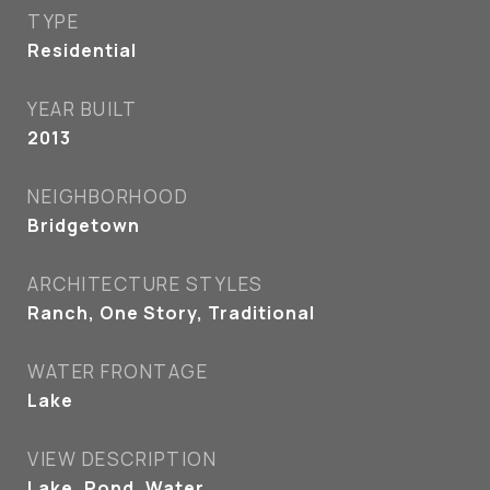
TYPE
Residential
YEAR BUILT
2013
NEIGHBORHOOD
Bridgetown
ARCHITECTURE STYLES
Ranch, One Story, Traditional
WATER FRONTAGE
Lake
VIEW DESCRIPTION
Lake, Pond, Water