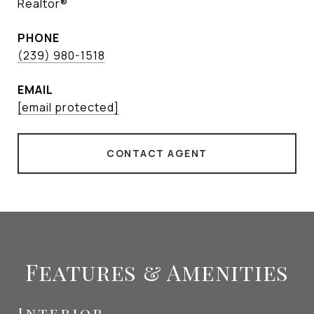
Realtor®
PHONE
(239) 980-1518
EMAIL
[email protected]
CONTACT AGENT
Features & Amenities
Interior