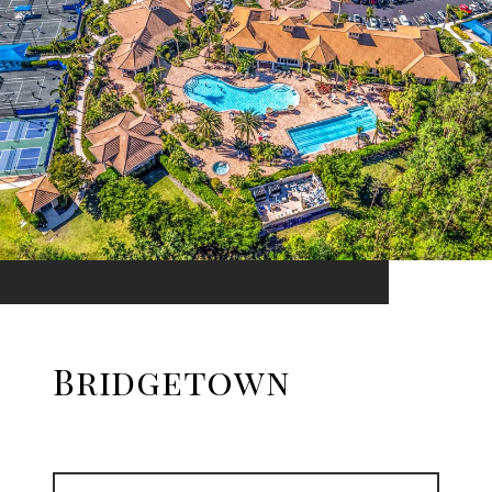
Bridgetown