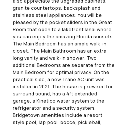
also appreciate the upgraded cabinets,
granite countertops, backsplash and
stainless steel appliances. You will be
pleased by the pocket sliders in the Great
Room that open to a lakefront lanai where
you can enjoy the amazing Florida sunsets.
The Main Bedroom has an ample walk-in
closet. The Main Bathroom has an extra
long vanity and walk-in shower. Two
additional Bedrooms are separate from the
Main Bedroom for optimal privacy. On the
practical side, a new Trane AC unit was
installed in 2021. The house is prewired for
surround sound, has a 4ft extended
garage, a Kinetico water system to the
refrigerator and a security system.
Bridgetown amenities include a resort
style pool, lap pool, bocce, pickleball,