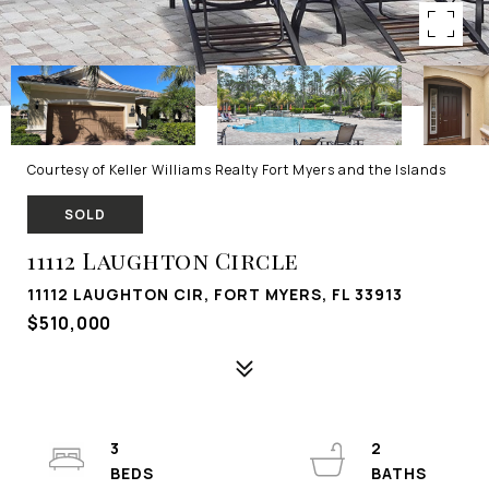
Courtesy of Keller Williams Realty Fort Myers and the Islands
SOLD
11112 Laughton Circle
11112 LAUGHTON CIR, FORT MYERS, FL 33913
$510,000
3
2