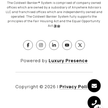
The Coldwell Banker® System is comprised of company owned
offices which are owned by a subsidiary of Anywhere Advisors
LLC and franchised offices which are independently owned and
operated. The Coldwell Banker System fully supports the
principles of the Fair Housing Act and the Equal Opportunity
Act.
Powered by
Luxury Presence
Copyright ©
2026
|
Privacy Policy