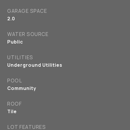
GARAGE SPACE
2.0
WATER SOURCE
Public
UTILITIES
Underground Utilities
POOL
Community
ROOF
Tile
LOT FEATURES