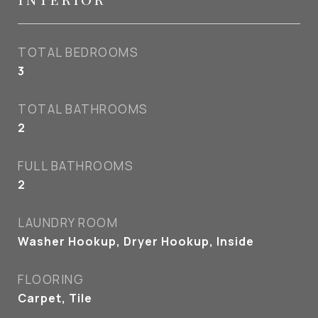
TOTAL BEDROOMS
3
TOTAL BATHROOMS
2
FULL BATHROOMS
2
LAUNDRY ROOM
Washer Hookup, Dryer Hookup, Inside
FLOORING
Carpet, Tile