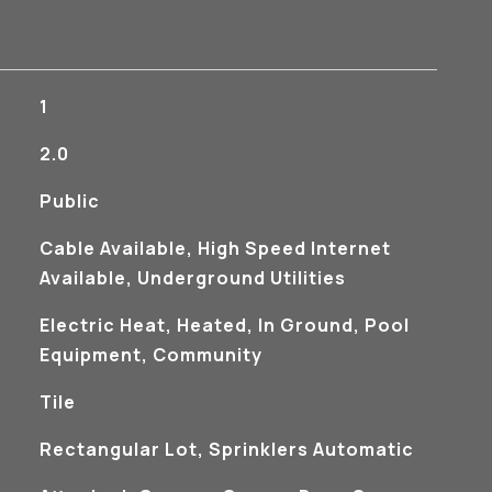
1
2.0
Public
Cable Available, High Speed Internet
Available, Underground Utilities
Electric Heat, Heated, In Ground, Pool
Equipment, Community
Tile
Rectangular Lot, Sprinklers Automatic