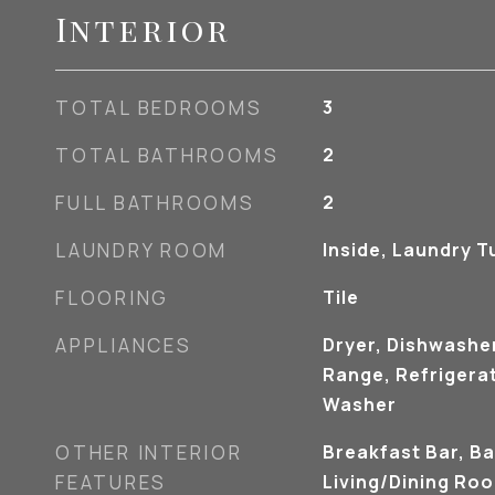
Interior
TOTAL BEDROOMS
3
TOTAL BATHROOMS
2
FULL BATHROOMS
2
LAUNDRY ROOM
Inside, Laundry T
FLOORING
Tile
APPLIANCES
Dryer, Dishwashe
Range, Refrigerat
Washer
OTHER INTERIOR
Breakfast Bar, Ba
FEATURES
Living/Dining Ro