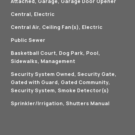
Attached, Garage, Garage Door Opener
Central, Electric
Central Air, Ceiling Fan(s), Electric
Public Sewer
Basketball Court, Dog Park, Pool,
Sidewalks, Management
S
Security System Owned, Security Gate,
Gated with Guard, Gated Community,
Security System, Smoke Detector(s)
Sprinkler/Irrigation, Shutters Manual