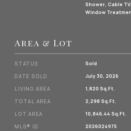
Shower, Cable TV,
Window Treatmen
Area & Lot
STATUS
Sold
DATE SOLD
July 30, 2026
LIVING AREA
1,820
Sq.Ft.
TOTAL AREA
2,298
Sq.Ft.
LOT AREA
10,846.44
Sq.Ft.
MLS® ID
2026024975