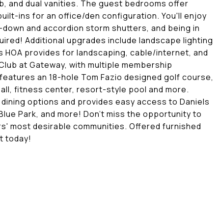
b, and dual vanities. The guest bedrooms offer
uilt-ins for an office/den configuration. You'll enjoy
l-down and accordion storm shutters, and being in
uired! Additional upgrades include landscape lighting
 HOA provides for landscaping, cable/internet, and
Club at Gateway, with multiple membership
 features an 18-hole Tom Fazio designed golf course,
ll, fitness center, resort-style pool and more.
 dining options and provides easy access to Daniels
Blue Park, and more! Don't miss the opportunity to
rs' most desirable communities. Offered furnished
t today!