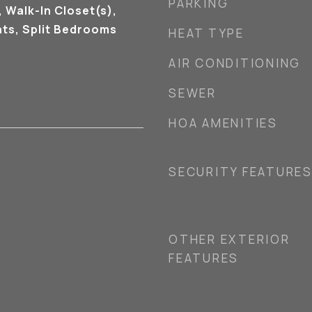
PARKING
 Walk-In Closet(s),
ts, Split Bedrooms
HEAT TYPE
AIR CONDITIONING
SEWER
HOA AMENITIES
SECURITY FEATURE
OTHER EXTERIOR
FEATURES