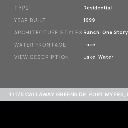
TYPE
Residential
YEAR BUILT
1999
ARCHITECTURE STYLES
Ranch, One Story
WATER FRONTAGE
Lake
VIEW DESCRIPTION
Lake, Water