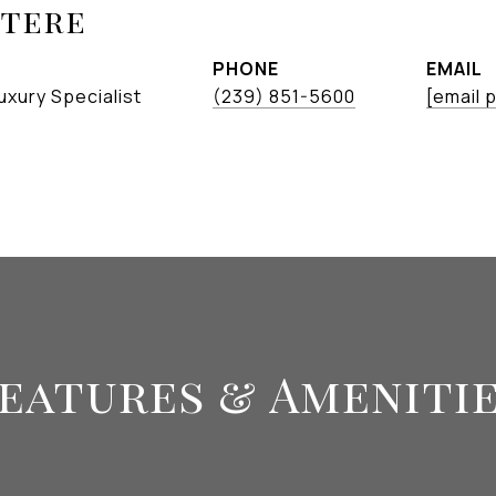
etere
PHONE
EMAIL
uxury Specialist
(239) 851-5600
[email 
eatures & Ameniti