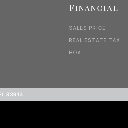
Financial
SALES PRICE
REAL ESTATE TAX
HOA