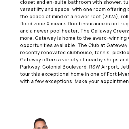
closet and en-suite bathroom with shower, tu
versatility and space, with one room offering b
the peace of mind of a newer roof (2023), rol
flood zone X means flood insurance is not req
and a newer pool heater. The Callaway Greens
more. Gateway is home to the award-winning 
opportunities available. The Club at Gateway
recently renovated clubhouse, tennis, pickleba
Gateway offers a variety of nearby shops and
Parkway, Colonial Boulevard, RSW Airport, Jet
tour this exceptional home in one of Fort Mye
with a few exceptions. Make your appointmen