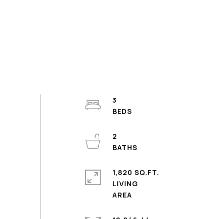
3
2
1,820 SQ.FT.
LIVING