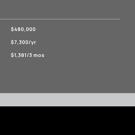
$480,000
$7,300/yr
$1,381/3 mos