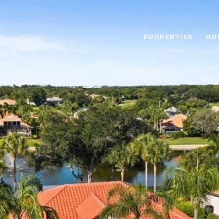
PROPERTIES
HO