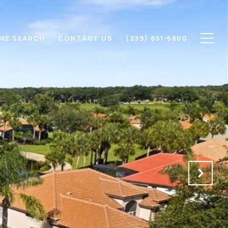
ME SEARCH
CONTACT US
(239) 851-5600