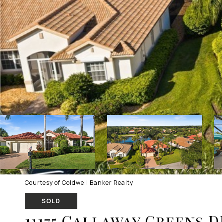
Courtesy of Coldwell Banker Realty
SOLD
11175 Callaway Greens D