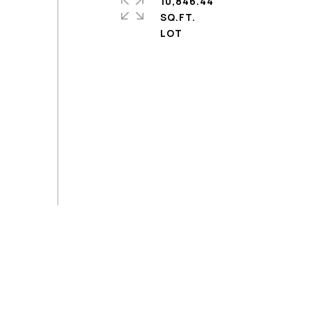
10,846.44
SQ.FT.