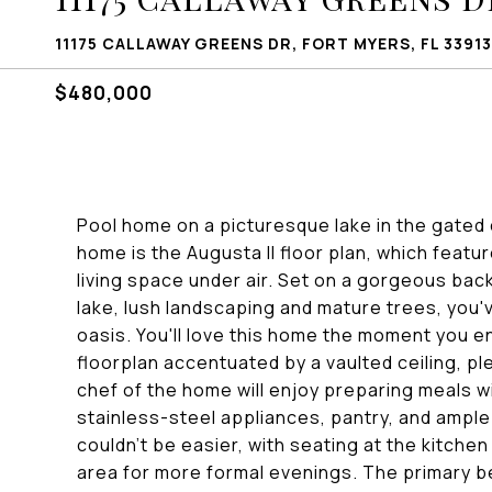
11175 CALLAWAY GREENS DR, FORT MYERS, FL 33913
$480,000
Pool home on a picturesque lake in the gated
home is the Augusta II floor plan, which feat
living space under air. Set on a gorgeous bac
lake, lush landscaping and mature trees, you'
oasis. You'll love this home the moment you 
floorplan accentuated by a vaulted ceiling, ple
chef of the home will enjoy preparing meals wi
stainless-steel appliances, pantry, and ample
couldn't be easier, with seating at the kitche
area for more formal evenings. The primary b