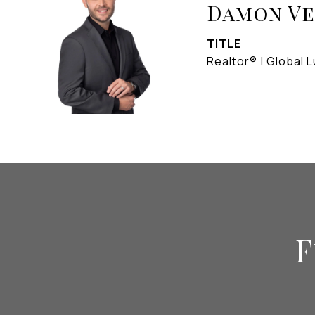
Damon V
TITLE
Realtor® | Global L
F