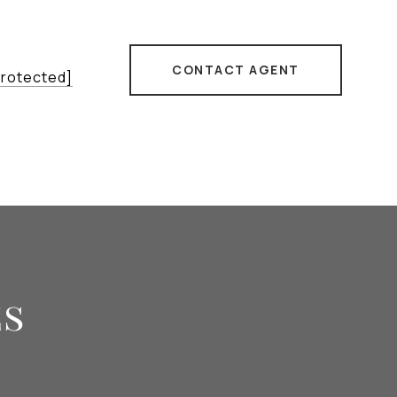
CONTACT AGENT
protected]
es