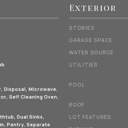
Exterior
STORIES
GARAGE SPACE
WATER SOURCE
ub
UTILITIES
POOL
r, Disposal, Microwave,
or, Self Cleaning Oven,
ROOF
thtub, Dual Sinks,
LOT FEATURES
om, Pantry, Separate