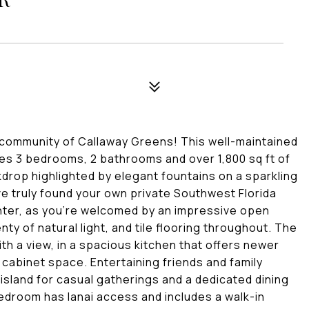
 community of Callaway Greens! This well-maintained
ures 3 bedrooms, 2 bathrooms and over 1,800 sq ft of
kdrop highlighted by elegant fountains on a sparkling
ve truly found your own private Southwest Florida
enter, as you're welcomed by an impressive open
nty of natural light, and tile flooring throughout. The
th a view, in a spacious kitchen that offers newer
 cabinet space. Entertaining friends and family
n island for casual gatherings and a dedicated dining
edroom has lanai access and includes a walk-in