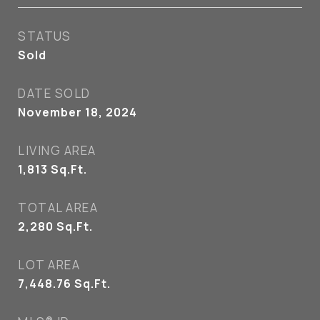
STATUS
Sold
DATE SOLD
November 18, 2024
LIVING AREA
1,813
Sq.Ft.
TOTAL AREA
2,280
Sq.Ft.
LOT AREA
7,448.76
Sq.Ft.