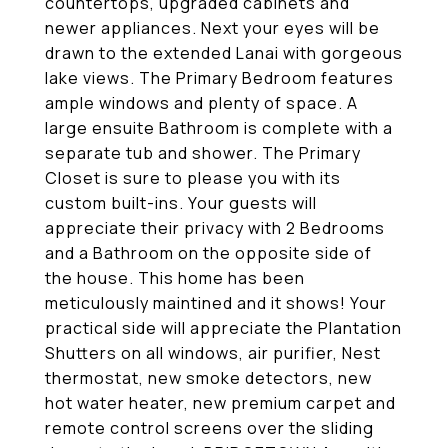
countertops, upgraded cabinets and
newer appliances. Next your eyes will be
drawn to the extended Lanai with gorgeous
lake views. The Primary Bedroom features
ample windows and plenty of space. A
large ensuite Bathroom is complete with a
separate tub and shower. The Primary
Closet is sure to please you with its
custom built-ins. Your guests will
appreciate their privacy with 2 Bedrooms
and a Bathroom on the opposite side of
the house. This home has been
meticulously maintined and it shows! Your
practical side will appreciate the Plantation
Shutters on all windows, air purifier, Nest
thermostat, new smoke detectors, new
hot water heater, new premium carpet and
remote control screens over the sliding