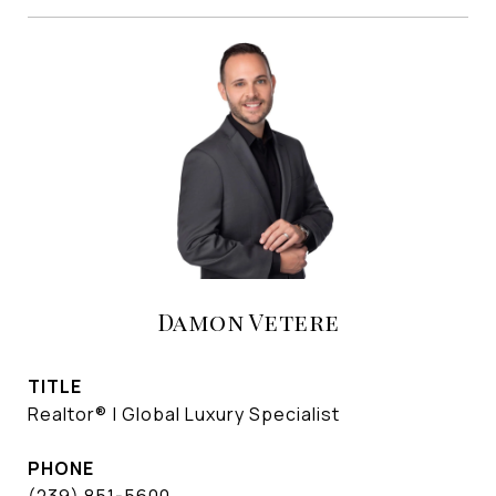
Damon Vetere
TITLE
Realtor® | Global Luxury Specialist
PHONE