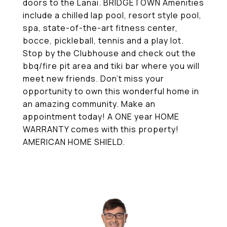
doors to the Lanai. BRIDGETOWN Amenities
include a chilled lap pool, resort style pool,
spa, state-of-the-art fitness center,
bocce, pickleball, tennis and a play lot.
Stop by the Clubhouse and check out the
bbq/fire pit area and tiki bar where you will
meet new friends. Don't miss your
opportunity to own this wonderful home in
an amazing community. Make an
appointment today! A ONE year HOME
WARRANTY comes with this property!
AMERICAN HOME SHIELD.