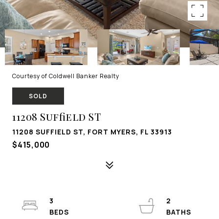
Courtesy of Coldwell Banker Realty
SOLD
11208 Suffield ST
11208 SUFFIELD ST, FORT MYERS, FL 33913
$415,000
3
2