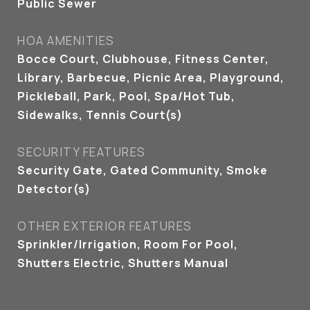
Public Sewer
HOA AMENITIES
Bocce Court, Clubhouse, Fitness Center,
Library, Barbecue, Picnic Area, Playground,
Pickleball, Park, Pool, Spa/Hot Tub,
Sidewalks, Tennis Court(s)
SECURITY FEATURES
Security Gate, Gated Community, Smoke
Detector(s)
OTHER EXTERIOR FEATURES
Sprinkler/Irrigation, Room For Pool,
Shutters Electric, Shutters Manual