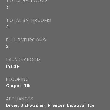
TOTAL BEDROOMS
3
TOTAL BATHROOMS
2
FULL BATHROOMS
2
LAUNDRY ROOM
Inside
FLOORING
Carpet, Tile
APPLIANCES
Dryer, Dishwasher, Freezer, Disposal, Ice