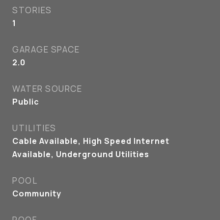
STORIES
1
GARAGE SPACE
2.0
WATER SOURCE
Public
UTILITIES
Cable Available, High Speed Internet
Available, Underground Utilities
POOL
Community
ROOF