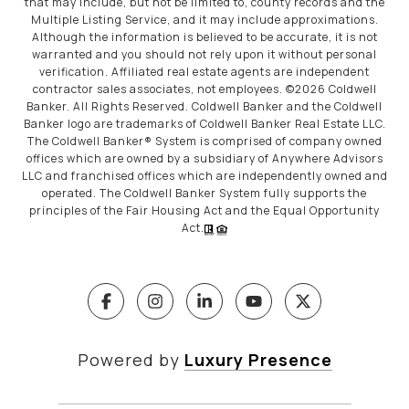
that may include, but not be limited to, county records and the
Multiple Listing Service, and it may include approximations.
Although the information is believed to be accurate, it is not
warranted and you should not rely upon it without personal
verification. Affiliated real estate agents are independent
contractor sales associates, not employees. ©
2026
Coldwell
Banker. All Rights Reserved. Coldwell Banker and the Coldwell
Banker logo are trademarks of Coldwell Banker Real Estate LLC.
The Coldwell Banker® System is comprised of company owned
offices which are owned by a subsidiary of Anywhere Advisors
LLC and franchised offices which are independently owned and
operated. The Coldwell Banker System fully supports the
principles of the Fair Housing Act and the Equal Opportunity
Act.
Powered by
Luxury Presence