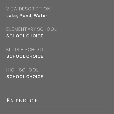
VIEW DESCRIPTION
Lake, Pond, Water
ELEMENTARY SCHOOL
SCHOOL CHOICE
MIDDLE SCHOOL
SCHOOL CHOICE
HIGH SCHOOL
SCHOOL CHOICE
Exterior