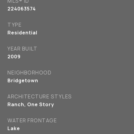
MLS® ID
224063574
TYPE
Residential
YEAR BUILT
2009
NEIGHBORHOOD
Bridgetown
ARCHITECTURE STYLES
Ranch, One Story
WATER FRONTAGE
Lake