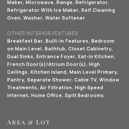
Maker, Microwave, Range, Refrigerator,
Refrigerator With Ice Maker, Self Cleaning
Oven, Washer, Water Softener
OTHER INTERIOR FEATURES
Breakfast Bar, Built-in Features, Bedroom
on Main Level, Bathtub, Closet Cabinetry,
Dual Sinks, Entrance Foyer, Eat-in Kitchen,
French Door(s)/Atrium Door(s), High
Ceilings, Kitchen Island, Main Level Primary,
Pantry, Separate Shower, Cable TV, Window
Treatments, Air Filtration, High Speed
Internet, Home Office, Split Bedrooms
Area & Lot