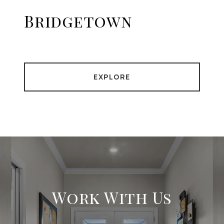
Bridgetown
EXPLORE
Work With Us