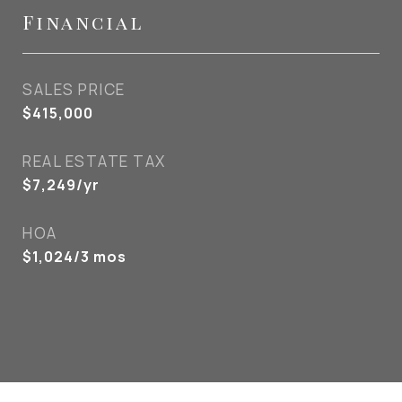
Financial
SALES PRICE
$415,000
REAL ESTATE TAX
$7,249/yr
HOA
$1,024/3 mos