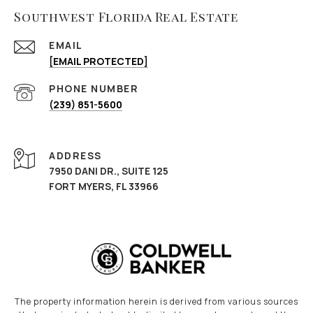
Southwest Florida Real Estate
EMAIL
[EMAIL PROTECTED]
PHONE NUMBER
(239) 851-5600
ADDRESS
7950 DANI DR., SUITE 125
FORT MYERS, FL 33966
The property information herein is derived from various sources