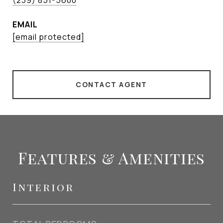
(239) 851-5600
EMAIL
[email protected]
CONTACT AGENT
Features & Amenities
Interior