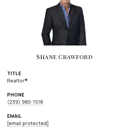
Shane Crawford
TITLE
Realtor®
PHONE
(239) 980-1518
EMAIL
[email protected]