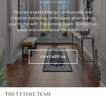
You can expect energy, enthusiasm, and
creative marketing techniques when selling
your home with The Vetere Team. Contact us
today and experience the difference.
CONTACT US
The Vetere Team