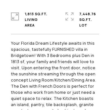
1,813 SQ.FT.
7,448.76
LIVING
SQ.FT.
Your Florida Dream Lifestyle awaits in this
spacious, tastefully FURNISHED villa in
Bridgetown! With 3 Bedrooms plus Den in
1813 sf, your family and friends will love to
visit. Upon entering the front door, notice
the sunshine streaming through the open
concept Living Room/Kitchen/Dining Area.
The Den with French Doors is perfect for
those who work from home or just need a
quiet space to relax. The Kitchen boasts
an island, pantry, tile backsplash, granite