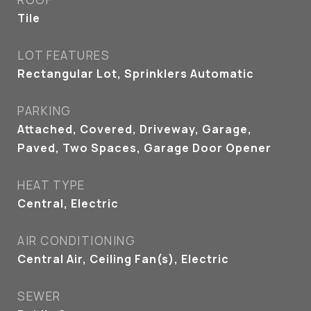
Tile
LOT FEATURES
Rectangular Lot, Sprinklers Automatic
PARKING
Attached, Covered, Driveway, Garage,
Paved, Two Spaces, Garage Door Opener
HEAT TYPE
Central, Electric
AIR CONDITIONING
Central Air, Ceiling Fan(s), Electric
SEWER