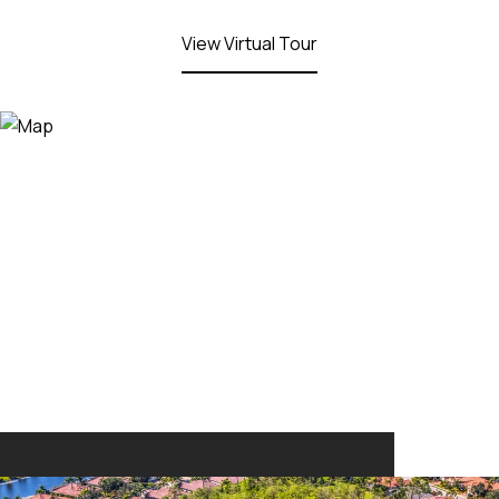
View Virtual Tour