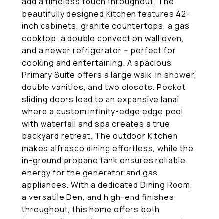
add a timeless touch throughout. The
beautifully designed Kitchen features 42-
inch cabinets, granite countertops, a gas
cooktop, a double convection wall oven,
and a newer refrigerator -- perfect for
cooking and entertaining. A spacious
Primary Suite offers a large walk-in shower,
double vanities, and two closets. Pocket
sliding doors lead to an expansive lanai
where a custom infinity-edge edge pool
with waterfall and spa creates a true
backyard retreat. The outdoor Kitchen
makes alfresco dining effortless, while the
in-ground propane tank ensures reliable
energy for the generator and gas
appliances. With a dedicated Dining Room,
a versatile Den, and high-end finishes
throughout, this home offers both