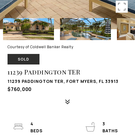
Courtesy of Coldwell Banker Realty
SOLD
11239 Paddington TER
11239 PADDINGTON TER, FORT MYERS, FL 33913
$760,000
4
3