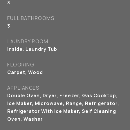
3
FULL BATHROOMS
3
LAUNDRY ROOM
Inside, Laundry Tub
FLOORING
Carpet, Wood
APPLIANCES
Double Oven, Dryer, Freezer, Gas Cooktop,
Ice Maker, Microwave, Range, Refrigerator,
Refrigerator With Ice Maker, Self Cleaning
Oven, Washer