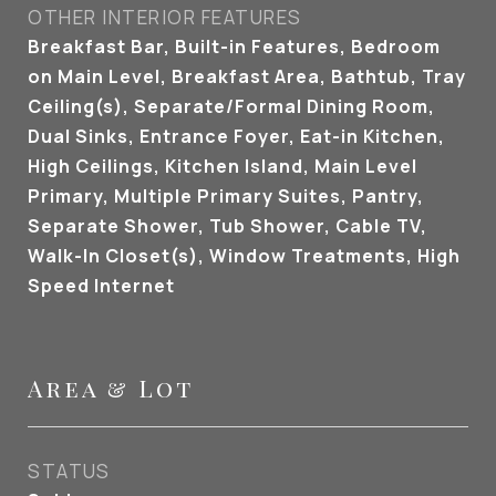
OTHER INTERIOR FEATURES
Breakfast Bar, Built-in Features, Bedroom
on Main Level, Breakfast Area, Bathtub, Tray
Ceiling(s), Separate/Formal Dining Room,
Dual Sinks, Entrance Foyer, Eat-in Kitchen,
High Ceilings, Kitchen Island, Main Level
Primary, Multiple Primary Suites, Pantry,
Separate Shower, Tub Shower, Cable TV,
Walk-In Closet(s), Window Treatments, High
Speed Internet
Area & Lot
STATUS