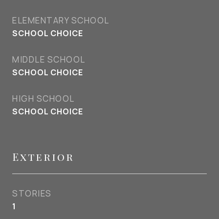
ELEMENTARY SCHOOL
SCHOOL CHOICE
MIDDLE SCHOOL
SCHOOL CHOICE
HIGH SCHOOL
SCHOOL CHOICE
Exterior
STORIES
1