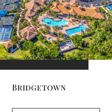
Bridgetown