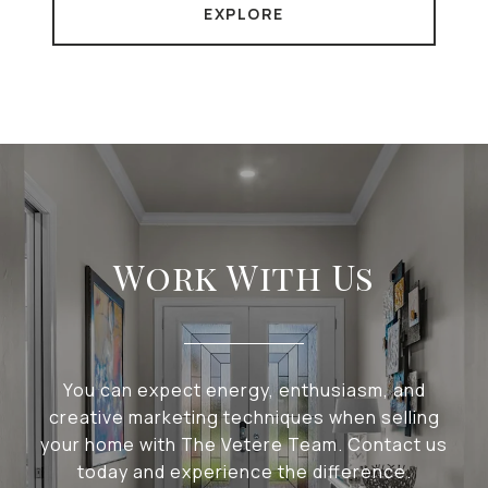
EXPLORE
Work With Us
You can expect energy, enthusiasm, and
creative marketing techniques when selling
your home with The Vetere Team. Contact us
today and experience the difference.