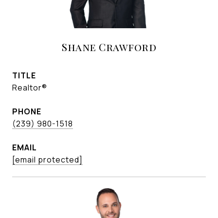
Shane Crawford
TITLE
Realtor®
PHONE
(239) 980-1518
EMAIL
[email protected]