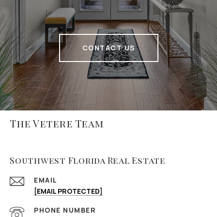
CONTACT US
The Vetere Team
Southwest Florida Real Estate
EMAIL
[EMAIL PROTECTED]
PHONE NUMBER