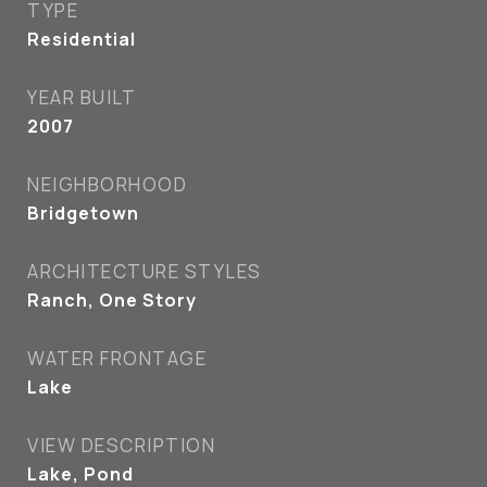
TYPE
Residential
YEAR BUILT
2007
NEIGHBORHOOD
Bridgetown
ARCHITECTURE STYLES
Ranch, One Story
WATER FRONTAGE
Lake
VIEW DESCRIPTION
Lake, Pond