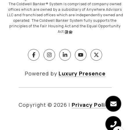
The Coldwell Banker® System is comprised of company owned
offices which are owned by a subsidiary of Anywhere Advisors
LLC and franchised offices which are independently owned and
operated. The Coldwell Banker System fully supports the
principles of the Fair Housing Act and the Equal Opportunity
Act.
Powered by
Luxury Presence
Copyright ©
2026
|
Privacy Policy