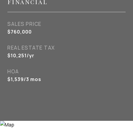
Financial
SALES PRICE
$760,000
REAL ESTATE TAX
$10,251/yr
HOA
$1,539/3 mos