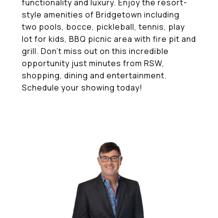
functionality and luxury. Enjoy the resort-
style amenities of Bridgetown including
two pools, bocce, pickleball, tennis, play
lot for kids, BBQ picnic area with fire pit and
grill. Don't miss out on this incredible
opportunity just minutes from RSW,
shopping, dining and entertainment.
Schedule your showing today!