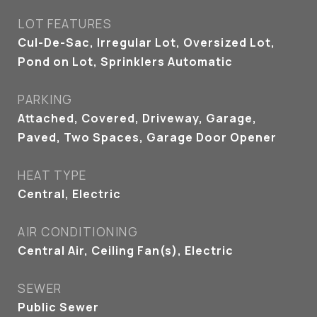
LOT FEATURES
Cul-De-Sac, Irregular Lot, Oversized Lot,
Pond on Lot, Sprinklers Automatic
PARKING
Attached, Covered, Driveway, Garage,
Paved, Two Spaces, Garage Door Opener
HEAT TYPE
Central, Electric
AIR CONDITIONING
Central Air, Ceiling Fan(s), Electric
SEWER
Public Sewer