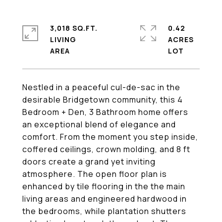
3,018 SQ.FT.
0.42
LIVING
ACRES
Nestled in a peaceful cul-de-sac in the
desirable Bridgetown community, this 4
Bedroom + Den, 3 Bathroom home offers
an exceptional blend of elegance and
comfort. From the moment you step inside,
coffered ceilings, crown molding, and 8 ft
doors create a grand yet inviting
atmosphere. The open floor plan is
enhanced by tile flooring in the the main
living areas and engineered hardwood in
the bedrooms, while plantation shutters