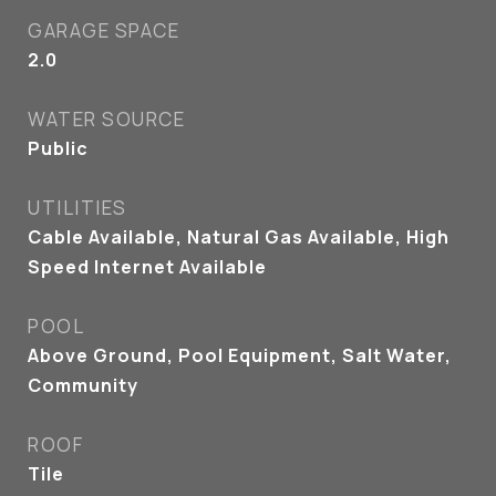
GARAGE SPACE
2.0
WATER SOURCE
Public
UTILITIES
Cable Available, Natural Gas Available, High
Speed Internet Available
POOL
Above Ground, Pool Equipment, Salt Water,
Community
ROOF
Tile