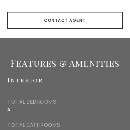
CONTACT AGENT
Features & Amenities
Interior
TOTAL BEDROOMS
4
TOTAL BATHROOMS