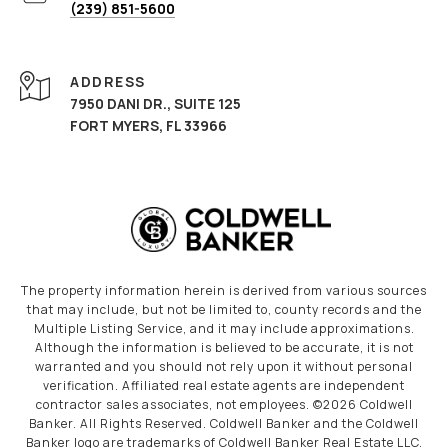
(239) 851-5600
ADDRESS
7950 DANI DR., SUITE 125
FORT MYERS, FL 33966
The property information herein is derived from various sources
that may include, but not be limited to, county records and the
Multiple Listing Service, and it may include approximations.
Although the information is believed to be accurate, it is not
warranted and you should not rely upon it without personal
verification. Affiliated real estate agents are independent
contractor sales associates, not employees. ©
2026
Coldwell
Banker. All Rights Reserved. Coldwell Banker and the Coldwell
Banker logo are trademarks of Coldwell Banker Real Estate LLC.