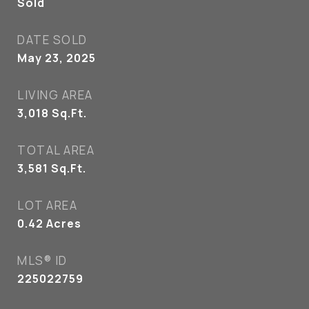
Sold
DATE SOLD
May 23, 2025
LIVING AREA
3,018
Sq.Ft.
TOTAL AREA
3,581
Sq.Ft.
LOT AREA
0.42
Acres
MLS® ID
225022759