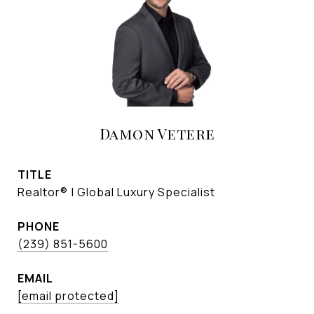
Damon Vetere
TITLE
Realtor® | Global Luxury Specialist
PHONE
(239) 851-5600
EMAIL
[email protected]