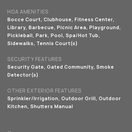
HOA AMENITIES
Bocce Court, Clubhouse, Fitness Center,
Library, Barbecue, Picnic Area, Playground,
Pickleball, Park, Pool, Spa/Hot Tub,
Sidewalks, Tennis Court(s)
SECURITY FEATURES
Security Gate, Gated Community, Smoke
Detector(s)
OTHER EXTERIOR FEATURES
Sprinkler/Irrigation, Outdoor Grill, Outdoor
Kitchen, Shutters Manual