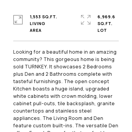
1,553 SQ.FT.
6,969.6
LIVING
SQ.FT.
Looking for a beautiful home in an amazing
community? This gorgeous home is being
sold TURNKEY. It showcases 2 Bedrooms
plus Den and 2 Bathrooms complete with
tasteful furnishings. The open concept
Kitchen boasts a huge island, upgraded
white cabinets with crown molding, lower
cabinet pull-outs, tile backsplash, granite
countertops and stainless steel
appliances. The Living Room and Den
feature custom built-ins. The versatile Den