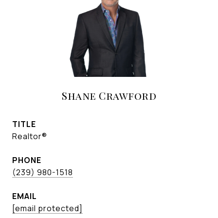
Shane Crawford
TITLE
Realtor®
PHONE
(239) 980-1518
EMAIL
[email protected]