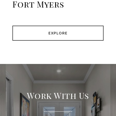
Fort Myers
EXPLORE
Work With Us