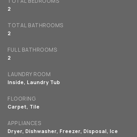
TOTAL BEDROOMS
2
TOTAL BATHROOMS
2
FULL BATHROOMS
2
LAUNDRY ROOM
Inside, Laundry Tub
FLOORING
Carpet, Tile
APPLIANCES
Dryer, Dishwasher, Freezer, Disposal, Ice