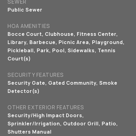
SEWER
Public Sewer
HOA AMENITIES
Bocce Court, Clubhouse, Fitness Center,
Library, Barbecue, Picnic Area, Playground,
Pickleball, Park, Pool, Sidewalks, Tennis
Court(s)
SECURITY FEATURES
Security Gate, Gated Community, Smoke
Detector(s)
OTHER EXTERIOR FEATURES
Security/High Impact Doors,
Sprinkler/Irrigation, Outdoor Grill, Patio,
Shutters Manual