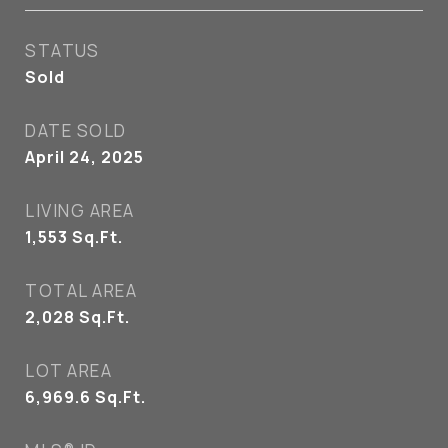
STATUS
Sold
DATE SOLD
April 24, 2025
LIVING AREA
1,553
Sq.Ft.
TOTAL AREA
2,028
Sq.Ft.
LOT AREA
6,969.6
Sq.Ft.