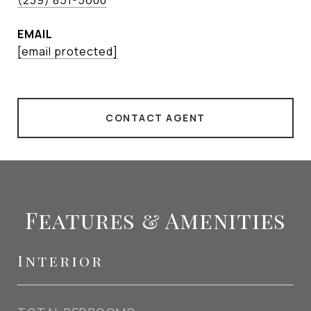
(239) 851-5600
EMAIL
[email protected]
CONTACT AGENT
Features & Amenities
Interior