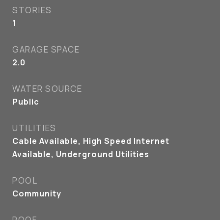
STORIES
1
GARAGE SPACE
2.0
WATER SOURCE
Public
UTILITIES
Cable Available, High Speed Internet
Available, Underground Utilities
POOL
Community
ROOF