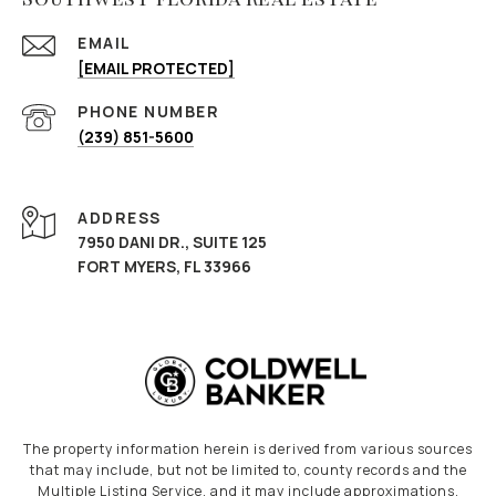
EMAIL
[EMAIL PROTECTED]
PHONE NUMBER
(239) 851-5600
ADDRESS
7950 DANI DR., SUITE 125
FORT MYERS, FL 33966
The property information herein is derived from various sources
that may include, but not be limited to, county records and the
Multiple Listing Service, and it may include approximations.