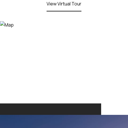
View Virtual Tour