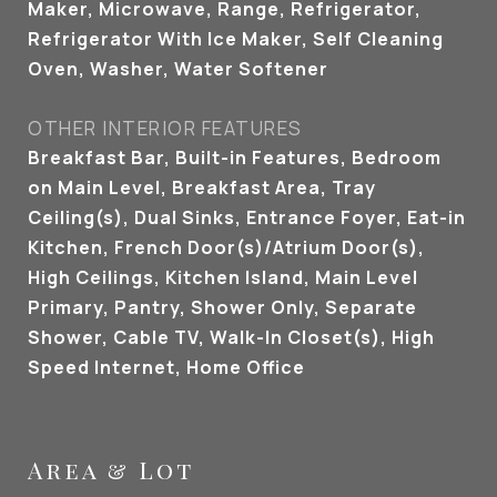
Maker, Microwave, Range, Refrigerator,
Refrigerator With Ice Maker, Self Cleaning
Oven, Washer, Water Softener
OTHER INTERIOR FEATURES
Breakfast Bar, Built-in Features, Bedroom
on Main Level, Breakfast Area, Tray
Ceiling(s), Dual Sinks, Entrance Foyer, Eat-in
Kitchen, French Door(s)/Atrium Door(s),
High Ceilings, Kitchen Island, Main Level
Primary, Pantry, Shower Only, Separate
Shower, Cable TV, Walk-In Closet(s), High
Speed Internet, Home Office
Area & Lot