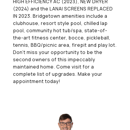
HIGH EFFICIENCY AC (2023), NEW DRYER
(2024) and the LANAI SCREENS REPLACED
IN 2023. Bridgetown amenities include a
clubhouse, resort style pool, chilled lap
pool, community hot tub/spa, state-of-
the-art fitness center, bocce, pickleball,
tennis, BBQ/picnic area, firepit and play lot.
Don't miss your opportunity to be the
second owners of this impeccably
maintained home. Come visit for a
complete list of upgrades. Make your
appointment today!