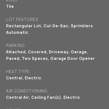
Tile
LOT FEATURES
Rectangular Lot, Cul-De-Sac, Sprinklers
Automatic
PARKING
Attached, Covered, Driveway, Garage,
Paved, Two Spaces, Garage Door Opener
HEAT TYPE
Central, Electric
AIR CONDITIONING
Central Air, Ceiling Fan(s), Electric