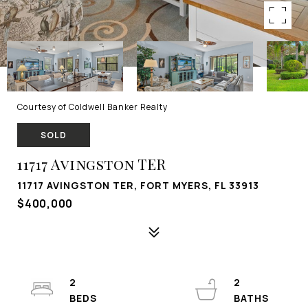
Courtesy of Coldwell Banker Realty
SOLD
11717 Avingston TER
11717 AVINGSTON TER, FORT MYERS, FL 33913
$400,000
2
2