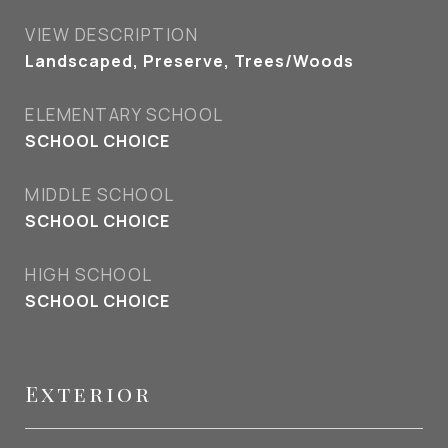
VIEW DESCRIPTION
Landscaped, Preserve, Trees/Woods
ELEMENTARY SCHOOL
SCHOOL CHOICE
MIDDLE SCHOOL
SCHOOL CHOICE
HIGH SCHOOL
SCHOOL CHOICE
Exterior