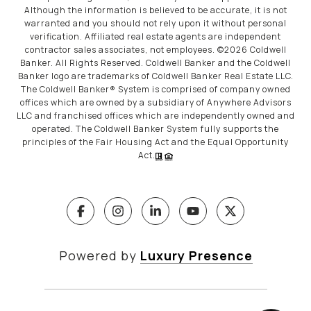
Although the information is believed to be accurate, it is not
warranted and you should not rely upon it without personal
verification. Affiliated real estate agents are independent
contractor sales associates, not employees. ©
2026
Coldwell
Banker. All Rights Reserved. Coldwell Banker and the Coldwell
Banker logo are trademarks of Coldwell Banker Real Estate LLC.
The Coldwell Banker® System is comprised of company owned
offices which are owned by a subsidiary of Anywhere Advisors
LLC and franchised offices which are independently owned and
operated. The Coldwell Banker System fully supports the
principles of the Fair Housing Act and the Equal Opportunity
Act.
Powered by
Luxury Presence