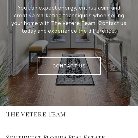
You can expect energy, enthusiasm, and
creative marketing techniques when selling
your home with The Vetere Team. Contact us
today and experience the difference.
CONTACT US
The Vetere Team
Southwest Florida Real Estate