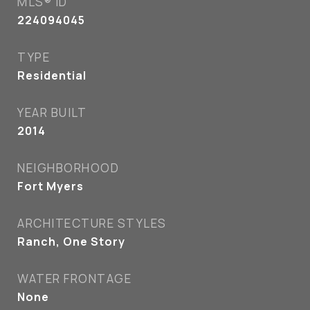
MLS® ID
224094045
TYPE
Residential
YEAR BUILT
2014
NEIGHBORHOOD
Fort Myers
ARCHITECTURE STYLES
Ranch, One Story
WATER FRONTAGE
None