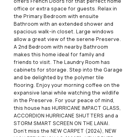
offers French Doors for that perfect home
office or extra space for guests. Relax in
the Primary Bedroom with ensuite
Bathroom with an extended shower and
spacious walk-in closet. Large windows
allow a great view of the serene Preserve.
A 2nd Bedroom with nearby Bathroom
makes this home ideal for family and
friends to visit. The Laundry Room has
cabinets for storage. Step into the Garage
and be delighted by the polymer tile
flooring. Enjoy your morning coffee on the
expansive lanai while watching the wildlife
in the Preserve. For your peace of mind,
this house has HURRICANE IMPACT GLASS,
ACCORDION HURRICANE SHUTTERS and a
STORM SMART SCREEN ON THE LANAI.
Don't miss the NEW CARPET (2024), NEW