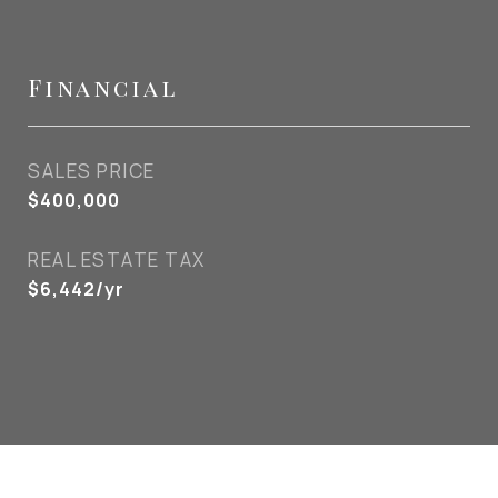
Financial
SALES PRICE
$400,000
REAL ESTATE TAX
$6,442/yr