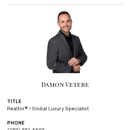
Damon Vetere
TITLE
Realtor® | Global Luxury Specialist
PHONE