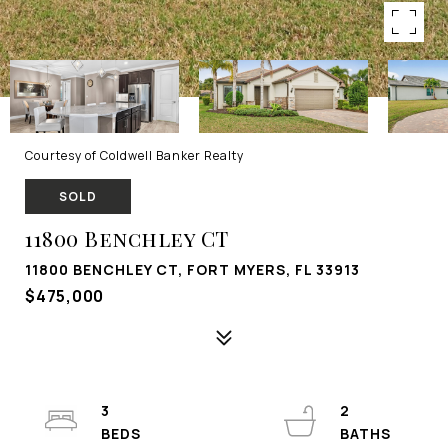
Courtesy of Coldwell Banker Realty
SOLD
11800 Benchley CT
11800 BENCHLEY CT, FORT MYERS, FL 33913
$475,000
3
2