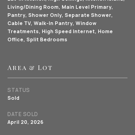
Living/Dining Room, Main Level Primary,
Pantry, Shower Only, Separate Shower,
Cable TV, Walk-In Pantry, Window
Treatments, High Speed Internet, Home
Office, Split Bedrooms
Area & Lot
STATUS
Sold
DATE SOLD
April 20, 2026