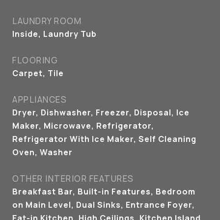
LAUNDRY ROOM
Inside, Laundry Tub
FLOORING
Carpet, Tile
APPLIANCES
Dryer, Dishwasher, Freezer, Disposal, Ice
Maker, Microwave, Refrigerator,
Refrigerator With Ice Maker, Self Cleaning
Oven, Washer
OTHER INTERIOR FEATURES
Breakfast Bar, Built-in Features, Bedroom
on Main Level, Dual Sinks, Entrance Foyer,
Eat-in Kitchen, High Ceilings, Kitchen Island,