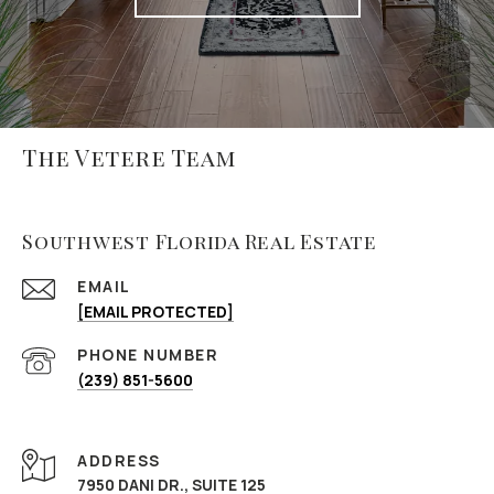
The Vetere Team
Southwest Florida Real Estate
EMAIL
[EMAIL PROTECTED]
PHONE NUMBER
(239) 851-5600
ADDRESS
7950 DANI DR., SUITE 125