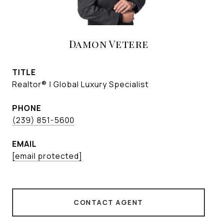
Damon Vetere
TITLE
Realtor® | Global Luxury Specialist
PHONE
(239) 851-5600
EMAIL
[email protected]
CONTACT AGENT