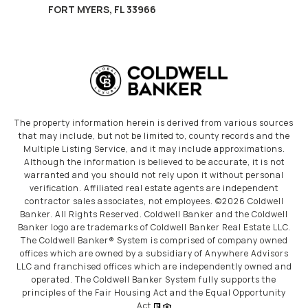
FORT MYERS, FL 33966
The property information herein is derived from various sources
that may include, but not be limited to, county records and the
Multiple Listing Service, and it may include approximations.
Although the information is believed to be accurate, it is not
warranted and you should not rely upon it without personal
verification. Affiliated real estate agents are independent
contractor sales associates, not employees. ©
2026
Coldwell
Banker. All Rights Reserved. Coldwell Banker and the Coldwell
Banker logo are trademarks of Coldwell Banker Real Estate LLC.
The Coldwell Banker® System is comprised of company owned
offices which are owned by a subsidiary of Anywhere Advisors
LLC and franchised offices which are independently owned and
operated. The Coldwell Banker System fully supports the
principles of the Fair Housing Act and the Equal Opportunity
Act.