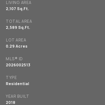
LIVING AREA
2,107
Sq.Ft.
TOTAL AREA
2,589
Sq.Ft.
LOT AREA
0.29
Acres
MLS® ID
2026002513
TYPE
Residential
YEAR BUILT
2018