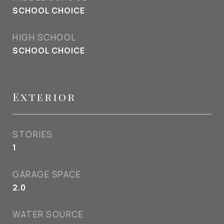
SCHOOL CHOICE
HIGH SCHOOL
SCHOOL CHOICE
Exterior
STORIES
1
GARAGE SPACE
2.0
WATER SOURCE