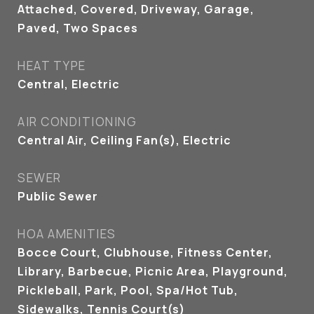
Attached, Covered, Driveway, Garage,
Paved, Two Spaces
HEAT TYPE
Central, Electric
AIR CONDITIONING
Central Air, Ceiling Fan(s), Electric
SEWER
Public Sewer
HOA AMENITIES
Bocce Court, Clubhouse, Fitness Center,
Library, Barbecue, Picnic Area, Playground,
Pickleball, Park, Pool, Spa/Hot Tub,
Sidewalks, Tennis Court(s)