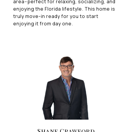
area--perfect for relaxing, socializing, and
enjoying the Florida lifestyle. This home is
truly move-in ready for you to start
enjoying it from day one.
Shane Crawford