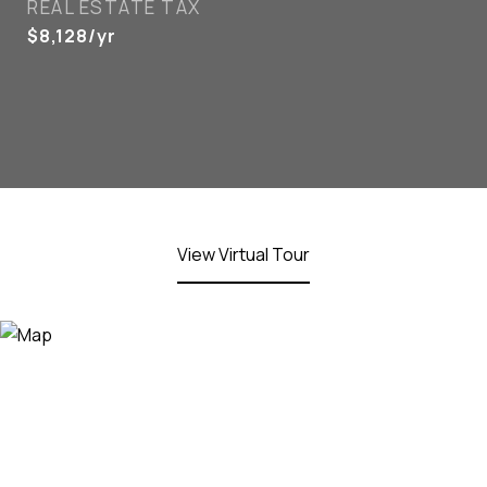
REAL ESTATE TAX
$8,128/yr
View Virtual Tour