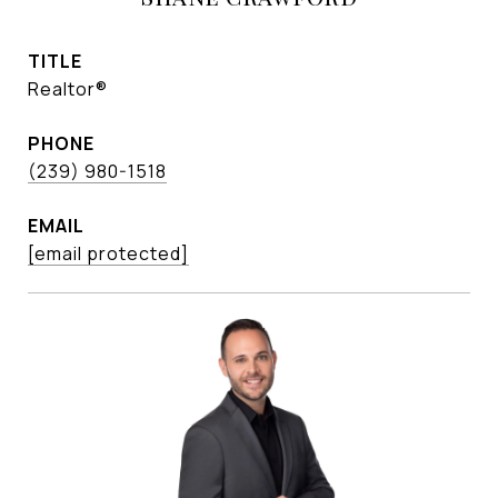
TITLE
Realtor®
PHONE
(239) 980-1518
EMAIL
[email protected]