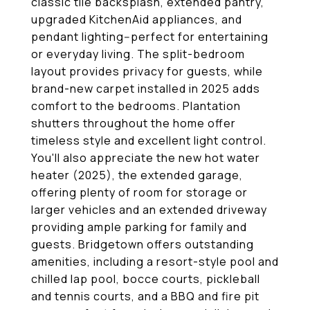
classic tile backsplash, extended pantry,
upgraded KitchenAid appliances, and
pendant lighting--perfect for entertaining
or everyday living. The split-bedroom
layout provides privacy for guests, while
brand-new carpet installed in 2025 adds
comfort to the bedrooms. Plantation
shutters throughout the home offer
timeless style and excellent light control.
You'll also appreciate the new hot water
heater (2025), the extended garage,
offering plenty of room for storage or
larger vehicles and an extended driveway
providing ample parking for family and
guests. Bridgetown offers outstanding
amenities, including a resort-style pool and
chilled lap pool, bocce courts, pickleball
and tennis courts, and a BBQ and fire pit