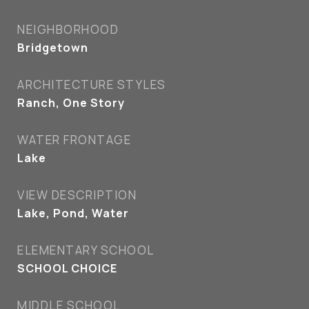
NEIGHBORHOOD
Bridgetown
ARCHITECTURE STYLES
Ranch, One Story
WATER FRONTAGE
Lake
VIEW DESCRIPTION
Lake, Pond, Water
ELEMENTARY SCHOOL
SCHOOL CHOICE
MIDDLE SCHOOL