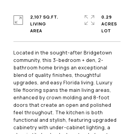
2,107 SQ.FT.
0.29
LIVING
ACRES
Located in the sought-after Bridgetown
community, this 3-bedroom + den, 2-
bathroom home brings an exceptional
blend of quality finishes, thoughtful
upgrades, and easy Florida living. Luxury
tile flooring spans the main living areas,
enhanced by crown molding and 8-foot
doors that create an open and polished
feel throughout. The kitchen is both
functional and stylish, featuring upgraded
cabinetry with under-cabinet lighting, a