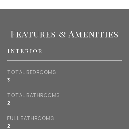
Features & Amenities
Interior
TOTAL BEDROOMS
3
TOTAL BATHROOMS
2
FULL BATHROOMS
2