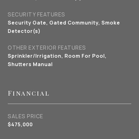
SECURITY FEATURES
Security Gate, Gated Community, Smoke
Detector(s)
OTHER EXTERIOR FEATURES
Sprinkler/Irrigation, Room For Pool,
Shutters Manual
Financial
SALES PRICE
$475,000