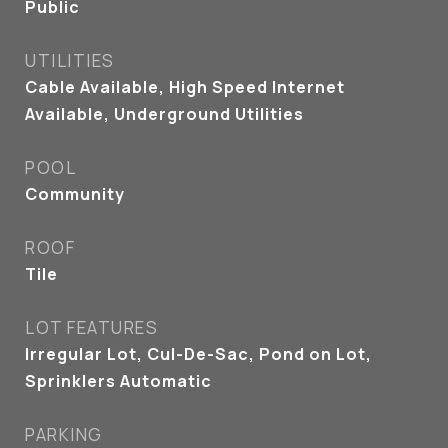
Public
UTILITIES
Cable Available, High Speed Internet
Available, Underground Utilities
POOL
Community
ROOF
Tile
LOT FEATURES
Irregular Lot, Cul-De-Sac, Pond on Lot,
Sprinklers Automatic
PARKING