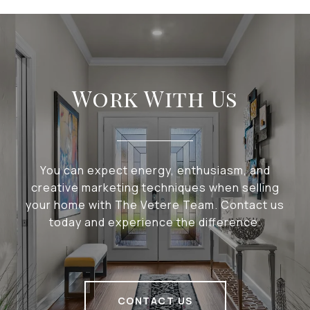
Work With Us
You can expect energy, enthusiasm, and
creative marketing techniques when selling
your home with The Vetere Team. Contact us
today and experience the difference.
CONTACT US