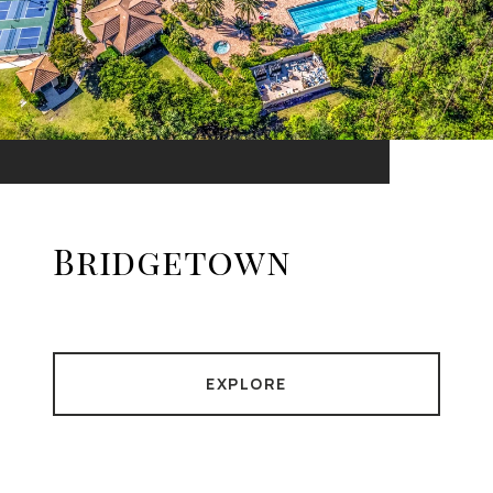
Bridgetown
EXPLORE