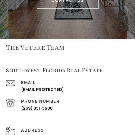
CONTACT US
The Vetere Team
Southwest Florida Real Estate
EMAIL
[EMAIL PROTECTED]
PHONE NUMBER
(239) 851-5600
ADDRESS