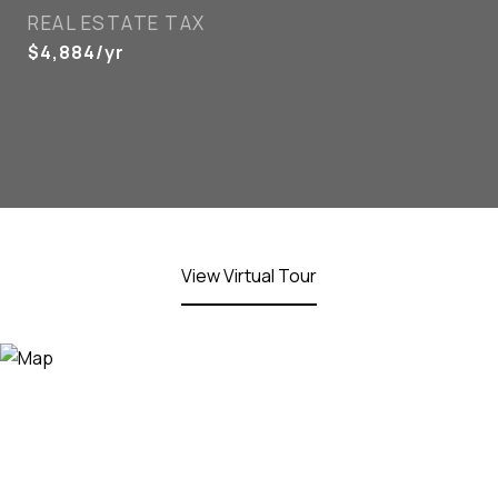
REAL ESTATE TAX
$4,884/yr
View Virtual Tour