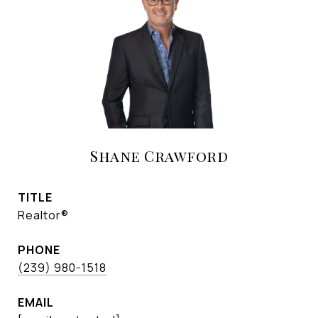
Shane Crawford
TITLE
Realtor®
PHONE
(239) 980-1518
EMAIL