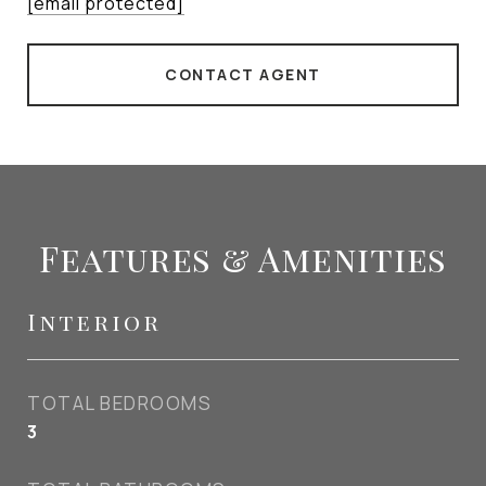
[email protected]
CONTACT AGENT
Features & Amenities
Interior
TOTAL BEDROOMS
3