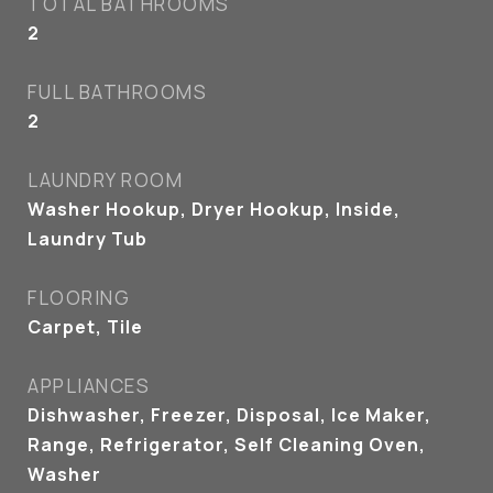
TOTAL BATHROOMS
2
FULL BATHROOMS
2
LAUNDRY ROOM
Washer Hookup, Dryer Hookup, Inside,
Laundry Tub
FLOORING
Carpet, Tile
APPLIANCES
Dishwasher, Freezer, Disposal, Ice Maker,
Range, Refrigerator, Self Cleaning Oven,
Washer