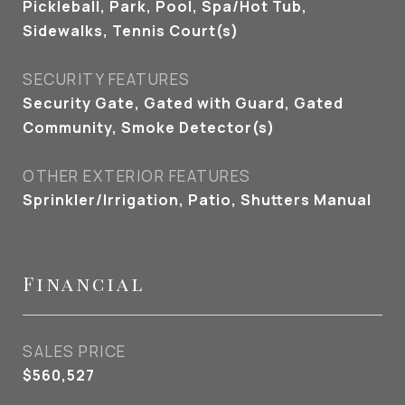
Pickleball, Park, Pool, Spa/Hot Tub,
Sidewalks, Tennis Court(s)
SECURITY FEATURES
Security Gate, Gated with Guard, Gated
Community, Smoke Detector(s)
OTHER EXTERIOR FEATURES
Sprinkler/Irrigation, Patio, Shutters Manual
Financial
SALES PRICE
$560,527