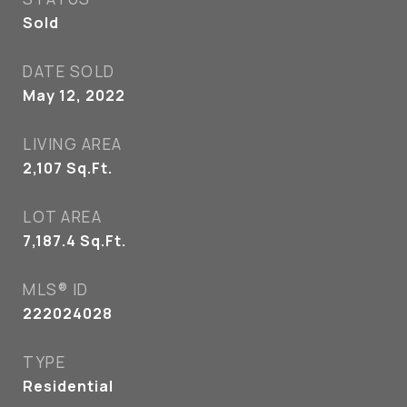
Sold
DATE SOLD
May 12, 2022
LIVING AREA
2,107
Sq.Ft.
LOT AREA
7,187.4
Sq.Ft.
MLS® ID
222024028
TYPE
Residential