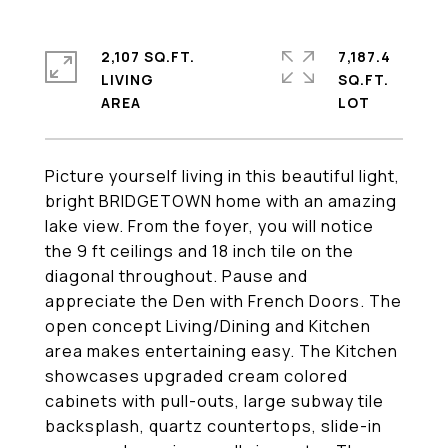
2,107 SQ.FT.
7,187.4
LIVING
SQ.FT.
Picture yourself living in this beautiful light,
bright BRIDGETOWN home with an amazing
lake view. From the foyer, you will notice
the 9 ft ceilings and 18 inch tile on the
diagonal throughout. Pause and
appreciate the Den with French Doors. The
open concept Living/Dining and Kitchen
area makes entertaining easy. The Kitchen
showcases upgraded cream colored
cabinets with pull-outs, large subway tile
backsplash, quartz countertops, slide-in