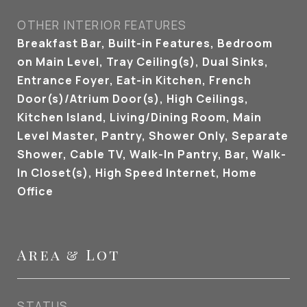
OTHER INTERIOR FEATURES
Breakfast Bar, Built-in Features, Bedroom
on Main Level, Tray Ceiling(s), Dual Sinks,
Entrance Foyer, Eat-in Kitchen, French
Door(s)/Atrium Door(s), High Ceilings,
Kitchen Island, Living/Dining Room, Main
Level Master, Pantry, Shower Only, Separate
Shower, Cable TV, Walk-In Pantry, Bar, Walk-
In Closet(s), High Speed Internet, Home
Office
Area & Lot
STATUS