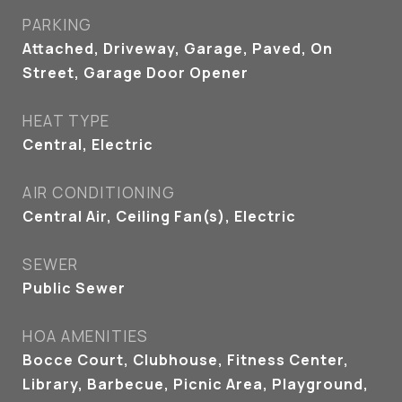
PARKING
Attached, Driveway, Garage, Paved, On
Street, Garage Door Opener
HEAT TYPE
Central, Electric
AIR CONDITIONING
Central Air, Ceiling Fan(s), Electric
SEWER
Public Sewer
HOA AMENITIES
Bocce Court, Clubhouse, Fitness Center,
Library, Barbecue, Picnic Area, Playground,