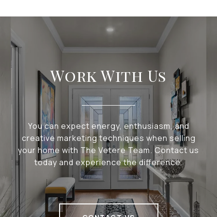
Work With Us
You can expect energy, enthusiasm, and
creative marketing techniques when selling
your home with The Vetere Team. Contact us
today and experience the difference.