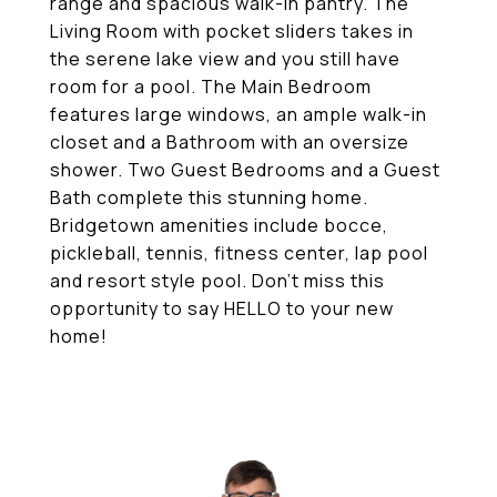
range and spacious walk-in pantry. The
Living Room with pocket sliders takes in
the serene lake view and you still have
room for a pool. The Main Bedroom
features large windows, an ample walk-in
closet and a Bathroom with an oversize
shower. Two Guest Bedrooms and a Guest
Bath complete this stunning home.
Bridgetown amenities include bocce,
pickleball, tennis, fitness center, lap pool
and resort style pool. Don't miss this
opportunity to say HELLO to your new
home!