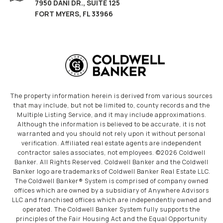
7950 DANI DR., SUITE 125
FORT MYERS, FL 33966
The property information herein is derived from various sources
that may include, but not be limited to, county records and the
Multiple Listing Service, and it may include approximations.
Although the information is believed to be accurate, it is not
warranted and you should not rely upon it without personal
verification. Affiliated real estate agents are independent
contractor sales associates, not employees. ©
2026
Coldwell
Banker. All Rights Reserved. Coldwell Banker and the Coldwell
Banker logo are trademarks of Coldwell Banker Real Estate LLC.
The Coldwell Banker® System is comprised of company owned
offices which are owned by a subsidiary of Anywhere Advisors
LLC and franchised offices which are independently owned and
operated. The Coldwell Banker System fully supports the
principles of the Fair Housing Act and the Equal Opportunity