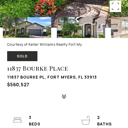
Courtesy of Keller Williams Realty Fort My
SOLD
11837 Bourke Place
11837 BOURKE PL, FORT MYERS, FL 33913
$560,527
3
2