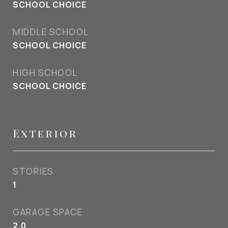
SCHOOL CHOICE
MIDDLE SCHOOL
SCHOOL CHOICE
HIGH SCHOOL
SCHOOL CHOICE
Exterior
STORIES
1
GARAGE SPACE
2.0