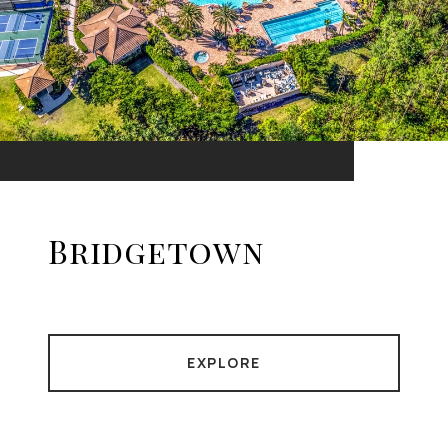
Bridgetown
EXPLORE