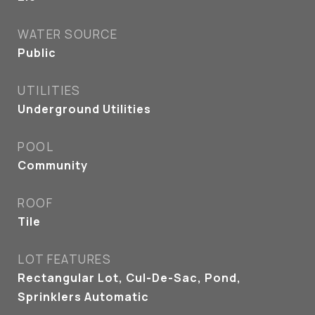
WATER SOURCE
Public
UTILITIES
Underground Utilities
POOL
Community
ROOF
Tile
LOT FEATURES
Rectangular Lot, Cul-De-Sac, Pond,
Sprinklers Automatic