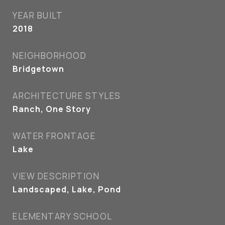
YEAR BUILT
2018
NEIGHBORHOOD
Bridgetown
ARCHITECTURE STYLES
Ranch, One Story
WATER FRONTAGE
Lake
VIEW DESCRIPTION
Landscaped, Lake, Pond
ELEMENTARY SCHOOL