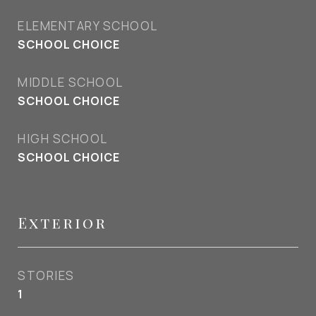
ELEMENTARY SCHOOL
SCHOOL CHOICE
MIDDLE SCHOOL
SCHOOL CHOICE
HIGH SCHOOL
SCHOOL CHOICE
Exterior
STORIES
1