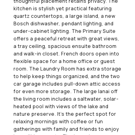
thoughtful placement retains privacy. The
kitchen is stylish yet practical featuring
quartz countertops, a large island, a new
Bosch dishwasher, pendant lighting, and
under-cabinet lighting. The Primary Suite
offers a peaceful retreat with great views,
a tray ceiling, spacious ensuite bathroom
and walk-in closet. French doors open into
flexible space for a home office or guest
room. The Laundry Room has extra storage
to help keep things organized, and the two
car garage includes pull-down attic access
for even more storage. The large lanai off
the living room includes a saltwater, solar-
heated pool with views of the lake and
nature preserve. It's the perfect spot for
relaxing mornings with coffee or fun
gatherings with family and friends to enjoy