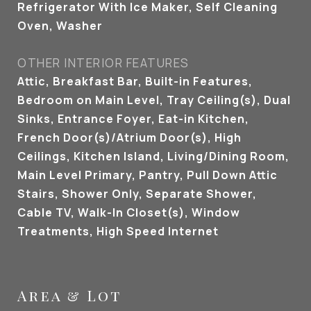
Refrigerator With Ice Maker, Self Cleaning
Oven, Washer
OTHER INTERIOR FEATURES
Attic, Breakfast Bar, Built-in Features,
Bedroom on Main Level, Tray Ceiling(s), Dual
Sinks, Entrance Foyer, Eat-in Kitchen,
French Door(s)/Atrium Door(s), High
Ceilings, Kitchen Island, Living/Dining Room,
Main Level Primary, Pantry, Pull Down Attic
Stairs, Shower Only, Separate Shower,
Cable TV, Walk-In Closet(s), Window
Treatments, High Speed Internet
Area & Lot