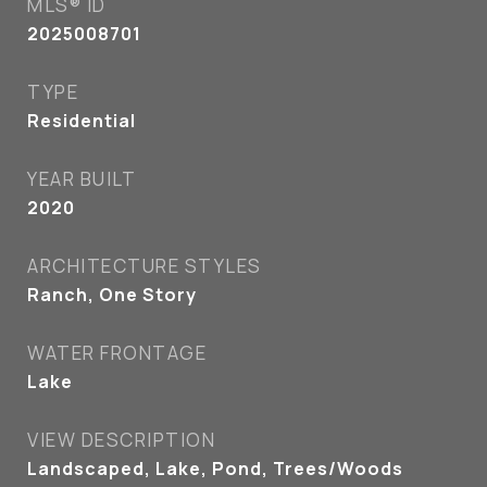
MLS® ID
2025008701
TYPE
Residential
YEAR BUILT
2020
ARCHITECTURE STYLES
Ranch, One Story
WATER FRONTAGE
Lake
VIEW DESCRIPTION
Landscaped, Lake, Pond, Trees/Woods