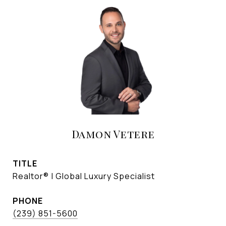
Damon Vetere
TITLE
Realtor® | Global Luxury Specialist
PHONE
(239) 851-5600