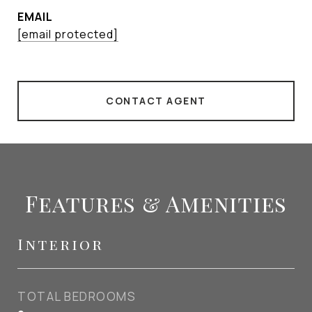
EMAIL
[email protected]
CONTACT AGENT
Features & Amenities
Interior
TOTAL BEDROOMS