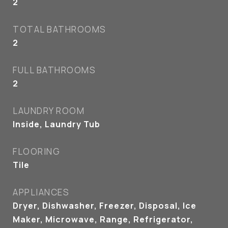
2
TOTAL BATHROOMS
2
FULL BATHROOMS
2
LAUNDRY ROOM
Inside, Laundry Tub
FLOORING
Tile
APPLIANCES
Dryer, Dishwasher, Freezer, Disposal, Ice
Maker, Microwave, Range, Refrigerator,