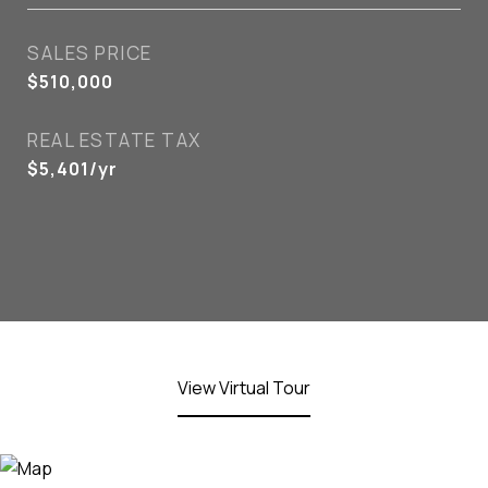
SALES PRICE
$510,000
REAL ESTATE TAX
$5,401/yr
View Virtual Tour