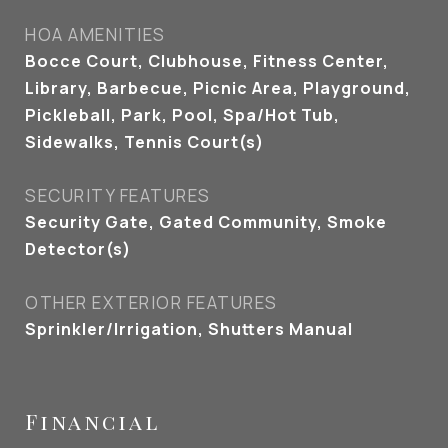
HOA AMENITIES
Bocce Court, Clubhouse, Fitness Center,
Library, Barbecue, Picnic Area, Playground,
Pickleball, Park, Pool, Spa/Hot Tub,
Sidewalks, Tennis Court(s)
SECURITY FEATURES
Security Gate, Gated Community, Smoke
Detector(s)
OTHER EXTERIOR FEATURES
Sprinkler/Irrigation, Shutters Manual
Financial