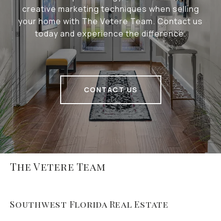
creative marketing techniques when selling
your home with The Vetere Team. Contact us
today and experience the difference.
CONTACT US
The Vetere Team
Southwest Florida Real Estate