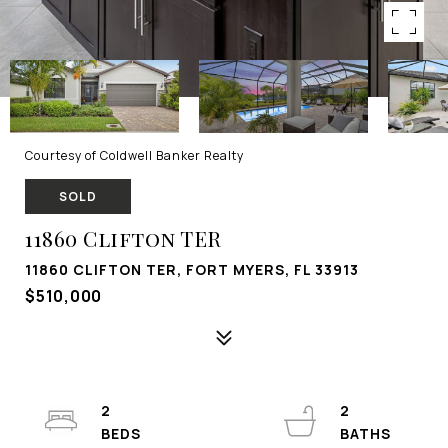
Courtesy of Coldwell Banker Realty
SOLD
11860 Clifton TER
11860 CLIFTON TER, FORT MYERS, FL 33913
$510,000
2
2