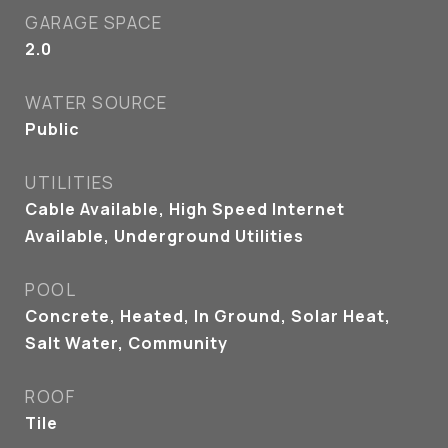
GARAGE SPACE
2.0
WATER SOURCE
Public
UTILITIES
Cable Available, High Speed Internet
Available, Underground Utilities
POOL
Concrete, Heated, In Ground, Solar Heat,
Salt Water, Community
ROOF
Tile