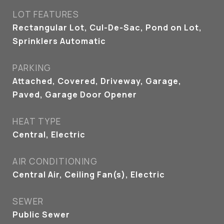
LOT FEATURES
Rectangular Lot, Cul-De-Sac, Pond on Lot,
Sprinklers Automatic
PARKING
Attached, Covered, Driveway, Garage,
Paved, Garage Door Opener
HEAT TYPE
Central, Electric
AIR CONDITIONING
Central Air, Ceiling Fan(s), Electric
SEWER
Public Sewer