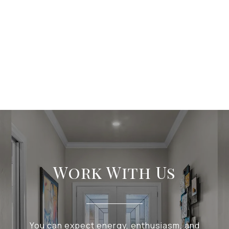
Work With Us
You can expect energy, enthusiasm, and