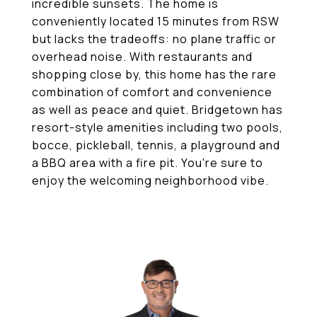
incredible sunsets. The home is
conveniently located 15 minutes from RSW
but lacks the tradeoffs: no plane traffic or
overhead noise. With restaurants and
shopping close by, this home has the rare
combination of comfort and convenience
as well as peace and quiet. Bridgetown has
resort-style amenities including two pools,
bocce, pickleball, tennis, a playground and
a BBQ area with a fire pit. You're sure to
enjoy the welcoming neighborhood vibe.