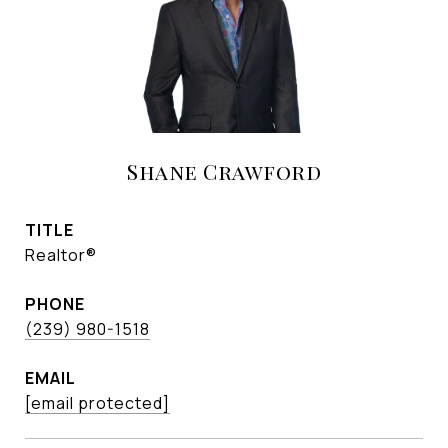
Shane Crawford
TITLE
Realtor®
PHONE
(239) 980-1518
EMAIL
[email protected]