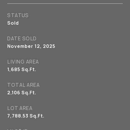
STATUS
Sold
DATE SOLD
November 12, 2025
LIVING AREA
1,685
Sq.Ft.
TOTAL AREA
2,106
Sq.Ft.
LOT AREA
7,788.53
Sq.Ft.