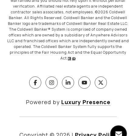
warranted and you should not rely upon it without personal
verification. Affiliated real estate agents are independent
contractor sales associates, not employees. ©
2026
Coldwell
Banker. All Rights Reserved. Coldwell Banker and the Coldwell
Banker logo are trademarks of Coldwell Banker Real Estate LLC.
The Coldwell Banker® System is comprised of company owned
offices which are owned by a subsidiary of Anywhere Advisors
LLC and franchised offices which are independently owned and
operated. The Coldwell Banker System fully supports the
principles of the Fair Housing Act and the Equal Opportunity
Act.
Powered by
Luxury Presence
Copyright ©
2026
|
Privacy Policy