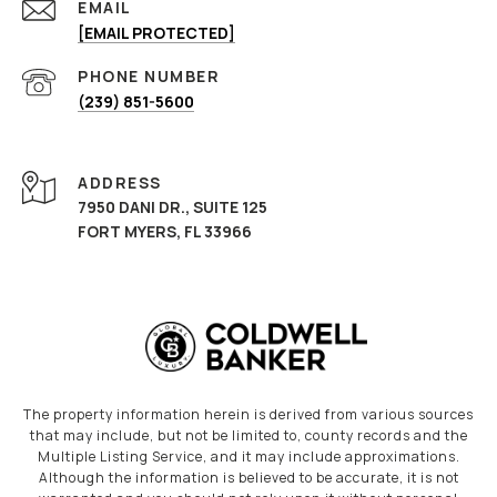
EMAIL
[EMAIL PROTECTED]
PHONE NUMBER
(239) 851-5600
ADDRESS
7950 DANI DR., SUITE 125
FORT MYERS, FL 33966
The property information herein is derived from various sources
that may include, but not be limited to, county records and the
Multiple Listing Service, and it may include approximations.
Although the information is believed to be accurate, it is not