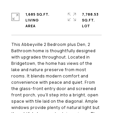
1,685 SQ.FT.
7,788.53
LIVING
SQ.FT.
This Abbeyville 2 Bedroom plus Den, 2
Bathroom home is thoughtfully designed
with upgrades throughout. Located in
Bridgetown, the home has views of the
lake and nature preserve from most
rooms. It blends modern comfort and
convenience with peace and quiet. From
the glass-front entry door and screened
front porch, you'll step into a bright, open
space with tile laid on the diagonal. Ample
windows provide plenty of natural light but