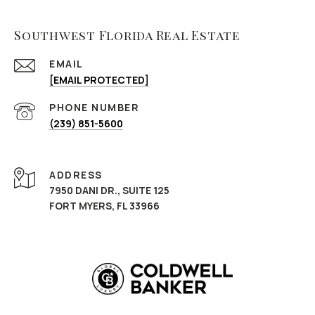
Southwest Florida Real Estate
EMAIL
[EMAIL PROTECTED]
PHONE NUMBER
(239) 851-5600
ADDRESS
7950 DANI DR., SUITE 125
FORT MYERS, FL 33966