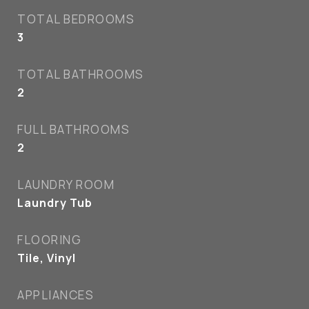
TOTAL BEDROOMS
3
TOTAL BATHROOMS
2
FULL BATHROOMS
2
LAUNDRY ROOM
Laundry Tub
FLOORING
Tile, Vinyl
APPLIANCES