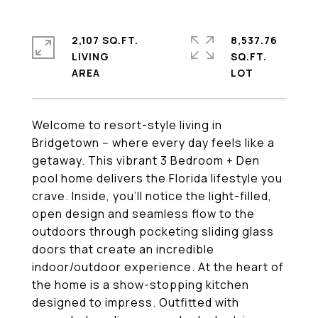
2,107 SQ.FT.
8,537.76
LIVING
SQ.FT.
Welcome to resort-style living in
Bridgetown -- where every day feels like a
getaway. This vibrant 3 Bedroom + Den
pool home delivers the Florida lifestyle you
crave. Inside, you'll notice the light-filled,
open design and seamless flow to the
outdoors through pocketing sliding glass
doors that create an incredible
indoor/outdoor experience. At the heart of
the home is a show-stopping kitchen
designed to impress. Outfitted with