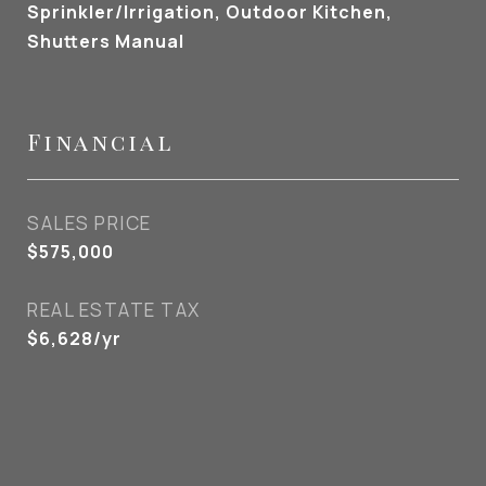
Sprinkler/Irrigation, Outdoor Kitchen,
Shutters Manual
Financial
SALES PRICE
$575,000
REAL ESTATE TAX
$6,628/yr