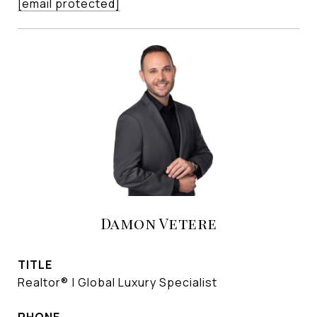
[email protected]
Damon Vetere
TITLE
Realtor® | Global Luxury Specialist