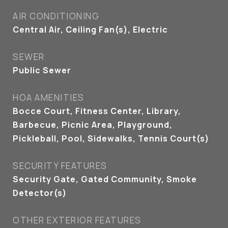
AIR CONDITIONING
Central Air, Ceiling Fan(s), Electric
SEWER
Public Sewer
HOA AMENITIES
Bocce Court, Fitness Center, Library,
Barbecue, Picnic Area, Playground,
Pickleball, Pool, Sidewalks, Tennis Court(s)
SECURITY FEATURES
Security Gate, Gated Community, Smoke
Detector(s)
OTHER EXTERIOR FEATURES