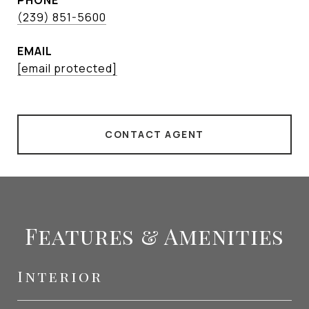
PHONE
(239) 851-5600
EMAIL
[email protected]
CONTACT AGENT
Features & Amenities
Interior