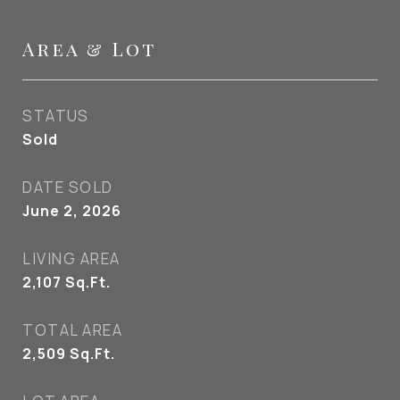
Area & Lot
STATUS
Sold
DATE SOLD
June 2, 2026
LIVING AREA
2,107
Sq.Ft.
TOTAL AREA
2,509
Sq.Ft.