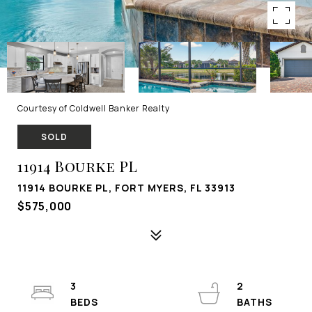
Courtesy of Coldwell Banker Realty
SOLD
11914 Bourke PL
11914 BOURKE PL, FORT MYERS, FL 33913
$575,000
3
2