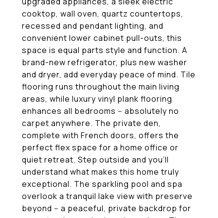
upgraded appliances, a sleek electric
cooktop, wall oven, quartz countertops,
recessed and pendant lighting, and
convenient lower cabinet pull-outs, this
space is equal parts style and function. A
brand-new refrigerator, plus new washer
and dryer, add everyday peace of mind. Tile
flooring runs throughout the main living
areas, while luxury vinyl plank flooring
enhances all bedrooms -- absolutely no
carpet anywhere. The private den,
complete with French doors, offers the
perfect flex space for a home office or
quiet retreat. Step outside and you'll
understand what makes this home truly
exceptional. The sparkling pool and spa
overlook a tranquil lake view with preserve
beyond -- a peaceful, private backdrop for