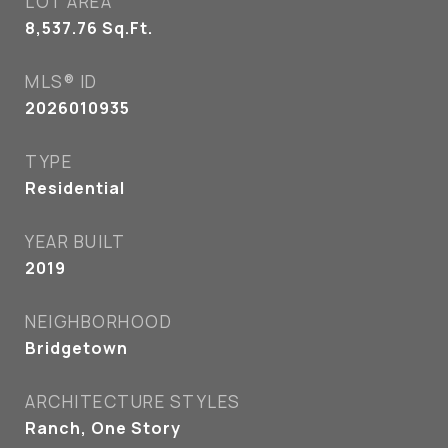
LOT AREA
8,537.76
Sq.Ft.
MLS® ID
2026010935
TYPE
Residential
YEAR BUILT
2019
NEIGHBORHOOD
Bridgetown
ARCHITECTURE STYLES
Ranch, One Story