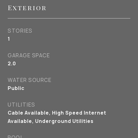
Exterior
STORIES
1
GARAGE SPACE
2.0
WATER SOURCE
Public
UTILITIES
Cable Available, High Speed Internet
Available, Underground Utilities
POOL