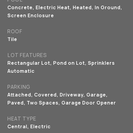
Concrete, Electric Heat, Heated, In Ground,
Screen Enclosure
ROOF
Tile
LOT FEATURES
Rectangular Lot, Pond on Lot, Sprinklers
Automatic
PARKING
Attached, Covered, Driveway, Garage,
Paved, Two Spaces, Garage Door Opener
HEAT TYPE
Central, Electric