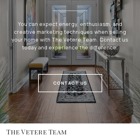
You can expect energy, enthusiasm, and
creative marketing techniques when selling
your home with The Vetere Team. Contact us
today and experience the difference.
CONTACT US
The Vetere Team