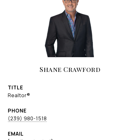
Shane Crawford
TITLE
Realtor®
PHONE
(239) 980-1518
EMAIL