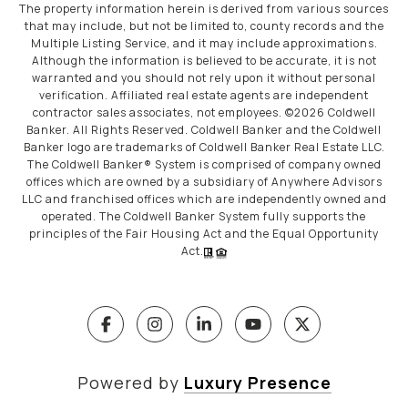
The property information herein is derived from various sources
that may include, but not be limited to, county records and the
Multiple Listing Service, and it may include approximations.
Although the information is believed to be accurate, it is not
warranted and you should not rely upon it without personal
verification. Affiliated real estate agents are independent
contractor sales associates, not employees. ©
2026
Coldwell
Banker. All Rights Reserved. Coldwell Banker and the Coldwell
Banker logo are trademarks of Coldwell Banker Real Estate LLC.
The Coldwell Banker® System is comprised of company owned
offices which are owned by a subsidiary of Anywhere Advisors
LLC and franchised offices which are independently owned and
operated. The Coldwell Banker System fully supports the
principles of the Fair Housing Act and the Equal Opportunity
Act.
Powered by
Luxury Presence