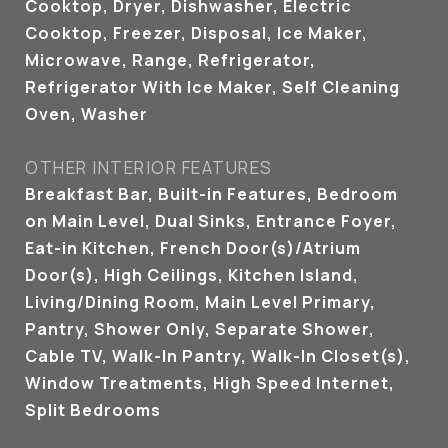
Cooktop, Dryer, Dishwasher, Electric
Cooktop, Freezer, Disposal, Ice Maker,
Microwave, Range, Refrigerator,
Refrigerator With Ice Maker, Self Cleaning
Oven, Washer
OTHER INTERIOR FEATURES
Breakfast Bar, Built-in Features, Bedroom
on Main Level, Dual Sinks, Entrance Foyer,
Eat-in Kitchen, French Door(s)/Atrium
Door(s), High Ceilings, Kitchen Island,
Living/Dining Room, Main Level Primary,
Pantry, Shower Only, Separate Shower,
Cable TV, Walk-In Pantry, Walk-In Closet(s),
Window Treatments, High Speed Internet,
Split Bedrooms