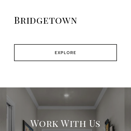
Bridgetown
EXPLORE
Work With Us