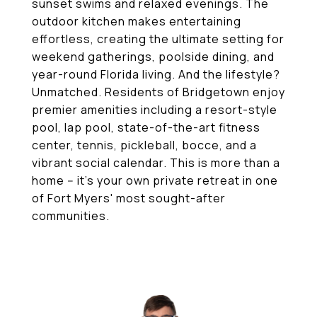
sunset swims and relaxed evenings. The
outdoor kitchen makes entertaining
effortless, creating the ultimate setting for
weekend gatherings, poolside dining, and
year-round Florida living. And the lifestyle?
Unmatched. Residents of Bridgetown enjoy
premier amenities including a resort-style
pool, lap pool, state-of-the-art fitness
center, tennis, pickleball, bocce, and a
vibrant social calendar. This is more than a
home -- it's your own private retreat in one
of Fort Myers' most sought-after
communities.