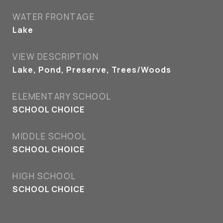
WATER FRONTAGE
Lake
VIEW DESCRIPTION
Lake, Pond, Preserve, Trees/Woods
ELEMENTARY SCHOOL
SCHOOL CHOICE
MIDDLE SCHOOL
SCHOOL CHOICE
HIGH SCHOOL
SCHOOL CHOICE