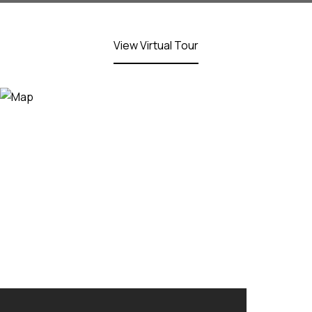
View Virtual Tour