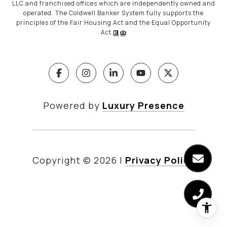
LLC and franchised offices which are independently owned and
operated. The Coldwell Banker System fully supports the
principles of the Fair Housing Act and the Equal Opportunity
Act.
Powered by
Luxury Presence
Copyright ©
2026
|
Privacy Policy