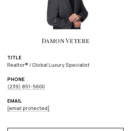
Damon Vetere
TITLE
Realtor® | Global Luxury Specialist
PHONE
(239) 851-5600
EMAIL
[email protected]