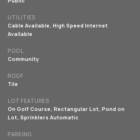
Public
UTILITIES
Cable Available, High Speed Internet
Available
POOL
Community
ROOF
Tile
LOT FEATURES
On Golf Course, Rectangular Lot, Pond on
Lot, Sprinklers Automatic
PARKING