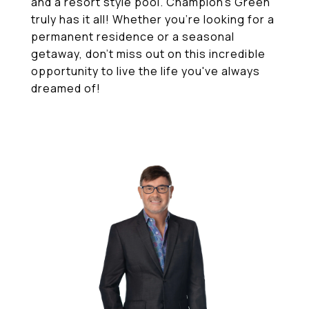
and a resort style pool. Champion's Green
truly has it all! Whether you're looking for a
permanent residence or a seasonal
getaway, don't miss out on this incredible
opportunity to live the life you've always
dreamed of!