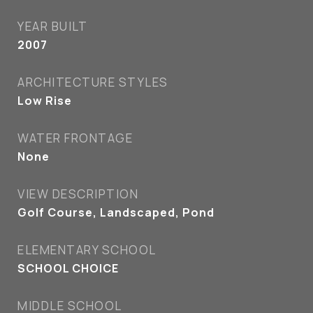
YEAR BUILT
2007
ARCHITECTURE STYLES
Low Rise
WATER FRONTAGE
None
VIEW DESCRIPTION
Golf Course, Landscaped, Pond
ELEMENTARY SCHOOL
SCHOOL CHOICE
MIDDLE SCHOOL