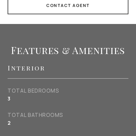
CONTACT AGENT
Features & Amenities
Interior
TOTAL BEDROOMS
3
TOTAL BATHROOMS
2