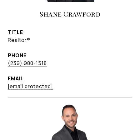
Shane Crawford
TITLE
Realtor®
PHONE
(239) 980-1518
EMAIL
[email protected]