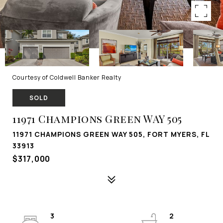
Courtesy of Coldwell Banker Realty
SOLD
11971 Champions Green WAY 505
11971 CHAMPIONS GREEN WAY 505, FORT MYERS, FL
33913
$317,000
3
2