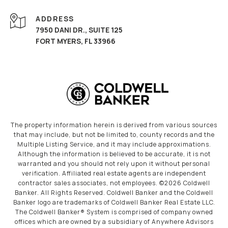
ADDRESS
7950 DANI DR., SUITE 125
FORT MYERS, FL 33966
The property information herein is derived from various sources
that may include, but not be limited to, county records and the
Multiple Listing Service, and it may include approximations.
Although the information is believed to be accurate, it is not
warranted and you should not rely upon it without personal
verification. Affiliated real estate agents are independent
contractor sales associates, not employees. ©
2026
Coldwell
Banker. All Rights Reserved. Coldwell Banker and the Coldwell
Banker logo are trademarks of Coldwell Banker Real Estate LLC.
The Coldwell Banker® System is comprised of company owned
offices which are owned by a subsidiary of Anywhere Advisors