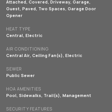
Attached, Covered, Driveway, Garage,
Guest, Paved, Two Spaces, Garage Door
Opener
HEAT TYPE
Central, Electric
AIR CONDITIONING
Central Air, Ceiling Fan(s), Electric
SEWER
Public Sewer
HOA AMENITIES
Pool, Sidewalks, Trail(s), Management
SECURITY FEATURES