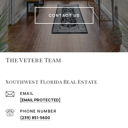
CONTACT US
The Vetere Team
Southwest Florida Real Estate
EMAIL
[EMAIL PROTECTED]
PHONE NUMBER
(239) 851-5600