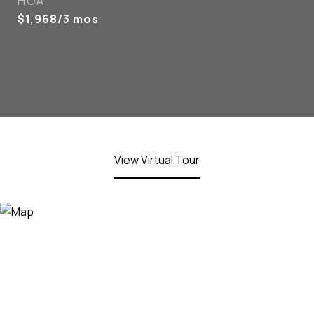
HOA
$1,968/3 mos
View Virtual Tour