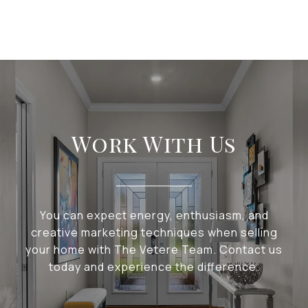
Work With Us
You can expect energy, enthusiasm, and
creative marketing techniques when selling
your home with The Vetere Team. Contact us
today and experience the difference.