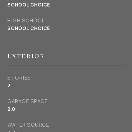
SCHOOL CHOICE
HIGH SCHOOL
SCHOOL CHOICE
Exterior
STORIES
2
GARAGE SPACE
2.0
WATER SOURCE