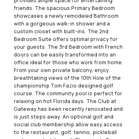
provides ample space for entertaining
friends. The spacious Primary Bedroom
showcases a newly remodeled Bathroom
with a gorgeous walk-in shower and a
custom closet with built-ins. The 2nd
Bedroom Suite offers optimal privacy for
your guests. The 3rd Bedroom with French
doors can be easily transformed into an
office ideal for those who work from home.
From your own private balcony, enjoy
breathtaking views of the 10th Hole of the
championship Tom Fazio designed golf
course. The community pool is perfect for
relaxing on hot Florida days. The Club at
Gateway has been recently renovated and
is just steps away. An optional golf and
social club membership allow easy access
to the restaurant, golf, tennis, pickleball