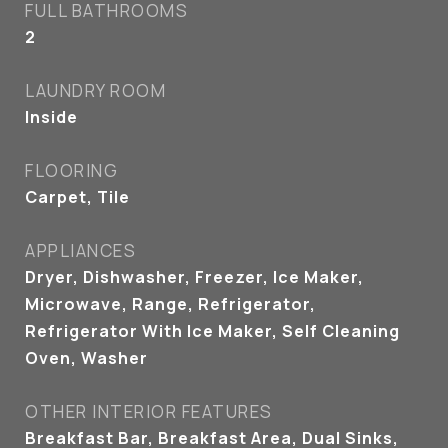
FULL BATHROOMS
2
LAUNDRY ROOM
Inside
FLOORING
Carpet, Tile
APPLIANCES
Dryer, Dishwasher, Freezer, Ice Maker,
Microwave, Range, Refrigerator,
Refrigerator With Ice Maker, Self Cleaning
Oven, Washer
OTHER INTERIOR FEATURES
Breakfast Bar, Breakfast Area, Dual Sinks,