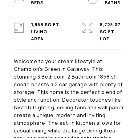
1,858 SQ.FT.
8,725.07
LIVING
SQ.FT.
Welcome to your dream lifestyle at
Champion's Green in Gateway. This
stunning 3 Bedroom, 2 Bathroom 1858 sf
condo boasts a 2 car garage with plenty of
storage. This home is the perfect blend of
style and function. Decorator touches like
tasteful lighting, ceiling fans and wall paper
create a unique, modern and inviting
atmosphere. The eat-in Kitchen allows for
casual dining while the large Dining Area