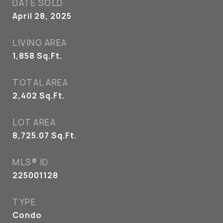
DATE SOLD
April 28, 2025
LIVING AREA
1,858
Sq.Ft.
TOTAL AREA
2,402
Sq.Ft.
LOT AREA
8,725.07
Sq.Ft.
MLS® ID
225001128
TYPE
Condo