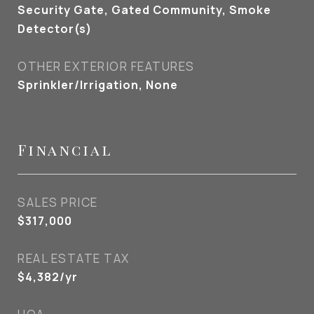
Security Gate, Gated Community, Smoke
Detector(s)
OTHER EXTERIOR FEATURES
Sprinkler/Irrigation, None
Financial
SALES PRICE
$317,000
REAL ESTATE TAX
$4,382/yr