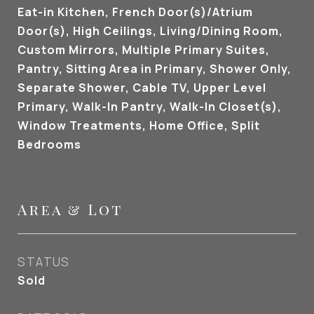
Eat-in Kitchen, French Door(s)/Atrium
Door(s), High Ceilings, Living/Dining Room,
Custom Mirrors, Multiple Primary Suites,
Pantry, Sitting Area in Primary, Shower Only,
Separate Shower, Cable TV, Upper Level
Primary, Walk-In Pantry, Walk-In Closet(s),
Window Treatments, Home Office, Split
Bedrooms
Area & Lot
STATUS
Sold