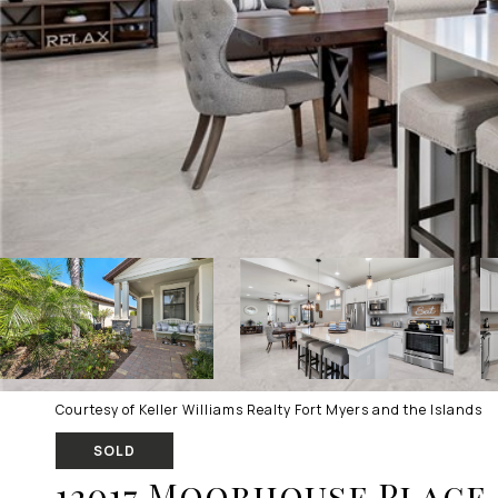
Courtesy of Keller Williams Realty Fort Myers and the Islands
SOLD
12017 Moorhouse Place