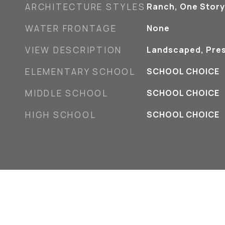
ARCHITECTURE STYLES
Ranch, One Story
WATER FRONTAGE
None
VIEW DESCRIPTION
Landscaped, Pre
ELEMENTARY SCHOOL
SCHOOL CHOICE
MIDDLE SCHOOL
SCHOOL CHOICE
HIGH SCHOOL
SCHOOL CHOICE