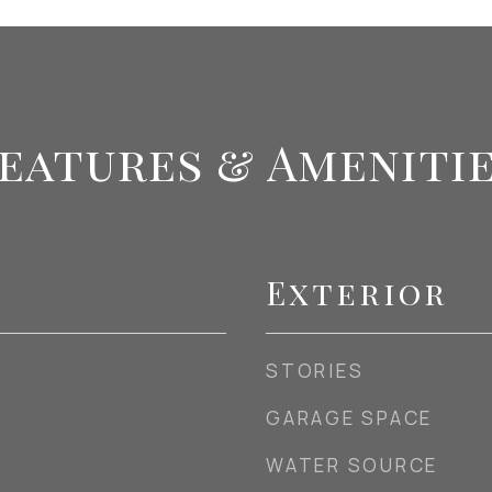
eatures & Ameniti
Exterior
STORIES
GARAGE SPACE
WATER SOURCE