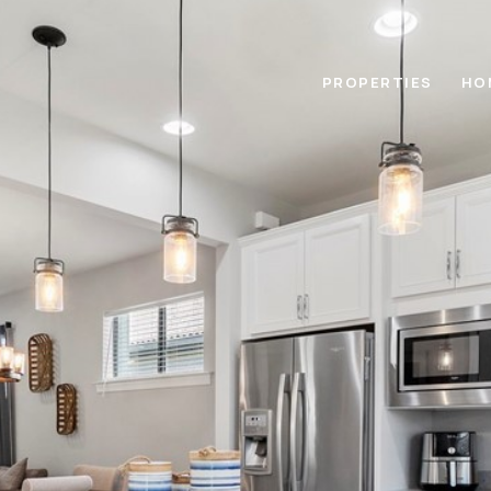
PROPERTIES
HO