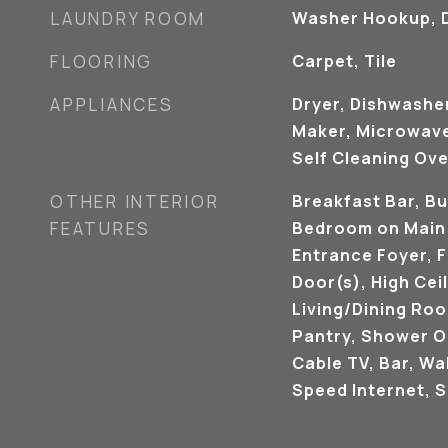
LAUNDRY ROOM
Washer Hookup, D
FLOORING
Carpet, Tile
APPLIANCES
Dryer, Dishwasher
Maker, Microwave
Self Cleaning Ov
OTHER INTERIOR
Breakfast Bar, Bu
FEATURES
Bedroom on Main L
Entrance Foyer, 
Door(s), High Ceil
Living/Dining Roo
Pantry, Shower O
Cable TV, Bar, Wal
Speed Internet, 