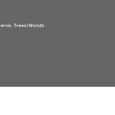
serve, Trees/Woods