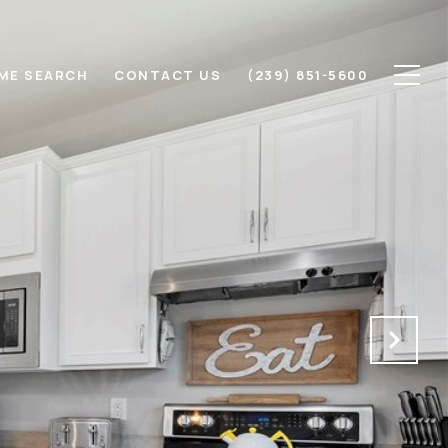
ME SEARCH
CONTACT US
(239) 851-5600