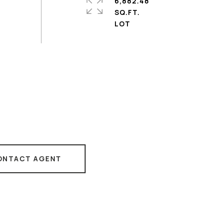
6,882.48
SQ.FT.
ONTACT AGENT