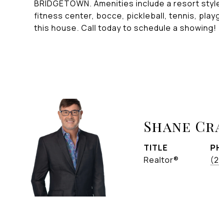
BRIDGETOWN. Amenities include a resort style 
fitness center, bocce, pickleball, tennis, pla
this house. Call today to schedule a showing!
Shane C
TITLE
P
Realtor®
(2