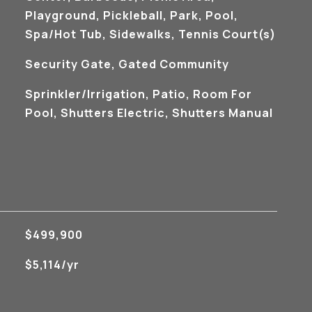
Playground, Pickleball, Park, Pool,
Spa/Hot Tub, Sidewalks, Tennis Court(s)
S
Security Gate, Gated Community
Sprinkler/Irrigation, Patio, Room For
Pool, Shutters Electric, Shutters Manual
$499,900
$5,114/yr