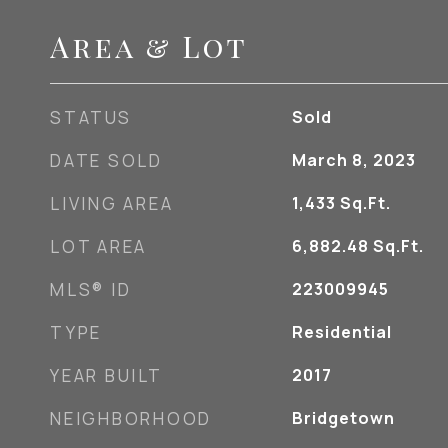
Area & Lot
STATUS
Sold
DATE SOLD
March 8, 2023
LIVING AREA
1,433
Sq.Ft.
LOT AREA
6,882.48
Sq.Ft.
MLS® ID
223009945
TYPE
Residential
YEAR BUILT
2017
NEIGHBORHOOD
Bridgetown