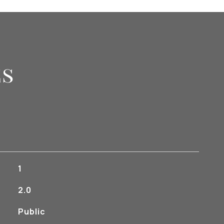
es
1
2.0
Public