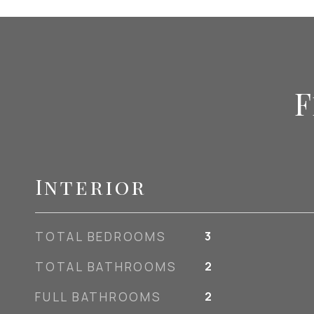
F
Interior
TOTAL BEDROOMS
3
TOTAL BATHROOMS
2
FULL BATHROOMS
2