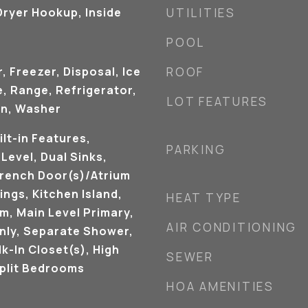
ryer Hookup, Inside
UTILITIES
POOL
, Freezer, Disposal, Ice
ROOF
, Range, Refrigerator,
LOT FEATURES
en, Washer
ilt-in Features,
PARKING
evel, Dual Sinks,
French Door(s)/Atrium
ings, Kitchen Island,
HEAT TYPE
m, Main Level Primary,
AIR CONDITIONING
nly, Separate Shower,
k-In Closet(s), High
SEWER
Split Bedrooms
HOA AMENITIES