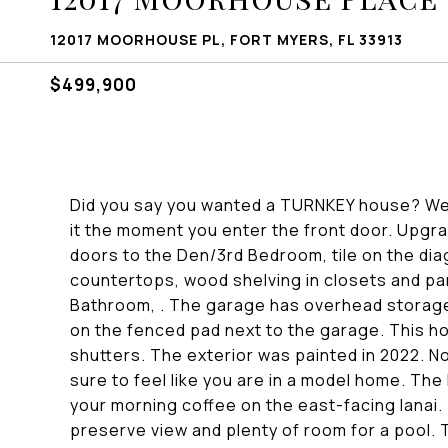
12017 MOORHOUSE PL, FORT MYERS, FL 33913
$499,900
Did you say you wanted a TURNKEY house? Well, he
it the moment you enter the front door. Upgrad
doors to the Den/3rd Bedroom, tile on the dia
countertops, wood shelving in closets and pa
Bathroom, . The garage has overhead storage 
on the fenced pad next to the garage. This h
shutters. The exterior was painted in 2022. N
sure to feel like you are in a model home. 
your morning coffee on the east-facing lanai. 
preserve view and plenty of room for a pool. Th