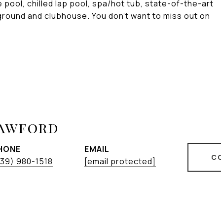
pool, chilled lap pool, spa/hot tub, state-of-the-art
yground and clubhouse. You don't want to miss out on
rawford
HONE
EMAIL
C
39) 980-1518
[email protected]