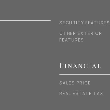
SECURITY FEATURE
OTHER EXTERIOR
FEATURES
Financial
SALES PRICE
REAL ESTATE TAX