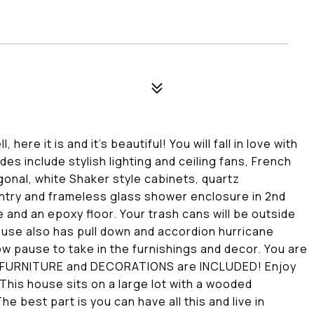
re it is and it's beautiful! You will fall in love with
es include stylish lighting and ceiling fans, French
gonal, white Shaker style cabinets, quartz
ntry and frameless glass shower enclosure in 2nd
and an epoxy floor. Your trash cans will be outside
ouse also has pull down and accordion hurricane
ow pause to take in the furnishings and decor. You are
The FURNITURE and DECORATIONS are INCLUDED! Enjoy
This house sits on a large lot with a wooded
e best part is you can have all this and live in