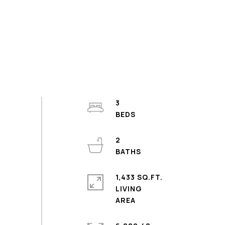
3
2
1,433 SQ.FT.
LIVING