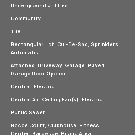
Underground Utilities
Community
Tile
Rectangular Lot, Cul-De-Sac, Sprinklers
Automatic
Attached, Driveway, Garage, Paved,
Garage Door Opener
Central, Electric
Central Air, Ceiling Fan(s), Electric
Public Sewer
Bocce Court, Clubhouse, Fitness
Center, Barbecue, Picnic Area,