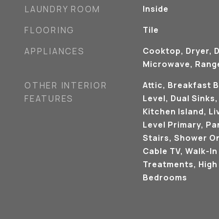
LAUNDRY ROOM
Inside
FLOORING
Tile
APPLIANCES
Cooktop, Dryer, 
Microwave, Range
OTHER INTERIOR
Attic, Breakfast 
FEATURES
Level, Dual Sinks
Kitchen Island, L
Level Primary, Pan
Stairs, Shower O
Cable TV, Walk-In
Treatments, High 
Bedrooms