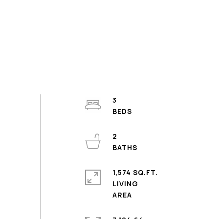
3
2
1,574 SQ.FT.
LIVING