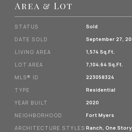
Area & Lot
STATUS
Sold
DATE SOLD
September 27, 2
LIVING AREA
1,574
Sq.Ft.
LOT AREA
7,104.64
Sq.Ft.
MLS® ID
223058324
TYPE
Residential
YEAR BUILT
2020
NEIGHBORHOOD
Fort Myers
ARCHITECTURE STYLES
Ranch, One Story