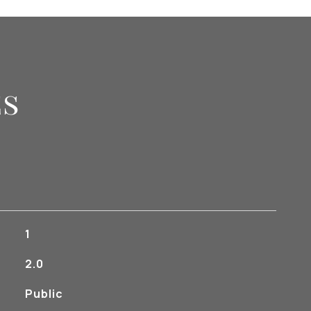
es
1
2.0
Public