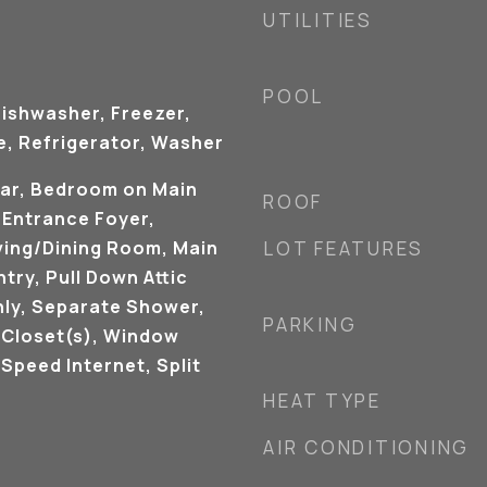
UTILITIES
POOL
Dishwasher, Freezer,
, Refrigerator, Washer
Bar, Bedroom on Main
ROOF
, Entrance Foyer,
iving/Dining Room, Main
LOT FEATURES
try, Pull Down Attic
nly, Separate Shower,
PARKING
 Closet(s), Window
Speed Internet, Split
HEAT TYPE
AIR CONDITIONING