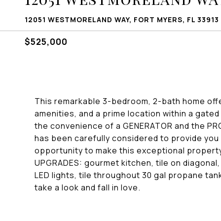
12051 WESTMORELAND WAY, FORT MYERS, FL 33913
$525,000
This remarkable 3-bedroom, 2-bath home offe
amenities, and a prime location within a gat
the convenience of a GENERATOR and the P
has been carefully considered to provide you 
opportunity to make this exceptional proper
UPGRADES: gourmet kitchen, tile on diagonal,
LED lights, tile throughout 30 gal propane ta
take a look and fall in love.