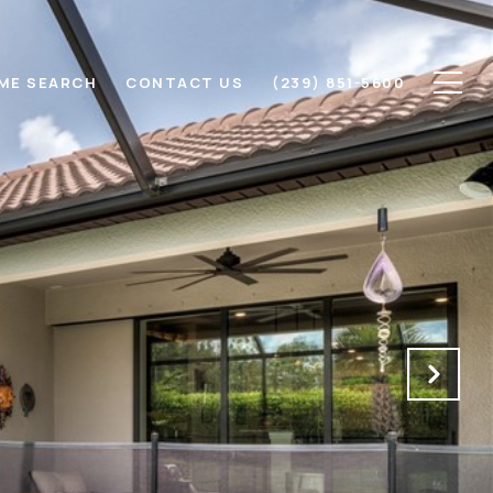
ME SEARCH
CONTACT US
(239) 851-5600