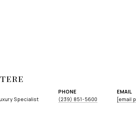
etere
PHONE
EMAIL
uxury Specialist
(239) 851-5600
[email 