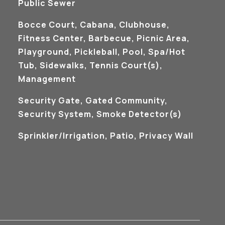
Public Sewer
Bocce Court, Cabana, Clubhouse,
Fitness Center, Barbecue, Picnic Area,
Playground, Pickleball, Pool, Spa/Hot
Tub, Sidewalks, Tennis Court(s),
Management
S
Security Gate, Gated Community,
Security System, Smoke Detector(s)
Sprinkler/Irrigation, Patio, Privacy Wall