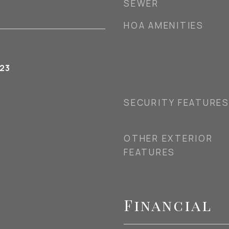
SEWER
HOA AMENITIES
023
SECURITY FEATURE
OTHER EXTERIOR
FEATURES
Financial