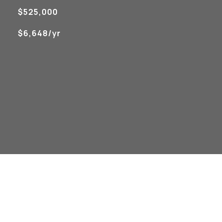
$525,000
$6,648/yr