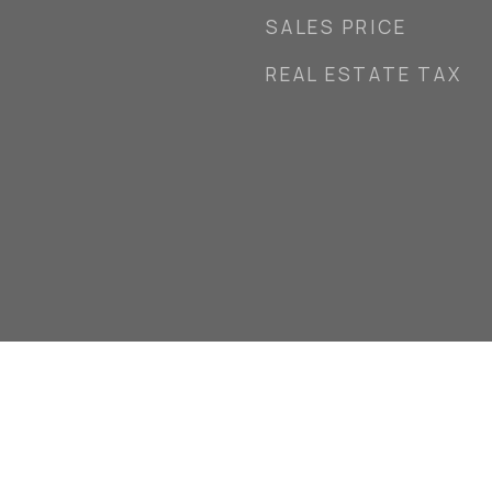
SALES PRICE
REAL ESTATE TAX