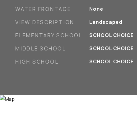
WATER FRONTAGE
None
VIEW DESCRIPTION
Landscaped
ELEMENTARY SCHOOL
SCHOOL CHOICE
MIDDLE SCHOOL
SCHOOL CHOICE
HIGH SCHOOL
SCHOOL CHOICE