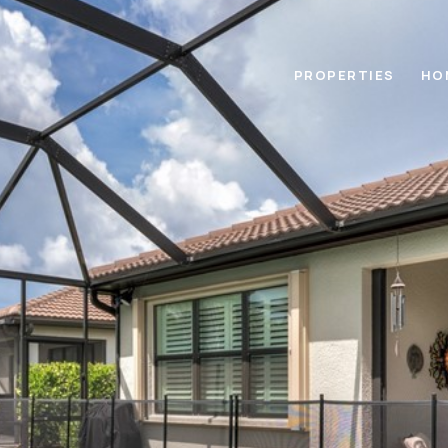
PROPERTIES
HO