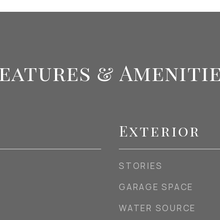
eatures & Ameniti
Exterior
STORIES
GARAGE SPACE
WATER SOURCE