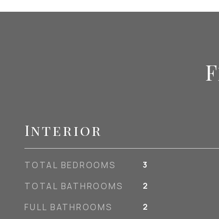
F
Interior
TOTAL BEDROOMS
3
TOTAL BATHROOMS
2
FULL BATHROOMS
2