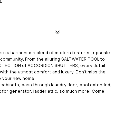
rs a harmonious blend of modern features, upscale
ed community. From the alluring SALTWATER POOL to
ROTECTION of ACCORDION SHUTTERS, every detail
with the utmost comfort and luxury. Don't miss the
ty your new home.
 cabinets, pass through laundry door, pool extended,
nk for generator, ladder attic, so much more! Come