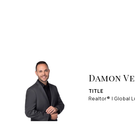
Damon V
TITLE
Realtor® | Global L