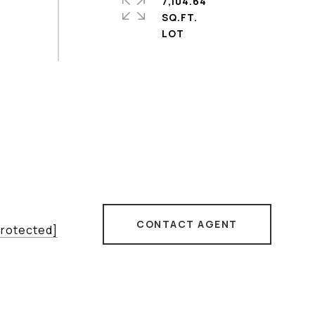
7,104.64
SQ.FT.
CONTACT AGENT
protected]