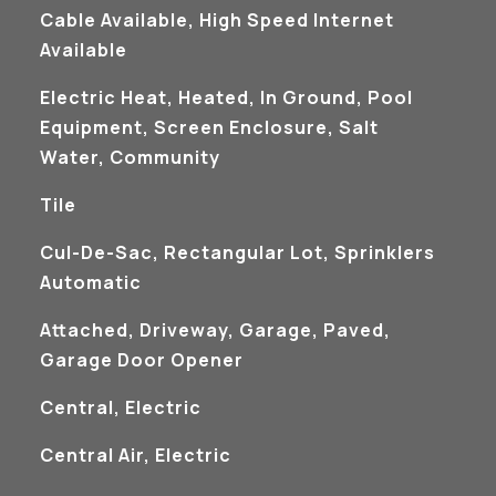
Cable Available, High Speed Internet
Available
Electric Heat, Heated, In Ground, Pool
Equipment, Screen Enclosure, Salt
Water, Community
Tile
Cul-De-Sac, Rectangular Lot, Sprinklers
Automatic
Attached, Driveway, Garage, Paved,
Garage Door Opener
Central, Electric
Central Air, Electric