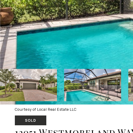
Courtesy of Local Real Estate LLC
SOLD
12051 Westmoreland WA