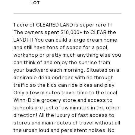
1 acre of CLEARED LAND is super rare !!!
The owners spent $10,000+ to CLEAR the
LAND!!!! You can build a large dream home
and still have tons of space for a pool,
workshop or pretty much anything else you
can think of and enjoy the sunrise from
your backyard each morning. Situated on a
desirable dead end road with no through
traffic so the kids can ride bikes and play.
Only a few minutes travel time to the local
Winn-Dixie grocery store and access to
schools are just a few minutes in the other
direction! All the luxury of fast access to
stores and main routes of travel without all
the urban loud and persistent noises. No