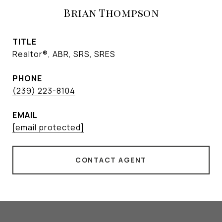
Brian Thompson
TITLE
Realtor®, ABR, SRS, SRES
PHONE
(239) 223-8104
EMAIL
[email protected]
CONTACT AGENT