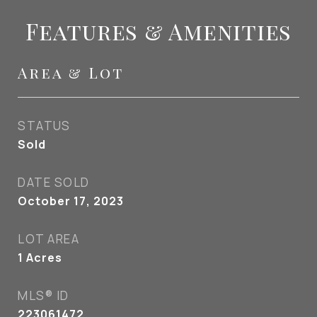
Features & Amenities
Area & Lot
STATUS
Sold
DATE SOLD
October 17, 2023
LOT AREA
1
Acres
MLS® ID
223061472