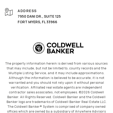
ADDRESS
7950 DANI DR., SUITE 125
FORT MYERS, FL 33966
The property information herein is derived from various sources
that may include, but not be limited to, county records and the
Multiple Listing Service, and it may include approximations.
Although the information is believed to be accurate, it is not
warranted and you should not rely upon it without personal
verification. Affiliated real estate agents are independent
contractor sales associates, not employees. ©
2026
Coldwell
Banker. All Rights Reserved. Coldwell Banker and the Coldwell
Banker logo are trademarks of Coldwell Banker Real Estate LLC.
The Coldwell Banker® System is comprised of company owned
offices which are owned by a subsidiary of Anywhere Advisors