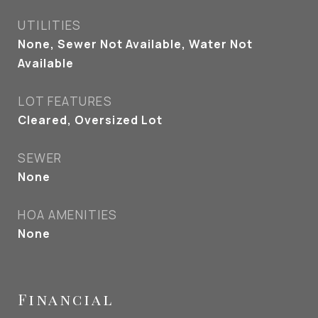
UTILITIES
None, Sewer Not Available, Water Not
Available
LOT FEATURES
Cleared, Oversized Lot
SEWER
None
HOA AMENITIES
None
Financial