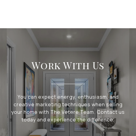
Work With Us
You can expect energy, enthusiasm, and
creative marketing techniques when selling
your home with The Vetere Team. Contact us
today and experience the difference.