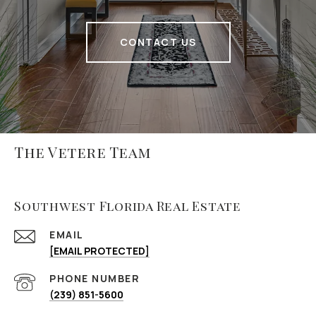
CONTACT US
The Vetere Team
Southwest Florida Real Estate
EMAIL
[EMAIL PROTECTED]
PHONE NUMBER
(239) 851-5600