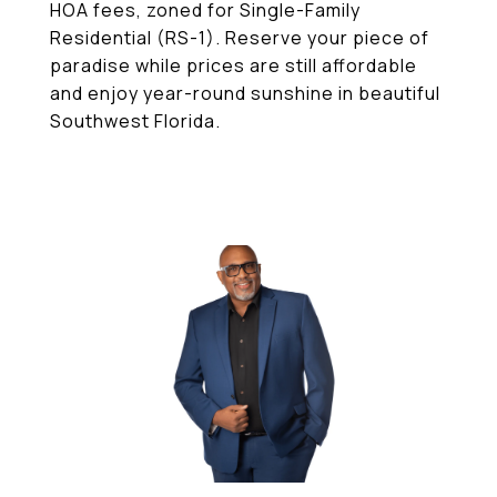
HOA fees, zoned for Single-Family
Residential (RS-1). Reserve your piece of
paradise while prices are still affordable
and enjoy year-round sunshine in beautiful
Southwest Florida.