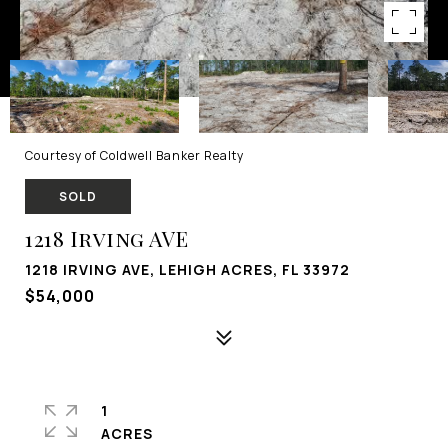
Courtesy of Coldwell Banker Realty
SOLD
1218 Irving AVE
1218 IRVING AVE, LEHIGH ACRES, FL 33972
$54,000
1
ACRES