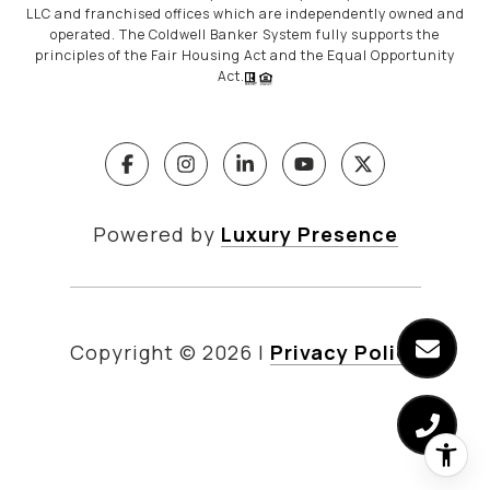
LLC and franchised offices which are independently owned and
operated. The Coldwell Banker System fully supports the
principles of the Fair Housing Act and the Equal Opportunity
Act.
Powered by
Luxury Presence
Copyright ©
2026
|
Privacy Policy