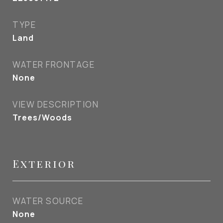
TYPE
Land
WATER FRONTAGE
None
VIEW DESCRIPTION
Trees/Woods
Exterior
WATER SOURCE
None