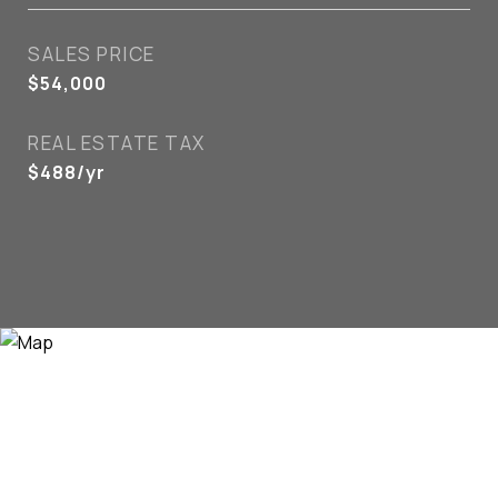
SALES PRICE
$54,000
REAL ESTATE TAX
$488/yr