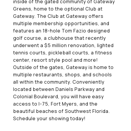
inside of the gated community of Gateway
Greens, home to the optional Club at
Gateway. The Club at Gateway offers
multiple membership opportunities, and
features an 18-hole Tom Fazio designed
golf course, a clubhouse that recently
underwent a $5 million renovation, lighted
tennis courts, pickleball courts, a fitness
center, resort style pool and more!
Outside of the gates, Gateway is home to
multiple restaurants, shops, and schools
all within the community. Conveniently
located between Daniels Parkway and
Colonial Boulevard, you will have easy
access to I-75, Fort Myers, and the
beautiful beaches of Southwest Florida.
Schedule your showing today!