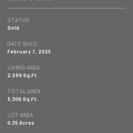
STATUS
Sold
DATE SOLD
February 7, 2025
LIVING AREA
2,599
Sq.Ft.
TOTAL AREA
3,306
Sq.Ft.
LOT AREA
0.35
Acres