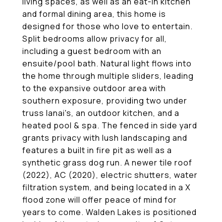
living spaces, as well as an eat-in kitchen
and formal dining area, this home is
designed for those who love to entertain.
Split bedrooms allow privacy for all,
including a guest bedroom with an
ensuite/pool bath. Natural light flows into
the home through multiple sliders, leading
to the expansive outdoor area with
southern exposure, providing two under
truss lanai's, an outdoor kitchen, and a
heated pool & spa. The fenced in side yard
grants privacy with lush landscaping and
features a built in fire pit as well as a
synthetic grass dog run. A newer tile roof
(2022), AC (2020), electric shutters, water
filtration system, and being located in a X
flood zone will offer peace of mind for
years to come. Walden Lakes is positioned