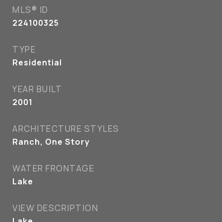
MLS® ID
224100325
TYPE
Residential
YEAR BUILT
2001
ARCHITECTURE STYLES
Ranch, One Story
WATER FRONTAGE
Lake
VIEW DESCRIPTION
Lake