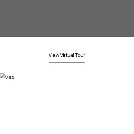
View Virtual Tour