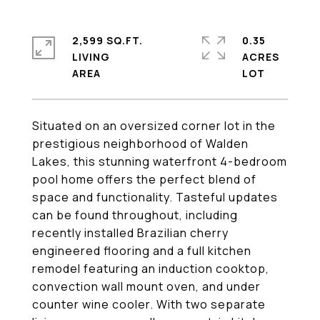
2,599 SQ.FT.
0.35
LIVING
ACRES
Situated on an oversized corner lot in the
prestigious neighborhood of Walden
Lakes, this stunning waterfront 4-bedroom
pool home offers the perfect blend of
space and functionality. Tasteful updates
can be found throughout, including
recently installed Brazilian cherry
engineered flooring and a full kitchen
remodel featuring an induction cooktop,
convection wall mount oven, and under
counter wine cooler. With two separate