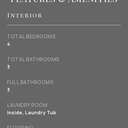
Interior
TOTAL BEDROOMS
4
TOTAL BATHROOMS
3
FULL BATHROOMS
3
LAUNDRY ROOM
Inside, Laundry Tub
FLOORING