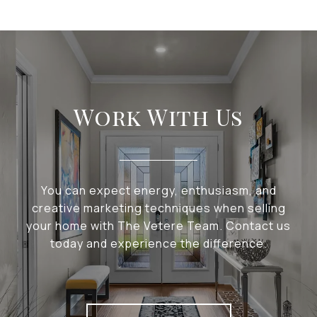
Work With Us
You can expect energy, enthusiasm, and
creative marketing techniques when selling
your home with The Vetere Team. Contact us
today and experience the difference.