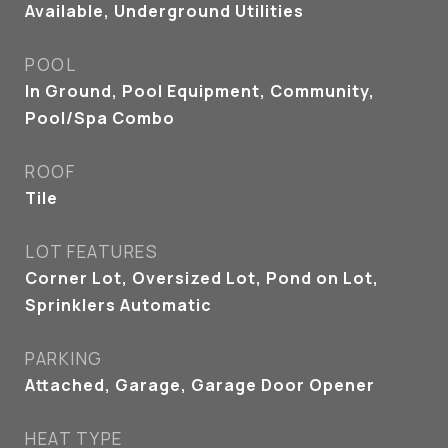
Available, Underground Utilities
POOL
In Ground, Pool Equipment, Community,
Pool/Spa Combo
ROOF
Tile
LOT FEATURES
Corner Lot, Oversized Lot, Pond on Lot,
Sprinklers Automatic
PARKING
Attached, Garage, Garage Door Opener
HEAT TYPE