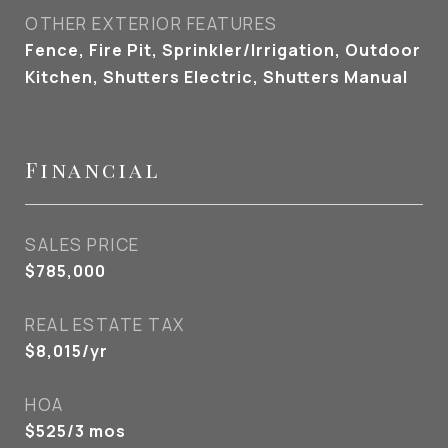
OTHER EXTERIOR FEATURES
Fence, Fire Pit, Sprinkler/Irrigation, Outdoor
Kitchen, Shutters Electric, Shutters Manual
Financial
SALES PRICE
$785,000
REAL ESTATE TAX
$8,015/yr
HOA
$525/3 mos