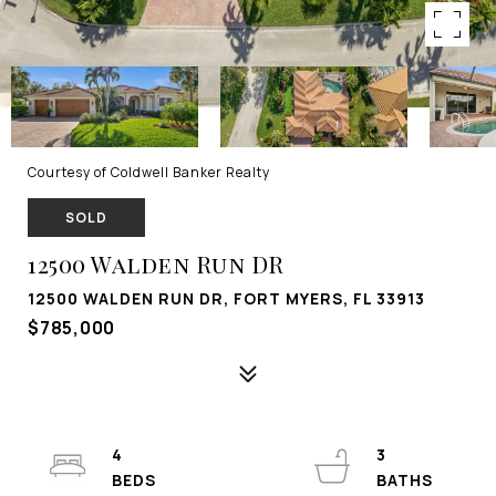
Courtesy of Coldwell Banker Realty
SOLD
12500 Walden Run DR
12500 WALDEN RUN DR, FORT MYERS, FL 33913
$785,000
4
3