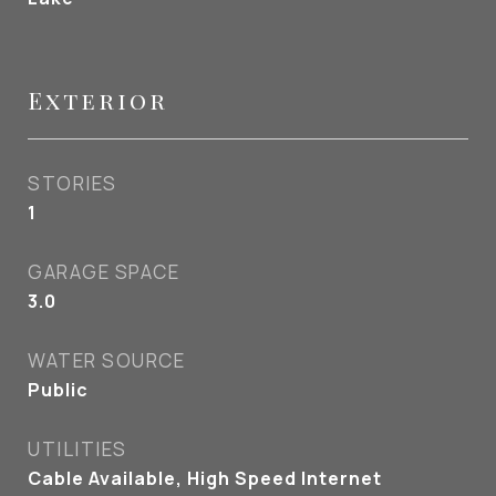
Exterior
STORIES
1
GARAGE SPACE
3.0
WATER SOURCE
Public
UTILITIES
Cable Available, High Speed Internet