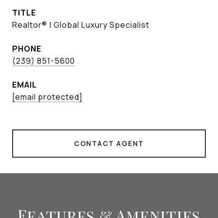
TITLE
Realtor® | Global Luxury Specialist
PHONE
(239) 851-5600
EMAIL
[email protected]
CONTACT AGENT
Features & Amenities