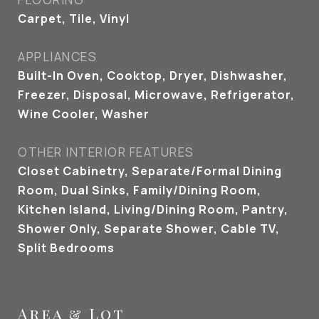
Carpet, Tile, Vinyl
APPLIANCES
Built-In Oven, Cooktop, Dryer, Dishwasher,
Freezer, Disposal, Microwave, Refrigerator,
Wine Cooler, Washer
OTHER INTERIOR FEATURES
Closet Cabinetry, Separate/Formal Dining
Room, Dual Sinks, Family/Dining Room,
Kitchen Island, Living/Dining Room, Pantry,
Shower Only, Separate Shower, Cable TV,
Split Bedrooms
Area & Lot