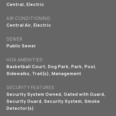
Central, Electric
AIR CONDITIONING
Central Air, Electric
SEWER
Public Sewer
HOA AMENITIES
Basketball Court, Dog Park, Park, Pool,
Sidewalks, Trail(s), Management
SECURITY FEATURES
Security System Owned, Gated with Guard,
Security Guard, Security System, Smoke
Detector(s)