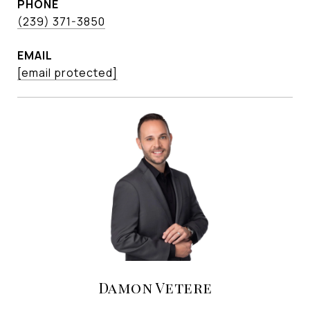
PHONE
(239) 371-3850
EMAIL
[email protected]
Damon Vetere