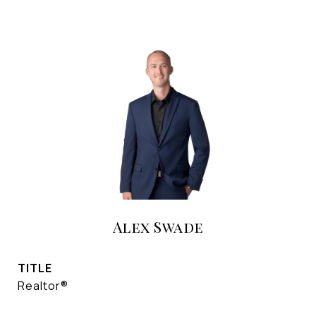
Alex Swade
TITLE
Realtor®