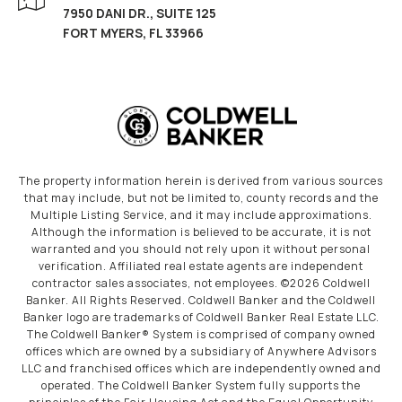
7950 DANI DR., SUITE 125
FORT MYERS, FL 33966
The property information herein is derived from various sources
that may include, but not be limited to, county records and the
Multiple Listing Service, and it may include approximations.
Although the information is believed to be accurate, it is not
warranted and you should not rely upon it without personal
verification. Affiliated real estate agents are independent
contractor sales associates, not employees. ©
2026
Coldwell
Banker. All Rights Reserved. Coldwell Banker and the Coldwell
Banker logo are trademarks of Coldwell Banker Real Estate LLC.
The Coldwell Banker® System is comprised of company owned
offices which are owned by a subsidiary of Anywhere Advisors
LLC and franchised offices which are independently owned and
operated. The Coldwell Banker System fully supports the