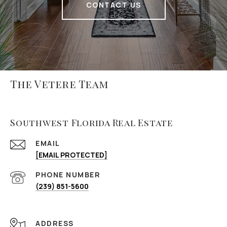
CONTACT US
The Vetere Team
Southwest Florida Real Estate
EMAIL
[EMAIL PROTECTED]
PHONE NUMBER
(239) 851-5600
ADDRESS