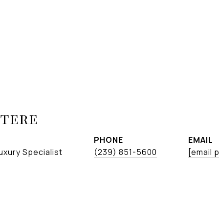
etere
PHONE
EMAIL
uxury Specialist
(239) 851-5600
[email 