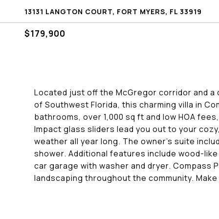
13131 LANGTON COURT, FORT MYERS, FL 33919
$179,900
Located just off the McGregor corridor and a 
of Southwest Florida, this charming villa in 
bathrooms, over 1,000 sq ft and low HOA fees,
Impact glass sliders lead you out to your cozy,
weather all year long. The owner's suite inclu
shower. Additional features include wood-like 
car garage with washer and dryer. Compass Po
landscaping throughout the community. Make t