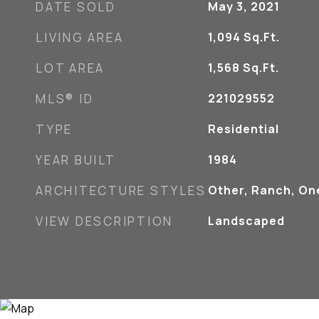
DATE SOLD
May 3, 2021
LIVING AREA
1,094
Sq.Ft.
LOT AREA
1,568
Sq.Ft.
MLS® ID
221029552
TYPE
Residential
YEAR BUILT
1984
ARCHITECTURE STYLES
Other, Ranch, On
VIEW DESCRIPTION
Landscaped