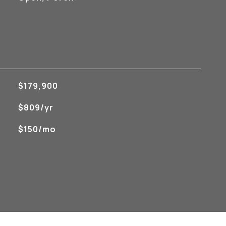
$179,900
$809/yr
$150/mo