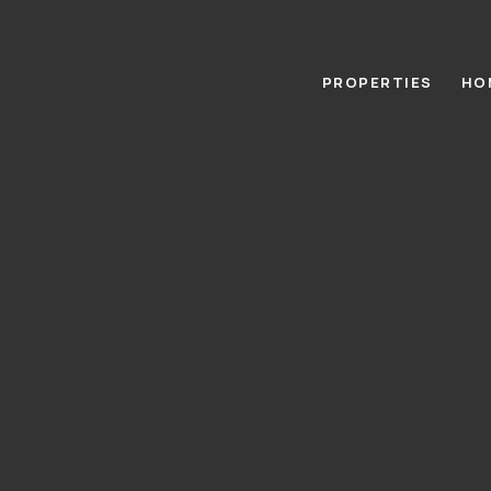
PROPERTIES
HO