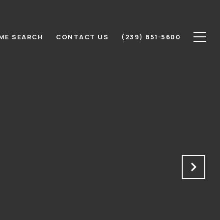
ME SEARCH
CONTACT US
(239) 851-5600