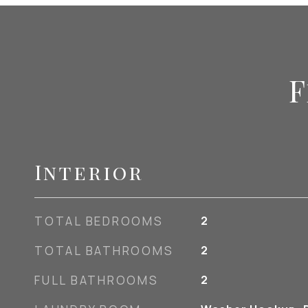
F
Interior
TOTAL BEDROOMS
2
TOTAL BATHROOMS
2
FULL BATHROOMS
2