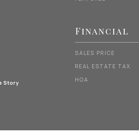
Financial
SALES PRICE
REAL ESTATE TAX
HOA
e Story