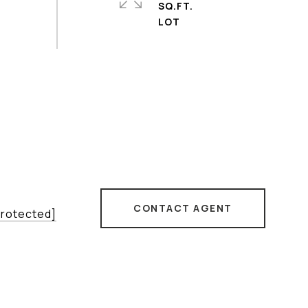
SQ.FT.
CONTACT AGENT
protected]