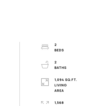
2
2
1,094 SQ.FT.
LIVING
1,568