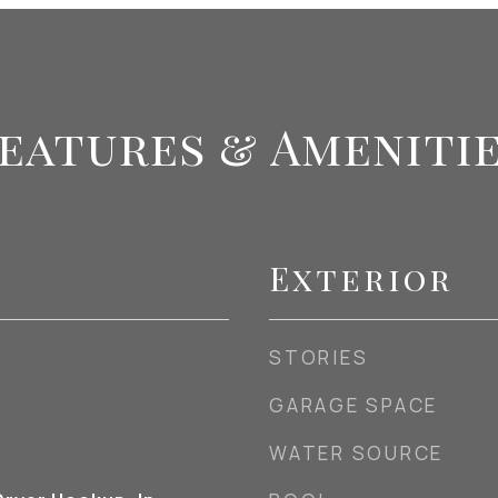
eatures & Ameniti
Exterior
STORIES
GARAGE SPACE
WATER SOURCE