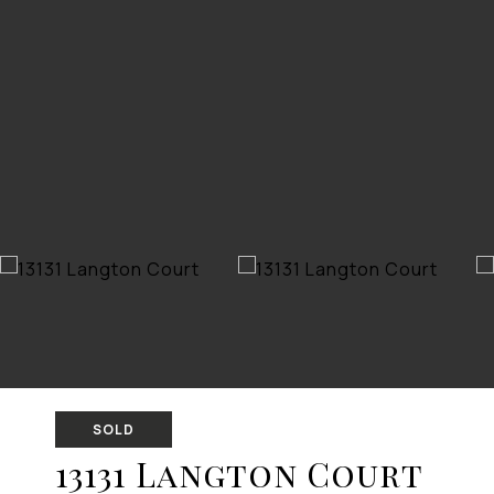
SOLD
13131 Langton Court