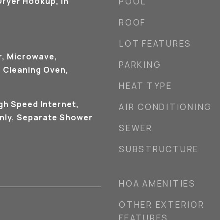
ryer Hookup, In
POOL
ROOF
LOT FEATURES
r, Microwave,
PARKING
f Cleaning Oven,
HEAT TYPE
igh Speed Internet,
AIR CONDITIONING
nly, Separate Shower
SEWER
SUBSTRUCTURE
HOA AMENITIES
OTHER EXTERIOR
FEATURES