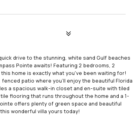
quick drive to the stunning, white sand Gulf beaches
Compass Pointe awaits! Featuring 2 bedrooms, 2
 this home is exactly what you've been waiting for!
 fenced patio where you'll enjoy the beautiful Florida
des a spacious walk-in closet and en-suite with tiled
tile flooring that runs throughout the home and a 1-
inte offers plenty of green space and beautiful
his wonderful villa yours today!