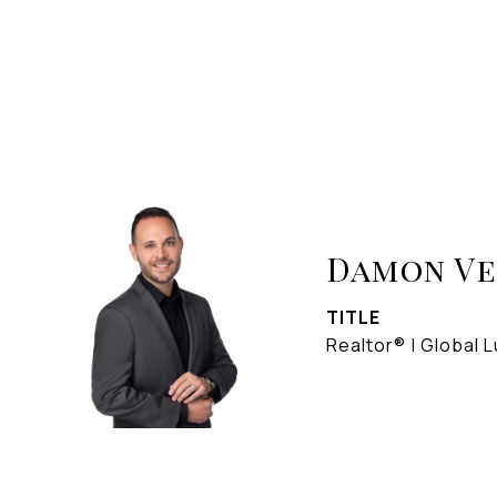
Damon V
TITLE
Realtor® | Global L