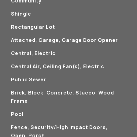
Community
Shingle
Rectangular Lot
Attached, Garage, Garage Door Opener
Central, Electric
Central Air, Ceiling Fan(s), Electric
Public Sewer
Brick, Block, Concrete, Stucco, Wood
Frame
Pool
Fence, Security/High Impact Doors,
Open, Porch