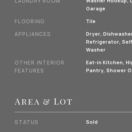
LAUNDRY ROOM
Washer Hookup, D
Garage
FLOORING
Tile
APPLIANCES
Dryer, Dishwashe
Refrigerator, Sel
Washer
OTHER INTERIOR
Eat-in Kitchen, H
FEATURES
Pantry, Shower O
Area & Lot
STATUS
Sold