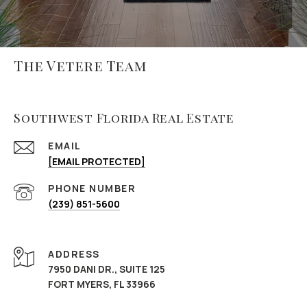
The Vetere Team
Southwest Florida Real Estate
EMAIL
[EMAIL PROTECTED]
PHONE NUMBER
(239) 851-5600
ADDRESS
7950 DANI DR., SUITE 125
FORT MYERS, FL 33966