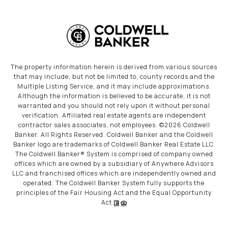
The property information herein is derived from various sources
that may include, but not be limited to, county records and the
Multiple Listing Service, and it may include approximations.
Although the information is believed to be accurate, it is not
warranted and you should not rely upon it without personal
verification. Affiliated real estate agents are independent
contractor sales associates, not employees. ©
2026
Coldwell
Banker. All Rights Reserved. Coldwell Banker and the Coldwell
Banker logo are trademarks of Coldwell Banker Real Estate LLC.
The Coldwell Banker® System is comprised of company owned
offices which are owned by a subsidiary of Anywhere Advisors
LLC and franchised offices which are independently owned and
operated. The Coldwell Banker System fully supports the
principles of the Fair Housing Act and the Equal Opportunity
Act.