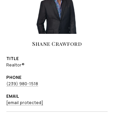
Shane Crawford
TITLE
Realtor®
PHONE
(239) 980-1518
EMAIL
[email protected]