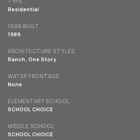
TYPE
Residential
YEAR BUILT
1989
ARCHITECTURE STYLES
Ranch, One Story
WATER FRONTAGE
None
ELEMENTARY SCHOOL
SCHOOL CHOICE
MIDDLE SCHOOL
SCHOOL CHOICE