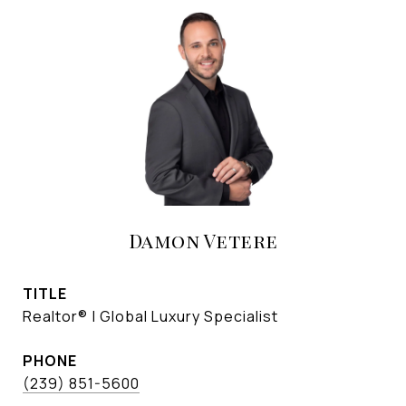
Damon Vetere
TITLE
Realtor® | Global Luxury Specialist
PHONE
(239) 851-5600