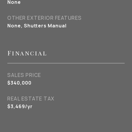
None
OTHER EXTERIOR FEATURES
None, Shutters Manual
Financial
SALES PRICE
$340,000
REAL ESTATE TAX
$3,469/yr