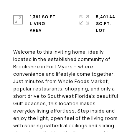
1,361 SQ.FT.
5,401.44
LIVING
SQ.FT.
Welcome to this inviting home, ideally
located in the established community of
Brookshire in Fort Myers -- where
convenience and lifestyle come together.
Just minutes from Whole Foods Market,
popular restaurants, shopping, and only a
short drive to Southwest Florida's beautiful
Gulf beaches, this location makes
everyday living effortless. Step inside and
enjoy the light, open feel of the living room
with soaring cathedral ceilings and sliding