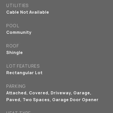
UTILITIES
Cable Not Available
POOL
Community
ROOF
Shingle
LOT FEATURES
Rectangular Lot
PARKING
Attached, Covered, Driveway, Garage,
Paved, Two Spaces, Garage Door Opener