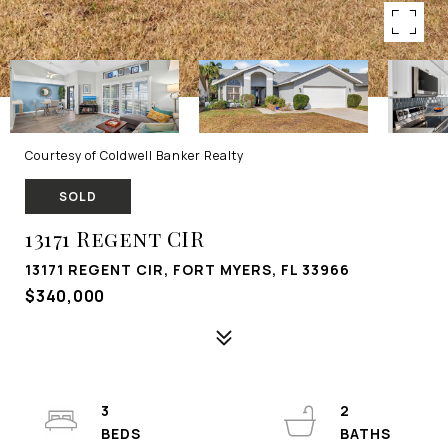
Courtesy of Coldwell Banker Realty
SOLD
13171 Regent CIR
13171 REGENT CIR, FORT MYERS, FL 33966
$340,000
3
2