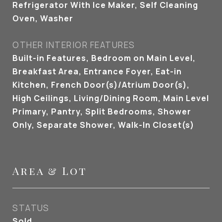
Refrigerator With Ice Maker, Self Cleaning
Oven, Washer
OTHER INTERIOR FEATURES
Built-in Features, Bedroom on Main Level,
Breakfast Area, Entrance Foyer, Eat-in
Kitchen, French Door(s)/Atrium Door(s),
High Ceilings, Living/Dining Room, Main Level
Primary, Pantry, Split Bedrooms, Shower
Only, Separate Shower, Walk-In Closet(s)
Area & Lot
STATUS
Sold