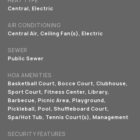
HEAT TYPE
Central, Electric
AIR CONDITIONING
Central Air, Ceiling Fan(s), Electric
SEWER
Public Sewer
HOA AMENITIES
Basketball Court, Bocce Court, Clubhouse,
Sport Court, Fitness Center, Library,
Barbecue, Picnic Area, Playground,
Pickleball, Pool, Shuffleboard Court,
Spa/Hot Tub, Tennis Court(s), Management
SECURITY FEATURES