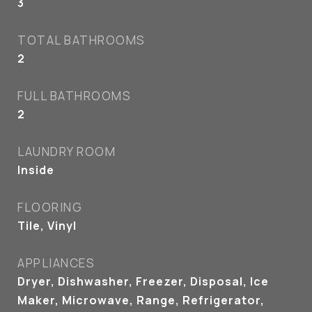
3
TOTAL BATHROOMS
2
FULL BATHROOMS
2
LAUNDRY ROOM
Inside
FLOORING
Tile, Vinyl
APPLIANCES
Dryer, Dishwasher, Freezer, Disposal, Ice
Maker, Microwave, Range, Refrigerator,