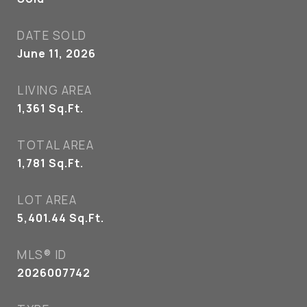
DATE SOLD
June 11, 2026
LIVING AREA
1,361
Sq.Ft.
TOTAL AREA
1,781
Sq.Ft.
LOT AREA
5,401.44
Sq.Ft.
MLS® ID
2026007742