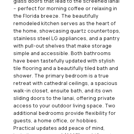
glass doors that lead to the screened lanai
-- perfect for morning coffee or relaxing in
the Florida breeze. The beautifully
remodeled kitchen serves as the heart of
the home, showcasing quartz countertops,
stainless steel LG appliances, and a pantry
with pull-out shelves that make storage
simple and accessible. Both bathrooms
have been tastefully updated with stylish
tile flooring and a beautifully tiled bath and
shower. The primary bedroom is a true
retreat with cathedral ceilings, a spacious
walk-in closet, ensuite bath, and its own
sliding doors to the lanai, offering private
access to your outdoor living space. Two
additional bedrooms provide flexibility for
guests, a home office, or hobbies.
Practical updates add peace of mind,