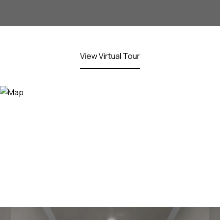
View Virtual Tour