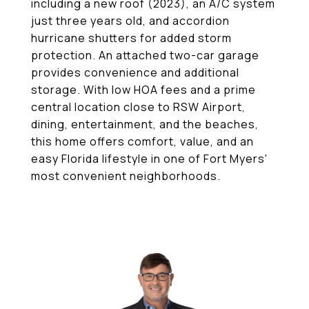
including a new roof (2023), an A/C system
just three years old, and accordion
hurricane shutters for added storm
protection. An attached two-car garage
provides convenience and additional
storage. With low HOA fees and a prime
central location close to RSW Airport,
dining, entertainment, and the beaches,
this home offers comfort, value, and an
easy Florida lifestyle in one of Fort Myers'
most convenient neighborhoods.