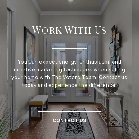
Work With Us
You can expect energy, enthusiasm, and
creative marketing techniques when selling
your home with The Vetere Team. Contact us
today and experience the difference.
CONTACT US