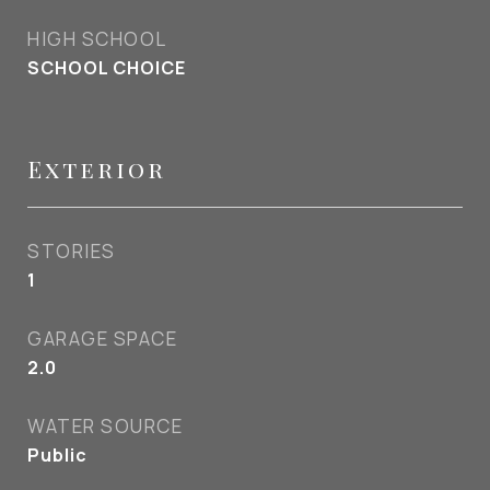
HIGH SCHOOL
SCHOOL CHOICE
Exterior
STORIES
1
GARAGE SPACE
2.0
WATER SOURCE
Public