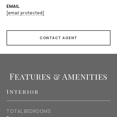
EMAIL
[email protected]
CONTACT AGENT
Features & Amenities
Interior
TOTAL BEDROOMS