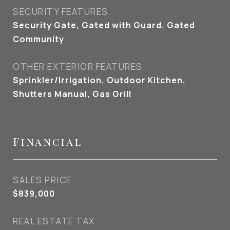
SECURITY FEATURES
Security Gate, Gated with Guard, Gated
Community
OTHER EXTERIOR FEATURES
Sprinkler/Irrigation, Outdoor Kitchen,
Shutters Manual, Gas Grill
Financial
SALES PRICE
$839,000
REAL ESTATE TAX