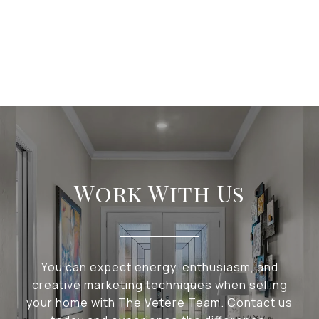
Work With Us
You can expect energy, enthusiasm, and
creative marketing techniques when selling
your home with The Vetere Team. Contact us