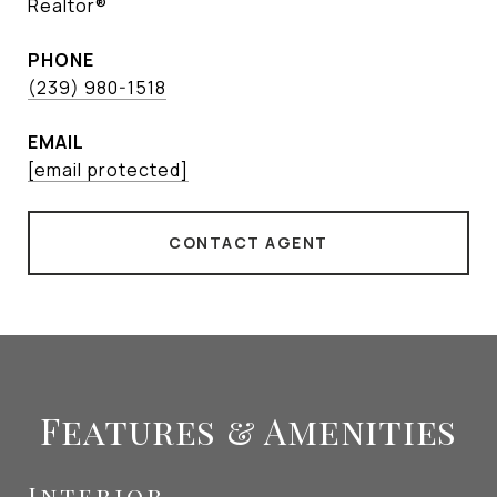
Realtor®
PHONE
(239) 980-1518
EMAIL
[email protected]
CONTACT AGENT
Features & Amenities
Interior