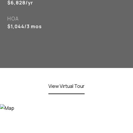
$6,828/yr
HOA
$1,044/3 mos
View Virtual Tour