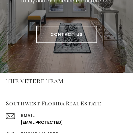
today and experience the difference.
CONTACT US
The Vetere Team
Southwest Florida Real Estate
EMAIL
[EMAIL PROTECTED]