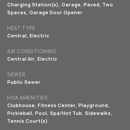
Charging Station(s), Garage, Paved, Two
Spaces, Garage Door Opener
HEAT TYPE
Central, Electric
AIR CONDITIONING
Central Air, Electric
SEWER
Public Sewer
HOA AMENITIES
Clubhouse, Fitness Center, Playground,
Pickleball, Pool, Spa/Hot Tub, Sidewalks,
Tennis Court(s)