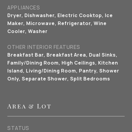
APPLIANCES
Dryer, Dishwasher, Electric Cooktop, Ice
Maker, Microwave, Refrigerator, Wine
Cooler, Washer
OTHER INTERIOR FEATURES
Breakfast Bar, Breakfast Area, Dual Sinks,
Family/Dining Room, High Ceilings, Kitchen
Island, Living/Dining Room, Pantry, Shower
Only, Separate Shower, Split Bedrooms
Area & Lot
STATUS