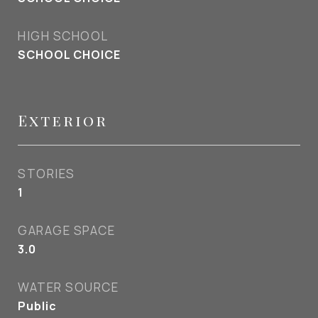
HIGH SCHOOL
SCHOOL CHOICE
Exterior
STORIES
1
GARAGE SPACE
3.0
WATER SOURCE
Public