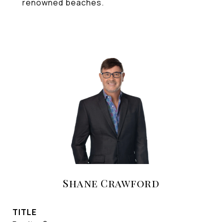
renowned beaches.
Shane Crawford
TITLE