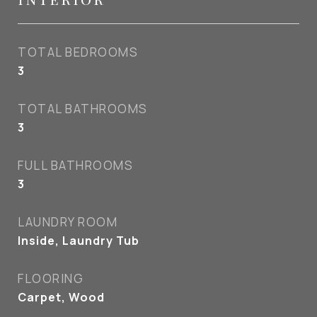
TOTAL BEDROOMS
3
TOTAL BATHROOMS
3
FULL BATHROOMS
3
LAUNDRY ROOM
Inside, Laundry Tub
FLOORING
Carpet, Wood