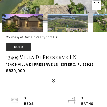
Courtesy of DomainRealty.com LLC
SOLD
13409 Villa Di Preserve LN
13409 VILLA DI PRESERVE LN, ESTERO, FL 33928
$839,000
3
3