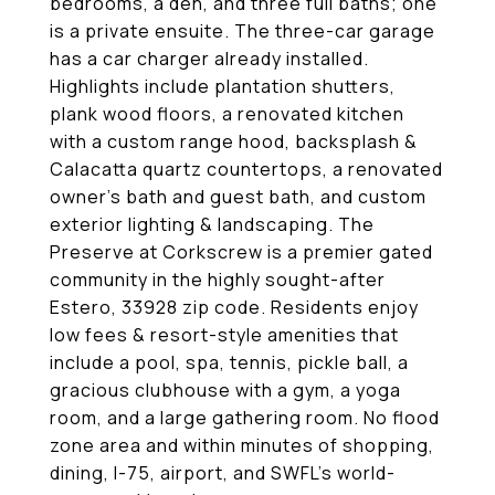
bedrooms, a den, and three full baths; one
is a private ensuite. The three-car garage
has a car charger already installed.
Highlights include plantation shutters,
plank wood floors, a renovated kitchen
with a custom range hood, backsplash &
Calacatta quartz countertops, a renovated
owner's bath and guest bath, and custom
exterior lighting & landscaping. The
Preserve at Corkscrew is a premier gated
community in the highly sought-after
Estero, 33928 zip code. Residents enjoy
low fees & resort-style amenities that
include a pool, spa, tennis, pickle ball, a
gracious clubhouse with a gym, a yoga
room, and a large gathering room. No flood
zone area and within minutes of shopping,
dining, I-75, airport, and SWFL's world-