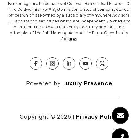
Banker logo are trademarks of Coldwell Banker Real Estate LLC.
The Coldwell Banker® System is comprised of company owned
offices which are owned by a subsidiary of Anywhere Advisors
LLC and franchised offices which are independently owned and
operated. The Coldwell Banker System fully supports the
principles of the Fair Housing Act and the Equal Opportunity
Act.
Powered by
Luxury Presence
Copyright ©
2026
|
Privacy Policy