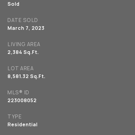
Sold
DATE SOLD
March 7, 2023
LIVING AREA
2,384
Sq.Ft.
LOT AREA
8,581.32
Sq.Ft.
MLS® ID
223008052
TYPE
Residential