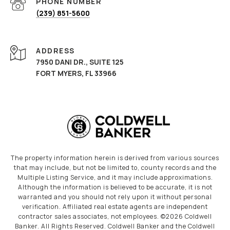
PHONE NUMBER
(239) 851-5600
ADDRESS
7950 DANI DR., SUITE 125
FORT MYERS, FL 33966
The property information herein is derived from various sources
that may include, but not be limited to, county records and the
Multiple Listing Service, and it may include approximations.
Although the information is believed to be accurate, it is not
warranted and you should not rely upon it without personal
verification. Affiliated real estate agents are independent
contractor sales associates, not employees. ©
2026
Coldwell
Banker. All Rights Reserved. Coldwell Banker and the Coldwell