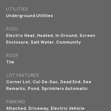
UTILITIES
Underground Utilities
POOL
Electric Heat, Heated, In Ground, Screen
Enclosure, Salt Water, Community
ROOF
Tile
LOT FEATURES
Corner Lot, Cul-De-Sac, Dead End, See
Remarks, Pond, Sprinklers Automatic
PARKING
Attached, Driveway, Electric Vehicle