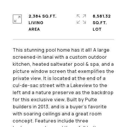
2,384 SQ.FT.
8,581.32
LIVING
SQ.FT.
This stunning pool home has it all! A large
screened-in lanai with a custom outdoor
kitchen, heated saltwater pool & spa, and a
picture window screen that exemplifies the
private view. It is located at the end of a
cul-de-sac street with a Lakeview to the
left and a nature preserve as the backdrop
for this exclusive view. Built by Pulte
builders in 2013, and is a buyer's favorite
with soaring ceilings and a great room
concept. Features include three