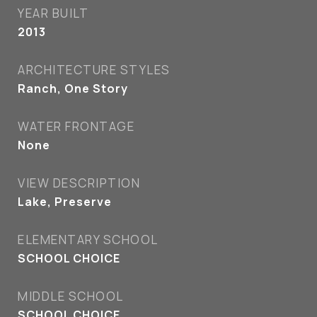
YEAR BUILT
2013
ARCHITECTURE STYLES
Ranch, One Story
WATER FRONTAGE
None
VIEW DESCRIPTION
Lake, Preserve
ELEMENTARY SCHOOL
SCHOOL CHOICE
MIDDLE SCHOOL
SCHOOL CHOICE