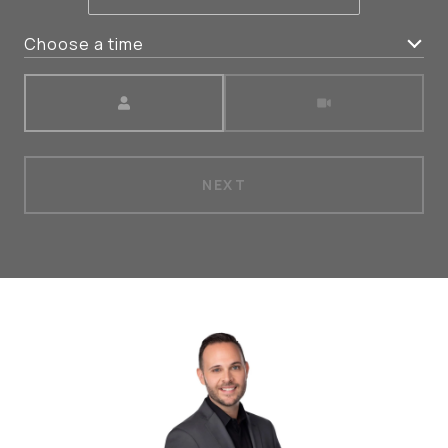
Choose a time
Meeting Type
NEXT