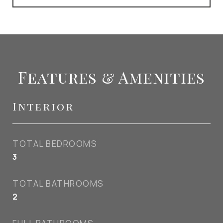
Features & Amenities
Interior
TOTAL BEDROOMS
3
TOTAL BATHROOMS
2