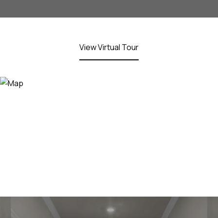
View Virtual Tour