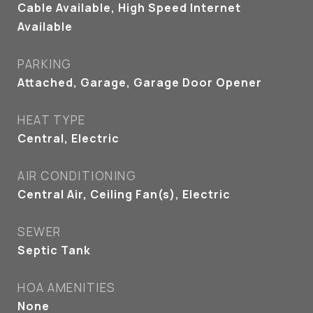
Cable Available, High Speed Internet
Available
PARKING
Attached, Garage, Garage Door Opener
HEAT TYPE
Central, Electric
AIR CONDITIONING
Central Air, Ceiling Fan(s), Electric
SEWER
Septic Tank
HOA AMENITIES
None