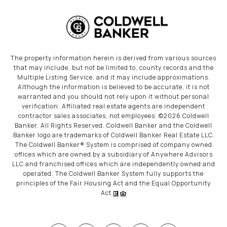
The property information herein is derived from various sources
that may include, but not be limited to, county records and the
Multiple Listing Service, and it may include approximations.
Although the information is believed to be accurate, it is not
warranted and you should not rely upon it without personal
verification. Affiliated real estate agents are independent
contractor sales associates, not employees. ©
2026
Coldwell
Banker. All Rights Reserved. Coldwell Banker and the Coldwell
Banker logo are trademarks of Coldwell Banker Real Estate LLC.
The Coldwell Banker® System is comprised of company owned
offices which are owned by a subsidiary of Anywhere Advisors
LLC and franchised offices which are independently owned and
operated. The Coldwell Banker System fully supports the
principles of the Fair Housing Act and the Equal Opportunity
Act.