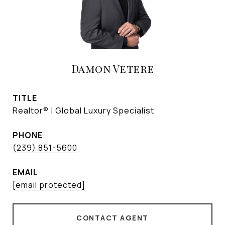
Damon Vetere
TITLE
Realtor® | Global Luxury Specialist
PHONE
(239) 851-5600
EMAIL
[email protected]
CONTACT AGENT