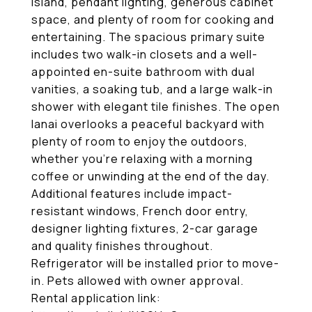
island, pendant lighting, generous cabinet
space, and plenty of room for cooking and
entertaining. The spacious primary suite
includes two walk-in closets and a well-
appointed en-suite bathroom with dual
vanities, a soaking tub, and a large walk-in
shower with elegant tile finishes. The open
lanai overlooks a peaceful backyard with
plenty of room to enjoy the outdoors,
whether you're relaxing with a morning
coffee or unwinding at the end of the day.
Additional features include impact-
resistant windows, French door entry,
designer lighting fixtures, 2-car garage
and quality finishes throughout.
Refrigerator will be installed prior to move-
in. Pets allowed with owner approval.
Rental application link: