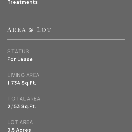
Treatments
Area & Lot
STATUS
For Lease
LIVING AREA
1,734
Sq.Ft.
TOTAL AREA
2,153
Sq.Ft.
LOT AREA
0.5
Acres