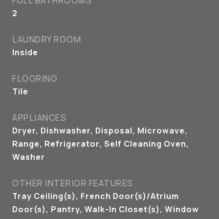
FULL BATHROOMS
2
LAUNDRY ROOM
Inside
FLOORING
Tile
APPLIANCES
Dryer, Dishwasher, Disposal, Microwave,
Range, Refrigerator, Self Cleaning Oven,
Washer
OTHER INTERIOR FEATURES
Tray Ceiling(s), French Door(s)/Atrium
Door(s), Pantry, Walk-In Closet(s), Window