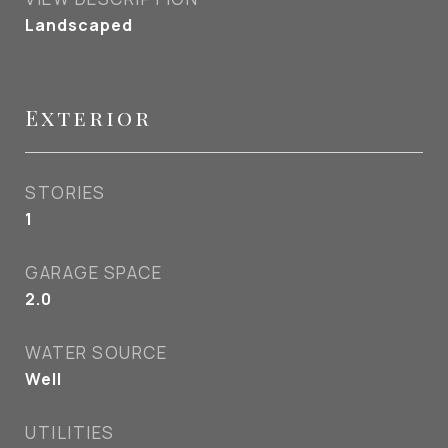
Landscaped
Exterior
STORIES
1
GARAGE SPACE
2.0
WATER SOURCE
Well
UTILITIES