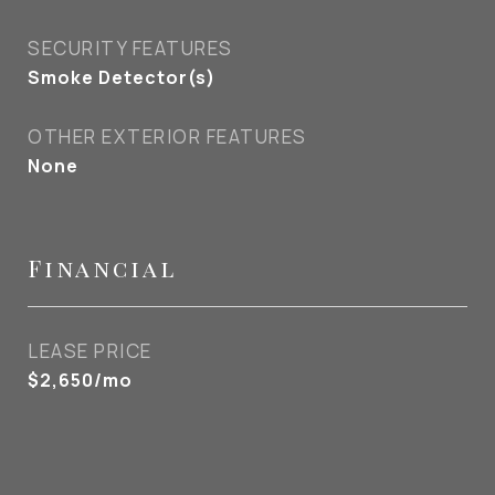
SECURITY FEATURES
Smoke Detector(s)
OTHER EXTERIOR FEATURES
None
Financial
LEASE PRICE
$2,650/mo