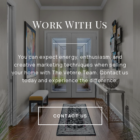
Work With Us
You can expect energy, enthusiasm, and
creative marketing techniques when selling
your home with The Vetere Team. Contact us
today and experience the difference.
CONTACT US