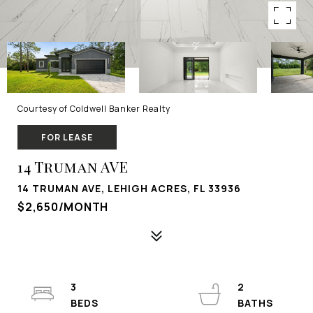
Courtesy of Coldwell Banker Realty
FOR LEASE
14 Truman AVE
14 TRUMAN AVE, LEHIGH ACRES, FL 33936
$2,650/MONTH
3
2