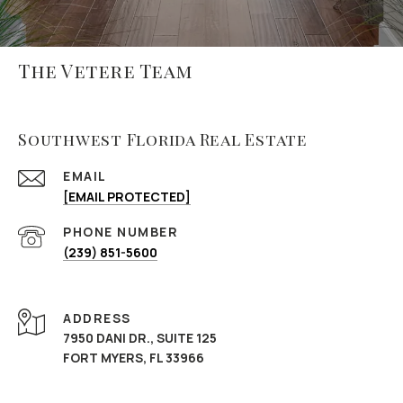
The Vetere Team
Southwest Florida Real Estate
EMAIL
[EMAIL PROTECTED]
PHONE NUMBER
(239) 851-5600
ADDRESS
7950 DANI DR., SUITE 125
FORT MYERS, FL 33966