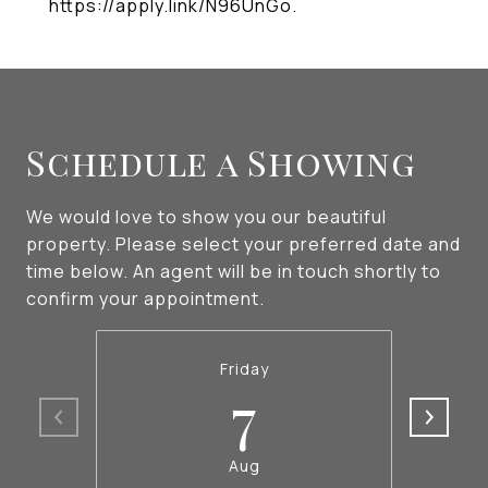
https://apply.link/N96UnGo.
Schedule a Showing
We would love to show you our beautiful
property. Please select your preferred date and
time below. An agent will be in touch shortly to
confirm your appointment.
Friday
7
Aug