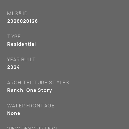
MLS® ID
2026028126
TYPE
Residential
YEAR BUILT
2024
ARCHITECTURE STYLES
Ranch, One Story
WATER FRONTAGE
None
VIEW DESCRIPTION