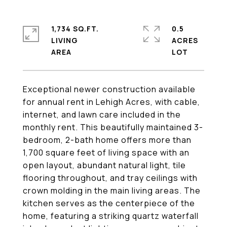
1,734 SQ.FT.
0.5
LIVING
ACRES
Exceptional newer construction available
for annual rent in Lehigh Acres, with cable,
internet, and lawn care included in the
monthly rent. This beautifully maintained 3-
bedroom, 2-bath home offers more than
1,700 square feet of living space with an
open layout, abundant natural light, tile
flooring throughout, and tray ceilings with
crown molding in the main living areas. The
kitchen serves as the centerpiece of the
home, featuring a striking quartz waterfall