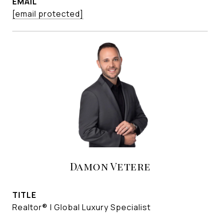
EMAIL
[email protected]
Damon Vetere
TITLE
Realtor® | Global Luxury Specialist