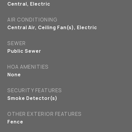
Central, Electric
AIR CONDITIONING
Central Air, Ceiling Fan(s), Electric
SEWER
Public Sewer
HOA AMENITIES
None
SECURITY FEATURES
Smoke Detector(s)
OTHER EXTERIOR FEATURES
Fence