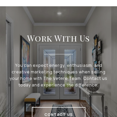
Work With Us
You can expect energy, enthusiasm, and
creative marketing techniques when selling
your home with The Vetere Team. Contact us
today and experience the difference.
CONTACT US