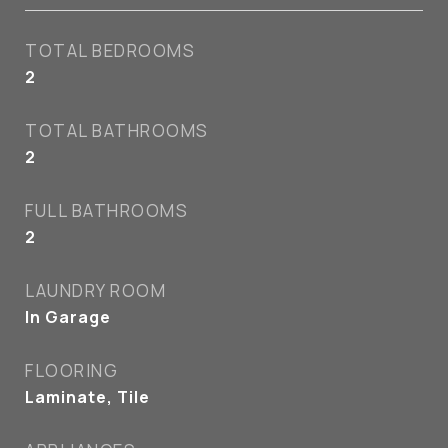
TOTAL BEDROOMS
2
TOTAL BATHROOMS
2
FULL BATHROOMS
2
LAUNDRY ROOM
In Garage
FLOORING
Laminate, Tile