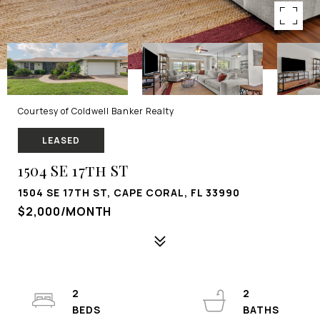
Courtesy of Coldwell Banker Realty
LEASED
1504 SE 17th ST
1504 SE 17TH ST, CAPE CORAL, FL 33990
$2,000/MONTH
2
2