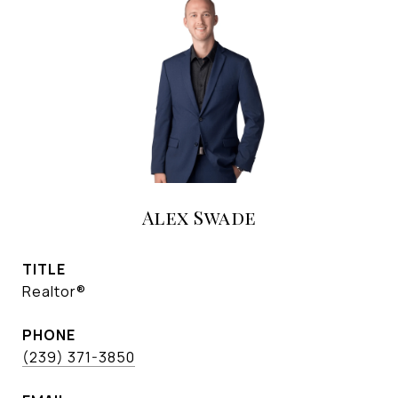
Alex Swade
TITLE
Realtor®
PHONE
(239) 371-3850