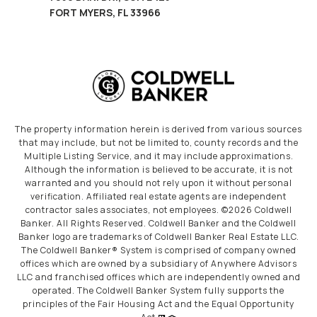
FORT MYERS, FL 33966
The property information herein is derived from various sources
that may include, but not be limited to, county records and the
Multiple Listing Service, and it may include approximations.
Although the information is believed to be accurate, it is not
warranted and you should not rely upon it without personal
verification. Affiliated real estate agents are independent
contractor sales associates, not employees. ©
2026
Coldwell
Banker. All Rights Reserved. Coldwell Banker and the Coldwell
Banker logo are trademarks of Coldwell Banker Real Estate LLC.
The Coldwell Banker® System is comprised of company owned
offices which are owned by a subsidiary of Anywhere Advisors
LLC and franchised offices which are independently owned and
operated. The Coldwell Banker System fully supports the
principles of the Fair Housing Act and the Equal Opportunity