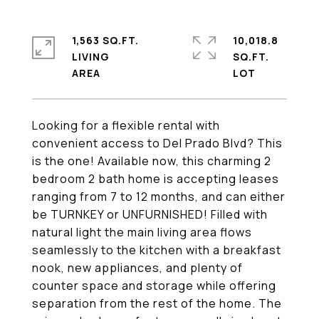
1,563 SQ.FT.
10,018.8
LIVING
SQ.FT.
Looking for a flexible rental with
convenient access to Del Prado Blvd? This
is the one! Available now, this charming 2
bedroom 2 bath home is accepting leases
ranging from 7 to 12 months, and can either
be TURNKEY or UNFURNISHED! Filled with
natural light the main living area flows
seamlessly to the kitchen with a breakfast
nook, new appliances, and plenty of
counter space and storage while offering
separation from the rest of the home. The