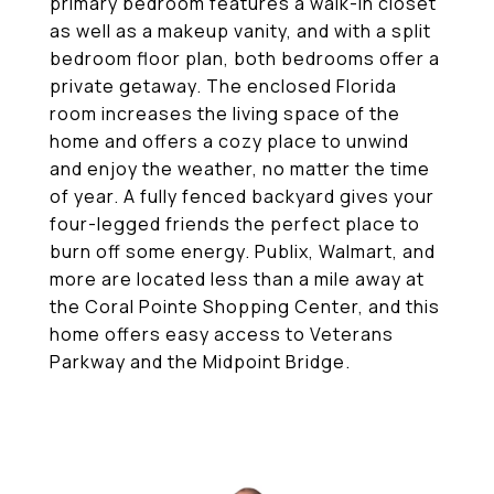
primary bedroom features a walk-in closet
as well as a makeup vanity, and with a split
bedroom floor plan, both bedrooms offer a
private getaway. The enclosed Florida
room increases the living space of the
home and offers a cozy place to unwind
and enjoy the weather, no matter the time
of year. A fully fenced backyard gives your
four-legged friends the perfect place to
burn off some energy. Publix, Walmart, and
more are located less than a mile away at
the Coral Pointe Shopping Center, and this
home offers easy access to Veterans
Parkway and the Midpoint Bridge.