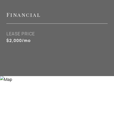
Financial
LEASE PRICE
$2,000/mo