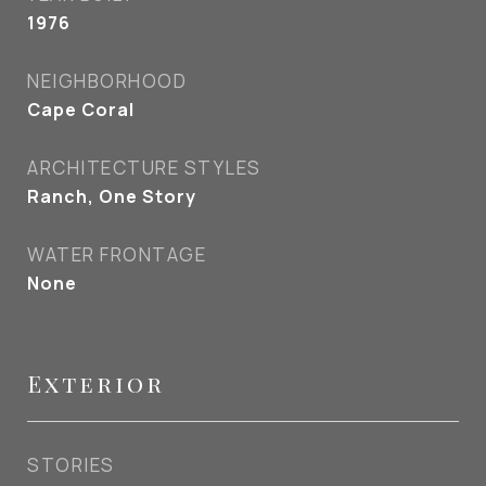
1976
NEIGHBORHOOD
Cape Coral
ARCHITECTURE STYLES
Ranch, One Story
WATER FRONTAGE
None
Exterior
STORIES