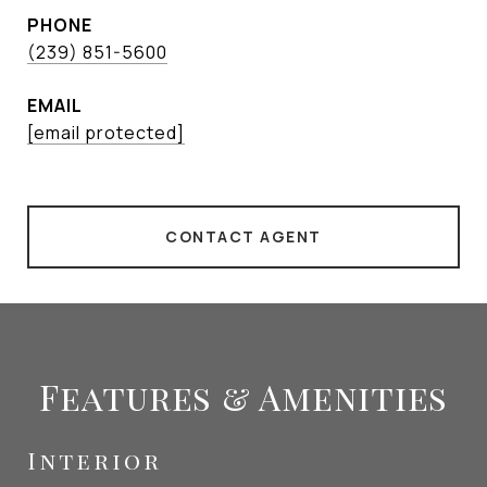
PHONE
(239) 851-5600
EMAIL
[email protected]
CONTACT AGENT
Features & Amenities
Interior