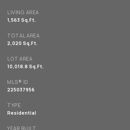
LIVING AREA
1,563
Sq.Ft.
TOTAL AREA
2,020
Sq.Ft.
LOT AREA
10,018.8
Sq.Ft.
MLS® ID
225037956
TYPE
Residential
YEAR BUILT