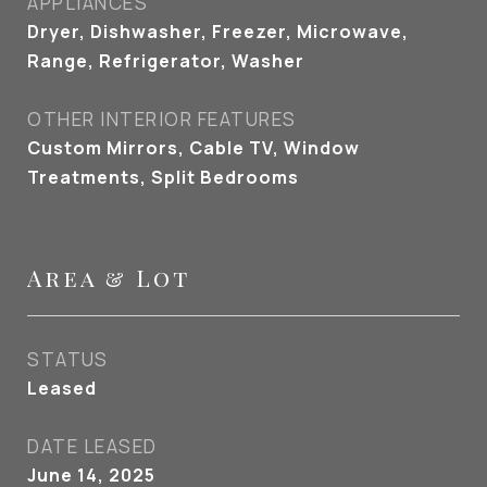
APPLIANCES
Dryer, Dishwasher, Freezer, Microwave,
Range, Refrigerator, Washer
OTHER INTERIOR FEATURES
Custom Mirrors, Cable TV, Window
Treatments, Split Bedrooms
Area & Lot
STATUS
Leased
DATE LEASED
June 14, 2025