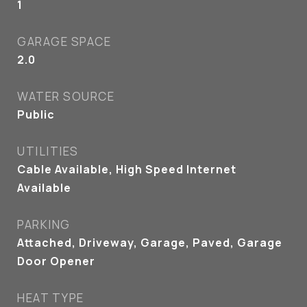
1
GARAGE SPACE
2.0
WATER SOURCE
Public
UTILITIES
Cable Available, High Speed Internet
Available
PARKING
Attached, Driveway, Garage, Paved, Garage
Door Opener
HEAT TYPE