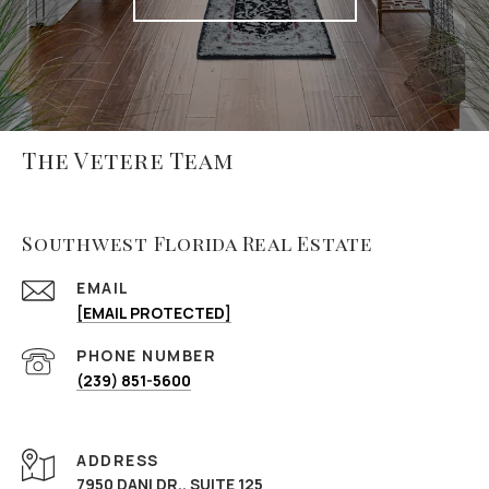
The Vetere Team
Southwest Florida Real Estate
EMAIL
[EMAIL PROTECTED]
PHONE NUMBER
(239) 851-5600
ADDRESS
7950 DANI DR., SUITE 125