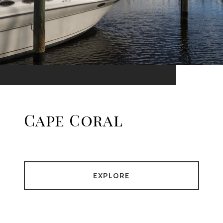
Cape Coral
EXPLORE