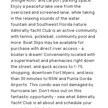
Shingle Roof, and carport parking space.
Enjoy a peaceful lake view from the
oversized and screened lanai, while taking
in the relaxing sounds of the water
fountain and Southwest Florida nature.
Admiralty Yacht Club is an active community
with tennis, pickleball, community pool and
more. Boat Slips may be available for
purchase with direct river access - a
boater's dream! Conveniently located with
a supermarket and pharmacies right down
the street, and quick access to 1-75,
shopping, downtown Fort Myers, and less
than 30 minutes to RSW and Punta Gorda
Airports. This condo was not damaged by
Hurricane Ian. Don't miss out on this
fantastic opportunity - see what Admiralty
Yacht Club is all about and schedule your