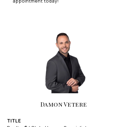
appointment today!
Damon Vetere
TITLE