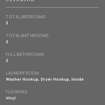
TOTAL BEDROOMS
3
TOTAL BATHROOMS
2
FULL BATHROOMS
2
LAUNDRY ROOM
Washer Hookup, Dryer Hookup, Inside
FLOORING
Vinyl