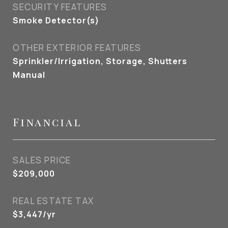
SECURITY FEATURES
Smoke Detector(s)
OTHER EXTERIOR FEATURES
Sprinkler/Irrigation, Storage, Shutters
Manual
Financial
SALES PRICE
$209,000
REAL ESTATE TAX
$3,447/yr