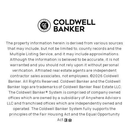
The property information herein is derived from various sources
that may include, but not be limited to, county records and the
Multiple Listing Service, and it may include approximations.
Although the information is believed to be accurate, it is not
warranted and you should not rely upon it without personal
verification. Affiliated real estate agents are independent
contractor sales associates, not employees. ©
2026
Coldwell
Banker. All Rights Reserved. Coldwell Banker and the Coldwell
Banker logo are trademarks of Coldwell Banker Real Estate LLC.
The Coldwell Banker® System is comprised of company owned
offices which are owned by a subsidiary of Anywhere Advisors
LLC and franchised offices which are independently owned and
operated. The Coldwell Banker System fully supports the
principles of the Fair Housing Act and the Equal Opportunity
Act.