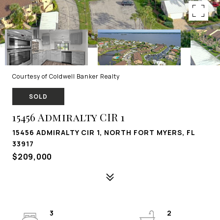
Courtesy of Coldwell Banker Realty
SOLD
15456 Admiralty CIR 1
15456 ADMIRALTY CIR 1, NORTH FORT MYERS, FL
33917
$209,000
3
2