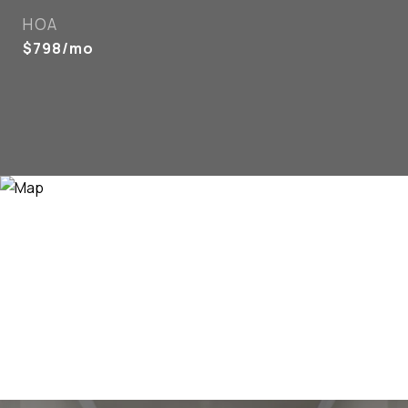
HOA
$798/mo