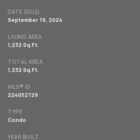
DATE SOLD
September 19, 2024
LIVING AREA
1,232
Sq.Ft.
TOTAL AREA
1,232
Sq.Ft.
MLS® ID
224052729
TYPE
Condo
YEAR BUILT