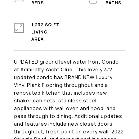
1,232 SQ.FT.
LIVING
UPDATED ground level waterfront Condo
at Admiralty Yacht Club. This lovely 3/2
updated condo has BRAND NEW Luxury
Vinyl Plank Flooring throughout and a
renovated kitchen that includes new
shaker cabinets, stainless steel
appliances with wall oven and hood, and
pass through to dining. Additional updates
and features include new closet doors
throughout, fresh paint on every wall, 2022