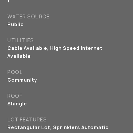
1
WATER SOURCE
Public
UTILITIES
Cable Available, High Speed Internet
Available
POOL
Community
ROOF
Shingle
LOT FEATURES
Rectangular Lot, Sprinklers Automatic