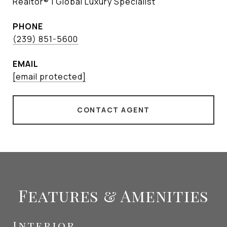
Realtor® | Global Luxury Specialist
PHONE
(239) 851-5600
EMAIL
[email protected]
CONTACT AGENT
Features & Amenities
Interior