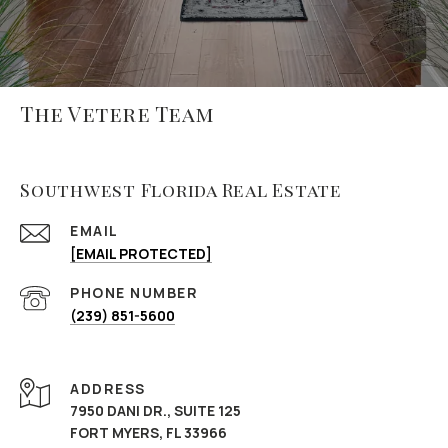
The Vetere Team
Southwest Florida Real Estate
EMAIL
[EMAIL PROTECTED]
PHONE NUMBER
(239) 851-5600
ADDRESS
7950 DANI DR., SUITE 125
FORT MYERS, FL 33966