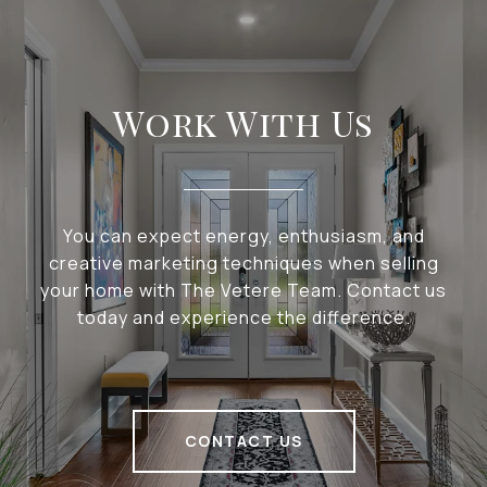
Work With Us
You can expect energy, enthusiasm, and
creative marketing techniques when selling
your home with The Vetere Team. Contact us
today and experience the difference.
CONTACT US