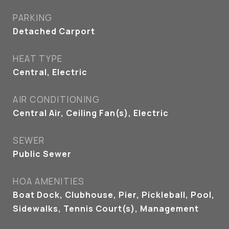
PARKING
Detached Carport
HEAT TYPE
Central, Electric
AIR CONDITIONING
Central Air, Ceiling Fan(s), Electric
SEWER
Public Sewer
HOA AMENITIES
Boat Dock, Clubhouse, Pier, Pickleball, Pool,
Sidewalks, Tennis Court(s), Management