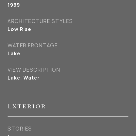
1989
ARCHITECTURE STYLES
Low Rise
WATER FRONTAGE
Lake
VIEW DESCRIPTION
Lake, Water
Exterior
STORIES