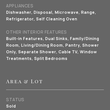
APPLIANCES
Dishwasher, Disposal, Microwave, Range,
Refrigerator, Self Cleaning Oven
OTHER INTERIOR FEATURES
Built-in Features, Dual Sinks, Family/Dining
Room, Living/Dining Room, Pantry, Shower
Only, Separate Shower, Cable TV, Window
Treatments, Split Bedrooms
Area & Lot
STATUS
Sold