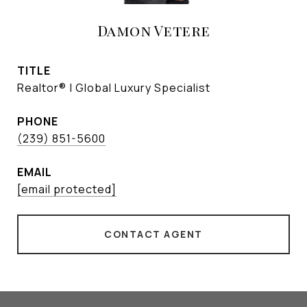
Damon Vetere
TITLE
Realtor® | Global Luxury Specialist
PHONE
(239) 851-5600
EMAIL
[email protected]
CONTACT AGENT