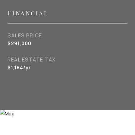
Financial
SALES PRICE
$291,000
REAL ESTATE TAX
$1,184/yr