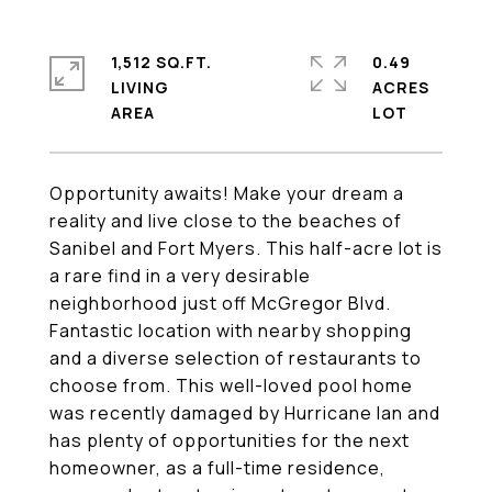
1,512 SQ.FT.
0.49
LIVING
ACRES
Opportunity awaits! Make your dream a
reality and live close to the beaches of
Sanibel and Fort Myers. This half-acre lot is
a rare find in a very desirable
neighborhood just off McGregor Blvd.
Fantastic location with nearby shopping
and a diverse selection of restaurants to
choose from. This well-loved pool home
was recently damaged by Hurricane Ian and
has plenty of opportunities for the next
homeowner, as a full-time residence,