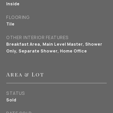
Inside
FLOORING
Tile
OTHER INTERIOR FEATURES
Breakfast Area, Main Level Master, Shower
Only, Separate Shower, Home Office
Area & Lot
STATUS
Sold