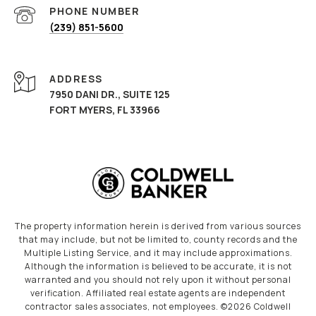
PHONE NUMBER
(239) 851-5600
ADDRESS
7950 DANI DR., SUITE 125
FORT MYERS, FL 33966
The property information herein is derived from various sources
that may include, but not be limited to, county records and the
Multiple Listing Service, and it may include approximations.
Although the information is believed to be accurate, it is not
warranted and you should not rely upon it without personal
verification. Affiliated real estate agents are independent
contractor sales associates, not employees. ©
2026
Coldwell