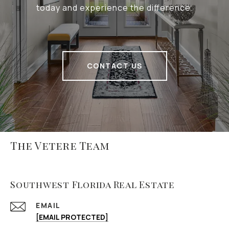
today and experience the difference.
CONTACT US
The Vetere Team
Southwest Florida Real Estate
EMAIL
[EMAIL PROTECTED]