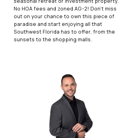
seasonal retreat or investment property.
No HOA fees and zoned AG-2! Don't miss
out on your chance to own this piece of
paradise and start enjoying all that
Southwest Florida has to offer, from the
sunsets to the shopping malls.