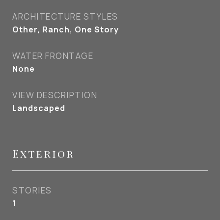
ARCHITECTURE STYLES
Other, Ranch, One Story
WATER FRONTAGE
None
VIEW DESCRIPTION
Landscaped
Exterior
STORIES
1