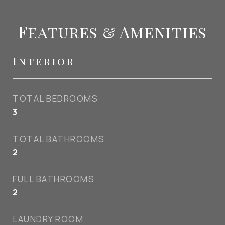
Features & Amenities
Interior
TOTAL BEDROOMS
3
TOTAL BATHROOMS
2
FULL BATHROOMS
2
LAUNDRY ROOM