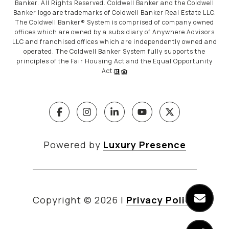
Banker. All Rights Reserved. Coldwell Banker and the Coldwell
Banker logo are trademarks of Coldwell Banker Real Estate LLC.
The Coldwell Banker® System is comprised of company owned
offices which are owned by a subsidiary of Anywhere Advisors
LLC and franchised offices which are independently owned and
operated. The Coldwell Banker System fully supports the
principles of the Fair Housing Act and the Equal Opportunity
Act.
Powered by
Luxury Presence
Copyright ©
2026
|
Privacy Policy