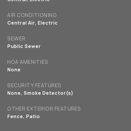
AIR CONDITIONING
Central Air, Electric
SEWER
Public Sewer
HOA AMENITIES
None
SECURITY FEATURES
None, Smoke Detector(s)
OTHER EXTERIOR FEATURES
Fence, Patio