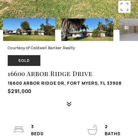
Courtesy of Coldwell Banker Realty
SOLD
16600 Arbor Ridge Drive
16600 ARBOR RIDGE DR, FORT MYERS, FL 33908
$291,000
3
2