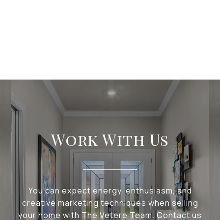
Work With Us
You can expect energy, enthusiasm, and
creative marketing techniques when selling
your home with The Vetere Team. Contact us