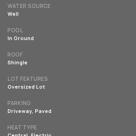
WATER SOURCE
Well
POOL
In Ground
ROOF
Shingle
LOT FEATURES
Oversized Lot
PARKING
Driveway, Paved
HEAT TYPE
Central, Electric