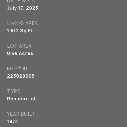
DATE SOLD
July 17, 2023
LIVING AREA
1,512
Sq.Ft.
LOT AREA
0.49
Acres
MLS® ID
223029995
TYPE
Residential
YEAR BUILT
1974