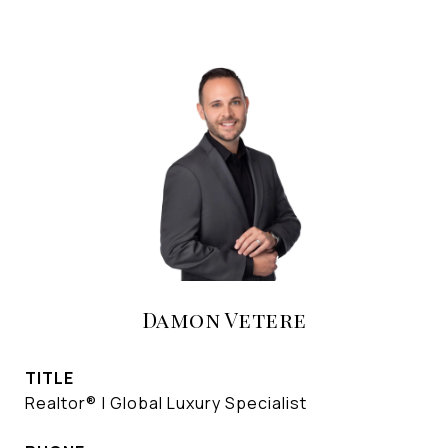
Damon Vetere
TITLE
Realtor® | Global Luxury Specialist