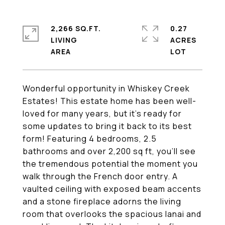
2,266 SQ.FT.
0.27
LIVING
ACRES
Wonderful opportunity in Whiskey Creek
Estates! This estate home has been well-
loved for many years, but it's ready for
some updates to bring it back to its best
form! Featuring 4 bedrooms, 2.5
bathrooms and over 2,200 sq ft, you'll see
the tremendous potential the moment you
walk through the French door entry. A
vaulted ceiling with exposed beam accents
and a stone fireplace adorns the living
room that overlooks the spacious lanai and