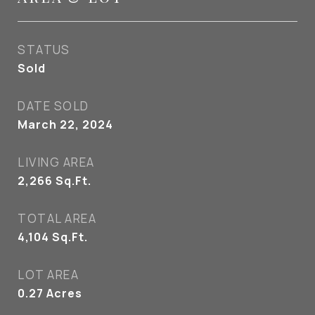
STATUS
Sold
DATE SOLD
March 22, 2024
LIVING AREA
2,266
Sq.Ft.
TOTAL AREA
4,104
Sq.Ft.
LOT AREA
0.27
Acres