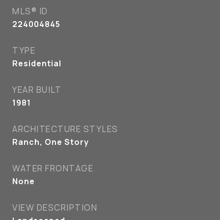
MLS® ID
224004845
TYPE
Residential
YEAR BUILT
1981
ARCHITECTURE STYLES
Ranch, One Story
WATER FRONTAGE
None
VIEW DESCRIPTION