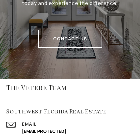
today and experience the difference.
CONTACT US
The Vetere Team
Southwest Florida Real Estate
EMAIL
[EMAIL PROTECTED]