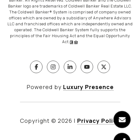
Banker. All Rights Reserved. Coldwell Banker and the Coldwell
Banker logo are trademarks of Coldwell Banker Real Estate LLC.
The Coldwell Banker® System is comprised of company owned
offices which are owned by a subsidiary of Anywhere Advisors
LLC and franchised offices which are independently owned and
operated. The Coldwell Banker System fully supports the
principles of the Fair Housing Act and the Equal Opportunity
Act.
Powered by
Luxury Presence
Copyright ©
2026
|
Privacy Policy