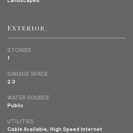
Landscaped
Exterior
STORIES
1
GARAGE SPACE
2.0
WATER SOURCE
Public
UTILITIES
Cable Available, High Speed Internet