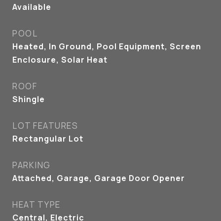
Available
POOL
Heated, In Ground, Pool Equipment, Screen
Enclosure, Solar Heat
ROOF
Shingle
LOT FEATURES
Rectangular Lot
PARKING
Attached, Garage, Garage Door Opener
HEAT TYPE
Central, Electric