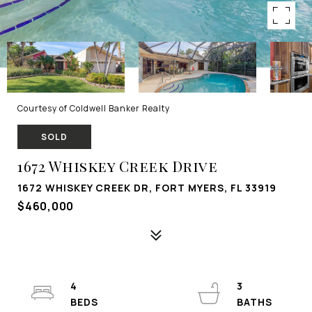
Courtesy of Coldwell Banker Realty
SOLD
1672 Whiskey Creek Drive
1672 WHISKEY CREEK DR, FORT MYERS, FL 33919
$460,000
4
3