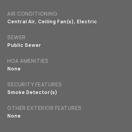
AIR CONDITIONING
Central Air, Ceiling Fan(s), Electric
SEWER
Public Sewer
HOA AMENITIES
None
SECURITY FEATURES
Smoke Detector(s)
OTHER EXTERIOR FEATURES
None