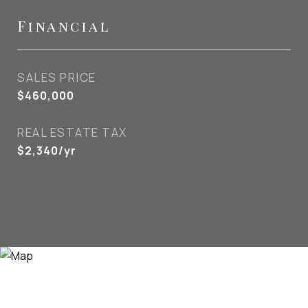
Financial
SALES PRICE
$460,000
REAL ESTATE TAX
$2,340/yr