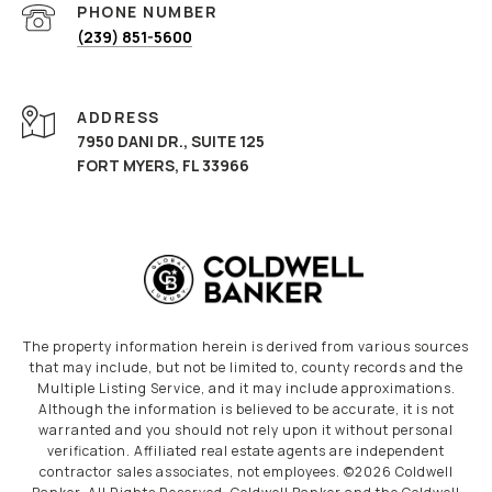
PHONE NUMBER
(239) 851-5600
ADDRESS
7950 DANI DR., SUITE 125
FORT MYERS, FL 33966
The property information herein is derived from various sources
that may include, but not be limited to, county records and the
Multiple Listing Service, and it may include approximations.
Although the information is believed to be accurate, it is not
warranted and you should not rely upon it without personal
verification. Affiliated real estate agents are independent
contractor sales associates, not employees. ©
2026
Coldwell