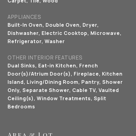
Carpet, Tile, Wood
APPLIANCES
Built-In Oven, Double Oven, Dryer,
Dishwasher, Electric Cooktop, Microwave,
Refrigerator, Washer
OTHER INTERIOR FEATURES
Dual Sinks, Eat-in Kitchen, French
Door(s)/Atrium Door(s), Fireplace, Kitchen
Island, Living/Dining Room, Pantry, Shower
Only, Separate Shower, Cable TV, Vaulted
Ceiling(s), Window Treatments, Split
Bedrooms
Area & Lot