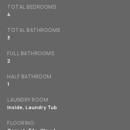
TOTAL BEDROOMS
4
TOTAL BATHROOMS
3
FULL BATHROOMS
2
HALF BATHROOM
1
LAUNDRY ROOM
Inside, Laundry Tub
FLOORING