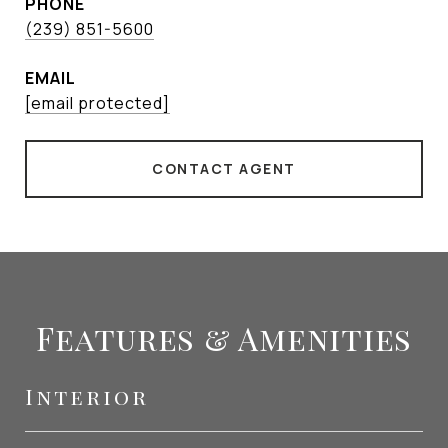
PHONE
(239) 851-5600
EMAIL
[email protected]
CONTACT AGENT
Features & Amenities
Interior