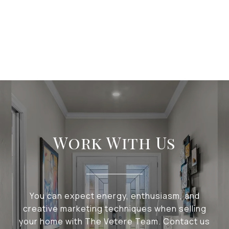
Work With Us
You can expect energy, enthusiasm, and
creative marketing techniques when selling
your home with The Vetere Team. Contact us