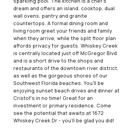
sparkling pool. The kitchen is a chef's
dream and offers an island, cooktop, dual
wall ovens, pantry and granite
countertops. A formal dining room and
living room greet your friends and family
when they arrive, while the split floor plan
affords privacy for guests. Whiskey Creek
is centrally located just off McGregor Blvd
and is a short drive to the shops and
restaurants of the downtown river district,
as well as the gorgeous shores of our
Southwest Florida beaches. You'll be
enjoying sunset beach drives and dinner at
Cristof's in no time! Great for an
investment or primary residence. Come
see the potential that awaits at 1672
Whiskey Creek Dr - you'll be glad you did!