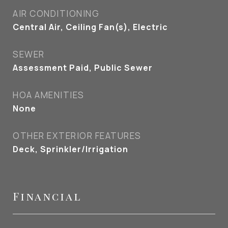
AIR CONDITIONING
Central Air, Ceiling Fan(s), Electric
SEWER
Assessment Paid, Public Sewer
HOA AMENITIES
None
OTHER EXTERIOR FEATURES
Deck, Sprinkler/Irrigation
Financial