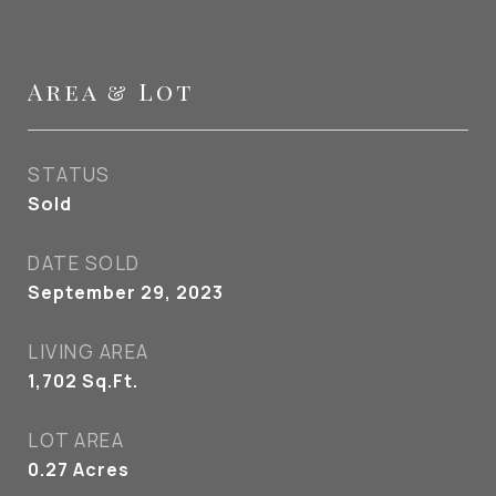
Area & Lot
STATUS
Sold
DATE SOLD
September 29, 2023
LIVING AREA
1,702
Sq.Ft.
LOT AREA
0.27
Acres