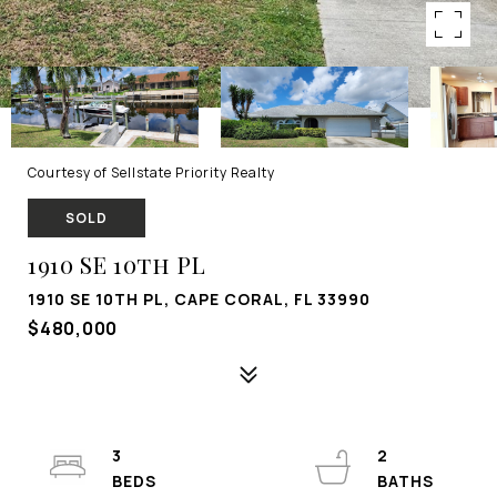
Courtesy of Sellstate Priority Realty
SOLD
1910 SE 10th PL
1910 SE 10TH PL, CAPE CORAL, FL 33990
$480,000
3
2