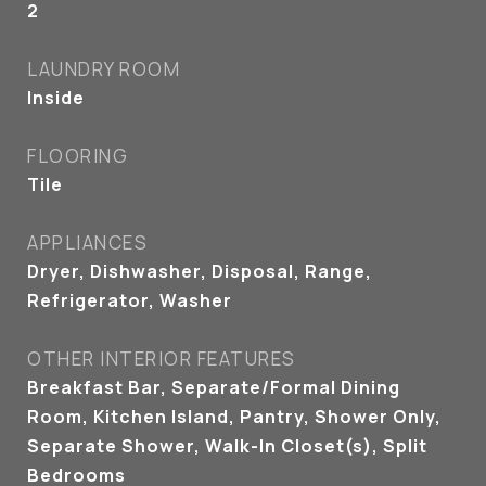
2
LAUNDRY ROOM
Inside
FLOORING
Tile
APPLIANCES
Dryer, Dishwasher, Disposal, Range,
Refrigerator, Washer
OTHER INTERIOR FEATURES
Breakfast Bar, Separate/Formal Dining
Room, Kitchen Island, Pantry, Shower Only,
Separate Shower, Walk-In Closet(s), Split
Bedrooms