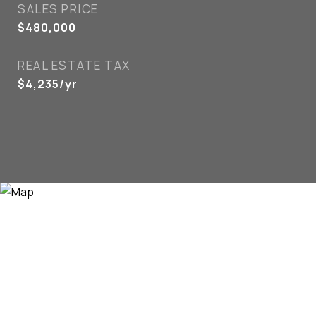
SALES PRICE
$480,000
REAL ESTATE TAX
$4,235/yr