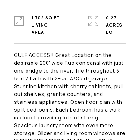
1,702 SQ.FT.
0.27
LIVING
ACRES
GULF ACCESS!! Great Location on the
desirable 200' wide Rubicon canal with just
one bridge to the river. Tile throughout 3
bed 2 bath with 2-car A/C'ed garage.
Stunning kitchen with cherry cabinets, pull
out shelves, granite counters, and
stainless appliances. Open floor plan with
split bedrooms. Each bedroom has a walk-
in closet providing lots of storage.
Spacious laundry room with even more
storage. Slider and living room windows are