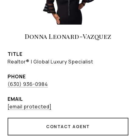
Donna Leonard-Vazquez
TITLE
Realtor® | Global Luxury Specialist
PHONE
(630) 936-0984
EMAIL
[email protected]
CONTACT AGENT