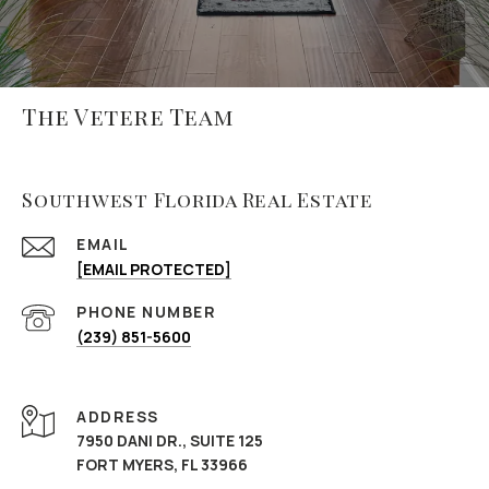
The Vetere Team
Southwest Florida Real Estate
EMAIL
[EMAIL PROTECTED]
PHONE NUMBER
(239) 851-5600
ADDRESS
7950 DANI DR., SUITE 125
FORT MYERS, FL 33966