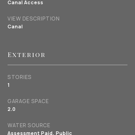
Canal Access
VIEW DESCRIPTION
Canal
Exterior
STORIES
1
GARAGE SPACE
2.0
WATER SOURCE
Assessment Paid, Public