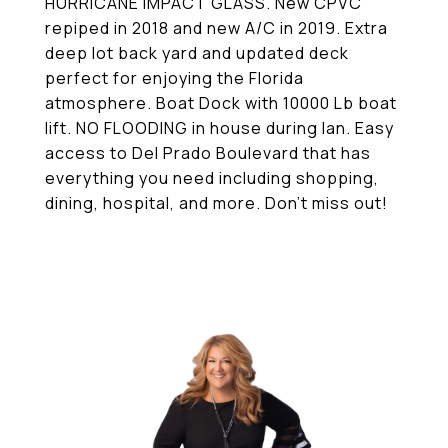
HURRICANE IMPACT GLASS. New CPVC
repiped in 2018 and new A/C in 2019. Extra
deep lot back yard and updated deck
perfect for enjoying the Florida
atmosphere. Boat Dock with 10000 Lb boat
lift. NO FLOODING in house during Ian. Easy
access to Del Prado Boulevard that has
everything you need including shopping,
dining, hospital, and more. Don't miss out!