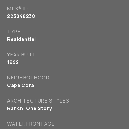
MLS® ID
223048238
TYPE
Residential
YEAR BUILT
1992
NEIGHBORHOOD
Cape Coral
ARCHITECTURE STYLES
Ranch, One Story
WATER FRONTAGE