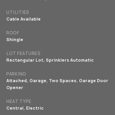
UTILITIES
Cable Available
ROOF
Shingle
LOT FEATURES
Rectangular Lot, Sprinklers Automatic
PARKING
Attached, Garage, Two Spaces, Garage Door
Opener
HEAT TYPE
Central, Electric