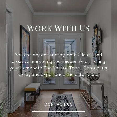
Work With Us
You can expect energy, enthusiasm, and
creative marketing techniques when selling
your home with The Vetere Team. Contact us
today and experience the difference.
CONTACT US