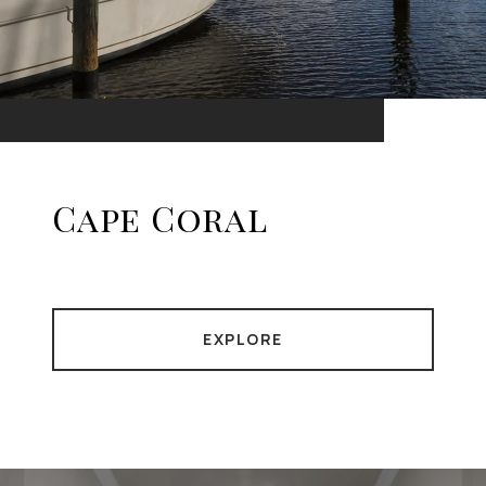
Cape Coral
EXPLORE