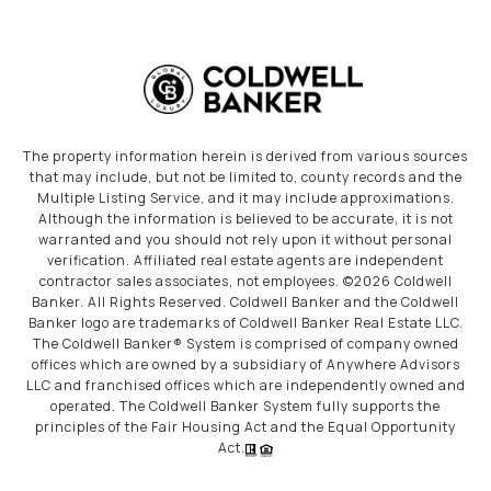
The property information herein is derived from various sources
that may include, but not be limited to, county records and the
Multiple Listing Service, and it may include approximations.
Although the information is believed to be accurate, it is not
warranted and you should not rely upon it without personal
verification. Affiliated real estate agents are independent
contractor sales associates, not employees. ©
2026
Coldwell
Banker. All Rights Reserved. Coldwell Banker and the Coldwell
Banker logo are trademarks of Coldwell Banker Real Estate LLC.
The Coldwell Banker® System is comprised of company owned
offices which are owned by a subsidiary of Anywhere Advisors
LLC and franchised offices which are independently owned and
operated. The Coldwell Banker System fully supports the
principles of the Fair Housing Act and the Equal Opportunity
Act.