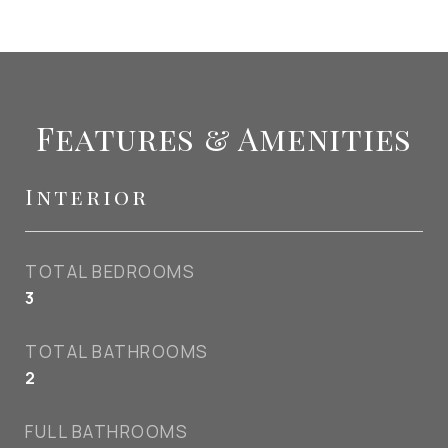
Features & Amenities
Interior
TOTAL BEDROOMS
3
TOTAL BATHROOMS
2
FULL BATHROOMS