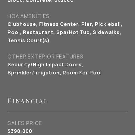
Block, Concrete, Stucco
HOA AMENITIES
Clubhouse, Fitness Center, Pier, Pickleball,
Pool, Restaurant, Spa/Hot Tub, Sidewalks,
Tennis Court(s)
OTHER EXTERIOR FEATURES
Security/High Impact Doors,
Sprinkler/Irrigation, Room For Pool
Financial
SALES PRICE
$390,000