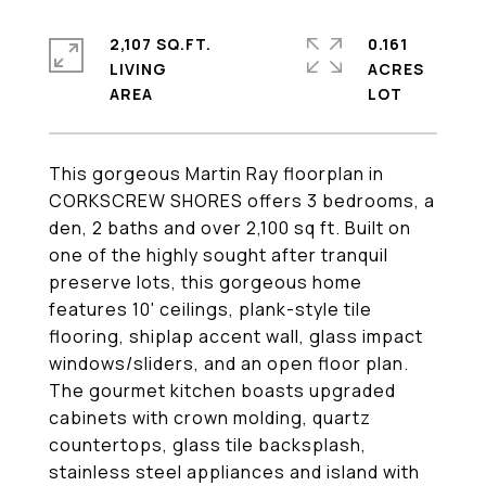
2,107 SQ.FT.
0.161
LIVING
ACRES
This gorgeous Martin Ray floorplan in
CORKSCREW SHORES offers 3 bedrooms, a
den, 2 baths and over 2,100 sq ft. Built on
one of the highly sought after tranquil
preserve lots, this gorgeous home
features 10' ceilings, plank-style tile
flooring, shiplap accent wall, glass impact
windows/sliders, and an open floor plan.
The gourmet kitchen boasts upgraded
cabinets with crown molding, quartz
countertops, glass tile backsplash,
stainless steel appliances and island with