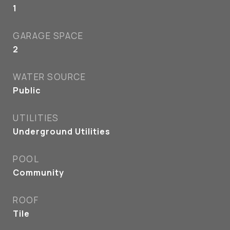
1
GARAGE SPACE
2
WATER SOURCE
Public
UTILITIES
Underground Utilities
POOL
Community
ROOF
Tile