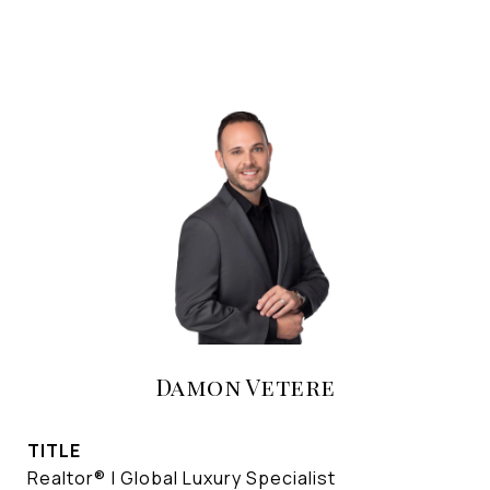
Damon Vetere
TITLE
Realtor® | Global Luxury Specialist