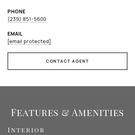
PHONE
(239) 851-5600
EMAIL
[email protected]
CONTACT AGENT
Features & Amenities
Interior