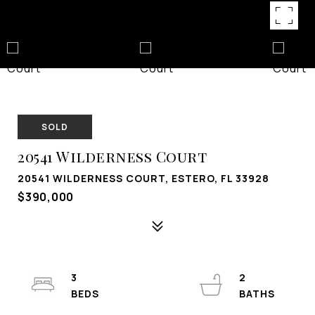
SOLD
20541 Wilderness Court
20541 WILDERNESS COURT, ESTERO, FL 33928
$390,000
3
2