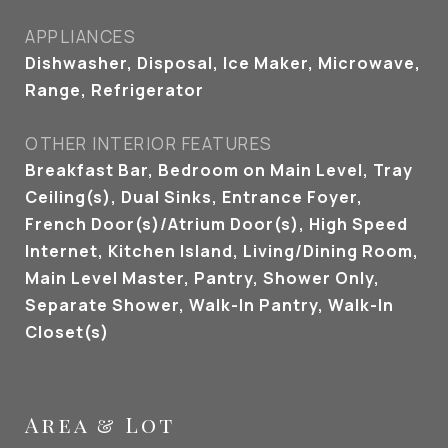
APPLIANCES
Dishwasher, Disposal, Ice Maker, Microwave,
Range, Refrigerator
OTHER INTERIOR FEATURES
Breakfast Bar, Bedroom on Main Level, Tray
Ceiling(s), Dual Sinks, Entrance Foyer,
French Door(s)/Atrium Door(s), High Speed
Internet, Kitchen Island, Living/Dining Room,
Main Level Master, Pantry, Shower Only,
Separate Shower, Walk-In Pantry, Walk-In
Closet(s)
Area & Lot