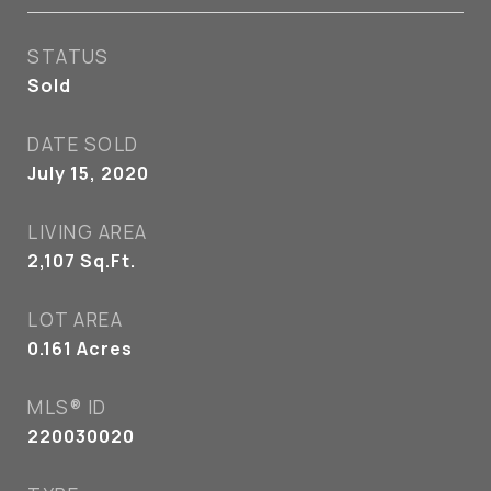
STATUS
Sold
DATE SOLD
July 15, 2020
LIVING AREA
2,107
Sq.Ft.
LOT AREA
0.161
Acres
MLS® ID
220030020