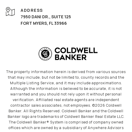
ADDRESS
7950 DANI DR., SUITE 125
FORT MYERS, FL 33966
The property information herein is derived from various sources
that may include, but not be limited to, county records and the
Multiple Listing Service, and it may include approximations.
Although the information is believed to be accurate, it is not
warranted and you should not rely upon it without personal
verification. Affiliated real estate agents are independent
contractor sales associates, not employees. ©
2026
Coldwell
Banker. All Rights Reserved. Coldwell Banker and the Coldwell
Banker logo are trademarks of Coldwell Banker Real Estate LLC.
The Coldwell Banker® System is comprised of company owned
offices which are owned by a subsidiary of Anywhere Advisors