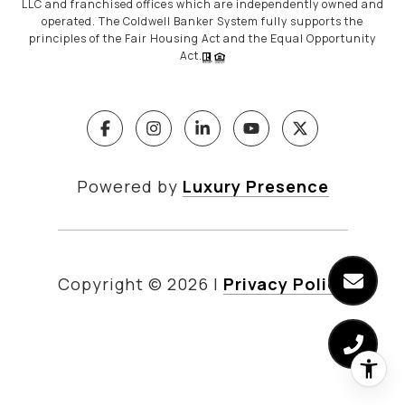
LLC and franchised offices which are independently owned and
operated. The Coldwell Banker System fully supports the
principles of the Fair Housing Act and the Equal Opportunity
Act.
Powered by
Luxury Presence
Copyright ©
2026
|
Privacy Policy