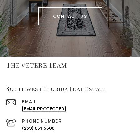
CONTACT US
The Vetere Team
Southwest Florida Real Estate
EMAIL
[EMAIL PROTECTED]
PHONE NUMBER
(239) 851-5600