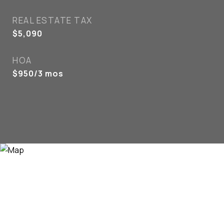
REAL ESTATE TAX
$5,090
HOA
$950/3 mos