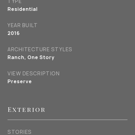
TYPE
Residential
YEAR BUILT
2016
ARCHITECTURE STYLES
Ranch, One Story
VIEW DESCRIPTION
Preserve
Exterior
STORIES