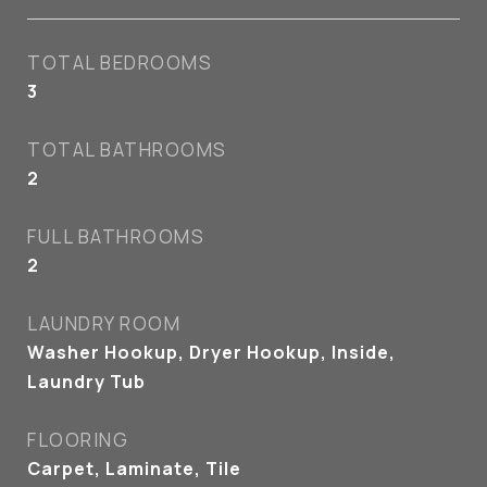
TOTAL BEDROOMS
3
TOTAL BATHROOMS
2
FULL BATHROOMS
2
LAUNDRY ROOM
Washer Hookup, Dryer Hookup, Inside,
Laundry Tub
FLOORING
Carpet, Laminate, Tile