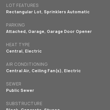
LOT FEATURES
Rectangular Lot, Sprinklers Automatic
PARKING
Attached, Garage, Garage Door Opener
HEAT TYPE
Central, Electric
AIR CONDITIONING
Central Air, Ceiling Fan(s), Electric
SEWER
Public Sewer
SUBSTRUCTURE