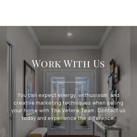
Work With Us
You can expect energy, enthusiasm, and
creative marketing techniques when selling
your home with The Vetere Team. Contact us
today and experience the difference.