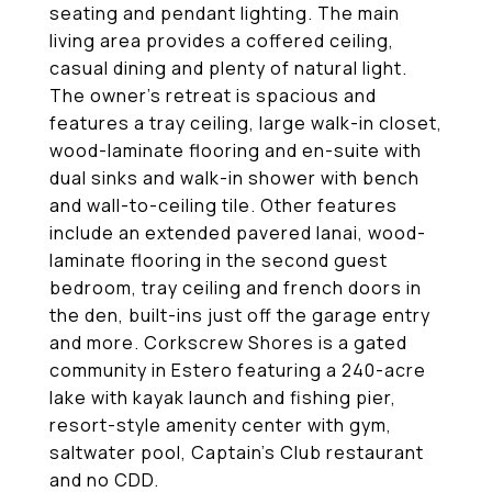
seating and pendant lighting. The main
living area provides a coffered ceiling,
casual dining and plenty of natural light.
The owner's retreat is spacious and
features a tray ceiling, large walk-in closet,
wood-laminate flooring and en-suite with
dual sinks and walk-in shower with bench
and wall-to-ceiling tile. Other features
include an extended pavered lanai, wood-
laminate flooring in the second guest
bedroom, tray ceiling and french doors in
the den, built-ins just off the garage entry
and more. Corkscrew Shores is a gated
community in Estero featuring a 240-acre
lake with kayak launch and fishing pier,
resort-style amenity center with gym,
saltwater pool, Captain's Club restaurant
and no CDD.