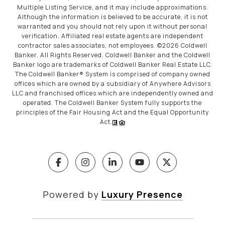
Multiple Listing Service, and it may include approximations.
Although the information is believed to be accurate, it is not
warranted and you should not rely upon it without personal
verification. Affiliated real estate agents are independent
contractor sales associates, not employees. ©
2026
Coldwell
Banker. All Rights Reserved. Coldwell Banker and the Coldwell
Banker logo are trademarks of Coldwell Banker Real Estate LLC.
The Coldwell Banker® System is comprised of company owned
offices which are owned by a subsidiary of Anywhere Advisors
LLC and franchised offices which are independently owned and
operated. The Coldwell Banker System fully supports the
principles of the Fair Housing Act and the Equal Opportunity
Act.
Powered by
Luxury Presence