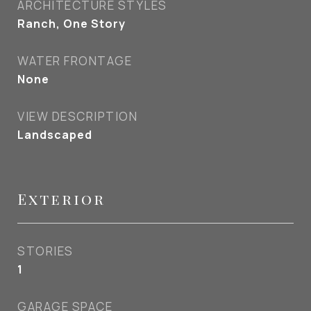
ARCHITECTURE STYLES
Ranch, One Story
WATER FRONTAGE
None
VIEW DESCRIPTION
Landscaped
Exterior
STORIES
1
GARAGE SPACE