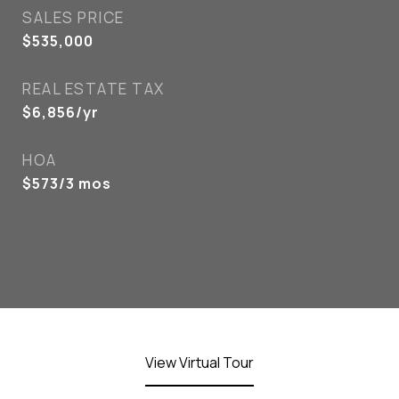
SALES PRICE
$535,000
REAL ESTATE TAX
$6,856/yr
HOA
$573/3 mos
View Virtual Tour