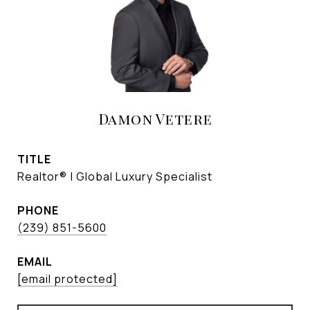
Damon Vetere
TITLE
Realtor® | Global Luxury Specialist
PHONE
(239) 851-5600
EMAIL
[email protected]