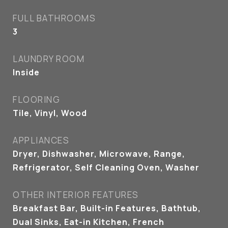
FULL BATHROOMS
3
LAUNDRY ROOM
Inside
FLOORING
Tile, Vinyl, Wood
APPLIANCES
Dryer, Dishwasher, Microwave, Range,
Refrigerator, Self Cleaning Oven, Washer
OTHER INTERIOR FEATURES
Breakfast Bar, Built-in Features, Bathtub,
Dual Sinks, Eat-in Kitchen, French