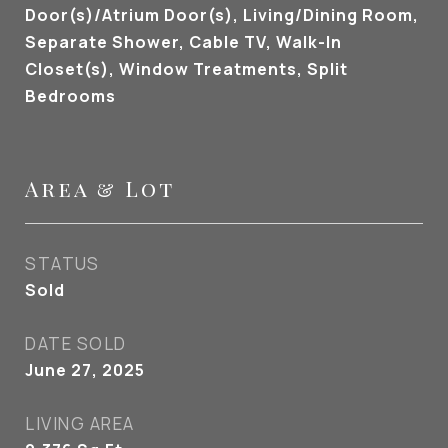
Door(s)/Atrium Door(s), Living/Dining Room,
Separate Shower, Cable TV, Walk-In
Closet(s), Window Treatments, Split
Bedrooms
Area & Lot
STATUS
Sold
DATE SOLD
June 27, 2025
LIVING AREA