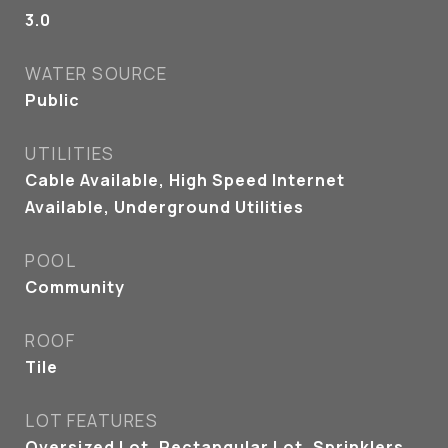
3.0
WATER SOURCE
Public
UTILITIES
Cable Available, High Speed Internet
Available, Underground Utilities
POOL
Community
ROOF
Tile
LOT FEATURES
Oversized Lot, Rectangular Lot, Sprinklers