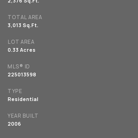
2,376
Sq.Ft.
TOTAL AREA
3,013
Sq.Ft.
LOT AREA
0.33
Acres
MLS® ID
225013598
TYPE
Residential
YEAR BUILT
2006