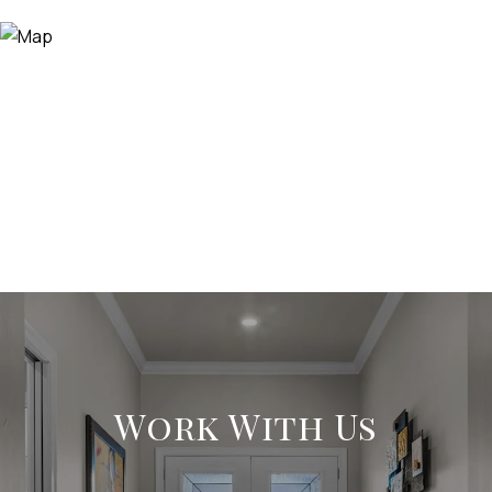
Work With Us