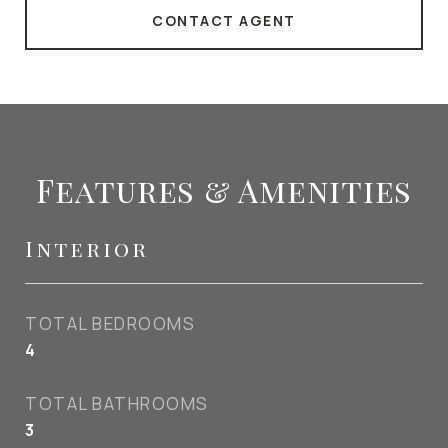
CONTACT AGENT
Features & Amenities
Interior
TOTAL BEDROOMS
4
TOTAL BATHROOMS
3