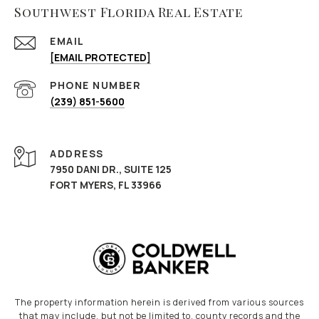
Southwest Florida Real Estate
EMAIL
[EMAIL PROTECTED]
PHONE NUMBER
(239) 851-5600
ADDRESS
7950 DANI DR., SUITE 125
FORT MYERS, FL 33966
The property information herein is derived from various sources
that may include, but not be limited to, county records and the