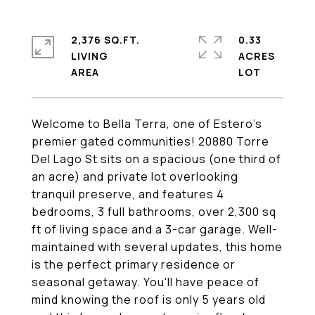
2,376 SQ.FT.
0.33
LIVING
ACRES
Welcome to Bella Terra, one of Estero's
premier gated communities! 20880 Torre
Del Lago St sits on a spacious (one third of
an acre) and private lot overlooking
tranquil preserve, and features 4
bedrooms, 3 full bathrooms, over 2,300 sq
ft of living space and a 3-car garage. Well-
maintained with several updates, this home
is the perfect primary residence or
seasonal getaway. You'll have peace of
mind knowing the roof is only 5 years old