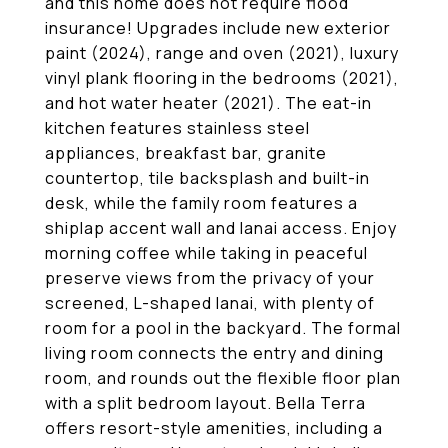
and this home does not require flood
insurance! Upgrades include new exterior
paint (2024), range and oven (2021), luxury
vinyl plank flooring in the bedrooms (2021),
and hot water heater (2021). The eat-in
kitchen features stainless steel
appliances, breakfast bar, granite
countertop, tile backsplash and built-in
desk, while the family room features a
shiplap accent wall and lanai access. Enjoy
morning coffee while taking in peaceful
preserve views from the privacy of your
screened, L-shaped lanai, with plenty of
room for a pool in the backyard. The formal
living room connects the entry and dining
room, and rounds out the flexible floor plan
with a split bedroom layout. Bella Terra
offers resort-style amenities, including a