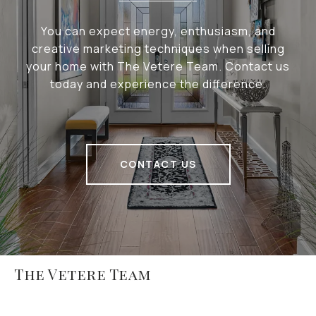
You can expect energy, enthusiasm, and
creative marketing techniques when selling
your home with The Vetere Team. Contact us
today and experience the difference.
CONTACT US
The Vetere Team