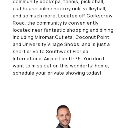
community pool/spa, tennis, pickleball,
clubhouse, inline hockey rink, volleyball,
and so much more. Located off Corkscrew
Road, the community is conveniently
located near fantastic shopping and dining,
including Miromar Outlets, Coconut Point,
and University Village Shops, and is just a
short drive to Southwest Florida
International Airport and I-75. You don't
want to miss out on this wonderful home,
schedule your private showing today!