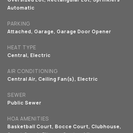
Automatic
PARKING
Attached, Garage, Garage Door Opener
HEAT TYPE
Central, Electric
AIR CONDITIONING
Central Air, Ceiling Fan(s), Electric
SEWER
Public Sewer
HOA AMENITIES
Basketball Court, Bocce Court, Clubhouse,