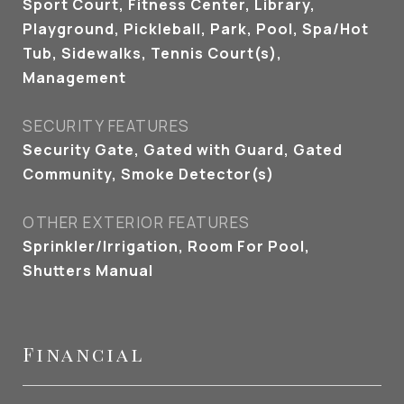
Sport Court, Fitness Center, Library,
Playground, Pickleball, Park, Pool, Spa/Hot
Tub, Sidewalks, Tennis Court(s),
Management
SECURITY FEATURES
Security Gate, Gated with Guard, Gated
Community, Smoke Detector(s)
OTHER EXTERIOR FEATURES
Sprinkler/Irrigation, Room For Pool,
Shutters Manual
Financial