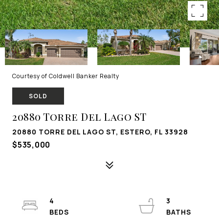
Courtesy of Coldwell Banker Realty
SOLD
20880 Torre Del Lago ST
20880 TORRE DEL LAGO ST, ESTERO, FL 33928
$535,000
4
3