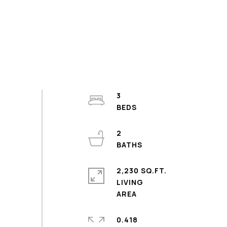
3
2
2,230 SQ.FT.
LIVING
0.418