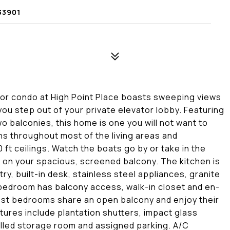
33901
oor condo at High Point Place boasts sweeping views
you step out of your private elevator lobby. Featuring
o balconies, this home is one you will not want to
runs throughout most of the living areas and
ft ceilings. Watch the boats go by or take in the
lax on your spacious, screened balcony. The kitchen is
ry, built-in desk, stainless steel appliances, granite
bedroom has balcony access, walk-in closet and en-
uest bedrooms share an open balcony and enjoy their
atures include plantation shutters, impact glass
olled storage room and assigned parking. A/C