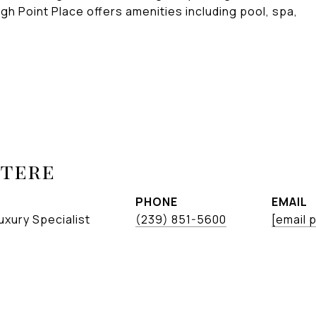
gh Point Place offers amenities including pool, spa,
etere
PHONE
EMAIL
uxury Specialist
(239) 851-5600
[email 