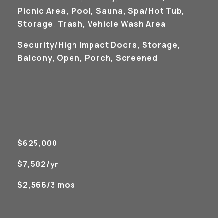
Picnic Area, Pool, Sauna, Spa/Hot Tub,
Storage, Trash, Vehicle Wash Area
Security/High Impact Doors, Storage,
Balcony, Open, Porch, Screened
$625,000
$7,582/yr
$2,566/3 mos