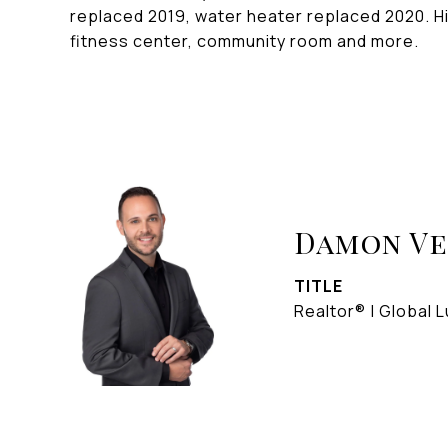
replaced 2019, water heater replaced 2020. Hi
fitness center, community room and more.
Damon V
TITLE
Realtor® | Global L