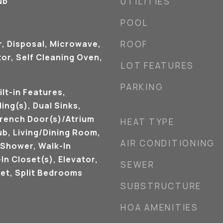
ub
UTILITIES
POOL
r, Disposal, Microwave,
ROOF
or, Self Cleaning Oven,
LOT FEATURES
PARKING
ilt-in Features,
ing(s), Dual Sinks,
French Door(s)/Atrium
HEAT TYPE
ub, Living/Dining Room,
AIR CONDITIONING
 Shower, Walk-In
In Closet(s), Elevator,
SEWER
et, Split Bedrooms
SUBSTRUCTURE
HOA AMENITIES