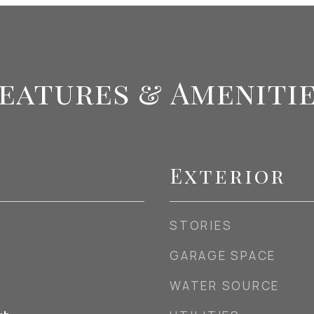
eatures & Ameniti
Exterior
STORIES
GARAGE SPACE
WATER SOURCE