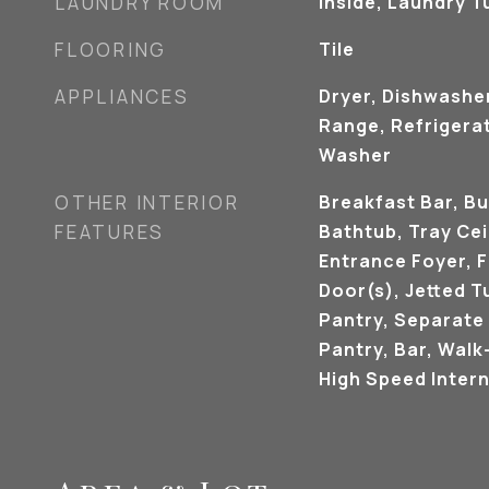
LAUNDRY ROOM
Inside, Laundry T
FLOORING
Tile
APPLIANCES
Dryer, Dishwashe
Range, Refrigerat
Washer
OTHER INTERIOR
Breakfast Bar, Bu
FEATURES
Bathtub, Tray Ceil
Entrance Foyer, 
Door(s), Jetted T
Pantry, Separate
Pantry, Bar, Walk-
High Speed Intern