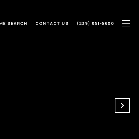
ME SEARCH
CONTACT US
(239) 851-5600