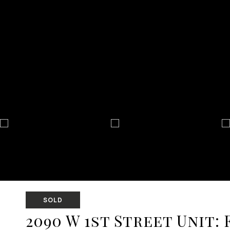
SOLD
2090 W 1st Street Unit: 