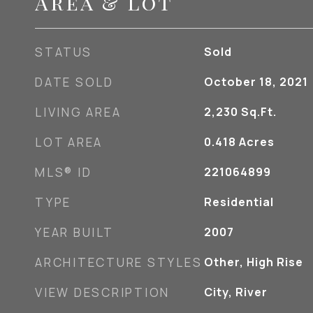
Area & Lot
STATUS
Sold
DATE SOLD
October 18, 2021
LIVING AREA
2,230
Sq.Ft.
LOT AREA
0.418
Acres
MLS® ID
221064899
TYPE
Residential
YEAR BUILT
2007
ARCHITECTURE STYLES
Other, High Rise
VIEW DESCRIPTION
City, River