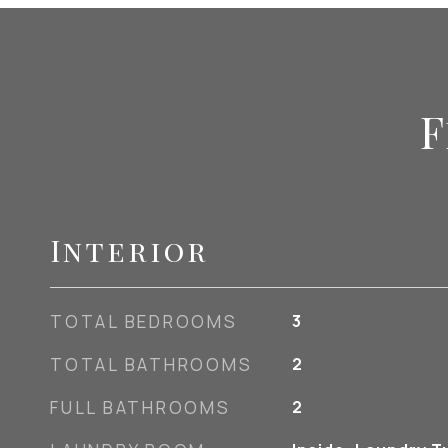
F
Interior
TOTAL BEDROOMS
3
TOTAL BATHROOMS
2
FULL BATHROOMS
2