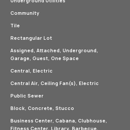
Underground Utilities
Community
Tile
Rectangular Lot
Assigned, Attached, Underground,
Garage, Guest, One Space
Central, Electric
Central Air, Ceiling Fan(s), Electric
Public Sewer
Block, Concrete, Stucco
Business Center, Cabana, Clubhouse,
Fitness Center, Library, Barbecue,