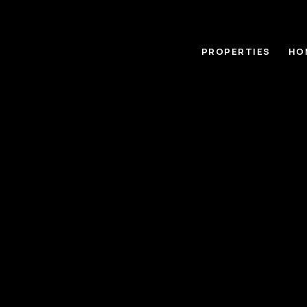
PROPERTIES
HO