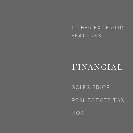
OTHER EXTERIOR
FEATURES
Financial
SALES PRICE
REAL ESTATE TAX
HOA