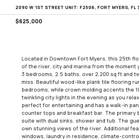
2090 W 1ST STREET UNIT: F2506, FORT MYERS, FL 
$625,000
Located in Downtown Fort Myers, this 25th fl
of the river, city and marina from the moment 
3 bedrooms, 2.5 baths, over 2,200 sq ft and tw
miss. Beautiful wood-like plank tile flooring 
bedrooms, while crown molding accents the 10 
twinkling city lights in the evening as you re
perfect for entertaining and has a walk-in pant
counter tops and breakfast bar. The primary 
suite with dual sinks, shower and tub. The g
own stunning views of the river. Additional fe
windows, laundry in residence, climate-contr