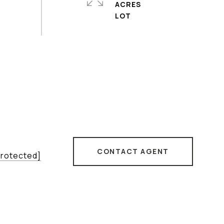
ACRES
CONTACT AGENT
protected]