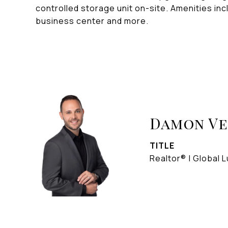
controlled storage unit on-site. Amenities in
business center and more.
Damon V
TITLE
Realtor® | Global L