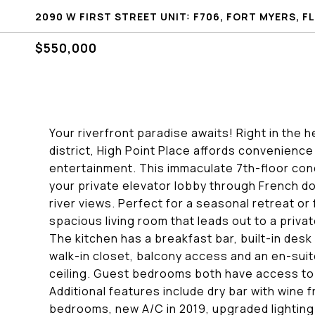
2090 W FIRST STREET UNIT: F706, FORT MYERS, FL
$550,000
Your riverfront paradise awaits! Right in the 
district, High Point Place affords convenience
entertainment. This immaculate 7th-floor con
your private elevator lobby through French doo
river views. Perfect for a seasonal retreat or 
spacious living room that leads out to a priv
The kitchen has a breakfast bar, built-in desk
walk-in closet, balcony access and an en-suite
ceiling. Guest bedrooms both have access to
Additional features include dry bar with wine 
bedrooms, new A/C in 2019, upgraded lighting 