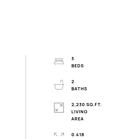
3
2
2,230 SQ.FT.
LIVING
0.418