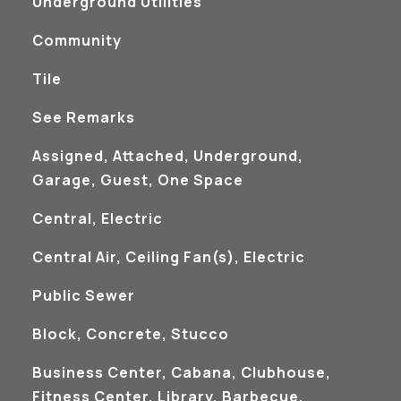
Underground Utilities
Community
Tile
See Remarks
Assigned, Attached, Underground,
Garage, Guest, One Space
Central, Electric
Central Air, Ceiling Fan(s), Electric
Public Sewer
Block, Concrete, Stucco
Business Center, Cabana, Clubhouse,
Fitness Center, Library, Barbecue,