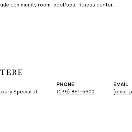
clude community room, pool/spa, fitness center,
etere
PHONE
EMAIL
uxury Specialist
(239) 851-5600
[email 