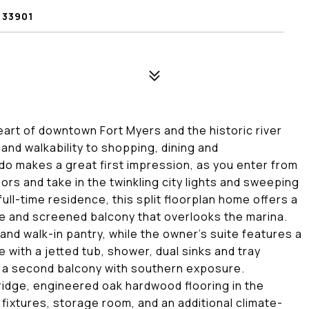
 33901
heart of downtown Fort Myers and the historic river
 and walkability to shopping, dining and
do makes a great first impression, as you enter from
rs and take in the twinkling city lights and sweeping
full-time residence, this split floorplan home offers a
ate and screened balcony that overlooks the marina.
 and walk-in pantry, while the owner's suite features a
 with a jetted tub, shower, dual sinks and tray
 a second balcony with southern exposure.
fridge, engineered oak hardwood flooring in the
fixtures, storage room, and an additional climate-