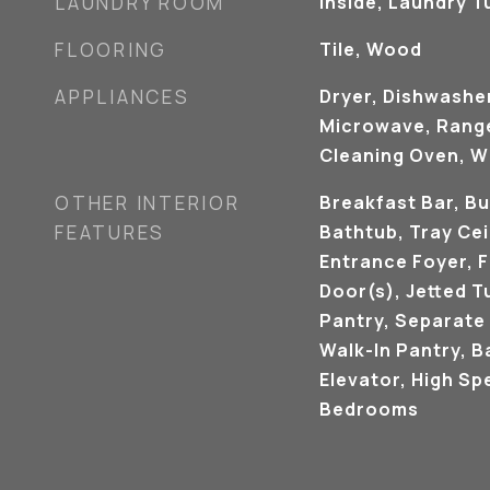
LAUNDRY ROOM
Inside, Laundry T
FLOORING
Tile, Wood
APPLIANCES
Dryer, Dishwasher
Microwave, Range,
Cleaning Oven, W
OTHER INTERIOR
Breakfast Bar, Bu
FEATURES
Bathtub, Tray Ceil
Entrance Foyer, 
Door(s), Jetted T
Pantry, Separate
Walk-In Pantry, B
Elevator, High Spe
Bedrooms