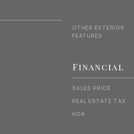
OTHER EXTERIOR
FEATURES
Financial
SALES PRICE
REAL ESTATE TAX
HOA