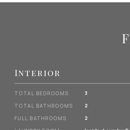
F
Interior
TOTAL BEDROOMS
3
TOTAL BATHROOMS
2
FULL BATHROOMS
2