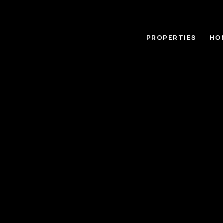
PROPERTIES
HO