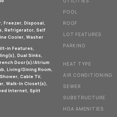
ub
UTILITIES
POOL
, Freezer, Disposal,
ROOF
 Refrigerator, Self
LOT FEATURES
ine Cooler, Washer
PARKING
ilt-in Features,
ing(s), Dual Sinks,
French Door(s)/Atrium
HEAT TYPE
ub, Living/Dining Room,
AIR CONDITIONING
 Shower, Cable TV,
ar, Walk-In Closet(s),
SEWER
ed Internet, Split
SUBSTRUCTURE
HOA AMENITIES