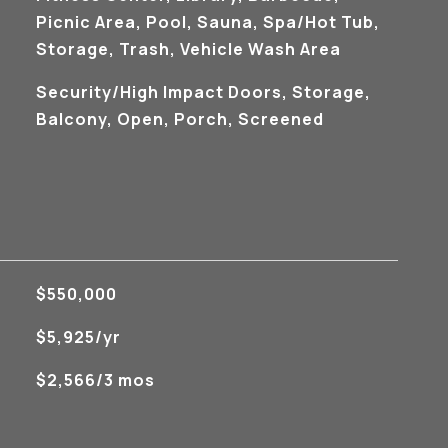
Picnic Area, Pool, Sauna, Spa/Hot Tub,
Storage, Trash, Vehicle Wash Area
Security/High Impact Doors, Storage,
Balcony, Open, Porch, Screened
$550,000
$5,925/yr
$2,566/3 mos