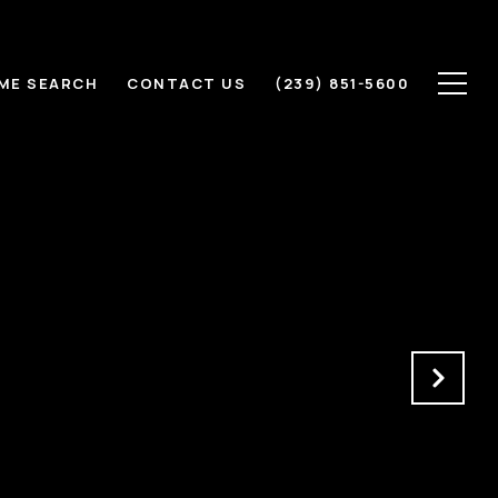
ME SEARCH
CONTACT US
(239) 851-5600