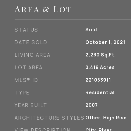
Area & Lot
STATUS
Sold
DATE SOLD
October 1, 2021
LIVING AREA
2,230
Sq.Ft.
LOT AREA
0.418
Acres
MLS® ID
221053911
TYPE
Residential
YEAR BUILT
2007
ARCHITECTURE STYLES
Other, High Rise
VIEW DESCRIPTION
City, River