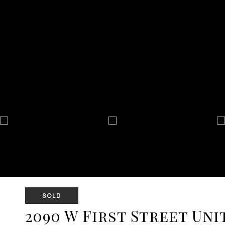
SOLD
2090 W First Street Unit