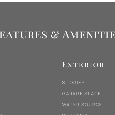
eatures & Ameniti
Exterior
STORIES
GARAGE SPACE
WATER SOURCE