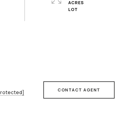
ACRES
CONTACT AGENT
protected]