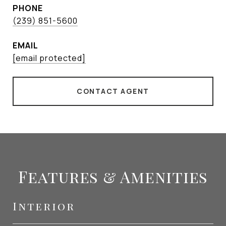
PHONE
(239) 851-5600
EMAIL
[email protected]
CONTACT AGENT
Features & Amenities
Interior