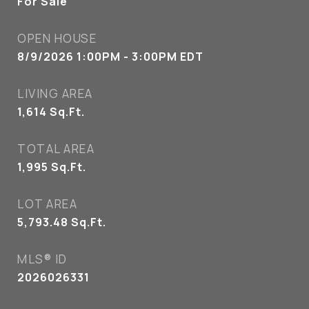
For Sale
OPEN HOUSE
8/9/2026 1:00PM - 3:00PM EDT
LIVING AREA
1,614
Sq.Ft.
TOTAL AREA
1,995
Sq.Ft.
LOT AREA
5,793.48
Sq.Ft.
MLS® ID
2026026331