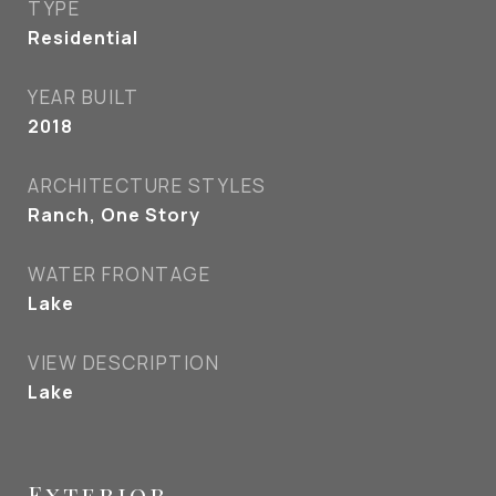
TYPE
Residential
YEAR BUILT
2018
ARCHITECTURE STYLES
Ranch, One Story
WATER FRONTAGE
Lake
VIEW DESCRIPTION
Lake
Exterior