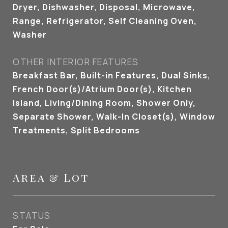
Dryer, Dishwasher, Disposal, Microwave,
Range, Refrigerator, Self Cleaning Oven,
Washer
OTHER INTERIOR FEATURES
Breakfast Bar, Built-in Features, Dual Sinks,
French Door(s)/Atrium Door(s), Kitchen
Island, Living/Dining Room, Shower Only,
Separate Shower, Walk-In Closet(s), Window
Treatments, Split Bedrooms
Area & Lot
STATUS