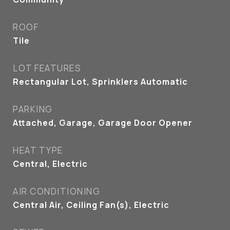
ROOF
Tile
LOT FEATURES
Rectangular Lot, Sprinklers Automatic
PARKING
Attached, Garage, Garage Door Opener
HEAT TYPE
Central, Electric
AIR CONDITIONING
Central Air, Ceiling Fan(s), Electric