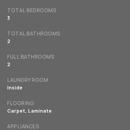
TOTAL BEDROOMS
3
TOTAL BATHROOMS
2
FULL BATHROOMS
2
LAUNDRY ROOM
Inside
FLOORING
Carpet, Laminate
APPLIANCES