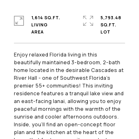
1,614 SQ.FT.
5,793.48
LIVING
SQ.FT.
Enjoy relaxed Florida living in this
beautifully maintained 3-bedroom, 2-bath
home located in the desirable Cascades at
River Hall - one of Southwest Florida's
premier 55+ communities! This inviting
residence features a tranquil lake view and
an east-facing lanai, allowing you to enjoy
peaceful mornings with the warmth of the
sunrise and cooler afternoons outdoors.
Inside, you'll find an open-concept floor
plan and the kitchen at the heart of the