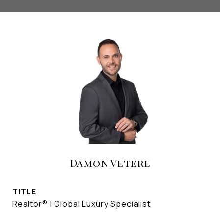
Damon Vetere
TITLE
Realtor® | Global Luxury Specialist