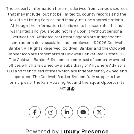
The property information herein is derived from various sources
that may include, but not be limited to, county records and the
Multiple Listing Service, and it may include approximations.
Although the information is believed to be accurate, it is not
warranted and you should not rely upon it without personal
verification. Affiliated real estate agents are independent
contractor sales associates, not employees. ©
2026
Coldwell
Banker. All Rights Reserved. Coldwell Banker and the Coldwell
Banker logo are trademarks of Coldwell Banker Real Estate LLC.
The Coldwell Banker® System is comprised of company owned
offices which are owned by a subsidiary of Anywhere Advisors
LLC and franchised offices which are independently owned and
operated. The Coldwell Banker System fully supports the
principles of the Fair Housing Act and the Equal Opportunity
Act.
Powered by
Luxury Presence