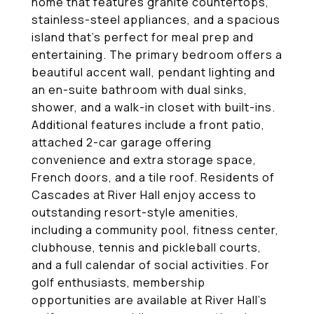
home that features granite countertops,
stainless-steel appliances, and a spacious
island that's perfect for meal prep and
entertaining. The primary bedroom offers a
beautiful accent wall, pendant lighting and
an en-suite bathroom with dual sinks,
shower, and a walk-in closet with built-ins.
Additional features include a front patio,
attached 2-car garage offering
convenience and extra storage space,
French doors, and a tile roof. Residents of
Cascades at River Hall enjoy access to
outstanding resort-style amenities,
including a community pool, fitness center,
clubhouse, tennis and pickleball courts,
and a full calendar of social activities. For
golf enthusiasts, membership
opportunities are available at River Hall's