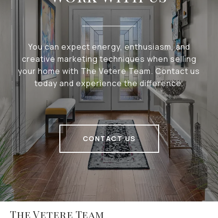
You can expect energy, enthusiasm, and
creative marketing techniques when selling
your home with The Vetere Team. Contact us
today and experience the difference.
CONTACT US
The Vetere Team