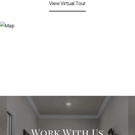
View Virtual Tour
Work With Us