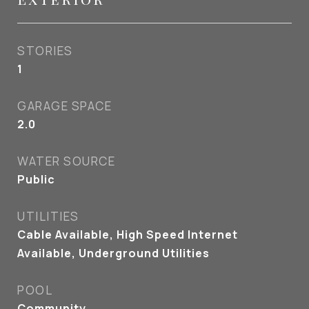
STORIES
1
GARAGE SPACE
2.0
WATER SOURCE
Public
UTILITIES
Cable Available, High Speed Internet
Available, Underground Utilities
POOL
Community