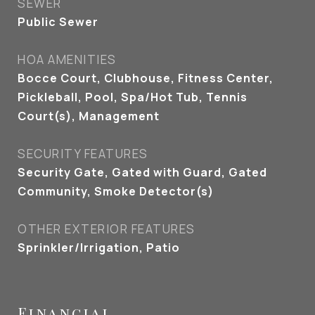
SEWER
Public Sewer
HOA AMENITIES
Bocce Court, Clubhouse, Fitness Center,
Pickleball, Pool, Spa/Hot Tub, Tennis
Court(s), Management
SECURITY FEATURES
Security Gate, Gated with Guard, Gated
Community, Smoke Detector(s)
OTHER EXTERIOR FEATURES
Sprinkler/Irrigation, Patio
Financial