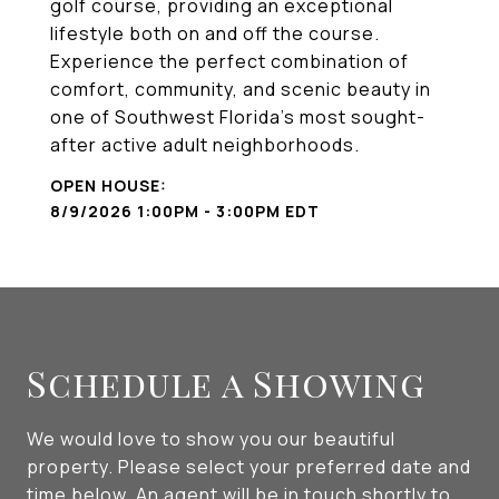
golf course, providing an exceptional
lifestyle both on and off the course.
Experience the perfect combination of
comfort, community, and scenic beauty in
one of Southwest Florida's most sought-
after active adult neighborhoods.
8/9/2026 1:00PM - 3:00PM EDT
Schedule a Showing
We would love to show you our beautiful
property. Please select your preferred date and
time below. An agent will be in touch shortly to