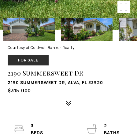
Courtesy of Coldwell Banker Realty
FOR SALE
2190 Summersweet DR
2190 SUMMERSWEET DR, ALVA, FL 33920
$315,000
3
2