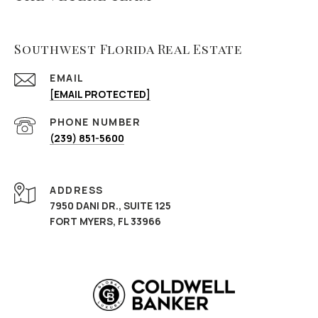
Southwest Florida Real Estate
EMAIL
[EMAIL PROTECTED]
PHONE NUMBER
(239) 851-5600
ADDRESS
7950 DANI DR., SUITE 125
FORT MYERS, FL 33966