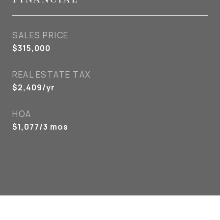
SALES PRICE
$315,000
REAL ESTATE TAX
$2,409/yr
HOA
$1,077/3 mos