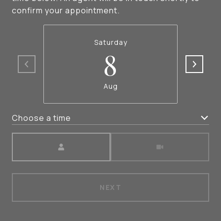
confirm your appointment.
Saturday
8
Aug
Choose a time
Meeting Type
NEXT