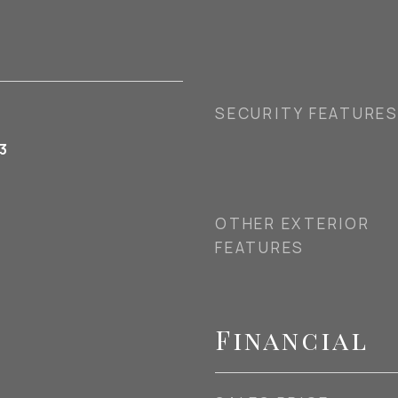
SECURITY FEATURE
3
OTHER EXTERIOR
FEATURES
Financial