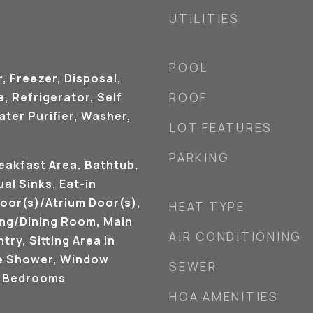
UTILITIES
POOL
, Freezer, Disposal,
 Refrigerator, Self
ROOF
ter Purifier, Washer,
LOT FEATURES
PARKING
eakfast Area, Bathtub,
ual Sinks, Eat-in
oor(s)/Atrium Door(s),
HEAT TYPE
ving/Dining Room, Main
AIR CONDITIONING
try, Sitting Area in
e Shower, Window
SEWER
t Bedrooms
HOA AMENITIES