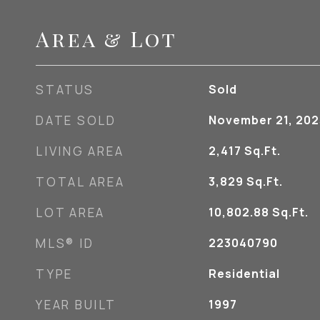
Area & Lot
STATUS
Sold
DATE SOLD
November 21, 202
LIVING AREA
2,417
Sq.Ft.
TOTAL AREA
3,829
Sq.Ft.
LOT AREA
10,802.88
Sq.Ft.
MLS® ID
223040790
TYPE
Residential
YEAR BUILT
1997