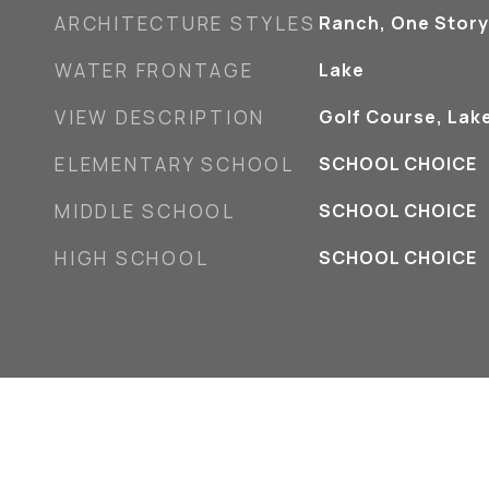
ARCHITECTURE STYLES
Ranch, One Story
WATER FRONTAGE
Lake
VIEW DESCRIPTION
Golf Course, Lak
ELEMENTARY SCHOOL
SCHOOL CHOICE
MIDDLE SCHOOL
SCHOOL CHOICE
HIGH SCHOOL
SCHOOL CHOICE