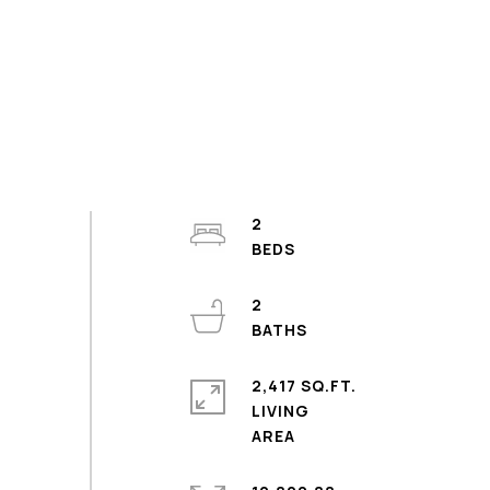
2
2
2,417 SQ.FT.
LIVING