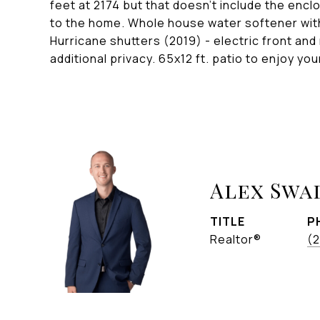
feet at 2174 but that doesn't include the encl
to the home. Whole house water softener wit
Hurricane shutters (2019) - electric front and 
additional privacy. 65x12 ft. patio to enjoy y
Alex Swa
TITLE
P
Realtor®
(