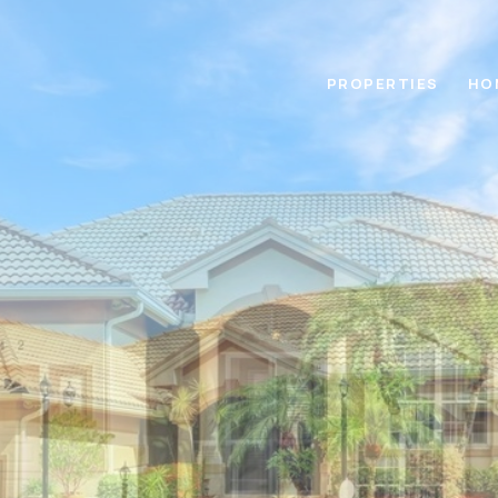
PROPERTIES
HO