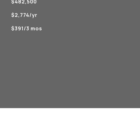
$482,500
$2,774/yr
$391/3 mos