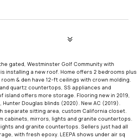
n the gated, Westminster Golf Community with
is installing a new roof. Home offers 2 bedrooms plus
ng room & den have 12-ft ceilings with crown molding.
 and quartz countertops, SS appliances and
f island offers more storage. Flooring new in 2019,
 Hunter Douglas blinds (2020). New AC (2019).
h separate sitting area, custom California closet.
 cabinets, mirrors, lights and granite countertops.
ights and granite countertops. Sellers just had all
rage, with fresh epoxy. LEEPA shows under air sq