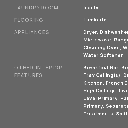
LAUNDRY ROOM
Inside
FLOORING
Laminate
APPLIANCES
Dryer, Dishwasher
Microwave, Range,
Cleaning Oven, Wa
Water Softener
OTHER INTERIOR
Breakfast Bar, Br
FEATURES
Tray Ceiling(s), D
Kitchen, French D
High Ceilings, Li
Level Primary, Pan
Primary, Separat
Treatments, Spli