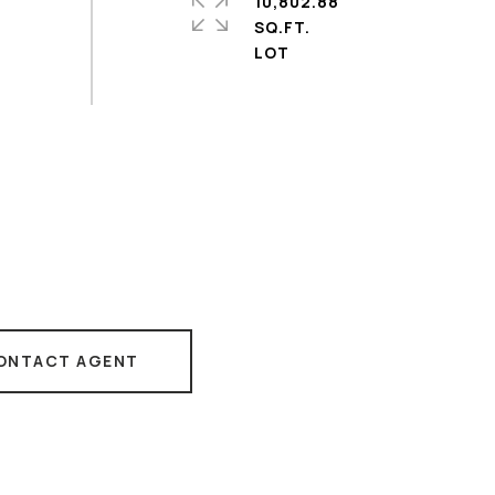
10,802.88
SQ.FT.
ONTACT AGENT