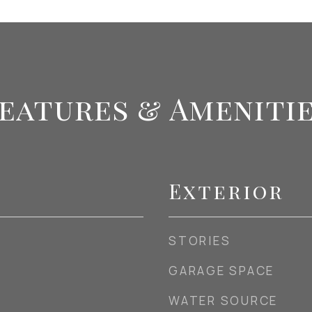
eatures & Ameniti
Exterior
STORIES
GARAGE SPACE
WATER SOURCE