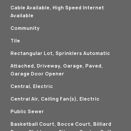
Cable Available, High Speed Internet
Available
Community
Tile
Rectangular Lot, Sprinklers Automatic
Attached, Driveway, Garage, Paved,
Garage Door Opener
Central, Electric
Central Air, Ceiling Fan(s), Electric
Public Sewer
Basketball Court, Bocce Court, Billiard