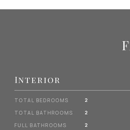
F
Interior
TOTAL BEDROOMS
2
TOTAL BATHROOMS
2
FULL BATHROOMS
2