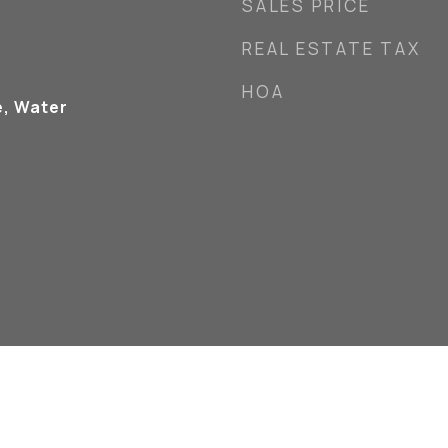
SALES PRICE
REAL ESTATE TAX
HOA
e, Water