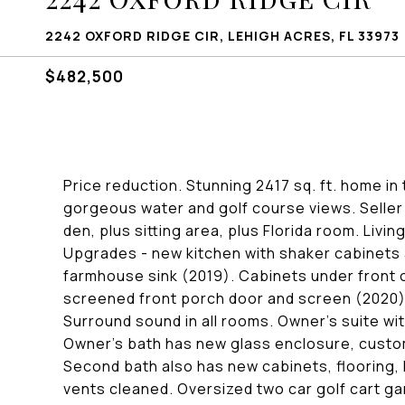
2242 OXFORD RIDGE CIR, LEHIGH ACRES, FL 33973
$482,500
Price reduction. Stunning 2417 sq. ft. home i
gorgeous water and golf course views. Seller 
den, plus sitting area, plus Florida room. Livi
Upgrades - new kitchen with shaker cabinets
farmhouse sink (2019). Cabinets under front o
screened front porch door and screen (2020),
Surround sound in all rooms. Owner's suite wit
Owner's bath has new glass enclosure, custom
Second bath also has new cabinets, flooring, l
vents cleaned. Oversized two car golf cart ga