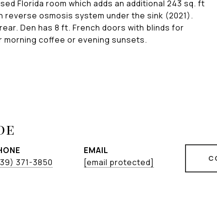
osed Florida room which adds an additional 243 sq. ft
h reverse osmosis system under the sink (2021).
rear. Den has 8 ft. French doors with blinds for
our morning coffee or evening sunsets.
de
HONE
EMAIL
C
239) 371-3850
[email protected]