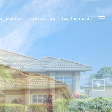
ME SEARCH
CONTACT US
(239) 851-5600