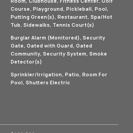
Room, Clubhouse, Fitness Center, Golf
Course, Playground, Pickleball, Pool,
Putting Green(s), Restaurant, Spa/Hot
Tub, Sidewalks, Tennis Court(s)
S
Burglar Alarm (Monitored), Security
Gate, Gated with Guard, Gated
Community, Security System, Smoke
Detector(s)
Sprinkler/Irrigation, Patio, Room For
Pool, Shutters Electric