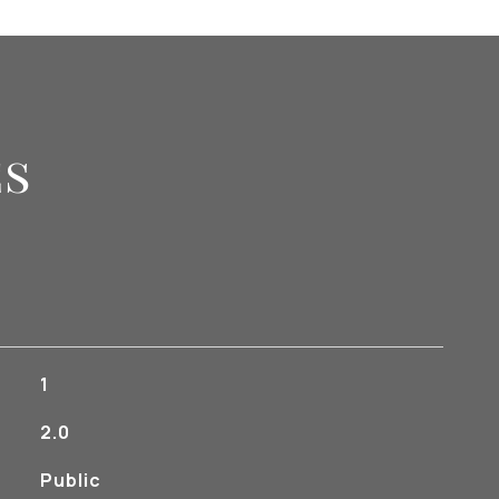
es
1
2.0
Public