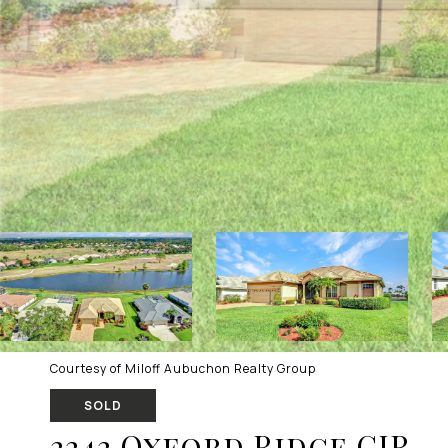
Courtesy of Miloff Aubuchon Realty Group
SOLD
2242 Oxford Ridge CIR