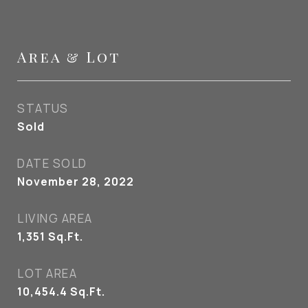
Area & Lot
STATUS
Sold
DATE SOLD
November 28, 2022
LIVING AREA
1,351
Sq.Ft.
LOT AREA
10,454.4
Sq.Ft.