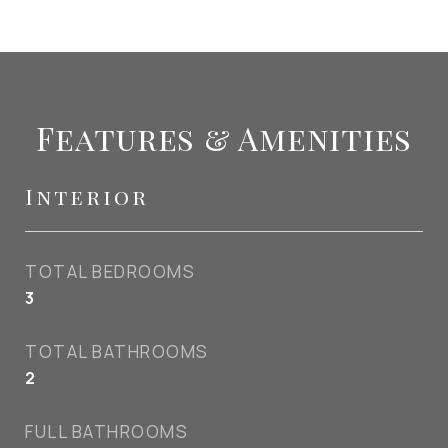
Features & Amenities
Interior
TOTAL BEDROOMS
3
TOTAL BATHROOMS
2
FULL BATHROOMS