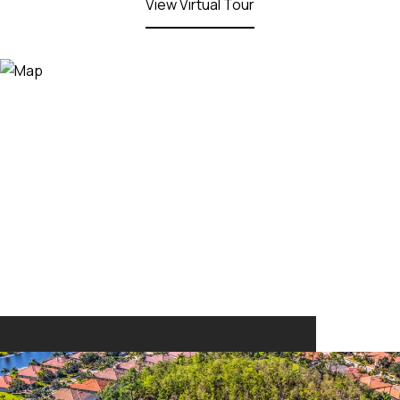
View Virtual Tour