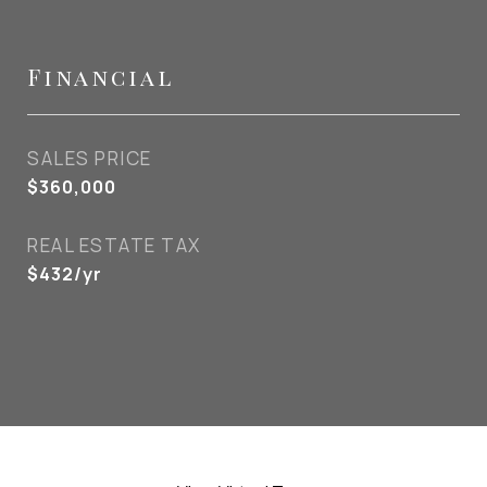
Financial
SALES PRICE
$360,000
REAL ESTATE TAX
$432/yr