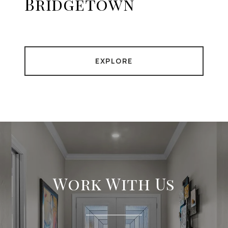
Bridgetown
EXPLORE
Work With Us