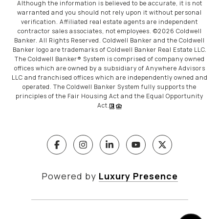
Although the information is believed to be accurate, it is not
warranted and you should not rely upon it without personal
verification. Affiliated real estate agents are independent
contractor sales associates, not employees. ©
2026
Coldwell
Banker. All Rights Reserved. Coldwell Banker and the Coldwell
Banker logo are trademarks of Coldwell Banker Real Estate LLC.
The Coldwell Banker® System is comprised of company owned
offices which are owned by a subsidiary of Anywhere Advisors
LLC and franchised offices which are independently owned and
operated. The Coldwell Banker System fully supports the
principles of the Fair Housing Act and the Equal Opportunity
Act.
Powered by
Luxury Presence