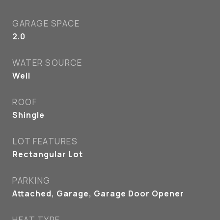
GARAGE SPACE
2.0
WATER SOURCE
Well
ROOF
Shingle
LOT FEATURES
Rectangular Lot
PARKING
Attached, Garage, Garage Door Opener
HEAT TYPE