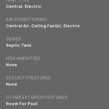
Central, Electric
AIR CONDITIONING
Central Air, Ceiling Fan(s), Electric
SEWER
Septic Tank
HOA AMENITIES
None
SECURITY FEATURES
None
OTHER EXTERIOR FEATURES
Room For Pool