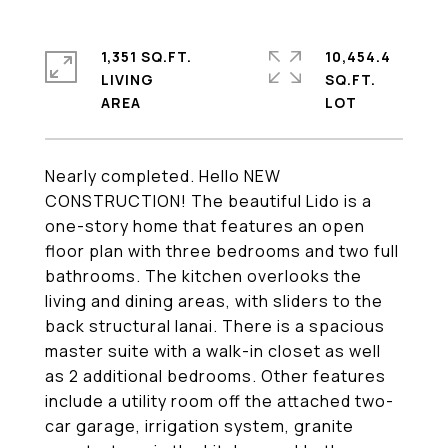
1,351 SQ.FT.
10,454.4
LIVING
SQ.FT.
Nearly completed. Hello NEW
CONSTRUCTION! The beautiful Lido is a
one-story home that features an open
floor plan with three bedrooms and two full
bathrooms. The kitchen overlooks the
living and dining areas, with sliders to the
back structural lanai. There is a spacious
master suite with a walk-in closet as well
as 2 additional bedrooms. Other features
include a utility room off the attached two-
car garage, irrigation system, granite