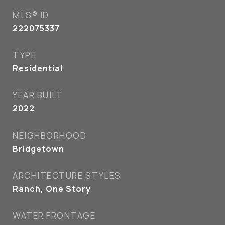
MLS® ID
222075337
TYPE
Residential
YEAR BUILT
2022
NEIGHBORHOOD
Bridgetown
ARCHITECTURE STYLES
Ranch, One Story
WATER FRONTAGE