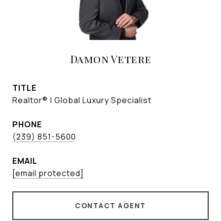
Damon Vetere
TITLE
Realtor® | Global Luxury Specialist
PHONE
(239) 851-5600
EMAIL
[email protected]
CONTACT AGENT