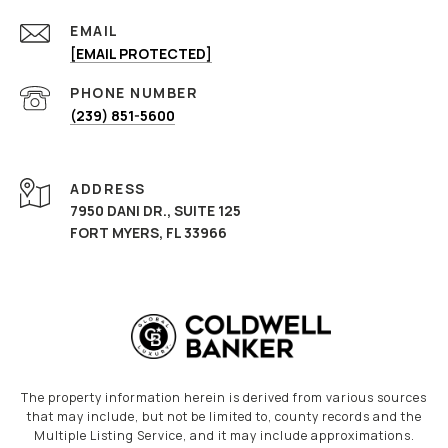
EMAIL
[EMAIL PROTECTED]
PHONE NUMBER
(239) 851-5600
ADDRESS
7950 DANI DR., SUITE 125
FORT MYERS, FL 33966
The property information herein is derived from various sources
that may include, but not be limited to, county records and the
Multiple Listing Service, and it may include approximations.