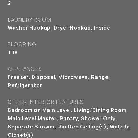
2
LAUNDRY ROOM
Washer Hookup, Dryer Hookup, Inside
FLOORING
Tile
APPLIANCES
Freezer, Disposal, Microwave, Range,
Refrigerator
OTHER INTERIOR FEATURES
Bedroom on Main Level, Living/Dining Room,
Main Level Master, Pantry, Shower Only,
Separate Shower, Vaulted Ceiling(s), Walk-In
Closet(s)