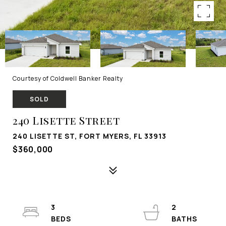
Courtesy of Coldwell Banker Realty
SOLD
240 Lisette Street
240 LISETTE ST, FORT MYERS, FL 33913
$360,000
3
2