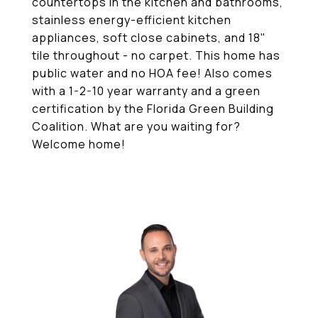
countertops in the kitchen and bathrooms,
stainless energy-efficient kitchen
appliances, soft close cabinets, and 18"
tile throughout - no carpet. This home has
public water and no HOA fee! Also comes
with a 1-2-10 year warranty and a green
certification by the Florida Green Building
Coalition. What are you waiting for?
Welcome home!