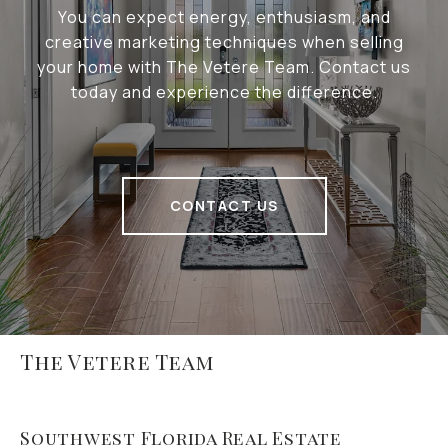
You can expect energy, enthusiasm, and
creative marketing techniques when selling
your home with The Vetere Team. Contact us
today and experience the difference.
CONTACT US
The Vetere Team
Southwest Florida Real Estate