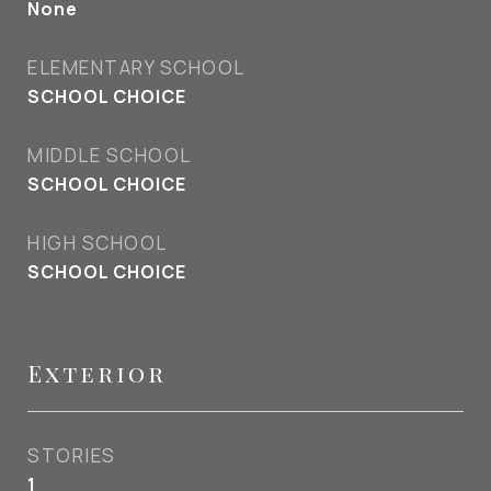
None
ELEMENTARY SCHOOL
SCHOOL CHOICE
MIDDLE SCHOOL
SCHOOL CHOICE
HIGH SCHOOL
SCHOOL CHOICE
Exterior
STORIES
1