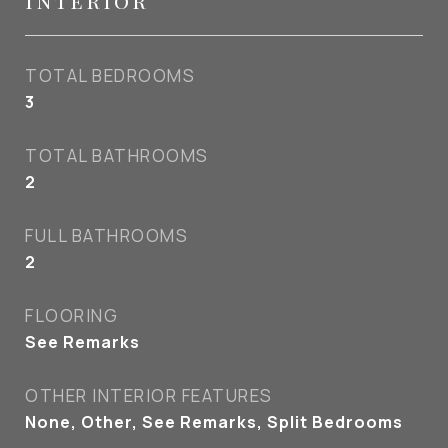
Interior
TOTAL BEDROOMS
3
TOTAL BATHROOMS
2
FULL BATHROOMS
2
FLOORING
See Remarks
OTHER INTERIOR FEATURES
None, Other, See Remarks, Split Bedrooms