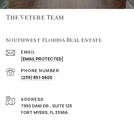
The Vetere Team
Southwest Florida Real Estate
EMAIL
[EMAIL PROTECTED]
PHONE NUMBER
(239) 851-5600
ADDRESS
7950 DANI DR., SUITE 125
FORT MYERS, FL 33966