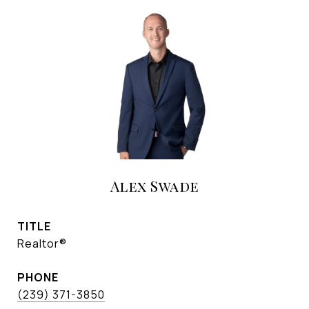
Alex Swade
TITLE
Realtor®
PHONE
(239) 371-3850