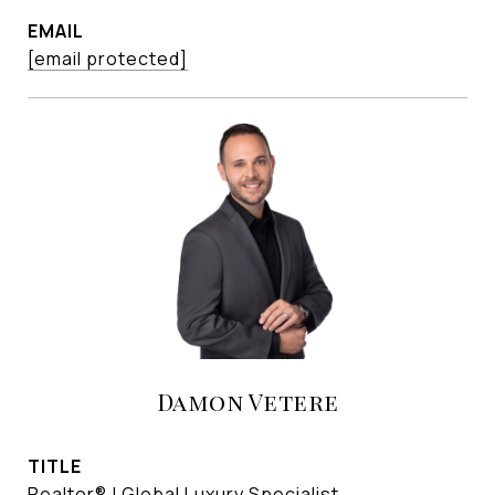
EMAIL
[email protected]
Damon Vetere
TITLE
Realtor® | Global Luxury Specialist