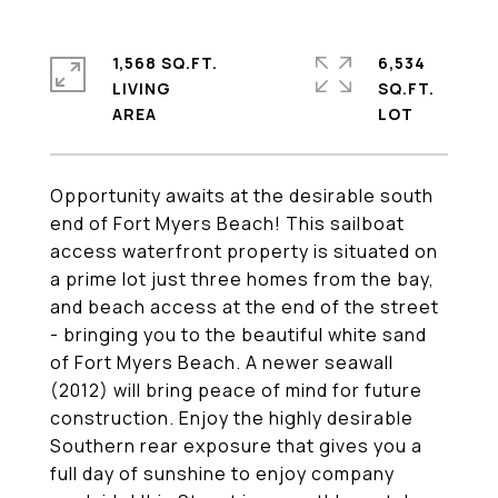
1,568 SQ.FT.
6,534
LIVING
SQ.FT.
Opportunity awaits at the desirable south
end of Fort Myers Beach! This sailboat
access waterfront property is situated on
a prime lot just three homes from the bay,
and beach access at the end of the street
- bringing you to the beautiful white sand
of Fort Myers Beach. A newer seawall
(2012) will bring peace of mind for future
construction. Enjoy the highly desirable
Southern rear exposure that gives you a
full day of sunshine to enjoy company