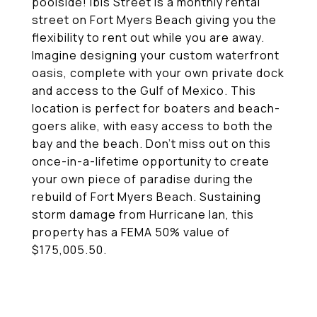
poolside! Ibis Street is a monthly rental
street on Fort Myers Beach giving you the
flexibility to rent out while you are away.
Imagine designing your custom waterfront
oasis, complete with your own private dock
and access to the Gulf of Mexico. This
location is perfect for boaters and beach-
goers alike, with easy access to both the
bay and the beach. Don't miss out on this
once-in-a-lifetime opportunity to create
your own piece of paradise during the
rebuild of Fort Myers Beach. Sustaining
storm damage from Hurricane Ian, this
property has a FEMA 50% value of
$175,005.50.