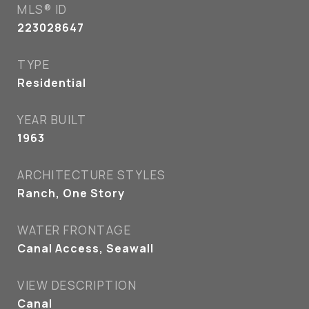
MLS® ID
223028647
TYPE
Residential
YEAR BUILT
1963
ARCHITECTURE STYLES
Ranch, One Story
WATER FRONTAGE
Canal Access, Seawall
VIEW DESCRIPTION
Canal