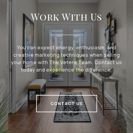
Work With Us
You can expect energy, enthusiasm, and
creative marketing techniques when selling
your home with The Vetere Team. Contact us
today and experience the difference.
CONTACT US