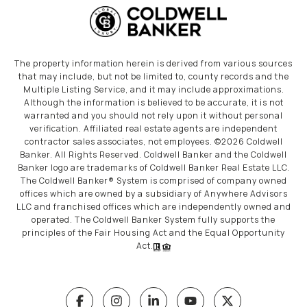
The property information herein is derived from various sources
that may include, but not be limited to, county records and the
Multiple Listing Service, and it may include approximations.
Although the information is believed to be accurate, it is not
warranted and you should not rely upon it without personal
verification. Affiliated real estate agents are independent
contractor sales associates, not employees. ©
2026
Coldwell
Banker. All Rights Reserved. Coldwell Banker and the Coldwell
Banker logo are trademarks of Coldwell Banker Real Estate LLC.
The Coldwell Banker® System is comprised of company owned
offices which are owned by a subsidiary of Anywhere Advisors
LLC and franchised offices which are independently owned and
operated. The Coldwell Banker System fully supports the
principles of the Fair Housing Act and the Equal Opportunity
Act.