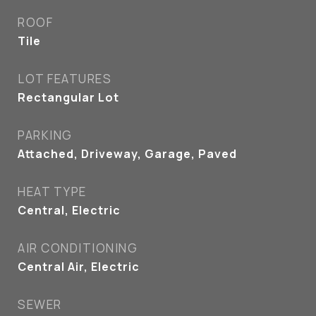
ROOF
Tile
LOT FEATURES
Rectangular Lot
PARKING
Attached, Driveway, Garage, Paved
HEAT TYPE
Central, Electric
AIR CONDITIONING
Central Air, Electric
SEWER