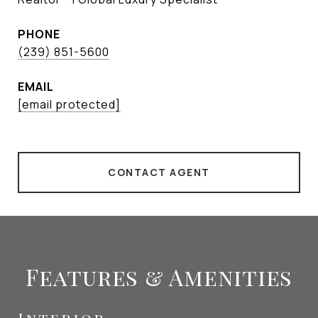
PHONE
(239) 851-5600
EMAIL
[email protected]
CONTACT AGENT
Features & Amenities