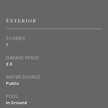
Exterior
STORIES
1
GARAGE SPACE
2.0
WATER SOURCE
Public
POOL
In Ground