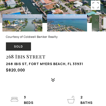
Courtesy of Coldwell Banker Realty
SOLD
268 Ibis Street
268 IBIS ST, FORT MYERS BEACH, FL 33931
$820,000
3
2