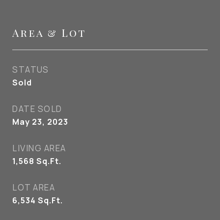
Area & Lot
STATUS
Sold
DATE SOLD
May 23, 2023
LIVING AREA
1,568
Sq.Ft.
LOT AREA
6,534
Sq.Ft.