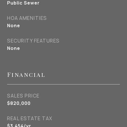
Public Sewer
HOA AMENITIES
None
SECURITY FEATURES
None
Financial
SALES PRICE
$820,000
REAL ESTATE TAX
$3,454/yr