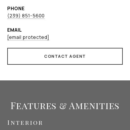
PHONE
(239) 851-5600
EMAIL
[email protected]
CONTACT AGENT
Features & Amenities
Interior