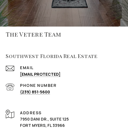
The Vetere Team
Southwest Florida Real Estate
EMAIL
[EMAIL PROTECTED]
PHONE NUMBER
(239) 851-5600
ADDRESS
7950 DANI DR., SUITE 125
FORT MYERS, FL 33966