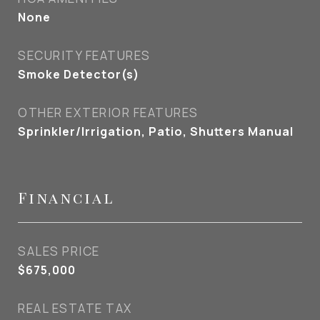
None
SECURITY FEATURES
Smoke Detector(s)
OTHER EXTERIOR FEATURES
Sprinkler/Irrigation, Patio, Shutters Manual
Financial
SALES PRICE
$675,000
REAL ESTATE TAX