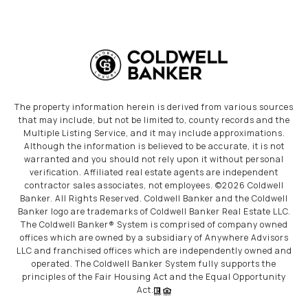
The property information herein is derived from various sources
that may include, but not be limited to, county records and the
Multiple Listing Service, and it may include approximations.
Although the information is believed to be accurate, it is not
warranted and you should not rely upon it without personal
verification. Affiliated real estate agents are independent
contractor sales associates, not employees. ©
2026
Coldwell
Banker. All Rights Reserved. Coldwell Banker and the Coldwell
Banker logo are trademarks of Coldwell Banker Real Estate LLC.
The Coldwell Banker® System is comprised of company owned
offices which are owned by a subsidiary of Anywhere Advisors
LLC and franchised offices which are independently owned and
operated. The Coldwell Banker System fully supports the
principles of the Fair Housing Act and the Equal Opportunity
Act.