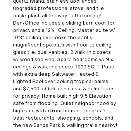
quartz island, stainless appliances,
upgraded professional stove, and tile
backsplash all the way to the ceiling!
Den/Office includes a sliding barn door for
privacy and a 12'4" Ceiling. Master suite w/
10'8" ceiling overlooks the pool &
magnificent spa bath with floor to ceiling
glass tile, dual vanities, 2 walk-in closets
w/ wood shelving. Spare bedrooms w/ 9.4
ceilings & walk in closets. 1200 SQFT Patio
with extra deep Saltwater Heated &
Lighted Pool overlooking tropical palms
and $7,500 added lush clusia & Palm Trees
for privacy! Home built high 9.5 Elevation -
safe from flooding. Quiet neighborhood by
high-end waterfront homes, the area's
best restaurants, shopping, schools, and
the new Sands Park & walking trails nearby!