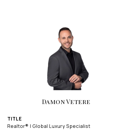
Damon Vetere
TITLE
Realtor® | Global Luxury Specialist