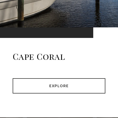
Cape Coral
EXPLORE