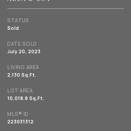
STATUS
Sold
DATE SOLD
July 20, 2023
LIVING AREA
2,130
Sq.Ft.
LOT AREA
10,018.8
Sq.Ft.
MLS® ID
223031312