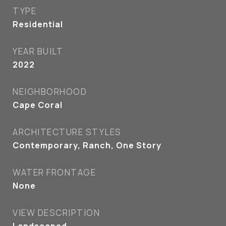
TYPE
Residential
YEAR BUILT
2022
NEIGHBORHOOD
Cape Coral
ARCHITECTURE STYLES
Contemporary, Ranch, One Story
WATER FRONTAGE
None
VIEW DESCRIPTION