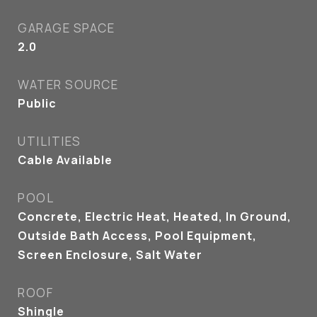
GARAGE SPACE
2.0
WATER SOURCE
Public
UTILITIES
Cable Available
POOL
Concrete, Electric Heat, Heated, In Ground,
Outside Bath Access, Pool Equipment,
Screen Enclosure, Salt Water
ROOF
Shingle