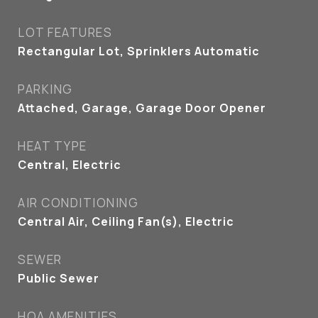
LOT FEATURES
Rectangular Lot, Sprinklers Automatic
PARKING
Attached, Garage, Garage Door Opener
HEAT TYPE
Central, Electric
AIR CONDITIONING
Central Air, Ceiling Fan(s), Electric
SEWER
Public Sewer
HOA AMENITIES