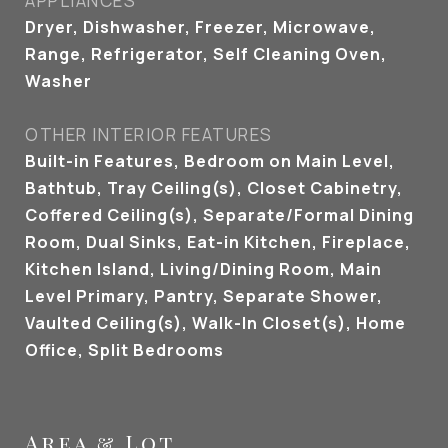
APPLIANCES
Dryer, Dishwasher, Freezer, Microwave,
Range, Refrigerator, Self Cleaning Oven,
Washer
OTHER INTERIOR FEATURES
Built-in Features, Bedroom on Main Level,
Bathtub, Tray Ceiling(s), Closet Cabinetry,
Coffered Ceiling(s), Separate/Formal Dining
Room, Dual Sinks, Eat-in Kitchen, Fireplace,
Kitchen Island, Living/Dining Room, Main
Level Primary, Pantry, Separate Shower,
Vaulted Ceiling(s), Walk-In Closet(s), Home
Office, Split Bedrooms
Area & Lot