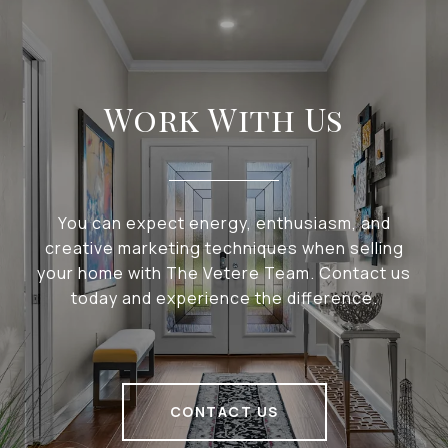
Work With Us
You can expect energy, enthusiasm, and
creative marketing techniques when selling
your home with The Vetere Team. Contact us
today and experience the difference.
CONTACT US