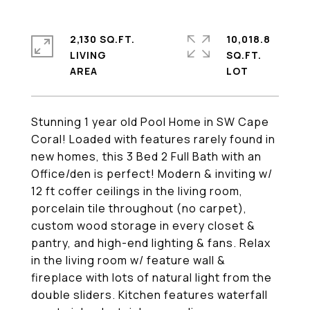
2,130 SQ.FT.
10,018.8
LIVING
SQ.FT.
Stunning 1 year old Pool Home in SW Cape
Coral! Loaded with features rarely found in
new homes, this 3 Bed 2 Full Bath with an
Office/den is perfect! Modern & inviting w/
12 ft coffer ceilings in the living room,
porcelain tile throughout (no carpet),
custom wood storage in every closet &
pantry, and high-end lighting & fans. Relax
in the living room w/ feature wall &
fireplace with lots of natural light from the
double sliders. Kitchen features waterfall