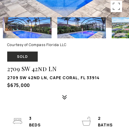
Courtesy of Compass Florida LLC
SOLD
2709 SW 42nd LN
2709 SW 42ND LN, CAPE CORAL, FL 33914
$675,000
3
2