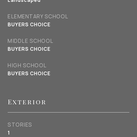
Landscaped
ELEMENTARY SCHOOL
BUYERS CHOICE
MIDDLE SCHOOL
BUYERS CHOICE
HIGH SCHOOL
BUYERS CHOICE
Exterior
STORIES
1