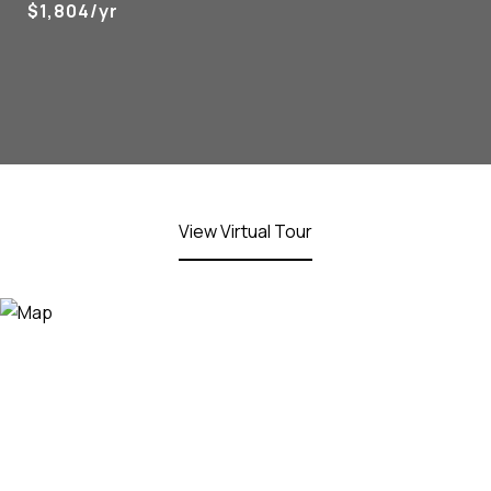
$1,804/yr
View Virtual Tour