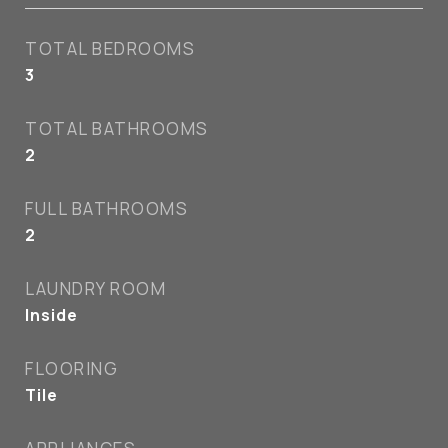
TOTAL BEDROOMS
3
TOTAL BATHROOMS
2
FULL BATHROOMS
2
LAUNDRY ROOM
Inside
FLOORING
Tile