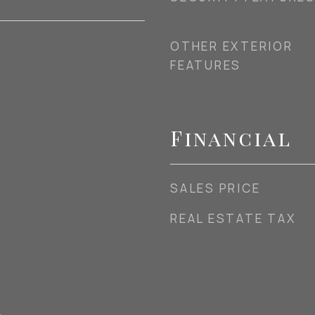
OTHER EXTERIOR
FEATURES
Financial
SALES PRICE
REAL ESTATE TAX