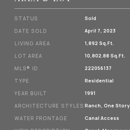
STATUS
Sold
DATE SOLD
April 7, 2023
LIVING AREA
1,892
Sq.Ft.
LOT AREA
10,802.88
Sq.Ft.
MLS® ID
222056137
TYPE
Residential
YEAR BUILT
1991
ARCHITECTURE STYLES
Ranch, One Story
WATER FRONTAGE
Canal Access