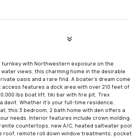
 turnkey with Northwestern exposure on the
water views, this charming home in the desirable
private oasis and a rare find. A boater's dream come
t access features a dock area with over 210 feet of
,000 lbs boat lift, tiki bar with fire pit, Trex
davit. Whether it's your full-time residence,
t, this 3 bedroom, 2 bath home with den offers a
 your needs. Interior features include crown molding,
 granite countertops, new A/C, heated saltwater pool
ile roof, remote roll down window treatments, pocket