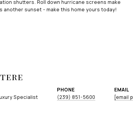
tation shutters. Roll down hurricane screens make
ss another sunset - make this home yours today!
etere
PHONE
EMAIL
uxury Specialist
(239) 851-5600
[email 