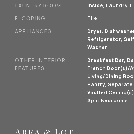
LAUNDRY ROOM
Inside, Laundry T
FLOORING
Tile
APPLIANCES
Dryer, Dishwashe
Refrigerator, Sel
Washer
OTHER INTERIOR
Breakfast Bar, Ba
FEATURES
French Door(s)/A
Living/Dining Roo
Pantry, Separate
Vaulted Ceiling(s)
Split Bedrooms
Area & Lot