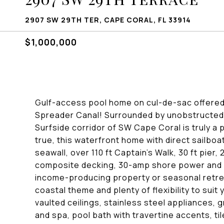
2907 SW 29TH TER, CAPE CORAL, FL 33914
$1,000,000
Gulf-access pool home on cul-de-sac offered
Spreader Canal! Surrounded by unobstructed 
Surfside corridor of SW Cape Coral is truly a 
true, this waterfront home with direct sailboa
seawall, over 110 ft Captain's Walk, 30 ft pier, 20
composite decking, 30-amp shore power and a 
income-producing property or seasonal retrea
coastal theme and plenty of flexibility to suit
vaulted ceilings, stainless steel appliances,
and spa, pool bath with travertine accents, t