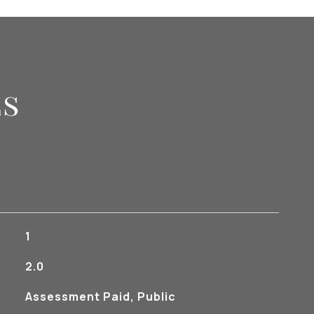
es
1
2.0
Assessment Paid, Public