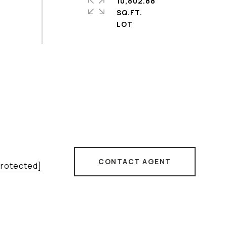
10,802.88
SQ.FT.
CONTACT AGENT
protected]