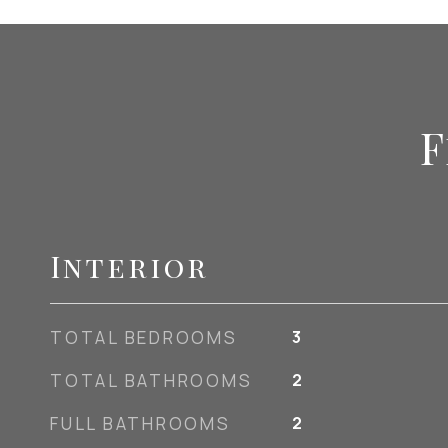
F
Interior
TOTAL BEDROOMS
3
TOTAL BATHROOMS
2
FULL BATHROOMS
2