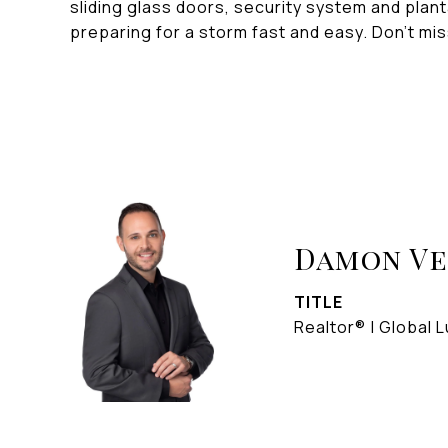
sliding glass doors, security system and plan
preparing for a storm fast and easy. Don't mi
Damon V
TITLE
Realtor® | Global L