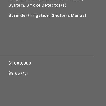
System, Smoke Detector(s)
Sprinkler/Irrigation, Shutters Manual
$1,000,000
$9,657/yr