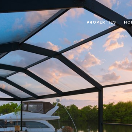
PROPERTIES
HO