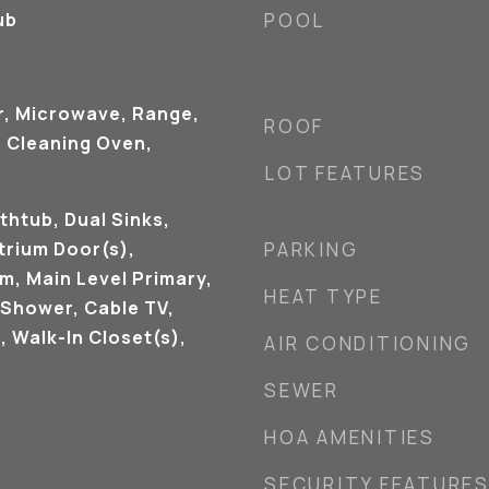
ub
POOL
r, Microwave, Range,
ROOF
f Cleaning Oven,
LOT FEATURES
thtub, Dual Sinks,
trium Door(s),
PARKING
m, Main Level Primary,
HEAT TYPE
 Shower, Cable TV,
, Walk-In Closet(s),
AIR CONDITIONING
SEWER
HOA AMENITIES
SECURITY FEATURE