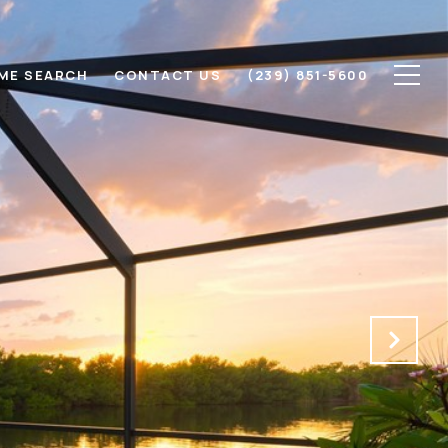
ME SEARCH
CONTACT US
(239) 851-5600