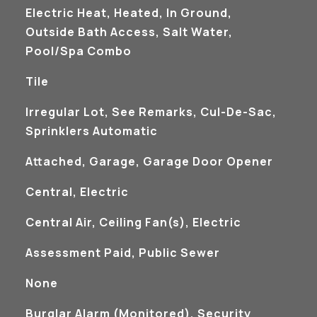
Electric Heat, Heated, In Ground,
Outside Bath Access, Salt Water,
Pool/Spa Combo
Tile
Irregular Lot, See Remarks, Cul-De-Sac,
Sprinklers Automatic
Attached, Garage, Garage Door Opener
Central, Electric
Central Air, Ceiling Fan(s), Electric
Assessment Paid, Public Sewer
None
S
Burglar Alarm (Monitored), Security