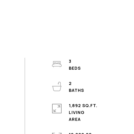
3
2
1,892 SQ.FT.
LIVING