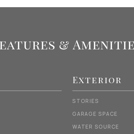
eatures & Ameniti
Exterior
STORIES
GARAGE SPACE
WATER SOURCE