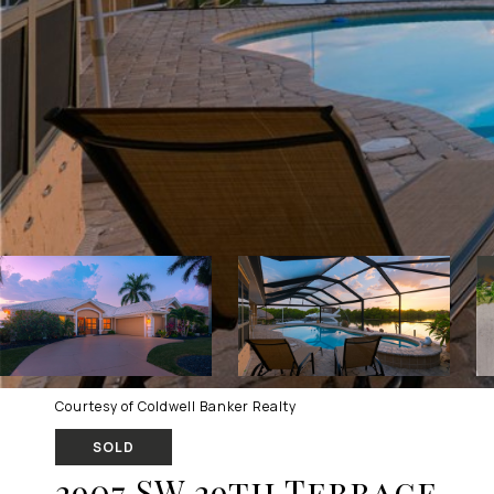
Courtesy of Coldwell Banker Realty
SOLD
2907 SW 29th Terrace