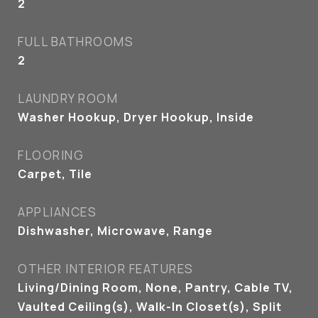
2
FULL BATHROOMS
2
LAUNDRY ROOM
Washer Hookup, Dryer Hookup, Inside
FLOORING
Carpet, Tile
APPLIANCES
Dishwasher, Microwave, Range
OTHER INTERIOR FEATURES
Living/Dining Room, None, Pantry, Cable TV,
Vaulted Ceiling(s), Walk-In Closet(s), Split