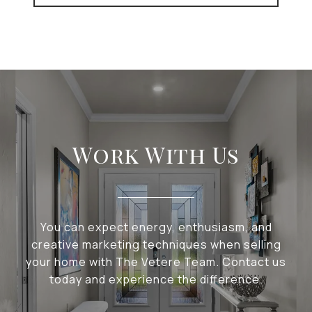
Work With Us
You can expect energy, enthusiasm, and
creative marketing techniques when selling
your home with The Vetere Team. Contact us
today and experience the difference.