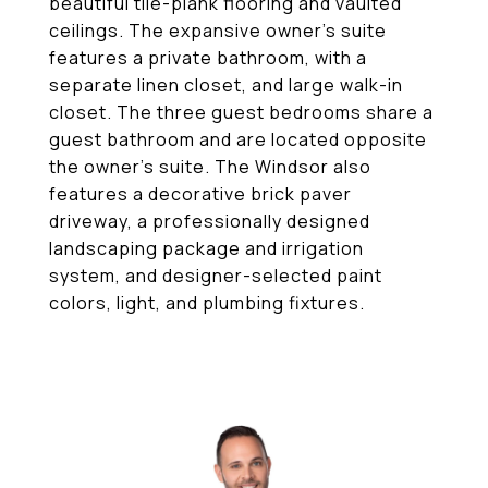
beautiful tile-plank flooring and vaulted
ceilings. The expansive owner's suite
features a private bathroom, with a
separate linen closet, and large walk-in
closet. The three guest bedrooms share a
guest bathroom and are located opposite
the owner's suite. The Windsor also
features a decorative brick paver
driveway, a professionally designed
landscaping package and irrigation
system, and designer-selected paint
colors, light, and plumbing fixtures.