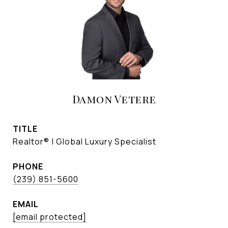
Damon Vetere
TITLE
Realtor® | Global Luxury Specialist
PHONE
(239) 851-5600
EMAIL
[email protected]