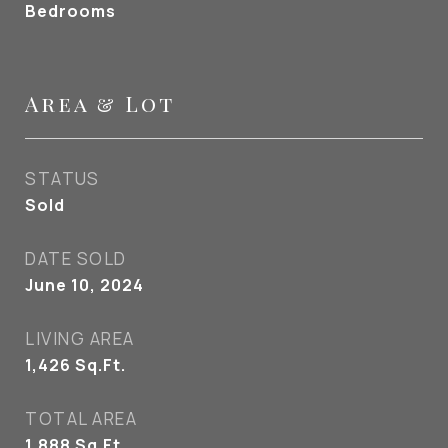
Bedrooms
Area & Lot
STATUS
Sold
DATE SOLD
June 10, 2024
LIVING AREA
1,426
Sq.Ft.
TOTAL AREA
1,888
Sq.Ft.