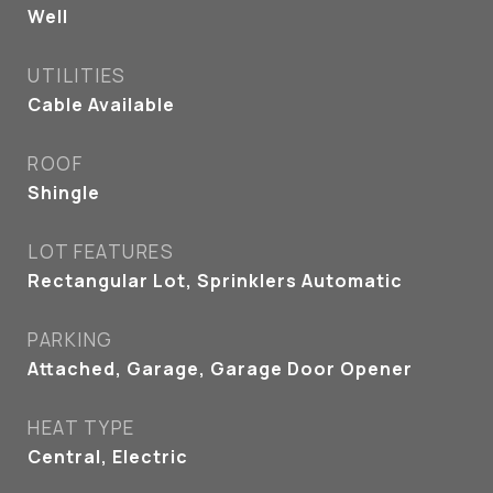
Well
UTILITIES
Cable Available
ROOF
Shingle
LOT FEATURES
Rectangular Lot, Sprinklers Automatic
PARKING
Attached, Garage, Garage Door Opener
HEAT TYPE
Central, Electric