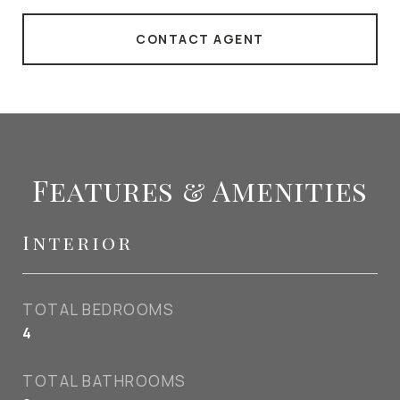
CONTACT AGENT
Features & Amenities
Interior
TOTAL BEDROOMS
4
TOTAL BATHROOMS