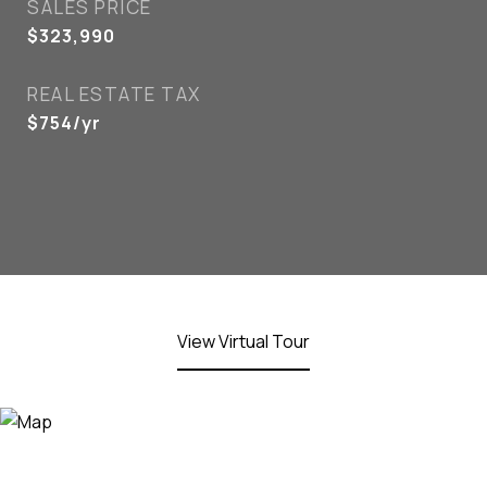
SALES PRICE
$323,990
REAL ESTATE TAX
$754/yr
View Virtual Tour