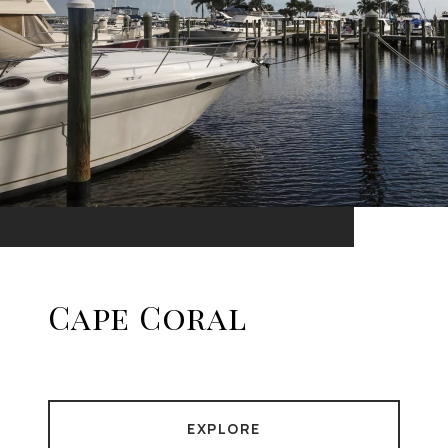
Cape Coral
EXPLORE