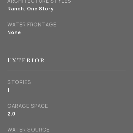
ARCHITECTURE STYLES
Ranch, One Story
WATER FRONTAGE
None
Exterior
STORIES
1
GARAGE SPACE
2.0
WATER SOURCE