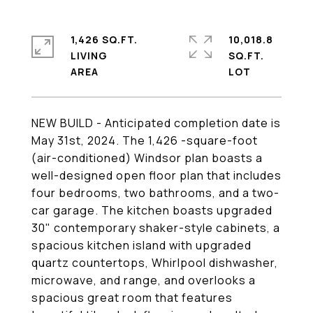
1,426 SQ.FT.
10,018.8
LIVING
SQ.FT.
NEW BUILD - Anticipated completion date is
May 31st, 2024. The 1,426 -square-foot
(air-conditioned) Windsor plan boasts a
well-designed open floor plan that includes
four bedrooms, two bathrooms, and a two-
car garage. The kitchen boasts upgraded
30" contemporary shaker-style cabinets, a
spacious kitchen island with upgraded
quartz countertops, Whirlpool dishwasher,
microwave, and range, and overlooks a
spacious great room that features