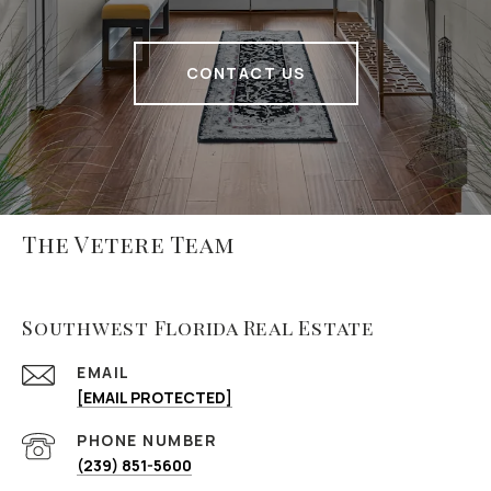
CONTACT US
The Vetere Team
Southwest Florida Real Estate
EMAIL
[EMAIL PROTECTED]
PHONE NUMBER
(239) 851-5600