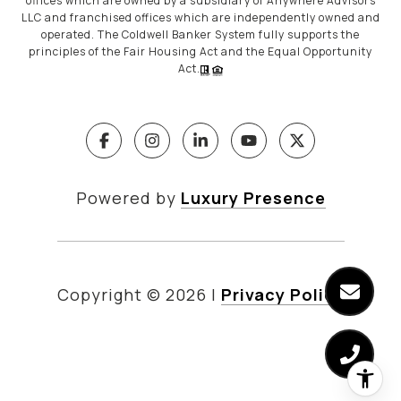
offices which are owned by a subsidiary of Anywhere Advisors
LLC and franchised offices which are independently owned and
operated. The Coldwell Banker System fully supports the
principles of the Fair Housing Act and the Equal Opportunity
Act.
Powered by
Luxury Presence
Copyright ©
2026
|
Privacy Policy