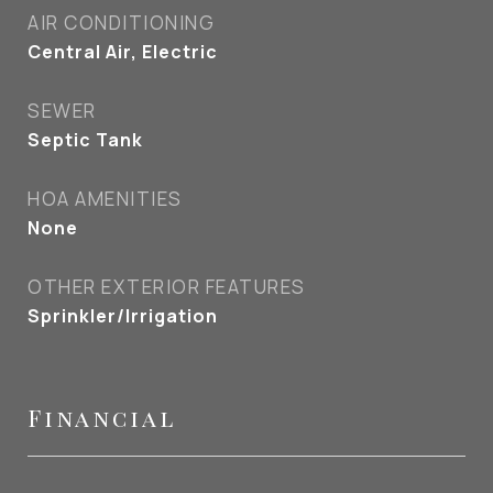
AIR CONDITIONING
Central Air, Electric
SEWER
Septic Tank
HOA AMENITIES
None
OTHER EXTERIOR FEATURES
Sprinkler/Irrigation
Financial