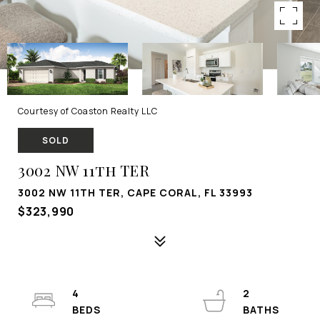
Courtesy of Coaston Realty LLC
SOLD
3002 NW 11th TER
3002 NW 11TH TER, CAPE CORAL, FL 33993
$323,990
4
2