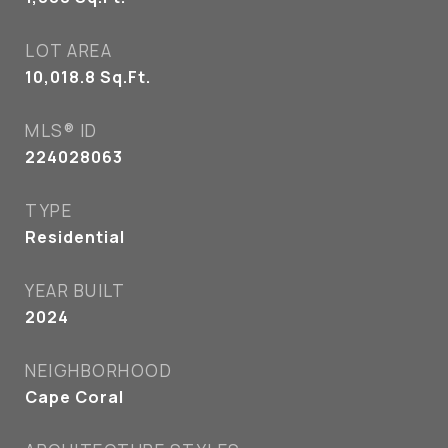
LOT AREA
10,018.8
Sq.Ft.
MLS® ID
224028063
TYPE
Residential
YEAR BUILT
2024
NEIGHBORHOOD
Cape Coral