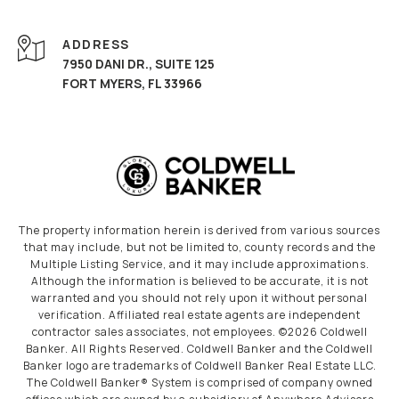
ADDRESS
7950 DANI DR., SUITE 125
FORT MYERS, FL 33966
The property information herein is derived from various sources
that may include, but not be limited to, county records and the
Multiple Listing Service, and it may include approximations.
Although the information is believed to be accurate, it is not
warranted and you should not rely upon it without personal
verification. Affiliated real estate agents are independent
contractor sales associates, not employees. ©
2026
Coldwell
Banker. All Rights Reserved. Coldwell Banker and the Coldwell
Banker logo are trademarks of Coldwell Banker Real Estate LLC.
The Coldwell Banker® System is comprised of company owned