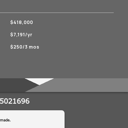
$418,000
$7,191/yr
$250/3 mos