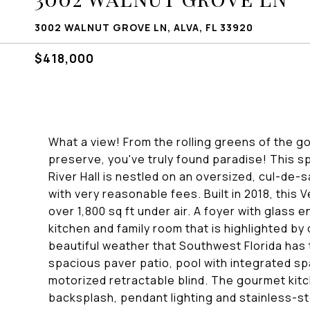
3002 WALNUT GROVE LN, ALVA, FL 33920
$418,000
What a view! From the rolling greens of the go
preserve, you've truly found paradise! This 
River Hall is nestled on an oversized, cul-de-s
with very reasonable fees. Built in 2018, this
over 1,800 sq ft under air. A foyer with glass 
kitchen and family room that is highlighted by 
beautiful weather that Southwest Florida has 
spacious paver patio, pool with integrated s
motorized retractable blind. The gourmet kitc
backsplash, pendant lighting and stainless-st