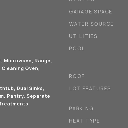
GARAGE SPACE
WATER SOURCE
UTILITIES
POOL
r, Microwave, Range,
f Cleaning Oven,
ROOF
thtub, Dual Sinks,
LOT FEATURES
om, Pantry, Separate
Treatments
PARKING
HEAT TYPE