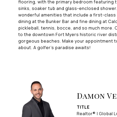
flooring, with the primary bedroom featuring 
sinks, soaker tub and glass-enclosed shower. 
wonderful amenities that include a first-class
dining at the Bunker Bar and fine dining at Cal
pickleball, tennis, bocce, and so much more. C
to the downtown Fort Myers historic river distr
gorgeous beaches. Make your appointment toda
about. A golfer's paradise awaits!
Damon V
TITLE
Realtor® | Global L