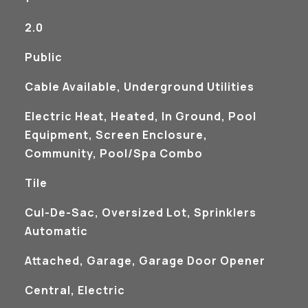
2.0
Public
Cable Available, Underground Utilities
Electric Heat, Heated, In Ground, Pool
Equipment, Screen Enclosure,
Community, Pool/Spa Combo
Tile
Cul-De-Sac, Oversized Lot, Sprinklers
Automatic
Attached, Garage, Garage Door Opener
Central, Electric