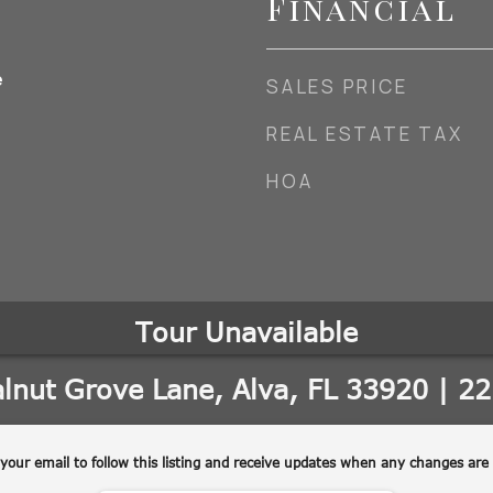
Financial
e
SALES PRICE
REAL ESTATE TAX
HOA