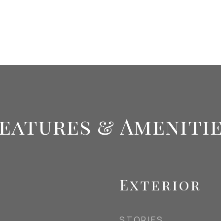
eatures & Ameniti
Exterior
STORIES