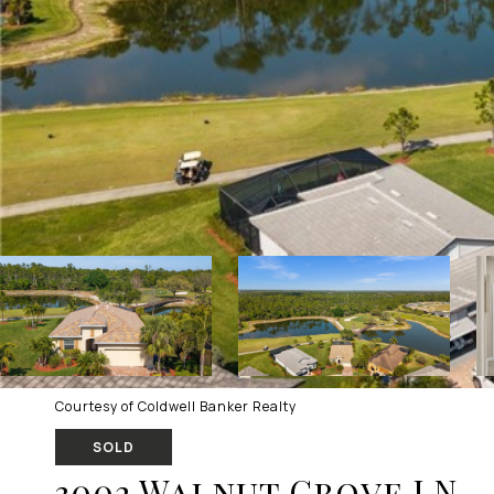
Courtesy of Coldwell Banker Realty
SOLD
3002 Walnut Grove LN