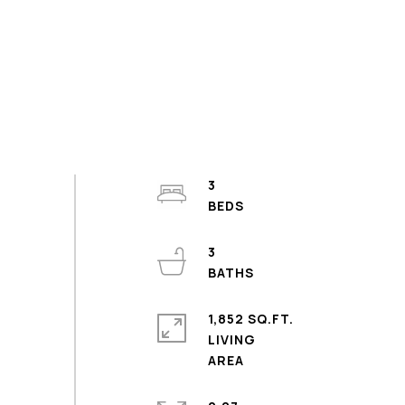
3
3
1,852 SQ.FT.
LIVING