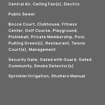
Central Air, Ceiling Fan(s), Electric
Public Sewer
Bocce Court, Clubhouse, Fitness
Center, Golf Course, Playground,
Pickleball, Private Membership, Pool,
Putting Green(s), Restaurant, Tennis
Court(s), Management
S
Security Gate, Gated with Guard, Gated
Community, Smoke Detector(s)
Sprinkler/Irrigation, Shutters Manual