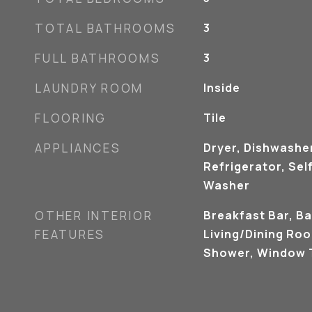
TOTAL BATHROOMS
3
FULL BATHROOMS
3
LAUNDRY ROOM
Inside
FLOORING
Tile
APPLIANCES
Dryer, Dishwashe
Refrigerator, Sel
Washer
OTHER INTERIOR
Breakfast Bar, Ba
FEATURES
Living/Dining Ro
Shower, Window 