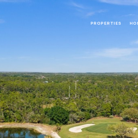
PROPERTIES
HO