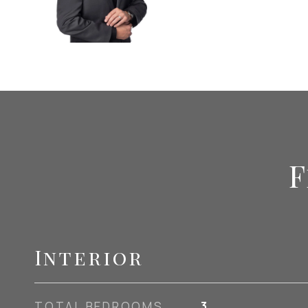
F
Interior
TOTAL BEDROOMS
3