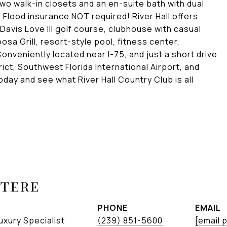
two walk-in closets and an en-suite bath with dual
Flood insurance NOT required! River Hall offers
 Davis Love III golf course, clubhouse with casual
oosa Grill, resort-style pool, fitness center,
onveniently located near I-75, and just a short drive
ict, Southwest Florida International Airport, and
y and see what River Hall Country Club is all
etere
PHONE
EMAIL
uxury Specialist
(239) 851-5600
[email 