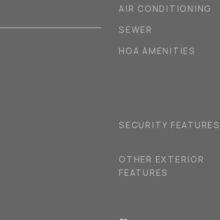
AIR CONDITIONING
SEWER
HOA AMENITIES
SECURITY FEATURE
OTHER EXTERIOR
FEATURES