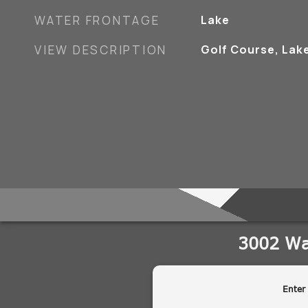
WATER FRONTAGE
Lake
VIEW DESCRIPTION
Golf Course, Lak