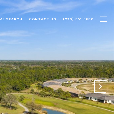
ME SEARCH
CONTACT US
(239) 851-5600