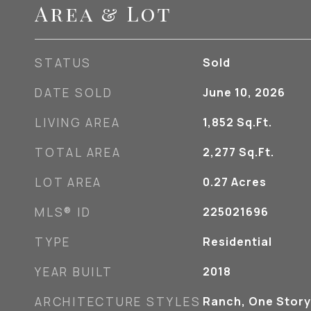
Area & Lot
STATUS
Sold
DATE SOLD
June 10, 2026
LIVING AREA
1,852
Sq.Ft.
TOTAL AREA
2,277
Sq.Ft.
LOT AREA
0.27
Acres
MLS® ID
225021696
TYPE
Residential
YEAR BUILT
2018
ARCHITECTURE STYLES
Ranch, One Story