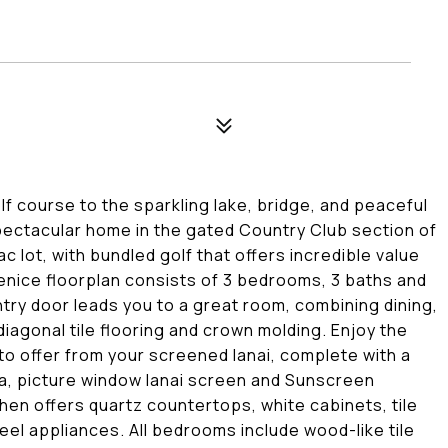
lf course to the sparkling lake, bridge, and peaceful
spectacular home in the gated Country Club section of
ac lot, with bundled golf that offers incredible value
 Venice floorplan consists of 3 bedrooms, 3 baths and
entry door leads you to a great room, combining dining,
diagonal tile flooring and crown molding. Enjoy the
to offer from your screened lanai, complete with a
pa, picture window lanai screen and Sunscreen
hen offers quartz countertops, white cabinets, tile
eel appliances. All bedrooms include wood-like tile