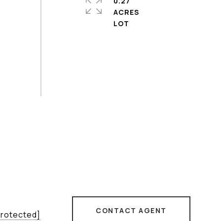
0.27
ACRES
CONTACT AGENT
protected]