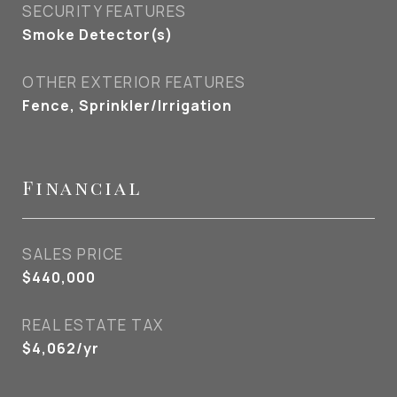
SECURITY FEATURES
Smoke Detector(s)
OTHER EXTERIOR FEATURES
Fence, Sprinkler/Irrigation
Financial
SALES PRICE
$440,000
REAL ESTATE TAX
$4,062/yr