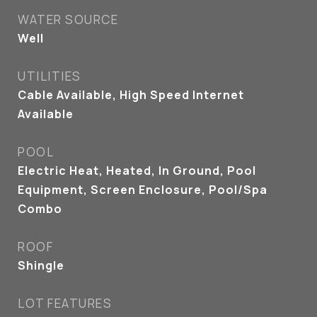
WATER SOURCE
Well
UTILITIES
Cable Available, High Speed Internet
Available
POOL
Electric Heat, Heated, In Ground, Pool
Equipment, Screen Enclosure, Pool/Spa
Combo
ROOF
Shingle
LOT FEATURES