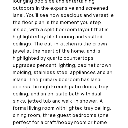
lounging poolside and entertaining
outdoors in the expansive and screened
lanai. You'll see how spacious and versatile
the floor plan is the moment you step
inside, with a split bedroom layout that is
highlighted by tile flooring and vaulted
ceilings. The eat-in kitchen is the crown
jewel at the heart of the home, and is
highlighted by quartz countertops,
upgraded pendant lighting, cabinet crown
molding, stainless steel appliances and an
island. The primary bedroom has lanai
access through French patio doors, tray
ceiling, and an en-suite bath with dual
sinks, jetted tub and walk-in shower. A
formal living room with lighted tray ceiling,
dining room, three guest bedrooms (one
perfect for a craft/hobby room or home