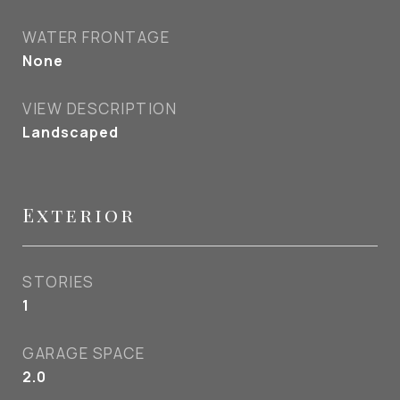
WATER FRONTAGE
None
VIEW DESCRIPTION
Landscaped
Exterior
STORIES
1
GARAGE SPACE
2.0