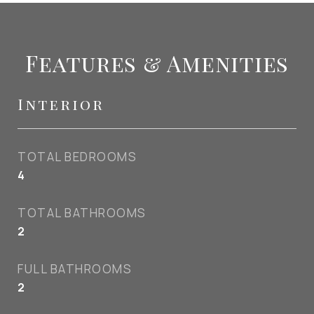
Features & Amenities
Interior
TOTAL BEDROOMS
4
TOTAL BATHROOMS
2
FULL BATHROOMS
2