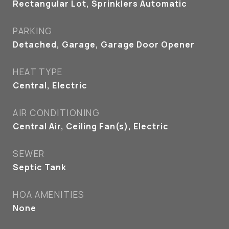
Rectangular Lot, Sprinklers Automatic
PARKING
Detached, Garage, Garage Door Opener
HEAT TYPE
Central, Electric
AIR CONDITIONING
Central Air, Ceiling Fan(s), Electric
SEWER
Septic Tank
HOA AMENITIES
None