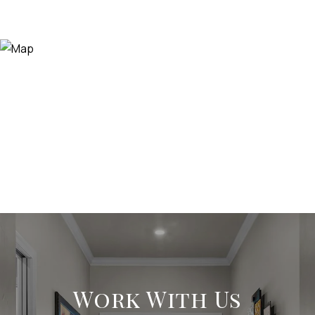
Work With Us