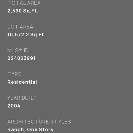
TOTAL AREA
2,590
Sq.Ft.
LOT AREA
10,672.2
Sq.Ft.
MLS® ID
224023991
TYPE
Residential
YEAR BUILT
2004
ARCHITECTURE STYLES
Ranch, One Story