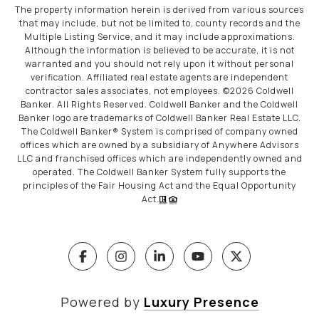
The property information herein is derived from various sources
that may include, but not be limited to, county records and the
Multiple Listing Service, and it may include approximations.
Although the information is believed to be accurate, it is not
warranted and you should not rely upon it without personal
verification. Affiliated real estate agents are independent
contractor sales associates, not employees. ©
2026
Coldwell
Banker. All Rights Reserved. Coldwell Banker and the Coldwell
Banker logo are trademarks of Coldwell Banker Real Estate LLC.
The Coldwell Banker® System is comprised of company owned
offices which are owned by a subsidiary of Anywhere Advisors
LLC and franchised offices which are independently owned and
operated. The Coldwell Banker System fully supports the
principles of the Fair Housing Act and the Equal Opportunity
Act.
Powered by
Luxury Presence