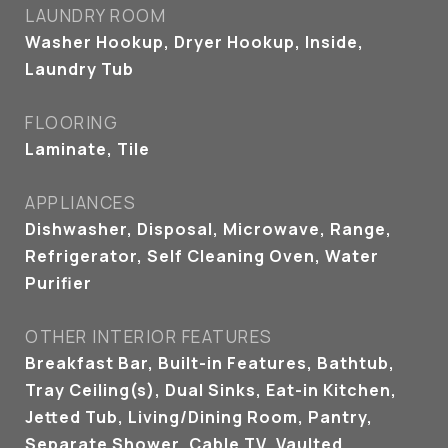
LAUNDRY ROOM
Washer Hookup, Dryer Hookup, Inside,
Laundry Tub
FLOORING
Laminate, Tile
APPLIANCES
Dishwasher, Disposal, Microwave, Range,
Refrigerator, Self Cleaning Oven, Water
Purifier
OTHER INTERIOR FEATURES
Breakfast Bar, Built-in Features, Bathtub,
Tray Ceiling(s), Dual Sinks, Eat-in Kitchen,
Jetted Tub, Living/Dining Room, Pantry,
Separate Shower, Cable TV, Vaulted