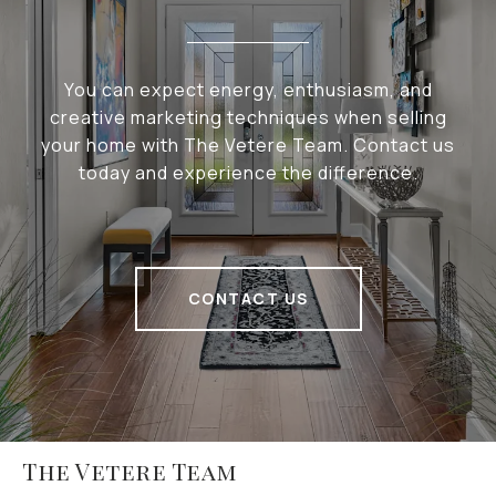
You can expect energy, enthusiasm, and
creative marketing techniques when selling
your home with The Vetere Team. Contact us
today and experience the difference.
CONTACT US
The Vetere Team