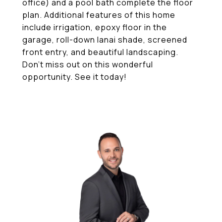
office) and a pool bath complete the floor
plan. Additional features of this home
include irrigation, epoxy floor in the
garage, roll-down lanai shade, screened
front entry, and beautiful landscaping.
Don't miss out on this wonderful
opportunity. See it today!