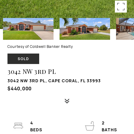
Courtesy of Coldwell Banker Realty
SOLD
3042 NW 3rd PL
3042 NW 3RD PL, CAPE CORAL, FL 33993
$440,000
4
2