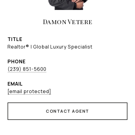
Damon Vetere
TITLE
Realtor® | Global Luxury Specialist
PHONE
(239) 851-5600
EMAIL
[email protected]
CONTACT AGENT