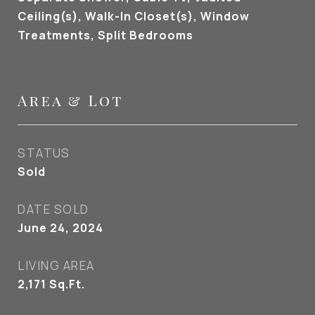
Ceiling(s), Walk-In Closet(s), Window
Treatments, Split Bedrooms
Area & Lot
STATUS
Sold
DATE SOLD
June 24, 2024
LIVING AREA
2,171
Sq.Ft.