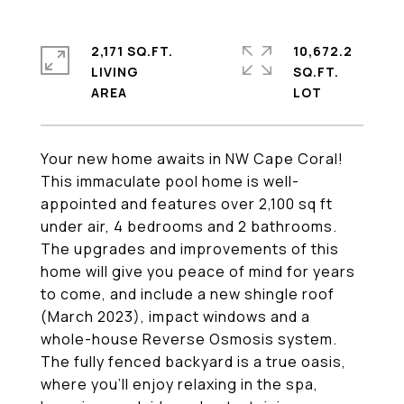
2,171 SQ.FT.
10,672.2
LIVING
SQ.FT.
Your new home awaits in NW Cape Coral!
This immaculate pool home is well-
appointed and features over 2,100 sq ft
under air, 4 bedrooms and 2 bathrooms.
The upgrades and improvements of this
home will give you peace of mind for years
to come, and include a new shingle roof
(March 2023), impact windows and a
whole-house Reverse Osmosis system.
The fully fenced backyard is a true oasis,
where you'll enjoy relaxing in the spa,