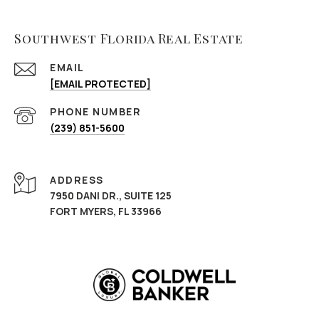
Southwest Florida Real Estate
EMAIL
[EMAIL PROTECTED]
PHONE NUMBER
(239) 851-5600
ADDRESS
7950 DANI DR., SUITE 125
FORT MYERS, FL 33966