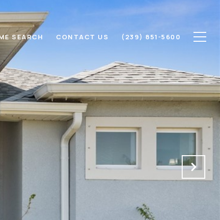
ME SEARCH
CONTACT US
(239) 851-5600