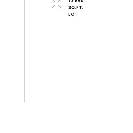
10,890
SQ.FT.