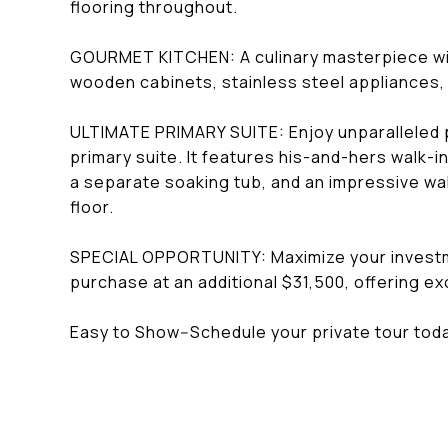
flooring throughout.
GOURMET KITCHEN: A culinary masterpiece wit
wooden cabinets, stainless steel appliances, 
ULTIMATE PRIMARY SUITE: Enjoy unparalleled pri
primary suite. It features his-and-hers walk-i
a separate soaking tub, and an impressive wa
floor.
SPECIAL OPPORTUNITY: Maximize your investment
purchase at an additional $31,500, offering exc
Easy to Show--Schedule your private tour tod