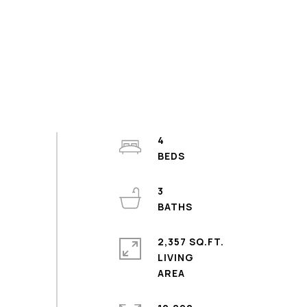
4
3
2,357 SQ.FT.
LIVING