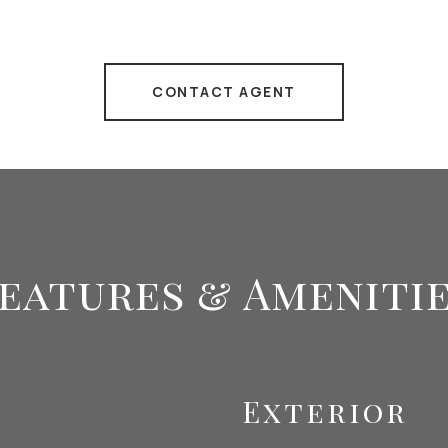
CONTACT AGENT
eatures & Ameniti
Exterior