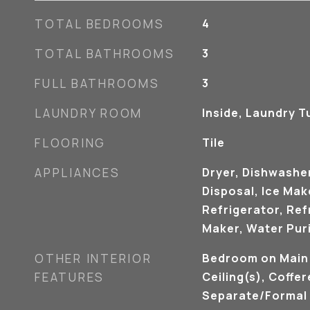
TOTAL BEDROOMS
4
TOTAL BATHROOMS
3
FULL BATHROOMS
3
LAUNDRY ROOM
Inside, Laundry T
FLOORING
Tile
APPLIANCES
Dryer, Dishwasher
Disposal, Ice Ma
Refrigerator, Ref
Maker, Water Puri
OTHER INTERIOR
Bedroom on Main 
FEATURES
Ceiling(s), Coffer
Separate/Formal 