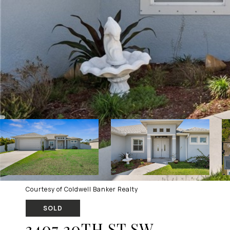
Courtesy of Coldwell Banker Realty
SOLD
3407 20TH ST SW