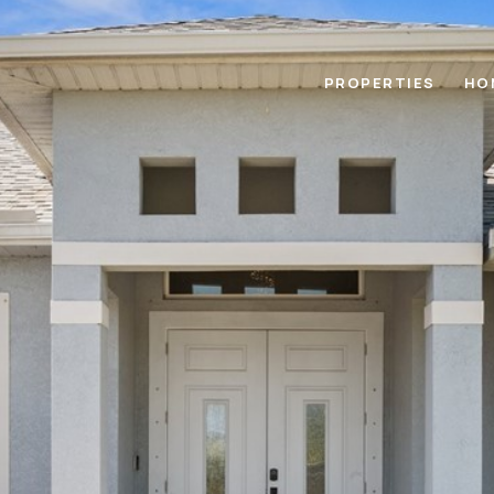
PROPERTIES
HO