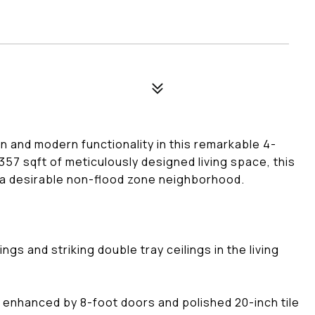
n and modern functionality in this remarkable 4-
7 sqft of meticulously designed living space, this
 a desirable non-flood zone neighborhood.
gs and striking double tray ceilings in the living
enhanced by 8-foot doors and polished 20-inch tile