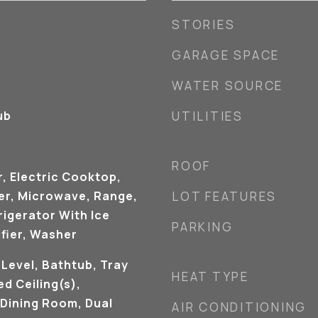
STORIES
GARAGE SPACE
WATER SOURCE
ub
UTILITIES
ROOF
, Electric Cooktop,
ker, Microwave, Range,
LOT FEATURES
rigerator With Ice
PARKING
fier, Washer
Level, Bathtub, Tray
HEAT TYPE
ed Ceiling(s),
Dining Room, Dual
AIR CONDITIONING