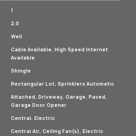
1
2.0
Well
Cable Available, High Speed Internet
Available
Shingle
Rectangular Lot, Sprinklers Automatic
Attached, Driveway, Garage, Paved,
Garage Door Opener
Central, Electric
Central Air, Ceiling Fan(s), Electric