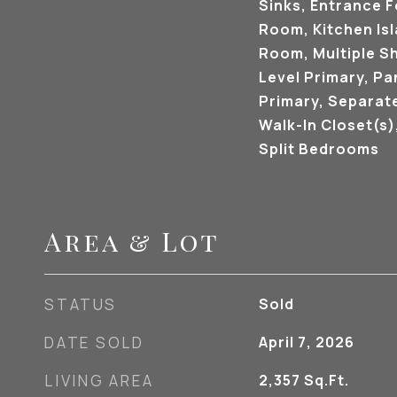
Sinks, Entrance F
Room, Kitchen Isl
Room, Multiple S
Level Primary, Pan
Primary, Separat
Walk-In Closet(s
Split Bedrooms
Area & Lot
STATUS
Sold
DATE SOLD
April 7, 2026
LIVING AREA
2,357
Sq.Ft.