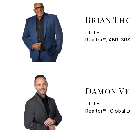
Brian Th
TITLE
Realtor®, ABR, SR
Damon V
TITLE
Realtor® | Global L