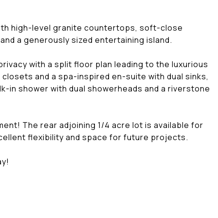
h high-level granite countertops, soft-close
and a generously sized entertaining island.
vacy with a split floor plan leading to the luxurious
n closets and a spa-inspired en-suite with dual sinks,
lk-in shower with dual showerheads and a riverstone
! The rear adjoining 1/4 acre lot is available for
ellent flexibility and space for future projects.
ay!