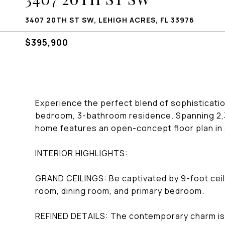
3407 20TH ST SW, LEHIGH ACRES, FL 33976
$395,900
Experience the perfect blend of sophisticatio
bedroom, 3-bathroom residence. Spanning 2,35
home features an open-concept floor plan in
INTERIOR HIGHLIGHTS:
GRAND CEILINGS: Be captivated by 9-foot ceilin
room, dining room, and primary bedroom.
REFINED DETAILS: The contemporary charm is 