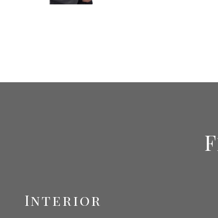
F
Interior