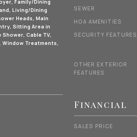
oyer, Family/Dining
SEWER
and, Living/Dining
hower Heads, Main
HOA AMENITIES
try, Sitting Area in
SECURITY FEATURE
e Shower, Cable TV,
), Window Treatments,
OTHER EXTERIOR
FEATURES
Financial
SALES PRICE