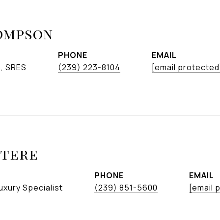
ompson
PHONE
EMAIL
S, SRES
(239) 223-8104
[email protected
etere
PHONE
EMAIL
uxury Specialist
(239) 851-5600
[email 