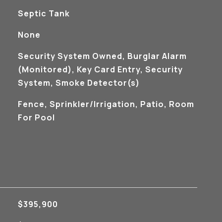
Septic Tank
None
S
Security System Owned, Burglar Alarm
(Monitored), Key Card Entry, Security
System, Smoke Detector(s)
Fence, Sprinkler/Irrigation, Patio, Room
For Pool
$395,900